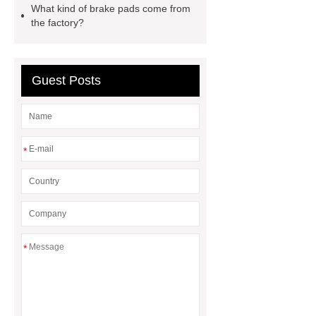
What kind of brake pads come from
commercial vehicle brake pad
the factory?
factory
Commercial Brake
Pads
Brake Lining For Kenya
Guest Posts
wva 29253 wholesale
*
*