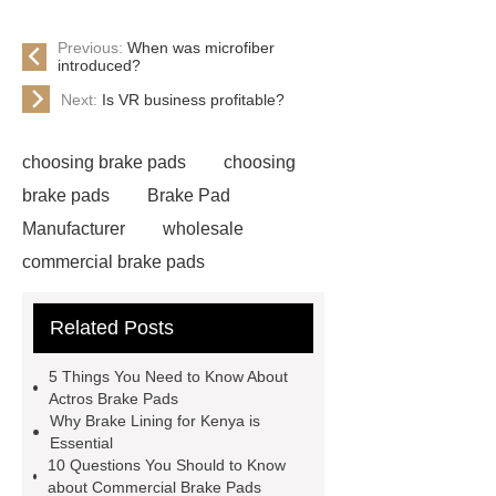
Previous:
When was microfiber
introduced?
Next:
Is VR business profitable?
choosing brake pads
choosing
brake pads
Brake Pad
Manufacturer
wholesale
commercial brake pads
commercial brake pads factory
Related Posts
choosing brake pads
Brake Pad
For Kazakhstan
SAF Brake
5 Things You Need to Know About
Pads
bpw brake disc
Actros Brake Pads
Why Brake Lining for Kenya is
Commercial Vehicle Brake Pad
Essential
Brake Lining For Kenya
Heavy
10 Questions You Should to Know
about Commercial Brake Pads
Duty Truck Brake Lining