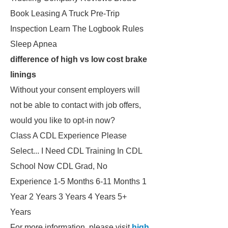
Book Leasing A Truck Pre-Trip
Inspection Learn The Logbook Rules
Sleep Apnea
difference of high vs low cost brake
linings
Without your consent employers will
not be able to contact with job offers,
would you like to opt-in now?
Class A CDL Experience Please
Select... I Need CDL Training In CDL
School Now CDL Grad, No
Experience 1-5 Months 6-11 Months 1
Year 2 Years 3 Years 4 Years 5+
Years
For more information, please visit
high