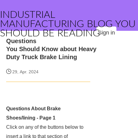
INDUSTRIAL
MANUFACTURING BLOG YOU
SHOULD BE READING
Sign in
Questions
You Should Know about Heavy
Duty Truck Brake Lining
29, Apr. 2024
Questions About Brake
Shoes/lining - Page 1
Click on any of the buttons below to
insert a link to that section of