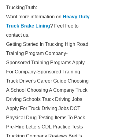
TruckingTruth:
Want more information on
Heavy Duty
Truck Brake Lining
? Feel free to
contact us.
Getting Started In Trucking High Road
Training Program Company-
Sponsored Training Programs Apply
For Company-Sponsored Training
Truck Driver's Career Guide Choosing
A School Choosing A Company Truck
Driving Schools Truck Driving Jobs
Apply For Truck Driving Jobs DOT
Physical Drug Testing Items To Pack
Pre-Hire Letters CDL Practice Tests
Trucking Company Reviews Brett's