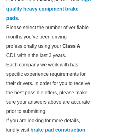
quality heavy equipment brake
pads
.
Please select the number of verifiable
months you’ve been driving
professionally using your
Class A
CDL within the last 3 years.
Each company we work with has
specific experience requirements for
their drivers. In order for you to receive
the best possible offers, please make
sure your answers above are accurate
prior to submitting.
If you are looking for more details,
kindly visit
brake pad construction
.