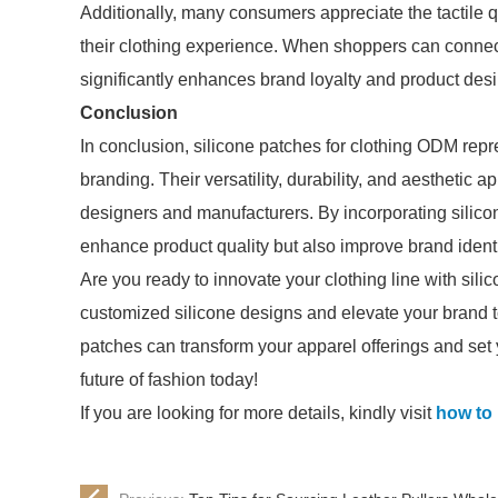
Additionally, many consumers appreciate the tactile 
their clothing experience. When shoppers can connect
significantly enhances brand loyalty and product desir
Conclusion
In conclusion, silicone patches for clothing ODM rep
branding. Their versatility, durability, and aesthetic
designers and manufacturers. By incorporating silicon
enhance product quality but also improve brand ident
Are you ready to innovate your clothing line with sili
customized silicone designs and elevate your brand t
patches can transform your apparel offerings and set
future of fashion today!
If you are looking for more details, kindly visit
how to 