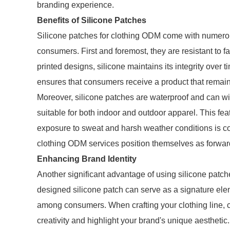
branding experience.
Benefits of Silicone Patches
Silicone patches for clothing ODM come with numerous
consumers. First and foremost, they are resistant to f
printed designs, silicone maintains its integrity over t
ensures that consumers receive a product that remains
Moreover, silicone patches are waterproof and can w
suitable for both indoor and outdoor apparel. This feat
exposure to sweat and harsh weather conditions is com
clothing ODM services position themselves as forward
Enhancing Brand Identity
Another significant advantage of using silicone patche
designed silicone patch can serve as a signature elem
among consumers. When crafting your clothing line, 
creativity and highlight your brand's unique aesthetic.