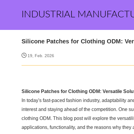
INDUSTRIAL MANUFACT
Silicone Patches for Clothing ODM: Ver
19, Feb. 2026
Silicone Patches for Clothing ODM: Versatile Sol
In today's fast-paced fashion industry, adaptability a
interest and staying ahead of the competition. One su
clothing ODM. This blog post will explore the versatili
applications, functionality, and the reasons why the