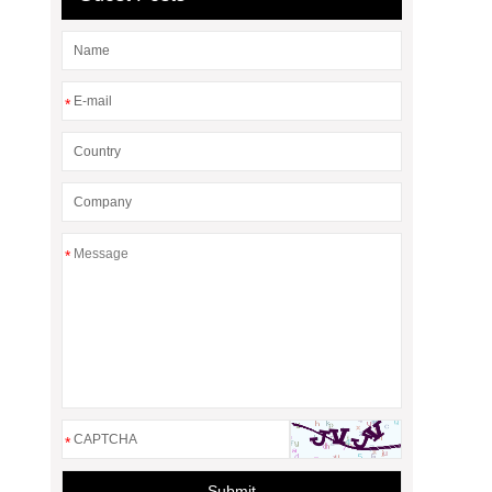
*
*
*
Submit