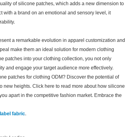
quality of silicone patches, which adds a new dimension to
 with a brand on an emotional and sensory level, it
ability.
resent a remarkable evolution in apparel customization and
 appeal make them an ideal solution for modern clothing
e patches into your clothing collection, you not only
ity and engage your target audience more effectively.
cone patches for clothing ODM? Discover the potential of
o new heights. Click here to read more about how silicone
 you apart in the competitive fashion market. Embrace the
label fabric
.