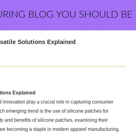
URING BLOG YOU SHOULD BE
satile Solutions Explained
utions Explained
nd innovation play a crucial role in capturing consumer
ch emerging trend is the use of silicone patches for
ty and benefits of silicone patches, examining their
y are becoming a staple in modern apparel manufacturing.