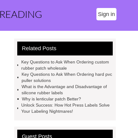
 READING
Sign in
Related Posts
Key Questions to Ask When Ordering custom
rubber patch wholesale
Key Questions to Ask When Ordering hard pvc
puller solutions
What is the Advantage and Disadvantage of
silicone rubber labels
Why is lenticular patch Better?
Unlock Success: How Hot Press Labels Solve
Your Labeling Nightmares!
Guest Posts