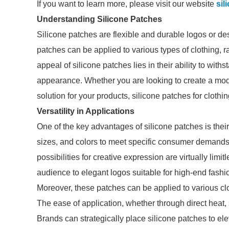
If you want to learn more, please visit our website
sil
Understanding Silicone Patches
Silicone patches are flexible and durable logos or de
patches can be applied to various types of clothing, 
appeal of silicone patches lies in their ability to with
appearance. Whether you are looking to create a mode
solution for your products, silicone patches for cloth
Versatility in Applications
One of the key advantages of silicone patches is thei
sizes, and colors to meet specific consumer demands.
possibilities for creative expression are virtually lim
audience to elegant logos suitable for high-end fash
Moreover, these patches can be applied to various clo
The ease of application, whether through direct heat, 
Brands can strategically place silicone patches to el