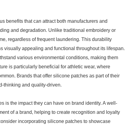
 benefits that can attract both manufacturers and
ading and degradation. Unlike traditional embroidery or
ime, regardless of frequent laundering. This durability
 visually appealing and functional throughout its lifespan.
ithstand various environmental conditions, making them
ure is particularly beneficial for athletic wear, where
mon. Brands that offer silicone patches as part of their
-thinking and quality-driven.
s is the impact they can have on brand identity. A well-
ent of a brand, helping to create recognition and loyalty
consider incorporating silicone patches to showcase