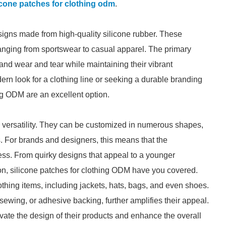
icone patches for clothing odm
.
signs made from high-quality silicone rubber. These
ranging from sportswear to casual apparel. The primary
stand wear and tear while maintaining their vibrant
rn look for a clothing line or seeking a durable branding
ing ODM are an excellent option.
r versatility. They can be customized in numerous shapes,
 For brands and designers, this means that the
itless. From quirky designs that appeal to a younger
ion, silicone patches for clothing ODM have you covered.
thing items, including jackets, hats, bags, and even shoes.
sewing, or adhesive backing, further amplifies their appeal.
evate the design of their products and enhance the overall