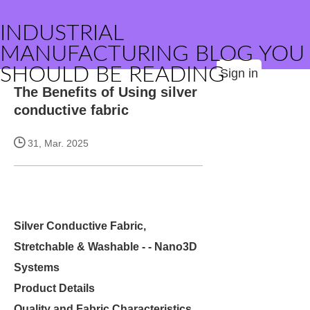
INDUSTRIAL
MANUFACTURING BLOG YOU
SHOULD BE READING
Sign in
The Benefits of Using silver
conductive fabric
31, Mar. 2025
Silver Conductive Fabric,
Stretchable & Washable - - Nano3D
Systems
Product Details
Quality and Fabric Characteristics