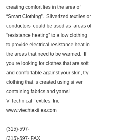
creating comfort lies in the area of
“Smart Clothing”. Silverized textiles or
conductors could be used as areas of
“resistance heating” to allow clothing
to provide electrical resistance heat in
the areas that need to be warmed. If
you’re looking for clothes that are soft
and comfortable against your skin, try
clothing that is created using silver
containing fabrics and yarns!
V Technical Textiles, Inc.
www.vtechtextiles.com
(315)-597-
(315)-597- FAX