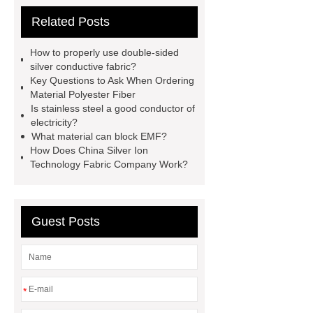
fabric
cvc material
thermal
Related Posts
conductivity of fabrics
conductive
fabric suppliers
iec 60895 fr
How to properly use double-sided
conductive fabric
Double-sided
silver conductive fabric?
Key Questions to Ask When Ordering
silver conductive fabric
china heat
Material Polyester Fiber
conductive fabric wholesale
emf
Is stainless steel a good conductor of
electricity?
shielding bed canopy
custom
What material can block EMF?
electromagnetic protective plaid
How Does China Silver Ion
Technology Fabric Company Work?
company
stainless steel
grounding ribbon
cvc material
cloth
Guest Posts
*