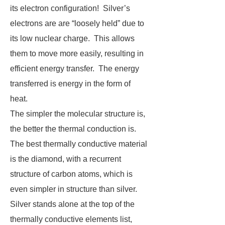
its electron configuration! Silver’s
electrons are are “loosely held” due to
its low nuclear charge. This allows
them to move more easily, resulting in
efficient energy transfer. The energy
transferred is energy in the form of
heat.
The simpler the molecular structure is,
the better the thermal conduction is.
The best thermally conductive material
is the diamond, with a recurrent
structure of carbon atoms, which is
even simpler in structure than silver.
Silver stands alone at the top of the
thermally conductive elements list,