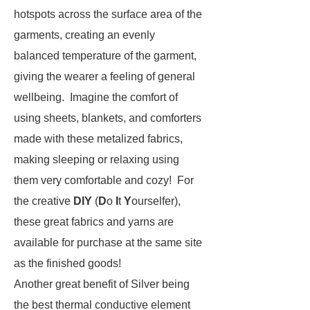
hotspots across the surface area of the
garments, creating an evenly
balanced temperature of the garment,
giving the wearer a feeling of general
wellbeing. Imagine the comfort of
using sheets, blankets, and comforters
made with these metalized fabrics,
making sleeping or relaxing using
them very comfortable and cozy! For
the creative
DIY
(
D
o
I
t
Y
ourselfer),
these great fabrics and yarns are
available for purchase at the same site
as the finished goods!
Another great benefit of Silver being
the best thermal conductive element