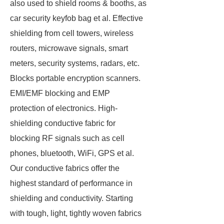
also used to shield rooms & booths, as
car security keyfob bag et al. Effective
shielding from cell towers, wireless
routers, microwave signals, smart
meters, security systems, radars, etc.
Blocks portable encryption scanners.
EMI/EMF blocking and EMP
protection of electronics. High-
shielding conductive fabric for
blocking RF signals such as cell
phones, bluetooth, WiFi, GPS et al.
Our conductive fabrics offer the
highest standard of performance in
shielding and conductivity. Starting
with tough, light, tightly woven fabrics