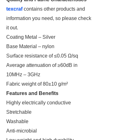
texcraf
contains other products and
information you need, so please check
it out.
Coating Metal – Silver
Base Material – nylon
Surface resistance of ≤0.05 Ω/sq
Average attenuation of ≥60dB in
10MHz – 3GHz
Fabric weight of 80±10 g/m²
Features and Benefits
Highly electrically conductive
Stretchable
Washable
Anti-microbial