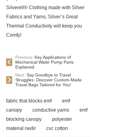
Silverell® Clothing made with Silver
Fabrics and Yarns, Silver’s Great
Thermal Conductivity will keep you
Comfy!
Previous:
Key Applications of
Mechanical Water Pump Parts
Explained
Next:
Say Goodbye to Travel
Struggles: Discover Custom-Made
Travel Bags Tailored for You!
fabric that blocks emf
emf
canopy
conductive yarns
emf
blocking canopy
polyester
material nedir
cvc cotton