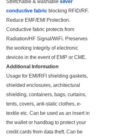
Stretchable & washable
silver
conductive fabric
blocking RFID/RF.
Reduce EMF/EMI Protection.
Conductive fabric protects from
Radiation/HF Signal/WiFi. Preserves
the working integrity of electronic
devices in the event of EMP or CME.
Additional Information
Usage for EMI/RFI shielding gaskets,
shielded enclosures, architectural
shielding, containers, bags, curtains,
tents, covers, anti-static clothes, e-
textile etc. Can be used as an insert in
the wallet or handbag to protect your
credit cards from data theft. Can be