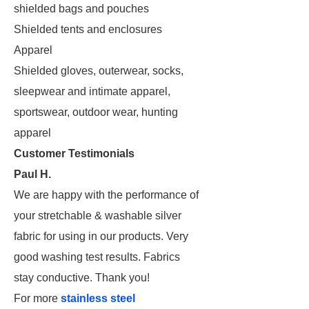
shielded bags and pouches
Shielded tents and enclosures
Apparel
Shielded gloves, outerwear, socks,
sleepwear and intimate apparel,
sportswear, outdoor wear, hunting
apparel
Customer Testimonials
Paul H.
We are happy with the performance of
your stretchable & washable silver
fabric for using in our products. Very
good washing test results. Fabrics
stay conductive. Thank you!
For more
stainless steel