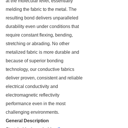
at the molecular level, essentially
melding the fabric to the metal. The
resulting bond delivers unparalleled
durability even under conditions that
require constant flexing, bending,
stretching or abrading. No other
metalized fabric is more durable and
because of superior bonding
technology, our conductive fabrics
deliver proven, consistent and reliable
electrical conductivity and
electromagnetic reflectivity
performance even in the most
challenging environments.
General Description