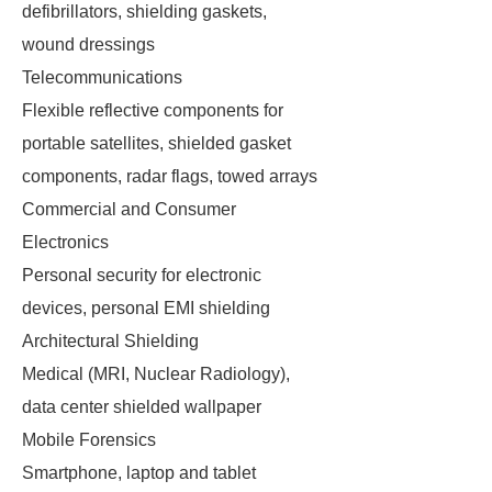
defibrillators, shielding gaskets,
wound dressings
Telecommunications
Flexible reflective components for
portable satellites, shielded gasket
components, radar flags, towed arrays
Commercial and Consumer
Electronics
Personal security for electronic
devices, personal EMI shielding
Architectural Shielding
Medical (MRI, Nuclear Radiology),
data center shielded wallpaper
Mobile Forensics
Smartphone, laptop and tablet