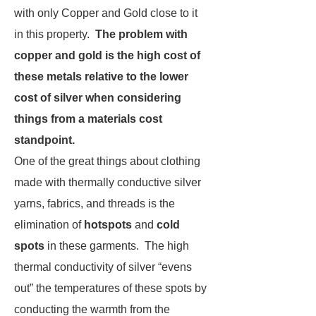
with only Copper and Gold close to it
in this property.
The
problem with
copper and gold is the high cost of
these metals relative to the lower
cost of silver when considering
things from a materials cost
standpoint.
One of the great things about clothing
made with thermally conductive silver
yarns, fabrics, and threads is the
elimination of
hotspots
and
cold
spots
in these garments. The high
thermal conductivity of silver “evens
out” the temperatures of these spots by
conducting the warmth from the