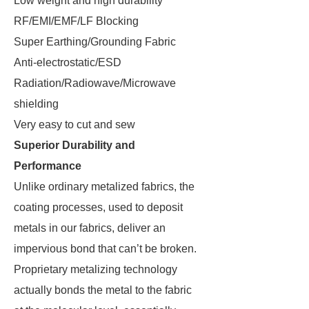
Low weight and high durability
RF/EMI/EMF/LF Blocking
Super Earthing/Grounding Fabric
Anti-electrostatic/ESD
Radiation/Radiowave/Microwave
shielding
Very easy to cut and sew
Superior Durability and
Performance
Unlike ordinary metalized fabrics, the
coating processes, used to deposit
metals in our fabrics, deliver an
impervious bond that can’t be broken.
Proprietary metalizing technology
actually bonds the metal to the fabric