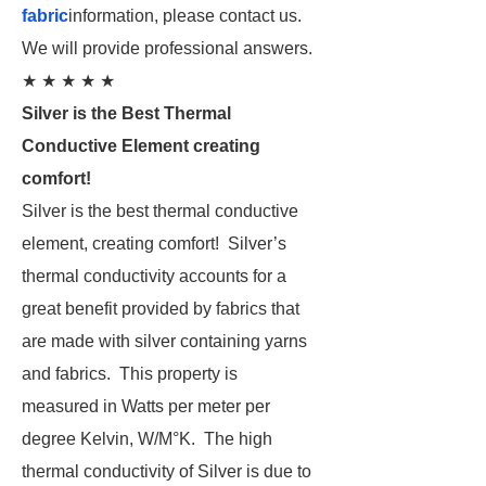
fabric
information, please contact us.
We will provide professional answers.
★ ★ ★ ★ ★
Silver is the Best Thermal
Conductive Element creating
comfort!
Silver is the best thermal conductive
element, creating comfort! Silver’s
thermal conductivity accounts for a
great benefit provided by fabrics that
are made with silver containing yarns
and fabrics. This property is
measured in Watts per meter per
degree Kelvin, W/M°K. The high
thermal conductivity of Silver is due to