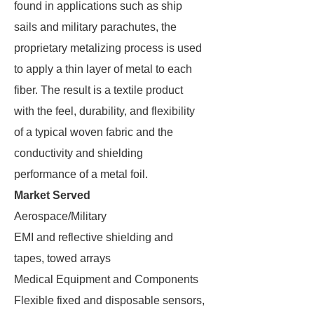
found in applications such as ship
sails and military parachutes, the
proprietary metalizing process is used
to apply a thin layer of metal to each
fiber. The result is a textile product
with the feel, durability, and flexibility
of a typical woven fabric and the
conductivity and shielding
performance of a metal foil.
Market Served
Aerospace/Military
EMI and reflective shielding and
tapes, towed arrays
Medical Equipment and Components
Flexible fixed and disposable sensors,