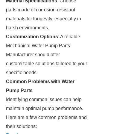
Material Specifications
: Choose
parts made of corrosion-resistant
materials for longevity, especially in
harsh environments.
Customization Options
: A reliable
Mechanical Water Pump Parts
Manufacturer should offer
customizable solutions tailored to your
specific needs.
Common Problems with Water
Pump Parts
Identifying common issues can help
maintain optimal pump performance.
Here are a few common problems and
their solutions: