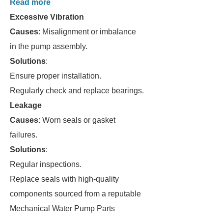
Read more
Excessive Vibration
Causes
: Misalignment or imbalance
in the pump assembly.
Solutions
:
Ensure proper installation.
Regularly check and replace bearings.
Leakage
Causes
: Worn seals or gasket
failures.
Solutions
:
Regular inspections.
Replace seals with high-quality
components sourced from a reputable
Mechanical Water Pump Parts