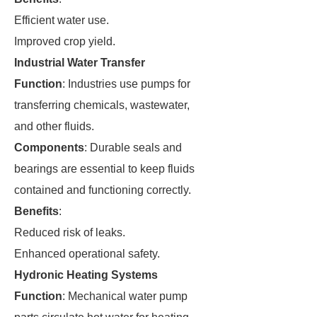
Efficient water use.
Improved crop yield.
Industrial Water Transfer
Function
: Industries use pumps for
transferring chemicals, wastewater,
and other fluids.
Components
: Durable seals and
bearings are essential to keep fluids
contained and functioning correctly.
Benefits
:
Reduced risk of leaks.
Enhanced operational safety.
Hydronic Heating Systems
Function
: Mechanical water pump