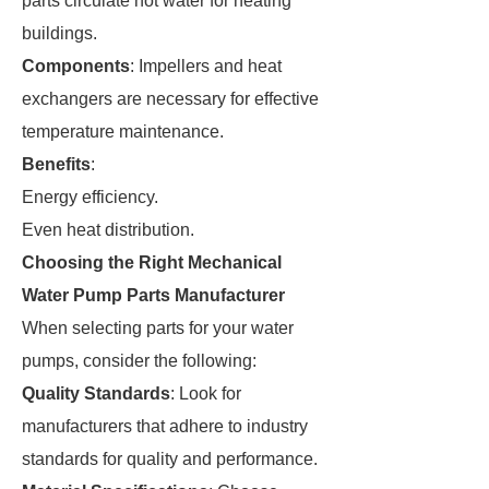
parts circulate hot water for heating
buildings.
Components
: Impellers and heat
exchangers are necessary for effective
temperature maintenance.
Benefits
:
Energy efficiency.
Even heat distribution.
Choosing the Right Mechanical
Water Pump Parts Manufacturer
When selecting parts for your water
pumps, consider the following:
Quality Standards
: Look for
manufacturers that adhere to industry
standards for quality and performance.