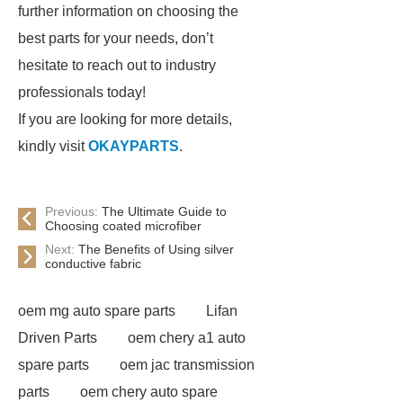
further information on choosing the
best parts for your needs, don’t
hesitate to reach out to industry
professionals today!
If you are looking for more details,
kindly visit
OKAYPARTS
.
Previous:
The Ultimate Guide to
Choosing coated microfiber
Next:
The Benefits of Using silver
conductive fabric
oem mg auto spare parts
Lifan
Driven Parts
oem chery a1 auto
spare parts
oem jac transmission
parts
oem chery auto spare