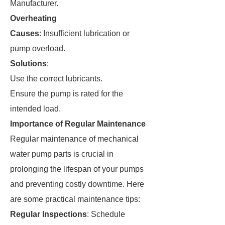
Manufacturer.
Overheating
Causes
: Insufficient lubrication or
pump overload.
Solutions
:
Use the correct lubricants.
Ensure the pump is rated for the
intended load.
Importance of Regular Maintenance
Regular maintenance of mechanical
water pump parts is crucial in
prolonging the lifespan of your pumps
and preventing costly downtime. Here
are some practical maintenance tips:
Regular Inspections
: Schedule