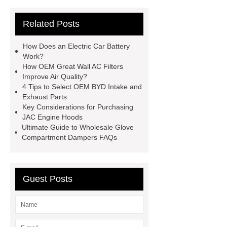
parts
chang an automotive parts
Related Posts
wholesale
Jac S2 Auto Spare
Parts
changan eado auto spare
How Does an Electric Car Battery
parts wholesale
Baic Oil
Work?
How OEM Great Wall AC Filters
Pump
chery car parts supplier
Improve Air Quality?
Dfsk Auto Spare Parts
saic
4 Tips to Select OEM BYD Intake and
Exhaust Parts
ignition coil wholesale
Lifan 620
Key Considerations for Purchasing
Auto Spare Parts
Jac Steering
JAC Engine Hoods
Ultimate Guide to Wholesale Glove
Parts
Wuling Condenser
Byd
Compartment Dampers FAQs
Clutch Parts
Guest Posts