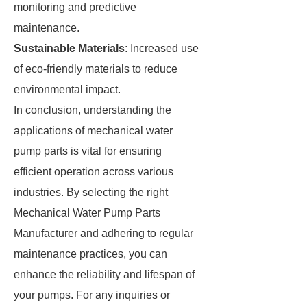
monitoring and predictive
maintenance.
Sustainable Materials
: Increased use
of eco-friendly materials to reduce
environmental impact.
In conclusion, understanding the
applications of mechanical water
pump parts is vital for ensuring
efficient operation across various
industries. By selecting the right
Mechanical Water Pump Parts
Manufacturer and adhering to regular
maintenance practices, you can
enhance the reliability and lifespan of
your pumps. For any inquiries or