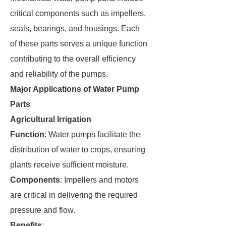
critical components such as impellers,
seals, bearings, and housings. Each
of these parts serves a unique function
contributing to the overall efficiency
and reliability of the pumps.
Major Applications of Water Pump
Parts
Agricultural Irrigation
Function
: Water pumps facilitate the
distribution of water to crops, ensuring
plants receive sufficient moisture.
Components
: Impellers and motors
are critical in delivering the required
pressure and flow.
Benefits
: