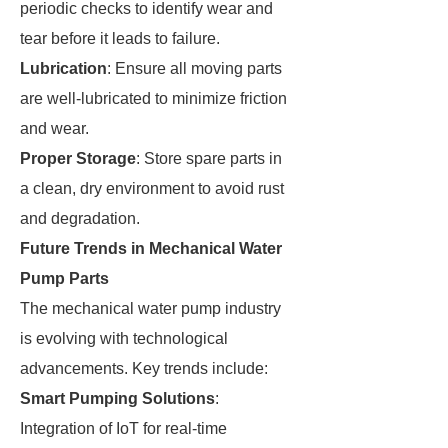
periodic checks to identify wear and
tear before it leads to failure.
Lubrication
: Ensure all moving parts
are well-lubricated to minimize friction
and wear.
Proper Storage
: Store spare parts in
a clean, dry environment to avoid rust
and degradation.
Future Trends in Mechanical Water
Pump Parts
The mechanical water pump industry
is evolving with technological
advancements. Key trends include:
Smart Pumping Solutions
:
Integration of IoT for real-time