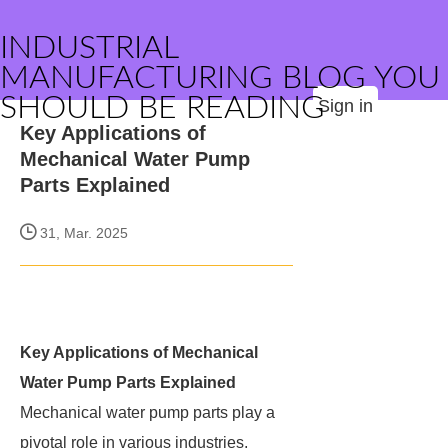
INDUSTRIAL
MANUFACTURING BLOG YOU
SHOULD BE READING
Sign in
Key Applications of
Mechanical Water Pump
Parts Explained
31, Mar. 2025
Key Applications of Mechanical
Water Pump Parts Explained
Mechanical water pump parts play a
pivotal role in various industries,