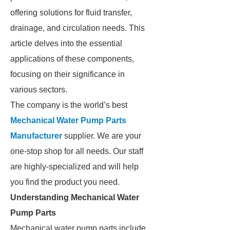
offering solutions for fluid transfer,
drainage, and circulation needs. This
article delves into the essential
applications of these components,
focusing on their significance in
various sectors.
The company is the world’s best
Mechanical Water Pump Parts
Manufacturer
supplier. We are your
one-stop shop for all needs. Our staff
are highly-specialized and will help
you find the product you need.
Understanding Mechanical Water
Pump Parts
Mechanical water pump parts include