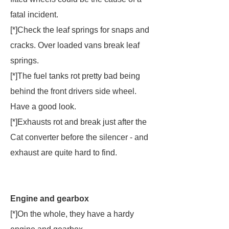
fatal incident.
[*]Check the leaf springs for snaps and
cracks. Over loaded vans break leaf
springs.
[*]The fuel tanks rot pretty bad being
behind the front drivers side wheel.
Have a good look.
[*]Exhausts rot and break just after the
Cat converter before the silencer - and
exhaust are quite hard to find.
Engine and gearbox
[*]On the whole, they have a hardy