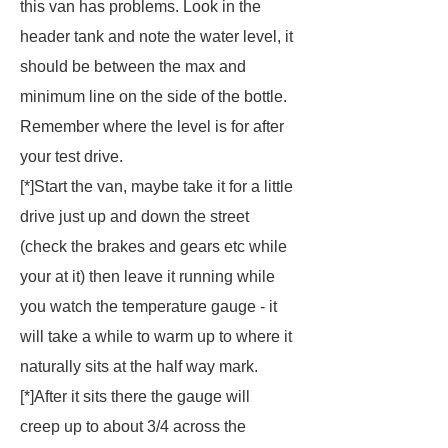
this van has problems. Look in the
header tank and note the water level, it
should be between the max and
minimum line on the side of the bottle.
Remember where the level is for after
your test drive.
[*]Start the van, maybe take it for a little
drive just up and down the street
(check the brakes and gears etc while
your at it) then leave it running while
you watch the temperature gauge - it
will take a while to warm up to where it
naturally sits at the half way mark.
[*]After it sits there the gauge will
creep up to about 3/4 across the