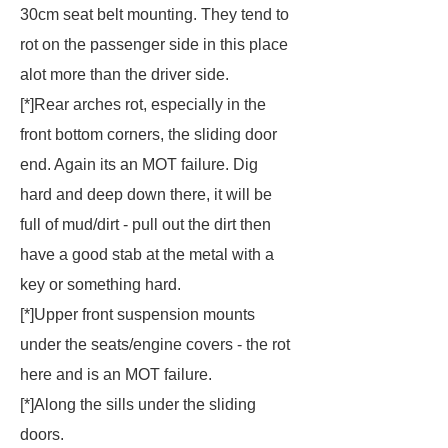
30cm seat belt mounting. They tend to
rot on the passenger side in this place
alot more than the driver side.
[*]Rear arches rot, especially in the
front bottom corners, the sliding door
end. Again its an MOT failure. Dig
hard and deep down there, it will be
full of mud/dirt - pull out the dirt then
have a good stab at the metal with a
key or something hard.
[*]Upper front suspension mounts
under the seats/engine covers - the rot
here and is an MOT failure.
[*]Along the sills under the sliding
doors.