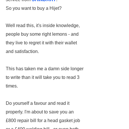
So you want to buy a Hijet?
Well read this, it's inside knowledge,
people buy some right lemons - and
they live to regret it with their wallet
and satisfaction.
This has taken me a damn side longer
to write than it will take you to read 3
times.
Do yourself a favour and read it
properly. I'm about to save you an
£800 repair bill for a head gasket job