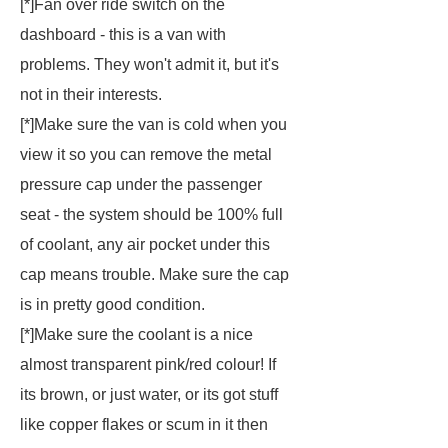
[*]Fan over ride switch on the
dashboard - this is a van with
problems. They won't admit it, but it's
not in their interests.
[*]Make sure the van is cold when you
view it so you can remove the metal
pressure cap under the passenger
seat - the system should be 100% full
of coolant, any air pocket under this
cap means trouble. Make sure the cap
is in pretty good condition.
[*]Make sure the coolant is a nice
almost transparent pink/red colour! If
its brown, or just water, or its got stuff
like copper flakes or scum in it then