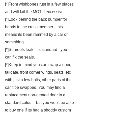
[*]Front wishbones rust in a few places
and will fail the MOT if excessive.
[*]Look behind the back bumper for
bends in the cross member - this
means its been rammed by a car or
something.
[*]Sunroofs leak - its standard - you
can fix the seals.
[*]Keep in mind you can swap a door,
tailgate, front corner wings, seats, etc
with just a few bolts, other parts of the
can't be swapped. You may find a
replacement non-dented door in a
standard colour - but you won't be able
to buy one if its had a shoddy custom