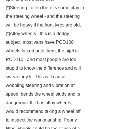
[*]Steering - often there is some play in
the steering wheel - and the steering
will be heavy if the front tyres are old.
[*]
Alloy wheels - this is a dodgy
subject, most vans have PCD108
wheels forced onto them, the hijet is
PCD110 - and most people are too
stupid to know the difference and will
swear they fit. This will cause
wobbling steering and vibration at
speed, bends the wheel studs and is
dangerous. If it has alloy wheels, I
would recommend taking a wheel off
to inspect the workmanship. Poorly
fitted wheels could be the cause of a