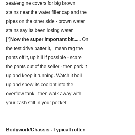
seat/engine covers for big brown
stains near the water filler cap and the
pipes on the other side - brown water
stains say its been losing water.
[*]
Now the super important bit......
On
the test drive batter it, I mean rag the
pants off it, up hill if possible - scare
the pants out of the seller - then park it
up and keep it running. Watch it boil
up and spew its coolant into the
overflow tank - then walk away with
your cash still in your pocket.
Bodywork/Chassis - Typicall rotten