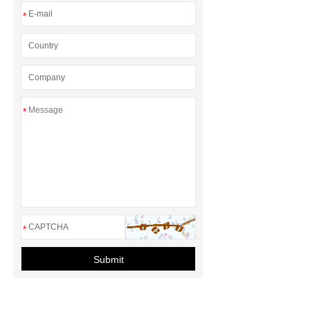
*
*
*
Submit