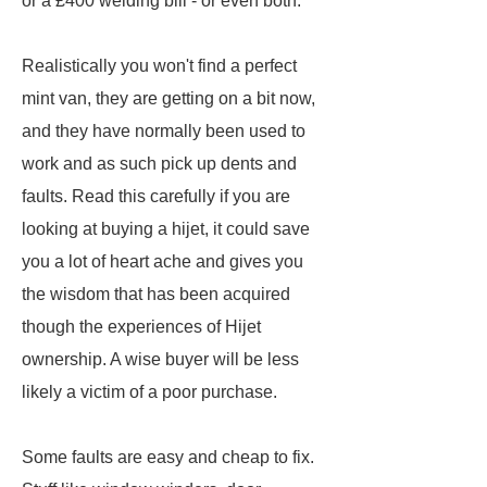
or a £400 welding bill - or even both.
Realistically you won't find a perfect
mint van, they are getting on a bit now,
and they have normally been used to
work and as such pick up dents and
faults. Read this carefully if you are
looking at buying a hijet, it could save
you a lot of heart ache and gives you
the wisdom that has been acquired
though the experiences of Hijet
ownership. A wise buyer will be less
likely a victim of a poor purchase.
Some faults are easy and cheap to fix.