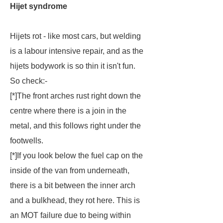
Hijet syndrome
Hijets rot - like most cars, but welding
is a labour intensive repair, and as the
hijets bodywork is so thin it isn't fun.
So check:-
[*]The front arches rust right down the
centre where there is a join in the
metal, and this follows right under the
footwells.
[*]If you look below the fuel cap on the
inside of the van from underneath,
there is a bit between the inner arch
and a bulkhead, they rot here. This is
an MOT failure due to being within