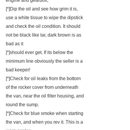
engine and gearbox,
[*]Dip the oil and see how grim it is,
use a white tissue to wipe the dipstick
and check the oil condition. It should
not be black like tar, dark brown is as
bad as it
[*]should ever get. If its below the
minimum line obviously the seller is a
bad keeper!
[*]Check for oil leaks from the bottom
of the rocker cover from underneath
the van, near the oil filter housing, and
round the sump.
[*]Check for blue smoke when starting
the van, and when you rev it. This is a