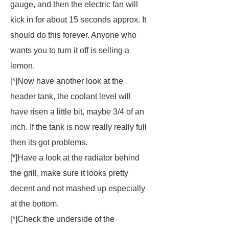
gauge, and then the electric fan will
kick in for about 15 seconds approx. It
should do this forever. Anyone who
wants you to turn it off is selling a
lemon.
[*]Now have another look at the
header tank, the coolant level will
have risen a little bit, maybe 3/4 of an
inch. If the tank is now really really full
then its got problems.
[*]Have a look at the radiator behind
the grill, make sure it looks pretty
decent and not mashed up especially
at the bottom.
[*]Check the underside of the