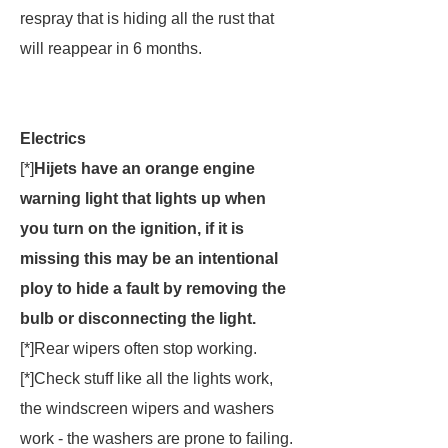
respray that is hiding all the rust that
will reappear in 6 months.
Electrics
[*]
Hijets have an orange engine
warning light that lights up when
you turn on the ignition, if it is
missing this may be an intentional
ploy to hide a fault by removing the
bulb or disconnecting the light.
[*]Rear wipers often stop working.
[*]Check stuff like all the lights work,
the windscreen wipers and washers
work - the washers are prone to failing.