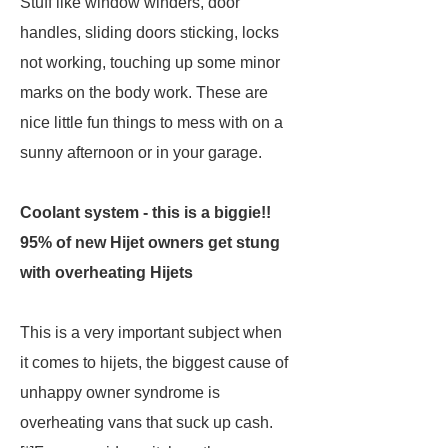
Stuff like window winders, door
handles, sliding doors sticking, locks
not working, touching up some minor
marks on the body work. These are
nice little fun things to mess with on a
sunny afternoon or in your garage.
Coolant system - this is a biggie!!
95% of new Hijet owners get stung
with overheating Hijets
This is a very important subject when
it comes to hijets, the biggest cause of
unhappy owner syndrome is
overheating vans that suck up cash.