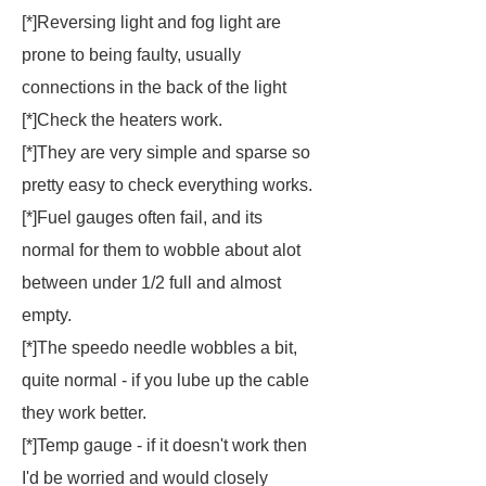
[*]Reversing light and fog light are
prone to being faulty, usually
connections in the back of the light
[*]Check the heaters work.
[*]They are very simple and sparse so
pretty easy to check everything works.
[*]Fuel gauges often fail, and its
normal for them to wobble about alot
between under 1/2 full and almost
empty.
[*]The speedo needle wobbles a bit,
quite normal - if you lube up the cable
they work better.
[*]Temp gauge - if it doesn't work then
I'd be worried and would closely