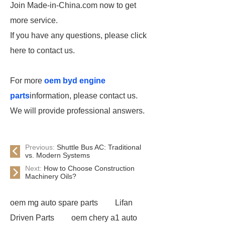
Join Made-in-China.com now to get
more service.
If you have any questions, please click
here to contact us.
For more
oem byd engine
parts
information, please contact us.
We will provide professional answers.
Previous:
Shuttle Bus AC: Traditional
vs. Modern Systems
Next:
How to Choose Construction
Machinery Oils?
oem mg auto spare parts
Lifan
Driven Parts
oem chery a1 auto