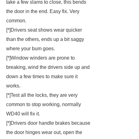
take a few slams to close, this bends
the door in the end. Easy fix. Very
common.
[*]Drivers seat shows wear quicker
than the others, ends up a bit saggy
where your bum goes.
[*]Window winders are prone to
breaking, wind the drivers side up and
down a few times to make sure it
works.
[*]Test all the locks, they are very
common to stop working, normally
WD40 will fix it.
[*]Drivers door handle brakes because
the door hinges wear out, open the