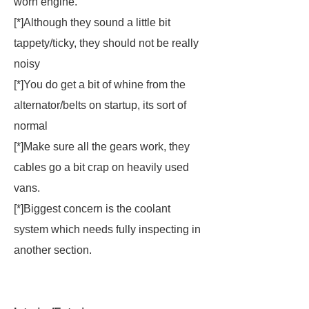
worn engine.
[*]Although they sound a little bit
tappety/ticky, they should not be really
noisy
[*]You do get a bit of whine from the
alternator/belts on startup, its sort of
normal
[*]Make sure all the gears work, they
cables go a bit crap on heavily used
vans.
[*]
Biggest concern is the coolant
system which needs fully inspecting in
another section.