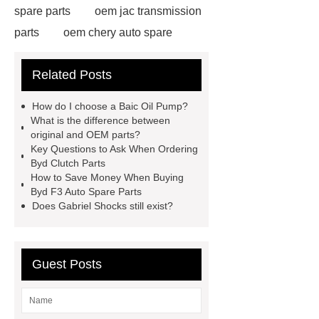
spare parts
oem jac transmission
parts
oem chery auto spare
parts
chang an automotive parts
Related Posts
wholesale
Jac S2 Auto Spare
Parts
changan eado auto spare
How do I choose a Baic Oil Pump?
parts wholesale
Baic Oil
What is the difference between
original and OEM parts?
Pump
chery car parts supplier
Key Questions to Ask When Ordering
Dfsk Auto Spare Parts
saic
Byd Clutch Parts
How to Save Money When Buying
ignition coil wholesale
Lifan 620
Byd F3 Auto Spare Parts
Auto Spare Parts
Jac Steering
Does Gabriel Shocks still exist?
Parts
Wuling Condenser
Byd
Clutch Parts
Guest Posts