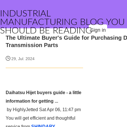
INDUSTRIAL
MANUFACTURING BLOG YOU
SHOULD BE READING
Sign in
The Ultimate Buyer's Guide for Purchasing 
Transmission Parts
29, Jul. 2024
Daihatsu Hijet buyers guide - a little
information for getting ...
by HighlyJetted Sat Apr 06, 11:47 pm
You will get efficient and thoughtful
service from
SHINDARY
.