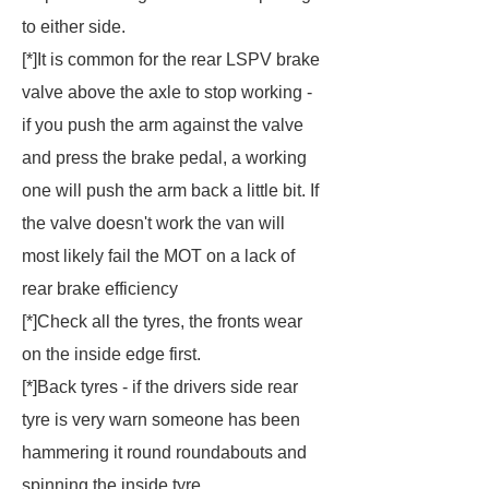
to either side.
[*]It is common for the rear LSPV brake
valve above the axle to stop working -
if you push the arm against the valve
and press the brake pedal, a working
one will push the arm back a little bit. If
the valve doesn't work the van will
most likely fail the MOT on a lack of
rear brake efficiency
[*]Check all the tyres, the fronts wear
on the inside edge first.
[*]Back tyres - if the drivers side rear
tyre is very warn someone has been
hammering it round roundabouts and
spinning the inside tyre.