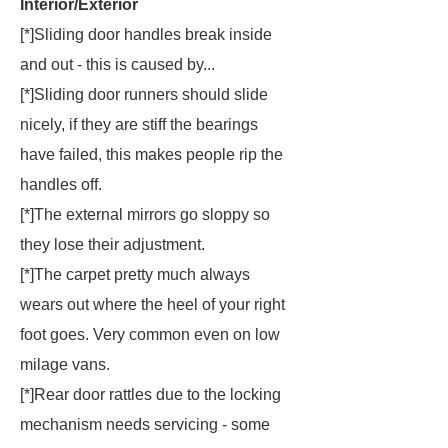
Interior/Exterior
[*]Sliding door handles break inside
and out - this is caused by...
[*]Sliding door runners should slide
nicely, if they are stiff the bearings
have failed, this makes people rip the
handles off.
[*]The external mirrors go sloppy so
they lose their adjustment.
[*]The carpet pretty much always
wears out where the heel of your right
foot goes. Very common even on low
milage vans.
[*]Rear door rattles due to the locking
mechanism needs servicing - some