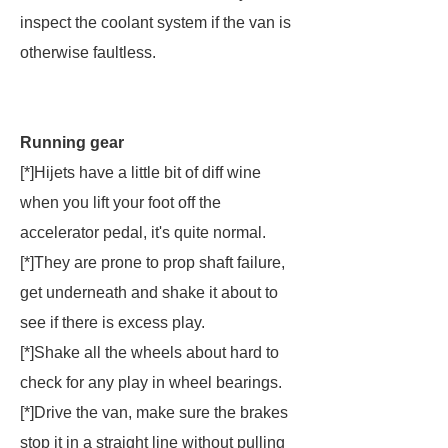
inspect the coolant system if the van is
otherwise faultless.
Running gear
[*]Hijets have a little bit of diff wine
when you lift your foot off the
accelerator pedal, it's quite normal.
[*]They are prone to prop shaft failure,
get underneath and shake it about to
see if there is excess play.
[*]Shake all the wheels about hard to
check for any play in wheel bearings.
[*]Drive the van, make sure the brakes
stop it in a straight line without pulling