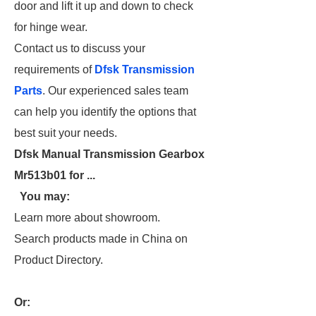
door and lift it up and down to check
for hinge wear.
Contact us to discuss your
requirements of
Dfsk Transmission
Parts
. Our experienced sales team
can help you identify the options that
best suit your needs.
Dfsk Manual Transmission Gearbox
Mr513b01 for ...
You may:
Learn more about showroom.
Search products made in China on
Product Directory.
Or: