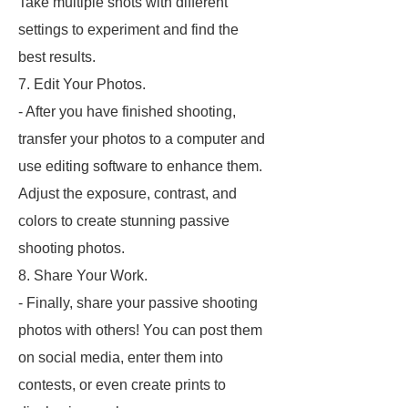
Take multiple shots with different
settings to experiment and find the
best results.
7. Edit Your Photos.
- After you have finished shooting,
transfer your photos to a computer and
use editing software to enhance them.
Adjust the exposure, contrast, and
colors to create stunning passive
shooting photos.
8. Share Your Work.
- Finally, share your passive shooting
photos with others! You can post them
on social media, enter them into
contests, or even create prints to