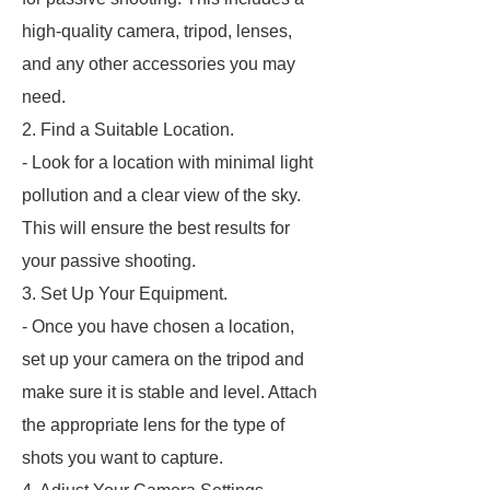
high-quality camera, tripod, lenses,
and any other accessories you may
need.
2. Find a Suitable Location.
- Look for a location with minimal light
pollution and a clear view of the sky.
This will ensure the best results for
your passive shooting.
3. Set Up Your Equipment.
- Once you have chosen a location,
set up your camera on the tripod and
make sure it is stable and level. Attach
the appropriate lens for the type of
shots you want to capture.