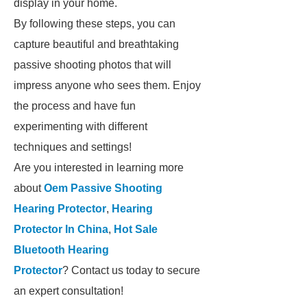
display in your home.
By following these steps, you can
capture beautiful and breathtaking
passive shooting photos that will
impress anyone who sees them. Enjoy
the process and have fun
experimenting with different
techniques and settings!
Are you interested in learning more
about
Oem Passive Shooting
Hearing Protector
,
Hearing
Protector In China
,
Hot Sale
Bluetooth Hearing
Protector
? Contact us today to secure
an expert consultation!