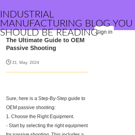
INDUSTRIAL
MANUFACTURING BLOG YOU
SHOULD BE READING
Sign in
The Ultimate Guide to OEM
Passive Shooting
31, May. 2024
Sure, here is a Step-By-Step guide to
OEM passive shooting:
1. Choose the Right Equipment.
- Start by selecting the right equipment
for passive shooting. This includes a