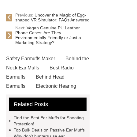
Previous:
Uncover the Magic of Egg-
shaped VR Simulator: FAQs Answered
Next:
Vegan Genuine PU Leather
Phone Cases: Are They
Environmentally Friendly or Just a
Marketing Strategy?
Safety Earmuffs Maker
Behind the
Neck Ear Muffs
Best Radio
Earmuffs
Behind Head
Earmuffs
Electronic Hearing
Protector
Passive Shooting
Related Posts
Hearing Protector
Hunting Noise
Cancelling Headphones
Passive
Find the Best Ear Muffs for Shooting
Hearing Protector Bulk
Cheap
Protection!
Top Bulk Deals on Passive Ear Muffs
Passive Shooting Hearing
Why don't hunters use ear