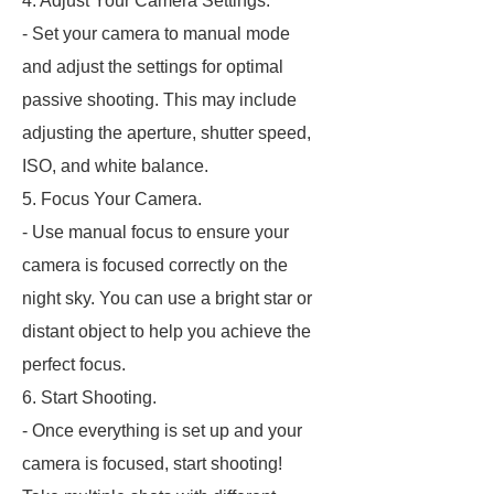
4. Adjust Your Camera Settings.
- Set your camera to manual mode
and adjust the settings for optimal
passive shooting. This may include
adjusting the aperture, shutter speed,
ISO, and white balance.
5. Focus Your Camera.
- Use manual focus to ensure your
camera is focused correctly on the
night sky. You can use a bright star or
distant object to help you achieve the
perfect focus.
6. Start Shooting.
- Once everything is set up and your
camera is focused, start shooting!