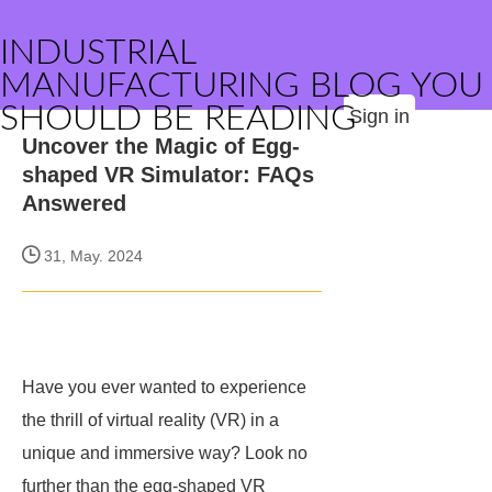
INDUSTRIAL
MANUFACTURING BLOG YOU
SHOULD BE READING
Sign in
Uncover the Magic of Egg-
shaped VR Simulator: FAQs
Answered
31, May. 2024
Have you ever wanted to experience
the thrill of virtual reality (VR) in a
unique and immersive way? Look no
further than the egg-shaped VR