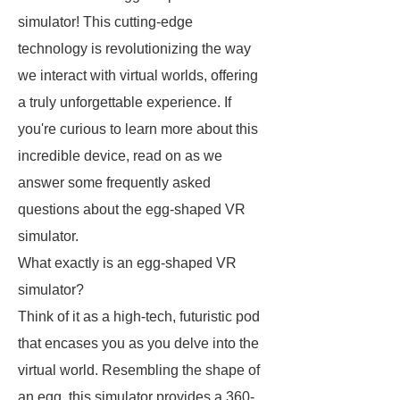
simulator! This cutting-edge
technology is revolutionizing the way
we interact with virtual worlds, offering
a truly unforgettable experience. If
you're curious to learn more about this
incredible device, read on as we
answer some frequently asked
questions about the egg-shaped VR
simulator.
What exactly is an egg-shaped VR
simulator?
Think of it as a high-tech, futuristic pod
that encases you as you delve into the
virtual world. Resembling the shape of
an egg, this simulator provides a 360-