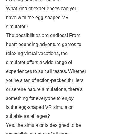
What kind of experiences can you
have with the egg-shaped VR
simulator?
The possibilities are endless! From
heart-pounding adventure games to
relaxing virtual vacations, the
simulator offers a wide range of
experiences to suit all tastes. Whether
you're a fan of action-packed thrillers
or serene nature simulations, there's
something for everyone to enjoy.
Is the egg-shaped VR simulator
suitable for all ages?
Yes, the simulator is designed to be