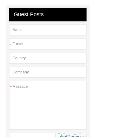
Guest Posts
*
*