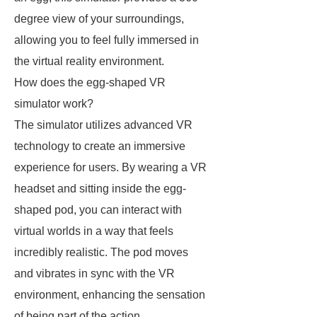
degree view of your surroundings,
allowing you to feel fully immersed in
the virtual reality environment.
How does the egg-shaped VR
simulator work?
The simulator utilizes advanced VR
technology to create an immersive
experience for users. By wearing a VR
headset and sitting inside the egg-
shaped pod, you can interact with
virtual worlds in a way that feels
incredibly realistic. The pod moves
and vibrates in sync with the VR
environment, enhancing the sensation
of being part of the action.