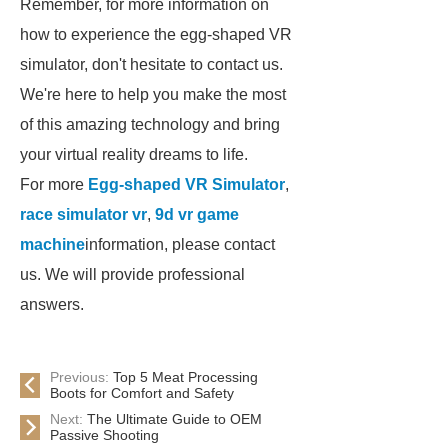
Remember, for more information on
how to experience the egg-shaped VR
simulator, don't hesitate to contact us.
We're here to help you make the most
of this amazing technology and bring
your virtual reality dreams to life.
For more
Egg-shaped VR Simulator
,
race simulator vr
,
9d vr game
machine
information, please contact
us. We will provide professional
answers.
Previous:
Top 5 Meat Processing
Boots for Comfort and Safety
Next:
The Ultimate Guide to OEM
Passive Shooting