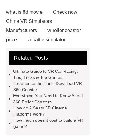
what is 8d movie
Check now
China VR Simulators
Manufacturers
vr roller coaster
price
vr battle simulator
suppliers
vr roller coaster
Related Posts
chair
Click here
vr ride
simulator
Check now
5D
Ultimate Guide to VR Car Racing:
Cinema Equipment Price
more
Tips, Tricks & Top Games
Experience the Thrill: Download VR
details
5D Cinema Dynaics
360 Coaster!
Seats
View Details
vr auto
Everything You Need to Know About
360 Roller Coasters
simulator
more information
How do 2 Seats 5D Cinema
animatronic dinosaurs supplier
Platforms work?
How much does it cost to build a VR
game?