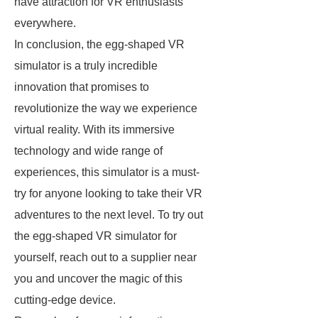
have attraction for VR enthusiasts
everywhere.
In conclusion, the egg-shaped VR
simulator is a truly incredible
innovation that promises to
revolutionize the way we experience
virtual reality. With its immersive
technology and wide range of
experiences, this simulator is a must-
try for anyone looking to take their VR
adventures to the next level. To try out
the egg-shaped VR simulator for
yourself, reach out to a supplier near
you and uncover the magic of this
cutting-edge device.