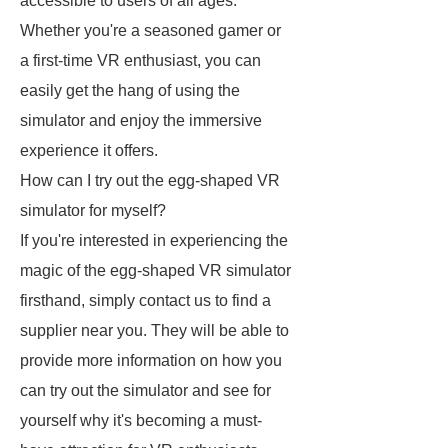
accessible to users of all ages.
Whether you're a seasoned gamer or
a first-time VR enthusiast, you can
easily get the hang of using the
simulator and enjoy the immersive
experience it offers.
How can I try out the egg-shaped VR
simulator for myself?
If you're interested in experiencing the
magic of the egg-shaped VR simulator
firsthand, simply contact us to find a
supplier near you. They will be able to
provide more information on how you
can try out the simulator and see for
yourself why it's becoming a must-