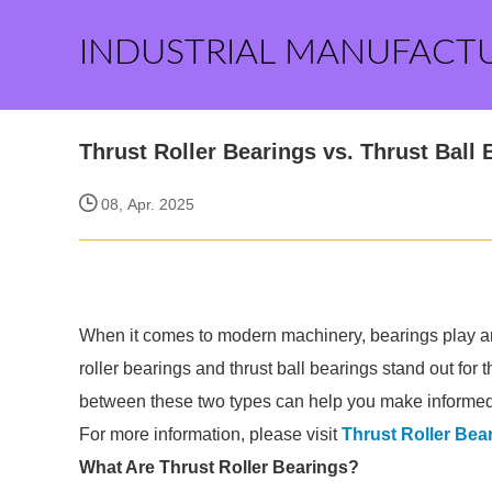
INDUSTRIAL MANUFACT
Thrust Roller Bearings vs. Thrust Ball
08, Apr. 2025
When it comes to modern machinery, bearings play an 
roller bearings and thrust ball bearings stand out for 
between these two types can help you make informed 
For more information, please visit
Thrust Roller Bea
What Are Thrust Roller Bearings?