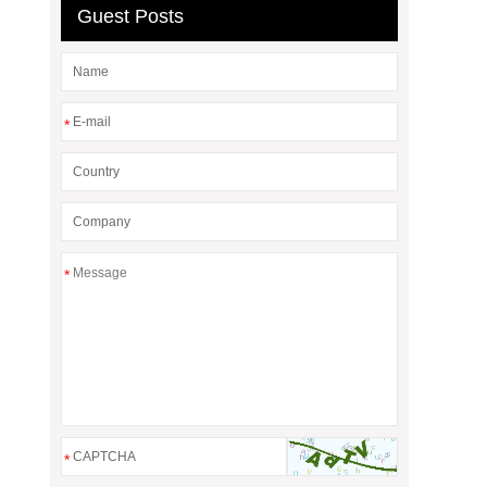
Guest Posts
*
*
*