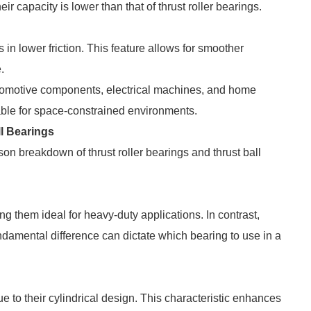
ir capacity is lower than that of thrust roller bearings.
ts in lower friction. This feature allows for smoother
.
utomotive components, electrical machines, and home
ble for space-constrained environments.
l Bearings
son breakdown of thrust roller bearings and thrust ball
 them ideal for heavy-duty applications. In contrast,
fundamental difference can dictate which bearing to use in a
due to their cylindrical design. This characteristic enhances