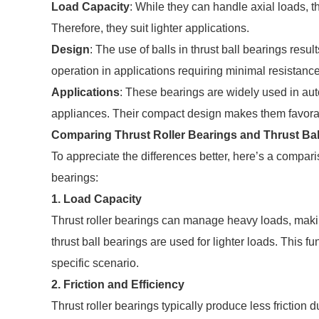
Load Capacity
: While they can handle axial loads, the
Therefore, they suit lighter applications.
Design
: The use of balls in thrust ball bearings resul
operation in applications requiring minimal resistance
Applications
: These bearings are widely used in a
appliances. Their compact design makes them favora
Comparing Thrust Roller Bearings and Thrust Bal
To appreciate the differences better, here’s a compari
bearings:
1.
Load Capacity
Thrust roller bearings can manage heavy loads, making
thrust ball bearings are used for lighter loads. This 
specific scenario.
2.
Friction and Efficiency
Thrust roller bearings typically produce less friction 