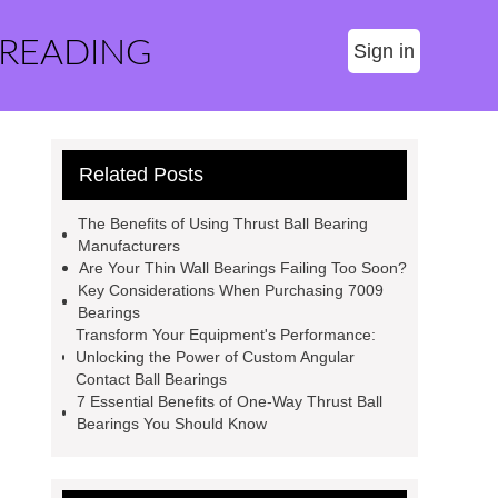
 READING
Sign in
Related Posts
The Benefits of Using Thrust Ball Bearing
Manufacturers
Are Your Thin Wall Bearings Failing Too Soon?
Key Considerations When Purchasing 7009
Bearings
Transform Your Equipment's Performance:
Unlocking the Power of Custom Angular
Contact Ball Bearings
7 Essential Benefits of One-Way Thrust Ball
Bearings You Should Know