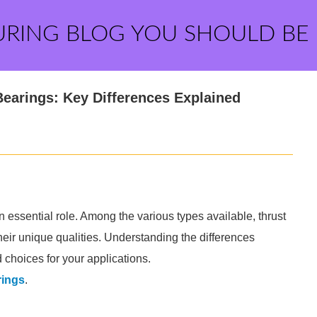
URING BLOG YOU SHOULD BE
 Bearings: Key Differences Explained
essential role. Among the various types available, thrust
their unique qualities. Understanding the differences
choices for your applications.
rings
.