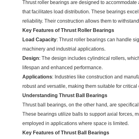
Thrust roller bearings are designed to accommodate ax
that facilitates load distribution. These bearings exce
reliability. Their construction allows them to withstan
Key Features of Thrust Roller Bearings
Load Capacity
: Thrust roller bearings can handle si
machinery and industrial applications.
Design
: The design includes cylindrical rollers, which
lifespan and enhanced performance.
Applications
: Industries like construction and manuf
robust and versatile, making them suitable for critical
Understanding Thrust Ball Bearings
Thrust ball bearings, on the other hand, are specifical
These bearings utilize balls to support axial forces,
employed in applications where space is limited.
Key Features of Thrust Ball Bearings