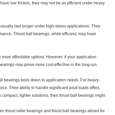
 have low friction, they may not be as efficient under heavy
s usually last longer under high-stress applications. They
ance. Thrust ball bearings, while efficient, may have
 more affordable upfront. However, if your application
bearings may prove more cost-effective in the long run.
ll bearings boils down to application needs. For heavy-
ice. Their ability to handle significant axial loads offers
s compact, lighter solutions, then thrust ball bearings might
 thrust roller bearings and thrust ball bearings allows for