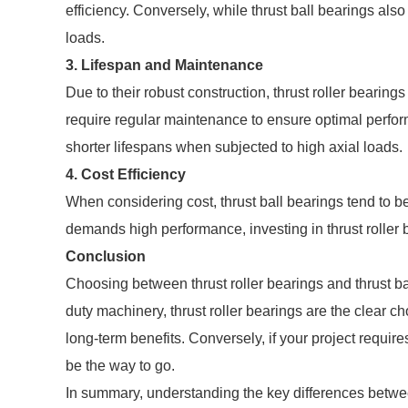
efficiency. Conversely, while thrust ball bearings also
loads.
3.
Lifespan and Maintenance
Due to their robust construction, thrust roller bearing
require regular maintenance to ensure optimal perform
shorter lifespans when subjected to high axial loads.
4.
Cost Efficiency
When considering cost, thrust ball bearings tend to be
demands high performance, investing in thrust roller 
Conclusion
Choosing between thrust roller bearings and thrust ba
duty machinery, thrust roller bearings are the clear cho
long-term benefits. Conversely, if your project require
be the way to go.
In summary, understanding the key differences between