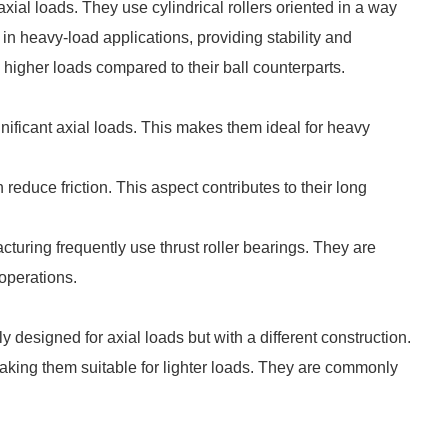
ial loads. They use cylindrical rollers oriented in a way
l in heavy-load applications, providing stability and
d higher loads compared to their ball counterparts.
gnificant axial loads. This makes them ideal for heavy
 reduce friction. This aspect contributes to their long
acturing frequently use thrust roller bearings. They are
 operations.
ly designed for axial loads but with a different construction.
 making them suitable for lighter loads. They are commonly