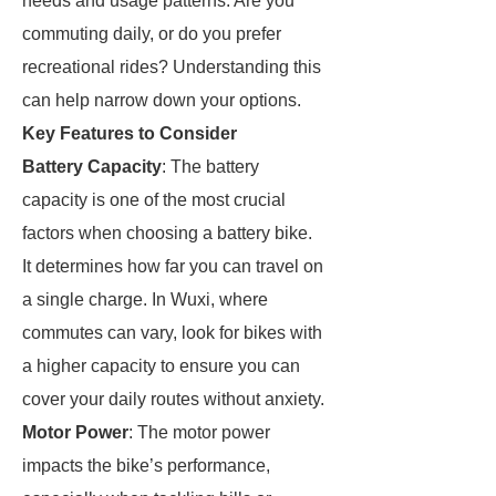
needs and usage patterns. Are you
commuting daily, or do you prefer
recreational rides? Understanding this
can help narrow down your options.
Key Features to Consider
Battery Capacity
: The battery
capacity is one of the most crucial
factors when choosing a battery bike.
It determines how far you can travel on
a single charge. In Wuxi, where
commutes can vary, look for bikes with
a higher capacity to ensure you can
cover your daily routes without anxiety.
Motor Power
: The motor power
impacts the bike’s performance,