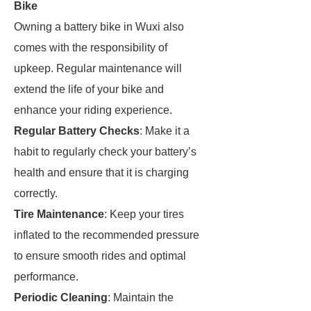
Bike
Owning a battery bike in Wuxi also
comes with the responsibility of
upkeep. Regular maintenance will
extend the life of your bike and
enhance your riding experience.
Regular Battery Checks
: Make it a
habit to regularly check your battery’s
health and ensure that it is charging
correctly.
Tire Maintenance
: Keep your tires
inflated to the recommended pressure
to ensure smooth rides and optimal
performance.
Periodic Cleaning
: Maintain the