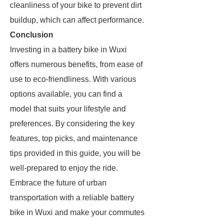
cleanliness of your bike to prevent dirt
buildup, which can affect performance.
Conclusion
Investing in a battery bike in Wuxi
offers numerous benefits, from ease of
use to eco-friendliness. With various
options available, you can find a
model that suits your lifestyle and
preferences. By considering the key
features, top picks, and maintenance
tips provided in this guide, you will be
well-prepared to enjoy the ride.
Embrace the future of urban
transportation with a reliable battery
bike in Wuxi and make your commutes