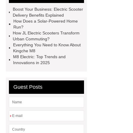
motor
fly ebike z6
jl
Boost Your Business: Electric Scooter
scooter
fly e bike rz
food
Delivery Benefits Explained
How Does a Solar-Powered Home
delivery scooter
10000w e
Run?
bike
How JL Electric Scooters Transform
Urban Commuting?
Everything You Need to Know About
Kingche M8
M8 Electric: Top Trends and
Innovations in 2025
Guest Posts
*