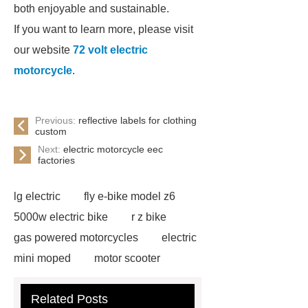
both enjoyable and sustainable.
If you want to learn more, please visit
our website
72 volt electric
motorcycle
.
Previous:
reflective labels for clothing
custom
Next:
electric motorcycle eec
factories
lg electric
fly e-bike model z6
5000w electric bike
r z bike
gas powered motorcycles
electric
mini moped
motor scooter
electric
fly e bike model rz
jd
Related Posts
electric
fly e bike z6
king bike