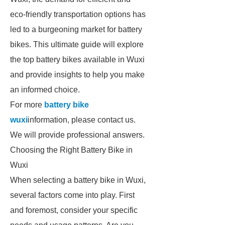
eco-friendly transportation options has
led to a burgeoning market for battery
bikes. This ultimate guide will explore
the top battery bikes available in Wuxi
and provide insights to help you make
an informed choice.
For more
battery bike
wuxi
information, please contact us.
We will provide professional answers.
Choosing the Right Battery Bike in
Wuxi
When selecting a battery bike in Wuxi,
several factors come into play. First
and foremost, consider your specific