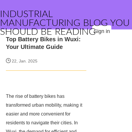
INDUSTRIAL
MANUFACTURING BLOG YOU
SHOULD BE READING
Sign in
Top Battery Bikes in Wuxi:
Your Ultimate Guide
22, Jan. 2025
The rise of battery bikes has
transformed urban mobility, making it
easier and more convenient for
residents to navigate their cities. In
Wuxi, the demand for efficient and