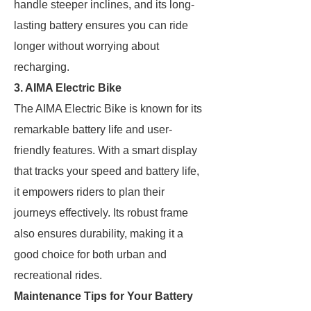
handle steeper inclines, and its long-
lasting battery ensures you can ride
longer without worrying about
recharging.
3. AIMA Electric Bike
The AIMA Electric Bike is known for its
remarkable battery life and user-
friendly features. With a smart display
that tracks your speed and battery life,
it empowers riders to plan their
journeys effectively. Its robust frame
also ensures durability, making it a
good choice for both urban and
recreational rides.
Maintenance Tips for Your Battery