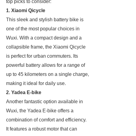
top picks to consider:
1. Xiaomi Qicycle
This sleek and stylish battery bike is
one of the most popular choices in
Wuxi. With a compact design and a
collapsible frame, the Xiaomi Qicycle
is perfect for urban commuters. Its
powerful battery allows for a range of
up to 45 kilometers on a single charge,
making it ideal for daily use.
2. Yadea E-bike
Another fantastic option available in
Wuxi, the Yadea E-bike offers a
combination of comfort and efficiency.
It features a robust motor that can