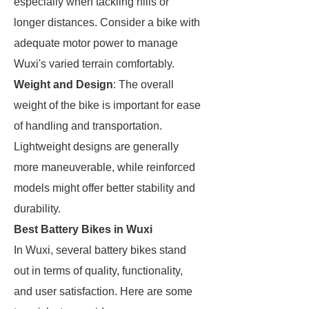
especially when tackling hills or
longer distances. Consider a bike with
adequate motor power to manage
Wuxi's varied terrain comfortably.
Weight and Design
: The overall
weight of the bike is important for ease
of handling and transportation.
Lightweight designs are generally
more maneuverable, while reinforced
models might offer better stability and
durability.
Best Battery Bikes in Wuxi
In Wuxi, several battery bikes stand
out in terms of quality, functionality,
and user satisfaction. Here are some