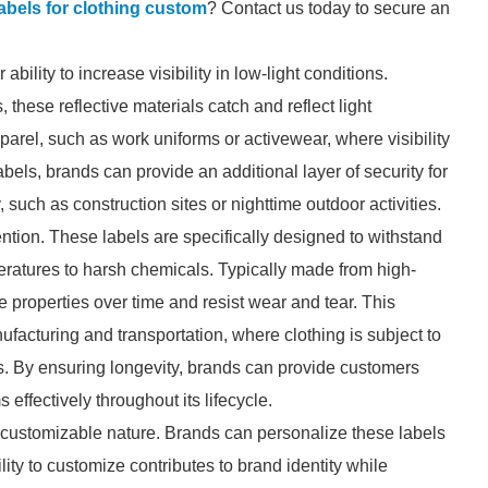
 labels for clothing custom
? Contact us today to secure an
 ability to increase visibility in low-light conditions.
hese reflective materials catch and reflect light
apparel, such as work uniforms or activewear, where visibility
labels, brands can provide an additional layer of security for
, such as construction sites or nighttime outdoor activities.
tention. These labels are specifically designed to withstand
ratures to harsh chemicals. Typically made from high-
ive properties over time and resist wear and tear. This
anufacturing and transportation, where clothing is subject to
s. By ensuring longevity, brands can provide customers
 effectively throughout its lifecycle.
ir customizable nature. Brands can personalize these labels
lity to customize contributes to brand identity while