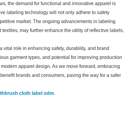
s, the demand for functional and innovative apparel is
ctive labeling technology will not only adhere to safety
ompetitive market. The ongoing advancements in labeling
extiles, may further enhance the utility of reflective labels,
a vital role in enhancing safety, durability, and brand
arious garment types, and potential for improving production
n modern apparel design. As we move forward, embracing
y benefit brands and consumers, paving the way for a safer
thbrush cloth label odm
.