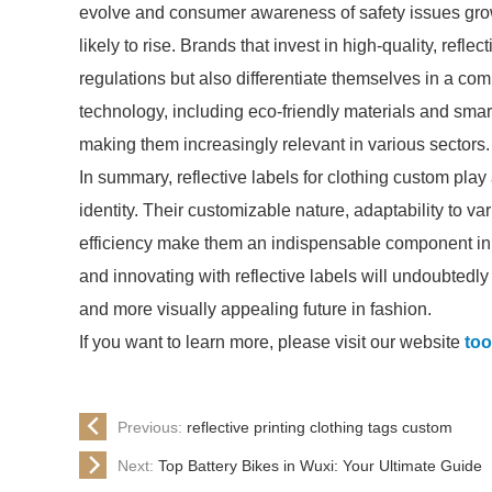
evolve and consumer awareness of safety issues grow
likely to rise. Brands that invest in high-quality, refle
regulations but also differentiate themselves in a c
technology, including eco-friendly materials and smart t
making them increasingly relevant in various sectors.
In summary, reflective labels for clothing custom play 
identity. Their customizable nature, adaptability to v
efficiency make them an indispensable component i
and innovating with reflective labels will undoubtedl
and more visually appealing future in fashion.
If you want to learn more, please visit our website
too
Previous:
reflective printing clothing tags custom
Next:
Top Battery Bikes in Wuxi: Your Ultimate Guide