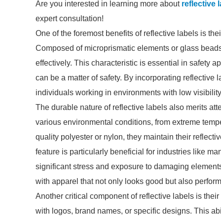
Are you interested in learning more about
reflective
expert consultation!
One of the foremost benefits of reflective labels is their
Composed of microprismatic elements or glass beads, t
effectively. This characteristic is essential in safety 
can be a matter of safety. By incorporating reflective 
individuals working in environments with low visibility
The durable nature of reflective labels also merits at
various environmental conditions, from extreme tempe
quality polyester or nylon, they maintain their reflect
feature is particularly beneficial for industries like m
significant stress and exposure to damaging element
with apparel that not only looks good but also performs
Another critical component of reflective labels is the
with logos, brand names, or specific designs. This abi