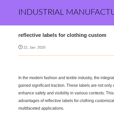
INDUSTRIAL MANUFACT
reflective labels for clothing custom
22, Jan. 2025
In the modern fashion and textile industry, the integra
gained significant traction. These labels are not only 
enhance safety and visibility in various contexts. Thi
advantages of reflective labels for clothing customiz
multifaceted applications.