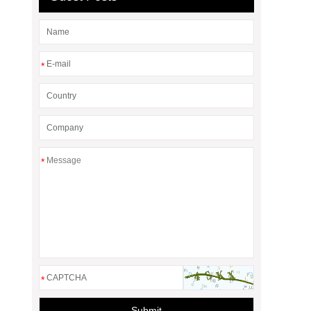
*
*
*
Submit