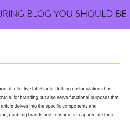
URING BLOG YOU SHOULD BE
tion of reflective labels into clothing customizations has
crucial for branding but also serve functional purposes that
s article delves into the specific components and
ation, enabling brands and consumers to appreciate their