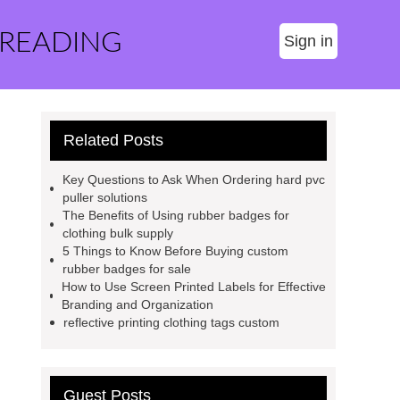
 READING
Sign in
Related Posts
Key Questions to Ask When Ordering hard pvc
puller solutions
The Benefits of Using rubber badges for
clothing bulk supply
5 Things to Know Before Buying custom
rubber badges for sale
How to Use Screen Printed Labels for Effective
Branding and Organization
reflective printing clothing tags custom
Guest Posts