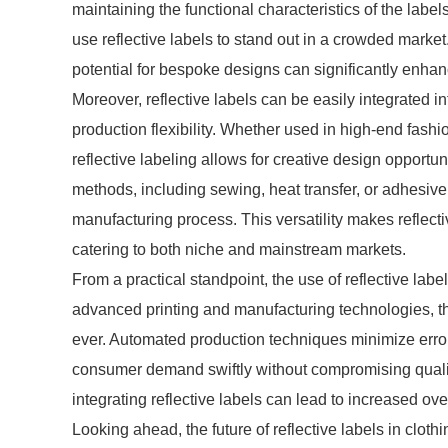
maintaining the functional characteristics of the labe
use reflective labels to stand out in a crowded market
potential for bespoke designs can significantly enh
Moreover, reflective labels can be easily integrated
production flexibility. Whether used in high-end fashio
reflective labeling allows for creative design opport
methods, including sewing, heat transfer, or adhesiv
manufacturing process. This versatility makes reflecti
catering to both niche and mainstream markets.
From a practical standpoint, the use of reflective labe
advanced printing and manufacturing technologies, the
ever. Automated production techniques minimize erro
consumer demand swiftly without compromising quality
integrating reflective labels can lead to increased overa
Looking ahead, the future of reflective labels in clo