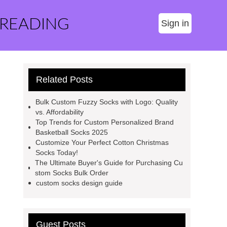
 READING
Sign in
Related Posts
Bulk Custom Fuzzy Socks with Logo: Quality
vs. Affordability
Top Trends for Custom Personalized Brand
Basketball Socks 2025
Customize Your Perfect Cotton Christmas
Socks Today!
The Ultimate Buyer's Guide for Purchasing Cu
stom Socks Bulk Order
custom socks design guide
Guest Posts