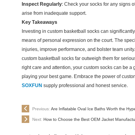
Inspect Regularly
: Check your socks for any signs of
arise from inadequate support.
Key Takeaways
Investing in custom basketball socks can significant
means of personal expression on the court. The specia
injuries, improve performance, and bolster team uni
custom basketball socks far outweigh them for serious
right care and attention, your custom socks can be a 
playing your best game. Embrace the power of customi
SOXFUN
supply professional and honest service.
Previous:
Are Inflatable Oval Ice Baths Worth the Hyp
Next:
How to Choose the Best OEM Jacket Manufactur