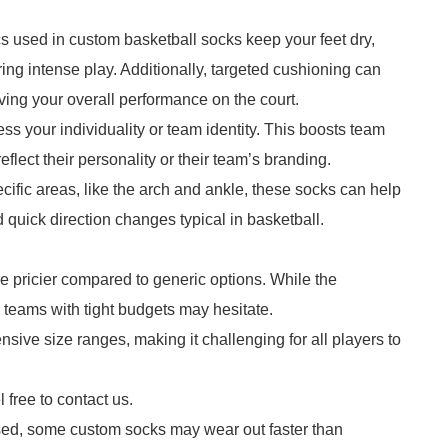
cs used in custom basketball socks keep your feet dry,
uring intense play. Additionally, targeted cushioning can
ving your overall performance on the court.
ss your individuality or team identity. This boosts team
lect their personality or their team’s branding.
cific areas, like the arch and ankle, these socks can help
quick direction changes typical in basketball.
e pricier compared to generic options. While the
 teams with tight budgets may hesitate.
sive size ranges, making it challenging for all players to
 free to contact us.
sed, some custom socks may wear out faster than