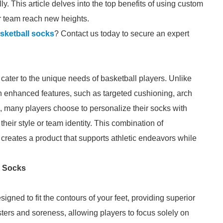
y. This article delves into the top benefits of using custom
r team reach new heights.
sketball socks
? Contact us today to secure an expert
cater to the unique needs of basketball players. Unlike
h enhanced features, such as targeted cushioning, arch
, many players choose to personalize their socks with
their style or team identity. This combination of
reates a product that supports athletic endeavors while
l Socks
igned to fit the contours of your feet, providing superior
sters and soreness, allowing players to focus solely on