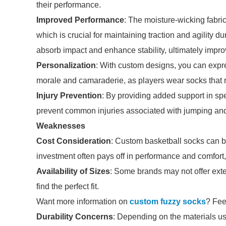
their performance.
Improved Performance
: The moisture-wicking fabri
which is crucial for maintaining traction and agility d
absorb impact and enhance stability, ultimately impro
Personalization
: With custom designs, you can expre
morale and camaraderie, as players wear socks that ref
Injury Prevention
: By providing added support in spe
prevent common injuries associated with jumping and 
Weaknesses
Cost Consideration
: Custom basketball socks can b
investment often pays off in performance and comfort,
Availability of Sizes
: Some brands may not offer exten
find the perfect fit.
Want more information on
custom fuzzy socks
? Feel
Durability Concerns
: Depending on the materials u