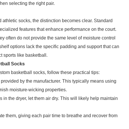
hen selecting the right pair.
athletic socks, the distinction becomes clear. Standard
specialized features that enhance performance on the court.
y often do not provide the same level of moisture control
shelf options lack the specific padding and support that can
 sports like basketball.
tball Socks
tom basketball socks, follow these practical tips:
s provided by the manufacturer. This typically means using
inish moisture-wicking properties.
 in the dryer, let them air dry. This will likely help maintain
tate them, giving each pair time to breathe and recover from