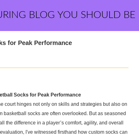
URING BLOG YOU SHOULD BE
ks for Peak Performance
etball Socks for Peak Performance
 court hinges not only on skills and strategies but also on
m basketball socks are often overlooked. But as seasoned
all the difference in a player’s comfort, agility, and overall
 evaluation, I've witnessed firsthand how custom socks can