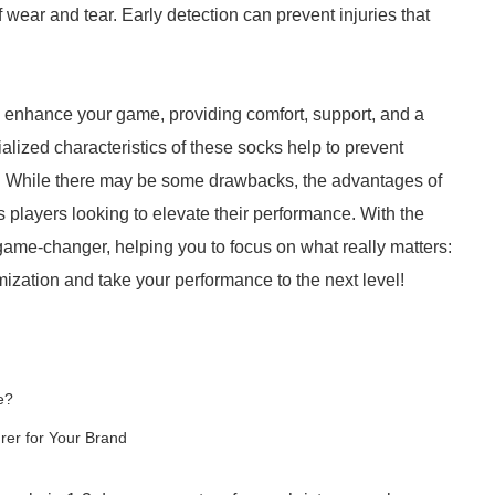
 wear and tear. Early detection can prevent injuries that
ly enhance your game, providing comfort, support, and a
lized characteristics of these socks help to prevent
ty. While there may be some drawbacks, the advantages of
 players looking to elevate their performance. With the
game-changer, helping you to focus on what really matters:
zation and take your performance to the next level!
e?
er for Your Brand