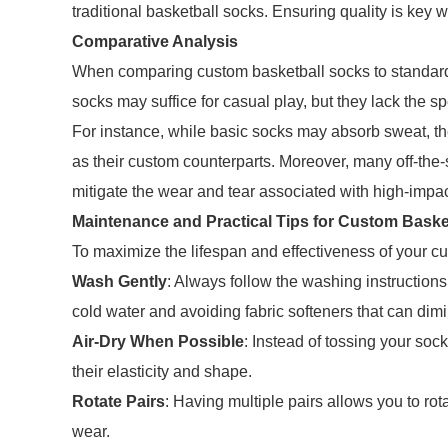
traditional basketball socks. Ensuring quality is key w
Comparative Analysis
When comparing custom basketball socks to standard 
socks may suffice for casual play, but they lack the 
For instance, while basic socks may absorb sweat, the
as their custom counterparts. Moreover, many off-the-
mitigate the wear and tear associated with high-impact
Maintenance and Practical Tips for Custom Baske
To maximize the lifespan and effectiveness of your cus
Wash Gently
: Always follow the washing instruction
cold water and avoiding fabric softeners that can dim
Air-Dry When Possible
: Instead of tossing your socks
their elasticity and shape.
Rotate Pairs
: Having multiple pairs allows you to ro
wear.