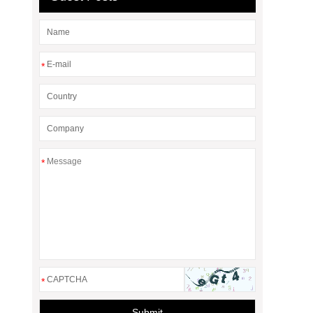
*
*
*
Submit