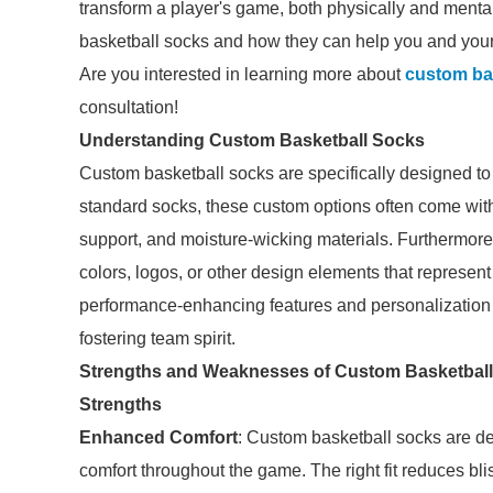
transform a player's game, both physically and mentall
basketball socks and how they can help you and you
Are you interested in learning more about
custom ba
consultation!
Understanding Custom Basketball Socks
Custom basketball socks are specifically designed to 
standard socks, these custom options often come wit
support, and moisture-wicking materials. Furthermore
colors, logos, or other design elements that represent 
performance-enhancing features and personalization c
fostering team spirit.
Strengths and Weaknesses of Custom Basketbal
Strengths
Enhanced Comfort
: Custom basketball socks are des
comfort throughout the game. The right fit reduces bli