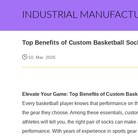
INDUSTRIAL MANUFACT
Top Benefits of Custom Basketball Soc
10, Mar. 2026
Elevate Your Game: Top Benefits of Custom Bask
Every basketball player knows that performance on the
the gear they choose. Among these essentials, custo
athletes will tell you, the right pair of socks can make 
performance. With years of experience in sports gear