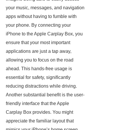
your music, messages, and navigation
apps without having to fumble with
your phone. By connecting your
iPhone to the Apple Carplay Box, you
ensure that your most important
applications are just a tap away,
allowing you to focus on the road
ahead. This hands-free usage is
essential for safety, significantly
reducing distractions while driving.
Another substantial benefit is the user-
friendly interface that the Apple
Carplay Box provides. You might
appreciate the familiar layout that
mimics your iPhone’s home screen.