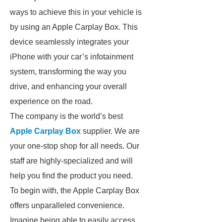
ways to achieve this in your vehicle is
by using an Apple Carplay Box. This
device seamlessly integrates your
iPhone with your car’s infotainment
system, transforming the way you
drive, and enhancing your overall
experience on the road.
The company is the world’s best
Apple Carplay Box
supplier. We are
your one-stop shop for all needs. Our
staff are highly-specialized and will
help you find the product you need.
To begin with, the Apple Carplay Box
offers unparalleled convenience.
Imagine being able to easily access