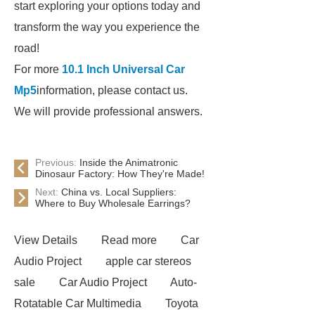
start exploring your options today and
transform the way you experience the
road!
For more
10.1 Inch Universal Car
Mp5
information, please contact us.
We will provide professional answers.
Previous:
Inside the Animatronic
Dinosaur Factory: How They're Made!
Next:
China vs. Local Suppliers:
Where to Buy Wholesale Earrings?
View Details
Read more
Car
Audio Project
apple car stereos
sale
Car Audio Project
Auto-
Rotatable Car Multimedia
Toyota