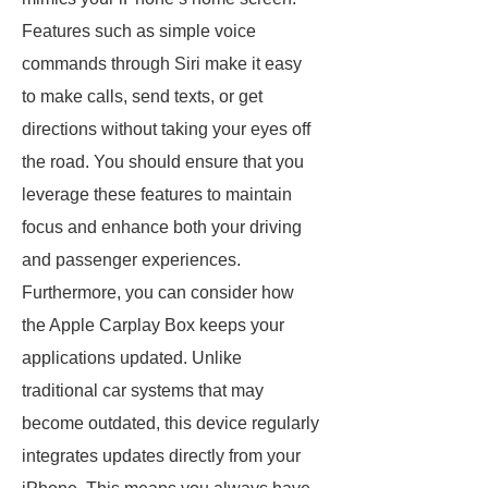
Features such as simple voice
commands through Siri make it easy
to make calls, send texts, or get
directions without taking your eyes off
the road. You should ensure that you
leverage these features to maintain
focus and enhance both your driving
and passenger experiences.
Furthermore, you can consider how
the Apple Carplay Box keeps your
applications updated. Unlike
traditional car systems that may
become outdated, this device regularly
integrates updates directly from your