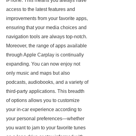
iPhone. This means you always have
access to the latest features and
improvements from your favorite apps,
ensuring that your media choices and
navigation tools are always top-notch.
Moreover, the range of apps available
through Apple Carplay is continually
expanding. You can now enjoy not
only music and maps but also
podcasts, audiobooks, and a variety of
third-party applications. This breadth
of options allows you to customize
your in-car experience according to
your personal preferences—whether
you want to jam to your favorite tunes