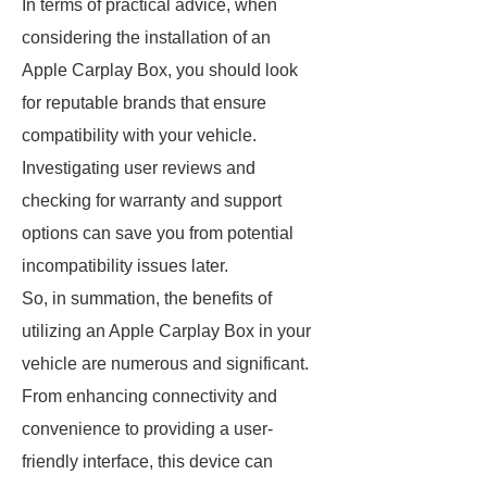
In terms of practical advice, when
considering the installation of an
Apple Carplay Box, you should look
for reputable brands that ensure
compatibility with your vehicle.
Investigating user reviews and
checking for warranty and support
options can save you from potential
incompatibility issues later.
So, in summation, the benefits of
utilizing an Apple Carplay Box in your
vehicle are numerous and significant.
From enhancing connectivity and
convenience to providing a user-
friendly interface, this device can