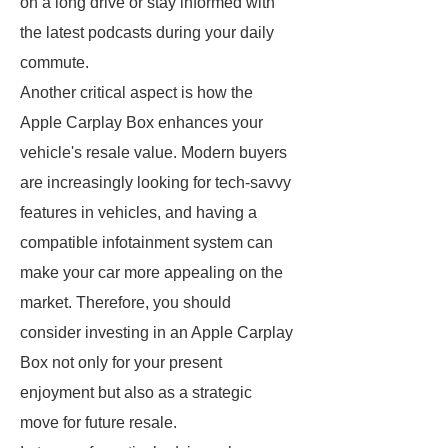
on a long drive or stay informed with
the latest podcasts during your daily
commute.
Another critical aspect is how the
Apple Carplay Box enhances your
vehicle's resale value. Modern buyers
are increasingly looking for tech-savvy
features in vehicles, and having a
compatible infotainment system can
make your car more appealing on the
market. Therefore, you should
consider investing in an Apple Carplay
Box not only for your present
enjoyment but also as a strategic
move for future resale.