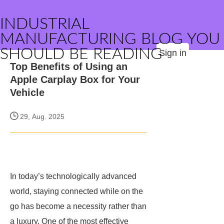
INDUSTRIAL
MANUFACTURING BLOG YOU
SHOULD BE READING
Sign in
Top Benefits of Using an
Apple Carplay Box for Your
Vehicle
29, Aug. 2025
In today’s technologically advanced
world, staying connected while on the
go has become a necessity rather than
a luxury. One of the most effective