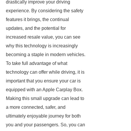
drastically improve your driving
experience. By considering the safety
features it brings, the continual
updates, and the potential for
increased resale value, you can see
why this technology is increasingly
becoming a staple in modern vehicles.
To take full advantage of what
technology can offer while driving, it is
important that you ensure your car is
equipped with an Apple Carplay Box.
Making this small upgrade can lead to
a more connected, safer, and
ultimately enjoyable journey for both
you and your passengers. So, you can