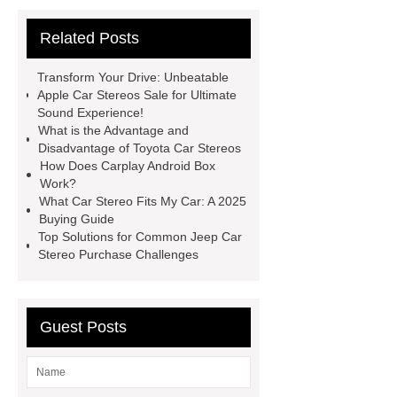
Car Stereos
Toyota Car
Related Posts
Stereos
Carplay Android Box
Car Audio & Radio Supplier And
Transform Your Drive: Unbeatable
Manufacturer
Apple Car Stereos Sale for Ultimate
Sound Experience!
What is the Advantage and
Disadvantage of Toyota Car Stereos
How Does Carplay Android Box
Work?
What Car Stereo Fits My Car: A 2025
Buying Guide
Top Solutions for Common Jeep Car
Stereo Purchase Challenges
Guest Posts