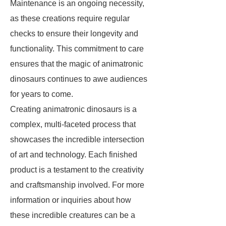
Maintenance is an ongoing necessity,
as these creations require regular
checks to ensure their longevity and
functionality. This commitment to care
ensures that the magic of animatronic
dinosaurs continues to awe audiences
for years to come.
Creating animatronic dinosaurs is a
complex, multi-faceted process that
showcases the incredible intersection
of art and technology. Each finished
product is a testament to the creativity
and craftsmanship involved. For more
information or inquiries about how
these incredible creatures can be a