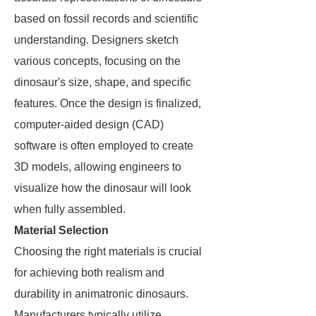
based on fossil records and scientific
understanding. Designers sketch
various concepts, focusing on the
dinosaur's size, shape, and specific
features. Once the design is finalized,
computer-aided design (CAD)
software is often employed to create
3D models, allowing engineers to
visualize how the dinosaur will look
when fully assembled.
Material Selection
Choosing the right materials is crucial
for achieving both realism and
durability in animatronic dinosaurs.
Manufacturers typically utilize