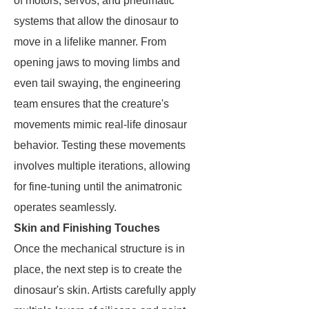
of motors, servos, and pneumatic
systems that allow the dinosaur to
move in a lifelike manner. From
opening jaws to moving limbs and
even tail swaying, the engineering
team ensures that the creature's
movements mimic real-life dinosaur
behavior. Testing these movements
involves multiple iterations, allowing
for fine-tuning until the animatronic
operates seamlessly.
Skin and Finishing Touches
Once the mechanical structure is in
place, the next step is to create the
dinosaur's skin. Artists carefully apply