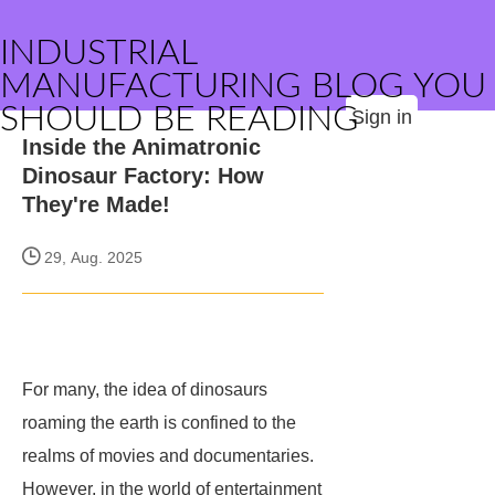
INDUSTRIAL
MANUFACTURING BLOG YOU
SHOULD BE READING
Sign in
Inside the Animatronic
Dinosaur Factory: How
They're Made!
29, Aug. 2025
For many, the idea of dinosaurs
roaming the earth is confined to the
realms of movies and documentaries.
However, in the world of entertainment