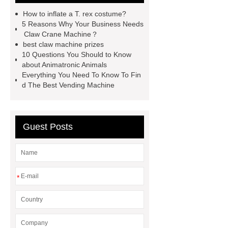
Dinosaur for Sale Suppliers
How to inflate a T. rex costume?
gemini claw machine
animatronic
5 Reasons Why Your Business Needs
Claw Crane Machine？
dragon
custom claw machine
best claw machine prizes
manufacturers and supplier
china
10 Questions You Should to Know
about Animatronic Animals
gift store claw machine
Everything You Need To Know To Fin
manufacturers
Leading Outdoor
d The Best Vending Machine
Dinosaur Ride Manufacturer
animated dinosaur costume
Guest Posts
apatosaurus ride
Outdoor
Dinosaur Rides
Fiberglass
Animatronic
claw machines in
japan
*