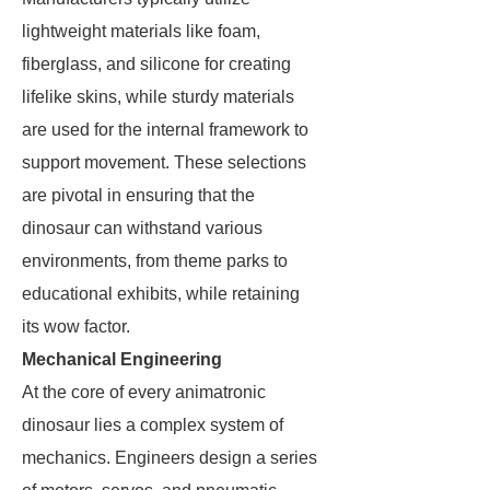
lightweight materials like foam,
fiberglass, and silicone for creating
lifelike skins, while sturdy materials
are used for the internal framework to
support movement. These selections
are pivotal in ensuring that the
dinosaur can withstand various
environments, from theme parks to
educational exhibits, while retaining
its wow factor.
Mechanical Engineering
At the core of every animatronic
dinosaur lies a complex system of
mechanics. Engineers design a series