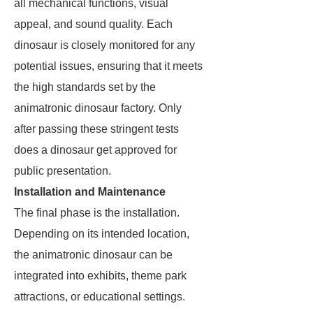
all mechanical functions, visual
appeal, and sound quality. Each
dinosaur is closely monitored for any
potential issues, ensuring that it meets
the high standards set by the
animatronic dinosaur factory. Only
after passing these stringent tests
does a dinosaur get approved for
public presentation.
Installation and Maintenance
The final phase is the installation.
Depending on its intended location,
the animatronic dinosaur can be
integrated into exhibits, theme park
attractions, or educational settings.