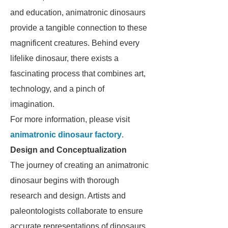
and education, animatronic dinosaurs
provide a tangible connection to these
magnificent creatures. Behind every
lifelike dinosaur, there exists a
fascinating process that combines art,
technology, and a pinch of
imagination.
For more information, please visit
animatronic dinosaur factory
.
Design and Conceptualization
The journey of creating an animatronic
dinosaur begins with thorough
research and design. Artists and
paleontologists collaborate to ensure
accurate representations of dinosaurs