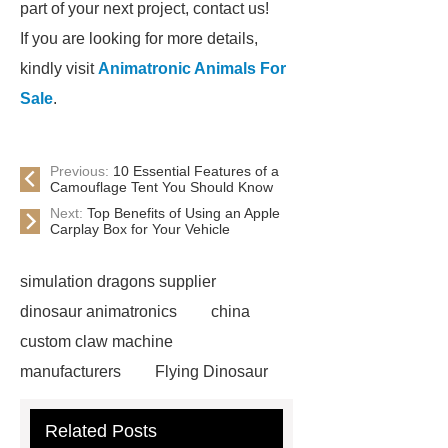
part of your next project, contact us!
If you are looking for more details,
kindly visit
Animatronic Animals For
Sale
.
Previous:
10 Essential Features of a
Camouflage Tent You Should Know
Next:
Top Benefits of Using an Apple
Carplay Box for Your Vehicle
simulation dragons supplier
dinosaur animatronics
china
custom claw machine
manufacturers
Flying Dinosaur
Costume
gemini claw
Related Posts
machine
China Animatronic