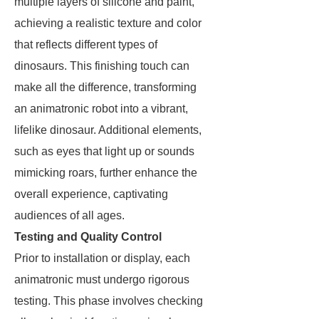
multiple layers of silicone and paint,
achieving a realistic texture and color
that reflects different types of
dinosaurs. This finishing touch can
make all the difference, transforming
an animatronic robot into a vibrant,
lifelike dinosaur. Additional elements,
such as eyes that light up or sounds
mimicking roars, further enhance the
overall experience, captivating
audiences of all ages.
Testing and Quality Control
Prior to installation or display, each
animatronic must undergo rigorous
testing. This phase involves checking