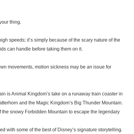
 your thing.
high speeds; it’s simply because of the scary nature of the
ds can handle before taking them on it.
 down movements, motion sickness may be an issue for
in is Animal Kingdom’s take on a runaway train coaster in
Matterhorn and the Magic Kingdom’s Big Thunder Mountain.
 of the snowy Forbidden Mountain to escape the legendary
led with some of the best of Disney’s signature storytelling.