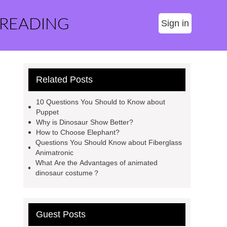
 READING
Sign in
Related Posts
10 Questions You Should to Know about
Puppet
Why is Dinosaur Show Better?
How to Choose Elephant?
Questions You Should Know about Fiberglass
Animatronic
What Are the Advantages of animated
dinosaur costume？
Guest Posts