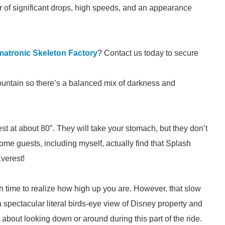
 of significant drops, high speeds, and an appearance
matronic Skeleton Factory
? Contact us today to secure
ountain so there’s a balanced mix of darkness and
st at about 80″. They will take your stomach, but they don’t
ome guests, including myself, actually find that Splash
verest!
 time to realize how high up you are. However, that slow
rs a spectacular literal birds-eye view of Disney property and
 about looking down or around during this part of the ride.