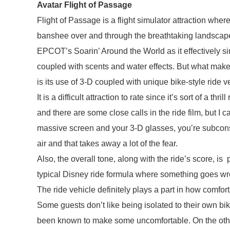
Avatar Flight of Passage
Flight of Passage is a flight simulator attraction wher
banshee over and through the breathtaking landscape
EPCOT’s Soarin’ Around the World as it effectively sim
coupled with scents and water effects. But what mak
is its use of 3-D coupled with unique bike-style ride v
It is a difficult attraction to rate since it’s sort of a thril
and there are some close calls in the ride film, but I can
massive screen and your 3-D glasses, you’re subconsc
air and that takes away a lot of the fear.
Also, the overall tone, along with the ride’s score, is
typical Disney ride formula where something goes wron
The ride vehicle definitely plays a part in how comfor
Some guests don’t like being isolated to their own bike
been known to make some uncomfortable. On the other