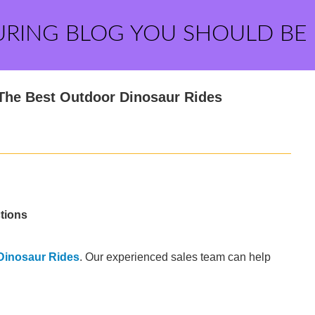
URING BLOG YOU SHOULD BE
The Best Outdoor Dinosaur Rides
tions
Dinosaur Rides
. Our experienced sales team can help