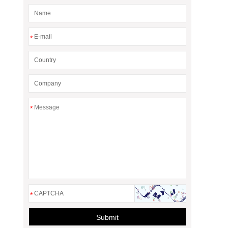
*
*
*
Submit