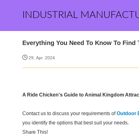
INDUSTRIAL MANUFACT
Everything You Need To Know To Find 
29, Apr. 2024
A Ride Chicken's Guide to Animal Kingdom Attrac
Contact us to discuss your requirements of
Outdoor 
you identify the options that best suit your needs.
Share This!