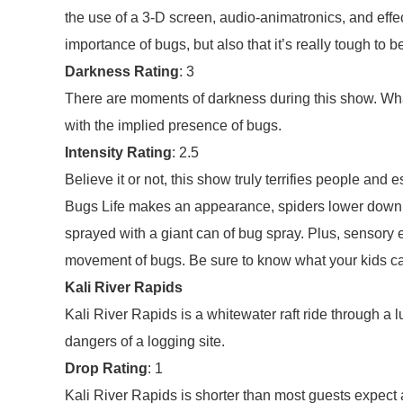
the use of a 3-D screen, audio-animatronics, and effe
importance of bugs, but also that it’s really tough to b
Darkness Rating
: 3
There are moments of darkness during this show. What
with the implied presence of bugs.
Intensity Rating
: 2.5
Believe it or not, this show truly terrifies people and
Bugs Life makes an appearance, spiders lower down f
sprayed with a giant can of bug spray. Plus, sensory 
movement of bugs. Be sure to know what your kids ca
Kali River Rapids
Kali River Rapids is a whitewater raft ride through a
dangers of a logging site.
Drop Rating
: 1
Kali River Rapids is shorter than most guests expect a