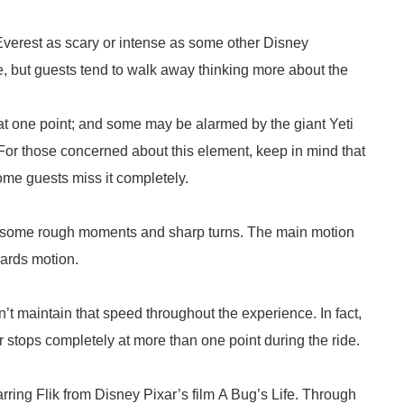
 Everest as scary or intense as some other Disney
me, but guests tend to walk away thinking more about the
at one point; and some may be alarmed by the giant Yeti
 For those concerned about this element, keep in mind that
ome guests miss it completely.
are some rough moments and sharp turns. The main motion
wards motion.
’t maintain that speed throughout the experience. In fact,
ter stops completely at more than one point during the ride.
rring Flik from Disney Pixar’s film A Bug’s Life. Through