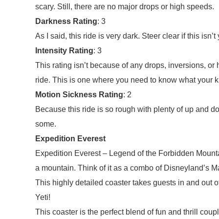
scary. Still, there are no major drops or high speeds.
Darkness Rating
: 3
As I said, this ride is very dark. Steer clear if this isn’t
Intensity Rating
: 3
This rating isn’t because of any drops, inversions, or 
ride. This is one where you need to know what your ki
Motion Sickness Rating
: 2
Because this ride is so rough with plenty of up and
some.
Expedition Everest
Expedition Everest – Legend of the Forbidden Mounta
a mountain. Think of it as a combo of Disneyland’s 
This highly detailed coaster takes guests in and out
Yeti!
This coaster is the perfect blend of fun and thrill coup