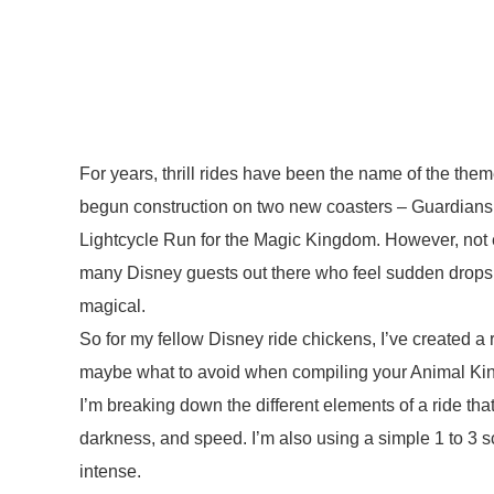
For years, thrill rides have been the name of the th
begun construction on two new coasters – Guardia
Lightcycle Run for the Magic Kingdom. However, not eve
many Disney guests out there who feel sudden drops,
magical.
So for my fellow Disney ride chickens, I’ve created 
maybe what to avoid when compiling your Animal Kin
I’m breaking down the different elements of a ride that
darkness, and speed. I’m also using a simple 1 to 3 s
intense.