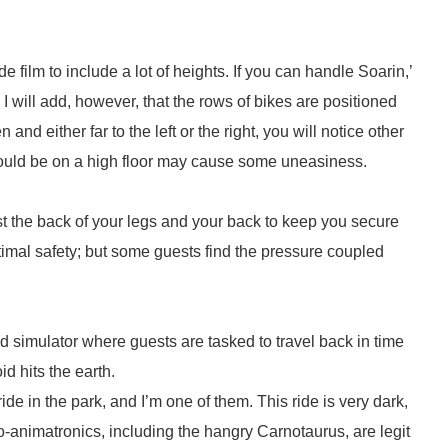
de film to include a lot of heights. If you can handle Soarin,’
 I will add, however, that the rows of bikes are positioned
and either far to the left or the right, you will notice other
 could be on a high floor may cause some uneasiness.
st the back of your legs and your back to keep you secure
timal safety; but some guests find the pressure coupled
nd simulator where guests are tasked to travel back in time
d hits the earth.
 in the park, and I’m one of them. This ride is very dark,
o-animatronics, including the hangry Carnotaurus, are legit