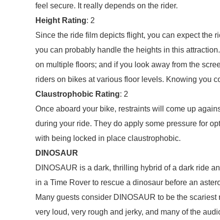
feel secure. It really depends on the rider.
Height Rating
: 2
Since the ride film depicts flight, you can expect the ri
you can probably handle the heights in this attraction.
on multiple floors; and if you look away from the screen 
riders on bikes at various floor levels. Knowing you
Claustrophobic Rating
: 2
Once aboard your bike, restraints will come up again
during your ride. They do apply some pressure for op
with being locked in place claustrophobic.
DINOSAUR
DINOSAUR is a dark, thrilling hybrid of a dark ride a
in a Time Rover to rescue a dinosaur before an asteroi
Many guests consider DINOSAUR to be the scariest ride
very loud, very rough and jerky, and many of the audi