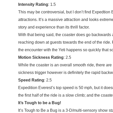
Intensity Rating
: 1.5
This may be controversial, but I don’t find Expedtion
attractions. It’s a massive attraction and looks extre
story and experience than its thrill factor.
With that being said, the coaster does go backwards 
reaching down at guests towards the end of the ride.
the encounter with the Yeti happens so quickly that s
Motion Sickness Rating
: 2.5
While the coaster is an overall smooth ride, there 
sickness trigger however is definitely the rapid back
Speed Rating
: 2.5
Expedition Everest’s top speed is 50 mph, but it doesn
the first half of the ride is a slow climb; and the coas
It’s Tough to be a Bug!
It’s Tough to Be a Bug is a 3-D/multi-sensory show sta