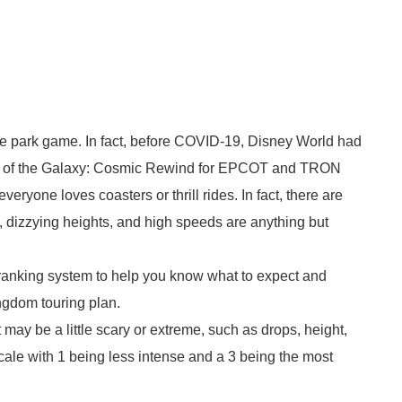
eme park game. In fact, before COVID-19, Disney World had
ns of the Galaxy: Cosmic Rewind for EPCOT and TRON
ryone loves coasters or thrill rides. In fact, there are
 dizzying heights, and high speeds are anything but
a ranking system to help you know what to expect and
gdom touring plan.
 may be a little scary or extreme, such as drops, height,
cale with 1 being less intense and a 3 being the most