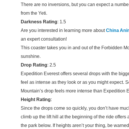
There are no inversions, but you can expect a number
from the Yeti.
Darkness Rating
: 1.5
Are you interested in learning more about
China Ani
an expert consultation!
This coaster takes you in and out of the Forbidden M
sunshine.
Drop Rating
: 2.5
Expedition Everest offers several drops with the bigge
feel as intense as they look or as you might expect. S
Mountain’s drop feels more intense than Expedition E
Height Rating
:
Since the drops come so quickly, you don’t have much
climb up the lift hill at the beginning of the ride offe
the park below. If heights aren’t your thing, be warned