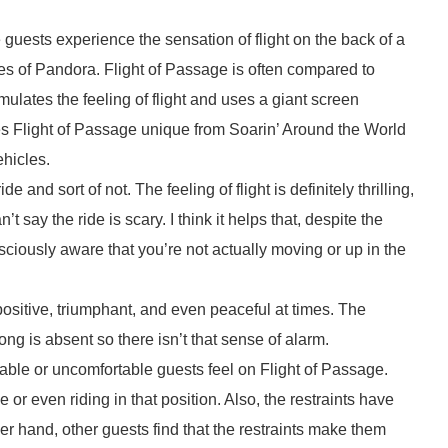
e guests experience the sensation of flight on the back of a
s of Pandora. Flight of Passage is often compared to
ulates the feeling of flight and uses a giant screen
es Flight of Passage unique from Soarin’ Around the World
ehicles.
l ride and sort of not. The feeling of flight is definitely thrilling,
’t say the ride is scary. I think it helps that, despite the
iously aware that you’re not actually moving or up in the
 positive, triumphant, and even peaceful at times. The
g is absent so there isn’t that sense of alarm.
table or uncomfortable guests feel on Flight of Passage.
 or even riding in that position. Also, the restraints have
 hand, other guests find that the restraints make them