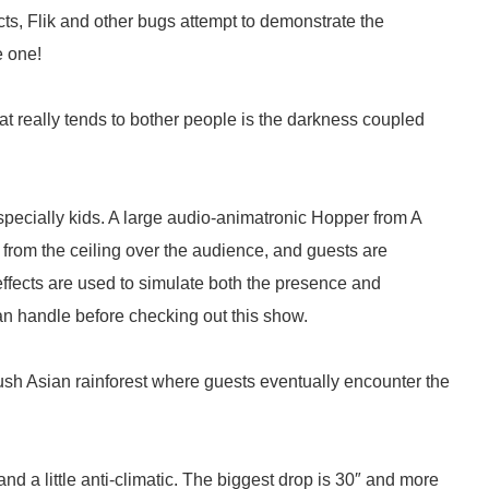
cts, Flik and other bugs attempt to demonstrate the
e one!
 really tends to bother people is the darkness coupled
 especially kids. A large audio-animatronic Hopper from A
rom the ceiling over the audience, and guests are
effects are used to simulate both the presence and
n handle before checking out this show.
 lush Asian rainforest where guests eventually encounter the
nd a little anti-climatic. The biggest drop is 30″ and more