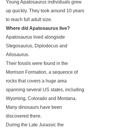
Young
Apatosaurus
individuals grew
up quickly. They took around 10 years
to reach full adult size.
Where did Apatosaurus live?
Apatosaurus
lived alongside
Stegosaurus
,
Diplodocus
and
Allosaurus
.
Their fossils were found in the
Morrison Formation, a sequence of
rocks that covers a huge area
spanning several US states, including
Wyoming, Colorado and Montana.
Many dinosaurs have been
discovered there.
During the Late Jurassic the