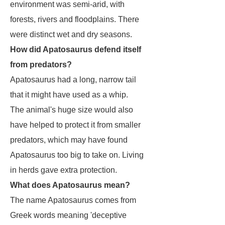
environment was semi-arid, with
forests, rivers and floodplains. There
were distinct wet and dry seasons.
How did Apatosaurus defend itself
from predators?
Apatosaurus
had a long, narrow tail
that it might have used as a whip.
The animal's huge size would also
have helped to protect it from smaller
predators, which may have found
Apatosaurus
too big to take on. Living
in herds gave extra protection.
What does Apatosaurus mean?
The name
Apatosaurus
comes from
Greek words meaning 'deceptive