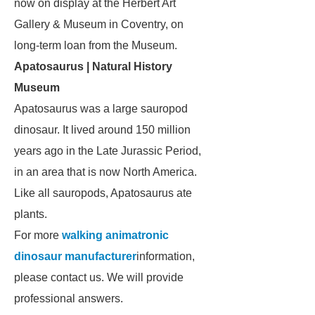
now on display at the Herbert Art
Gallery & Museum in Coventry, on
long-term loan from the Museum.
Apatosaurus | Natural History
Museum
Apatosaurus
was a large sauropod
dinosaur. It lived around 150 million
years ago in the Late Jurassic Period,
in an area that is now North America.
Like all sauropods,
Apatosaurus
ate
plants.
For more
walking animatronic
dinosaur manufacturer
information,
please contact us. We will provide
professional answers.