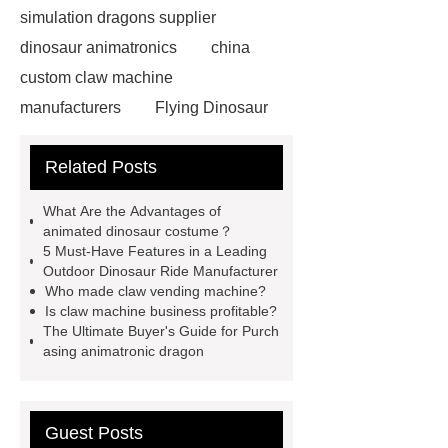
simulation dragons supplier
dinosaur animatronics
china
custom claw machine
manufacturers
Flying Dinosaur
Costume
gemini claw
Related Posts
machine
China Animatronic
Dinosaur for Sale Suppliers
What Are the Advantages of
gemini claw machine
animatronic
animated dinosaur costume？
5 Must-Have Features in a Leading
dragon
custom claw machine
Outdoor Dinosaur Ride Manufacturer
manufacturers and supplier
china
Who made claw vending machine?
Is claw machine business profitable?
gift store claw machine
The Ultimate Buyer's Guide for Purch
manufacturers
Leading Outdoor
asing animatronic dragon
Dinosaur Ride Manufacturer
animated dinosaur costume
Guest Posts
apatosaurus ride
Outdoor