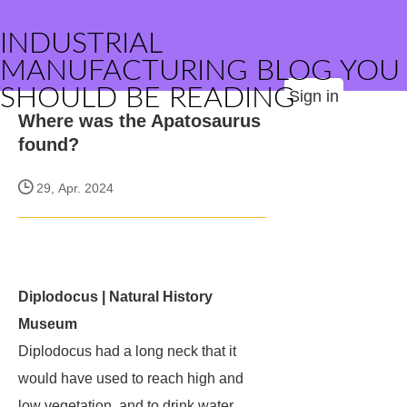
INDUSTRIAL
MANUFACTURING BLOG YOU
SHOULD BE READING
Sign in
Where was the Apatosaurus
found?
29, Apr. 2024
Diplodocus | Natural History
Museum
Diplodocus
had a long neck that it
would have used to reach high and
low vegetation, and to drink water.