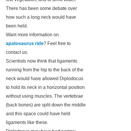
There has been some debate over
how such a long neck would have
been held.
Want more information on
apatosaurus ride
? Feel free to
contact us.
Scientists now think that ligaments
running from the hip to the back of the
neck would have allowed
Diplodocus
to hold its neck in a horizontal position
without using muscles. The vertebrae
(back bones) are split down the middle
and this space could have held
ligaments like these.