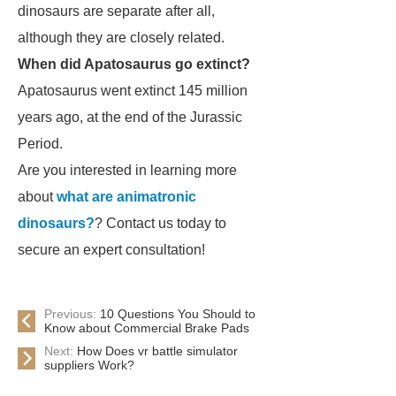
dinosaurs are separate after all,
although they are closely related.
When did Apatosaurus go extinct?
Apatosaurus
went extinct 145 million
years ago, at the end of the Jurassic
Period.
Are you interested in learning more
about
what are animatronic
dinosaurs?
? Contact us today to
secure an expert consultation!
Previous:
10 Questions You Should to
Know about Commercial Brake Pads
Next:
How Does vr battle simulator
suppliers Work?