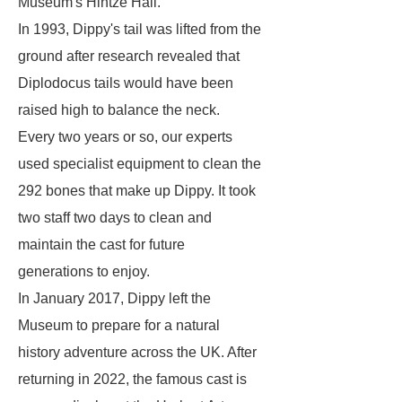
Museum's Hintze Hall.
In 1993, Dippy's tail was lifted from the
ground after research revealed that
Diplodocus tails would have been
raised high to balance the neck.
Every two years or so, our experts
used specialist equipment to clean the
292 bones that make up Dippy. It took
two staff two days to clean and
maintain the cast for future
generations to enjoy.
In January 2017, Dippy left the
Museum to prepare for a natural
history adventure across the UK. After
returning in 2022, the famous cast is