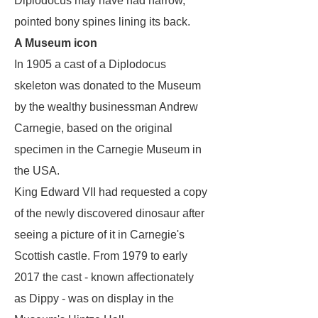
Diplodocus
may have had narrow,
pointed bony spines lining its back.
A Museum icon
In 1905 a cast of a Diplodocus
skeleton was donated to the Museum
by the wealthy businessman Andrew
Carnegie, based on the original
specimen in the Carnegie Museum in
the USA.
King Edward VII had requested a copy
of the newly discovered dinosaur after
seeing a picture of it in Carnegie's
Scottish castle. From 1979 to early
2017 the cast - known affectionately
as Dippy - was on display in the