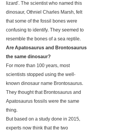
lizard'. The scientist who named this
dinosaur, Othniel Charles Marsh, felt
that some of the fossil bones were
confusing to identify. They seemed to
resemble the bones of a sea reptile.
Are Apatosaurus and Brontosaurus
the same dinosaur?
For more than 100 years, most
scientists stopped using the well-
known dinosaur name
Brontosaurus
.
They thought that
Brontosaurus
and
Apatosaurus
fossils were the same
thing.
But based on a study done in 2015,
experts now think that the two