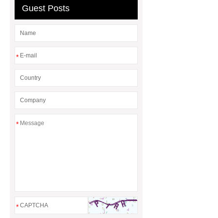
Guest Posts
*
*
*