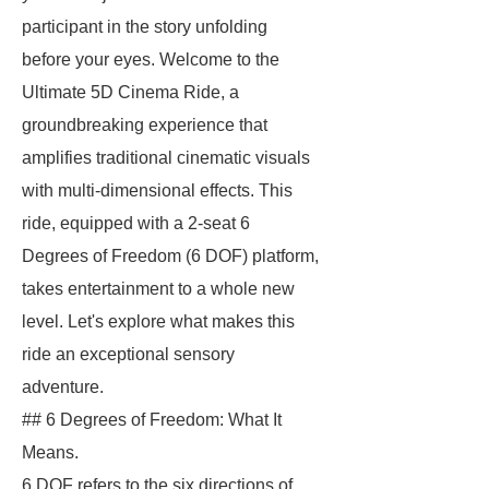
participant in the story unfolding
before your eyes. Welcome to the
Ultimate 5D Cinema Ride, a
groundbreaking experience that
amplifies traditional cinematic visuals
with multi-dimensional effects. This
ride, equipped with a 2-seat 6
Degrees of Freedom (6 DOF) platform,
takes entertainment to a whole new
level. Let's explore what makes this
ride an exceptional sensory
adventure.
## 6 Degrees of Freedom: What It
Means.
6 DOF refers to the six directions of