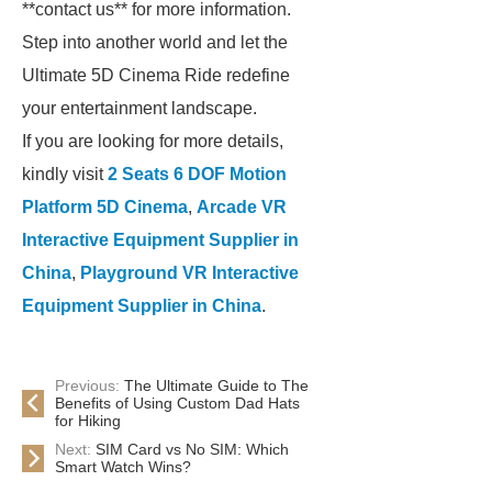
**contact us** for more information.
Step into another world and let the
Ultimate 5D Cinema Ride redefine
your entertainment landscape.
If you are looking for more details,
kindly visit
2 Seats 6 DOF Motion
Platform 5D Cinema
,
Arcade VR
Interactive Equipment Supplier in
China
,
Playground VR Interactive
Equipment Supplier in China
.
Previous:
The Ultimate Guide to The
Benefits of Using Custom Dad Hats
for Hiking
Next:
SIM Card vs No SIM: Which
Smart Watch Wins?