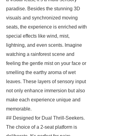
paradise. Besides the stunning 3D
visuals and synchronized moving
seats, the experience is enriched with
special effects like wind, mist,
lightning, and even scents. Imagine
watching a rainforest scene and
feeling the gentle mist on your face or
smelling the earthy aroma of wet
leaves. These layers of sensory input
not only enhance immersion but also
make each experience unique and
memorable.
## Designed for Dual Thrill-Seekers.
The choice of a 2-seat platform is