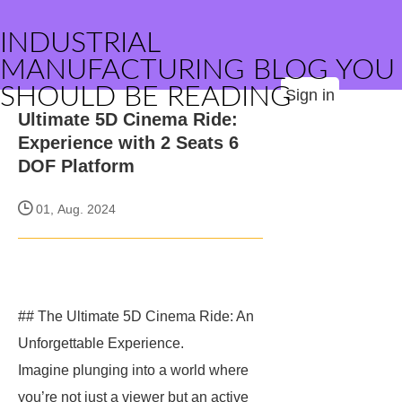
INDUSTRIAL
MANUFACTURING BLOG YOU
SHOULD BE READING
Sign in
Ultimate 5D Cinema Ride:
Experience with 2 Seats 6
DOF Platform
01, Aug. 2024
## The Ultimate 5D Cinema Ride: An
Unforgettable Experience.
Imagine plunging into a world where
you’re not just a viewer but an active