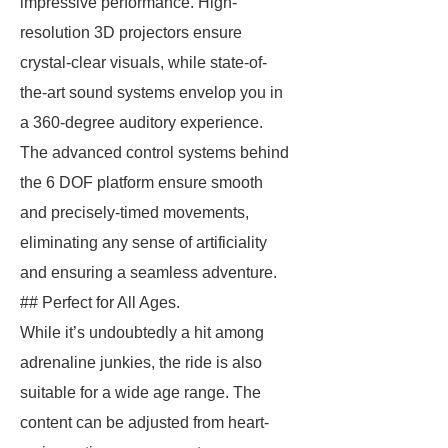
impressive performance. High-
resolution 3D projectors ensure
crystal-clear visuals, while state-of-
the-art sound systems envelop you in
a 360-degree auditory experience.
The advanced control systems behind
the 6 DOF platform ensure smooth
and precisely-timed movements,
eliminating any sense of artificiality
and ensuring a seamless adventure.
## Perfect for All Ages.
While it’s undoubtedly a hit among
adrenaline junkies, the ride is also
suitable for a wide age range. The
content can be adjusted from heart-