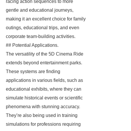
racing action sequences to more
gentle and educational journeys,
making it an excellent choice for family
outings, educational trips, and even
corporate team-building activities.
## Potential Applications.
The versatility of the 5D Cinema Ride
extends beyond entertainment parks.
These systems are finding
applications in various fields, such as
educational exhibits, where they can
simulate historical events or scientific
phenomena with stunning accuracy.
They’re also being used in training
simulations for professions requiring