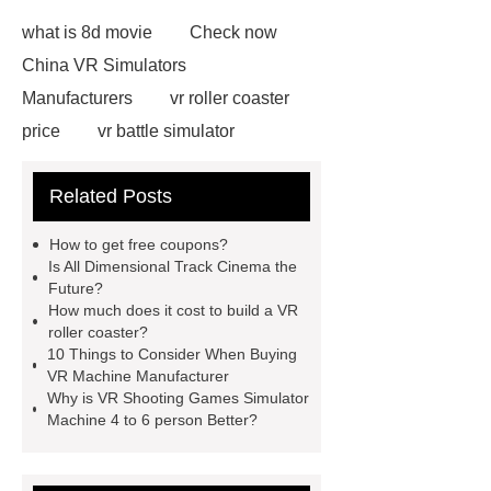
what is 8d movie
Check now
China VR Simulators
Manufacturers
vr roller coaster
price
vr battle simulator
suppliers
vr roller coaster
Related Posts
chair
Click here
vr ride
simulator
Check now
5D
How to get free coupons?
Cinema Equipment Price
more
Is All Dimensional Track Cinema the
Future?
details
5D Cinema Dynaics
How much does it cost to build a VR
Seats
View Details
vr auto
roller coaster?
10 Things to Consider When Buying
simulator
more information
VR Machine Manufacturer
animatronic dinosaurs supplier
Why is VR Shooting Games Simulator
Machine 4 to 6 person Better?