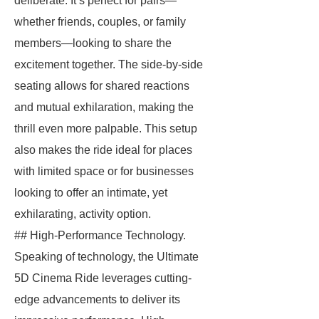
deliberate. It’s perfect for pairs—
whether friends, couples, or family
members—looking to share the
excitement together. The side-by-side
seating allows for shared reactions
and mutual exhilaration, making the
thrill even more palpable. This setup
also makes the ride ideal for places
with limited space or for businesses
looking to offer an intimate, yet
exhilarating, activity option.
## High-Performance Technology.
Speaking of technology, the Ultimate
5D Cinema Ride leverages cutting-
edge advancements to deliver its