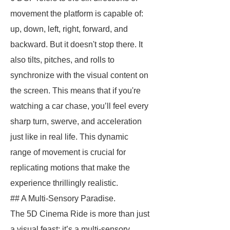
movement the platform is capable of:
up, down, left, right, forward, and
backward. But it doesn't stop there. It
also tilts, pitches, and rolls to
synchronize with the visual content on
the screen. This means that if you're
watching a car chase, you’ll feel every
sharp turn, swerve, and acceleration
just like in real life. This dynamic
range of movement is crucial for
replicating motions that make the
experience thrillingly realistic.
## A Multi-Sensory Paradise.
The 5D Cinema Ride is more than just
a visual feast; it’s a multi-sensory