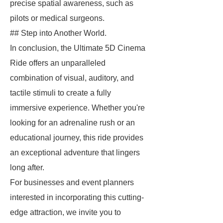
precise spatial awareness, such as
pilots or medical surgeons.
## Step into Another World.
In conclusion, the Ultimate 5D Cinema
Ride offers an unparalleled
combination of visual, auditory, and
tactile stimuli to create a fully
immersive experience. Whether you're
looking for an adrenaline rush or an
educational journey, this ride provides
an exceptional adventure that lingers
long after.
For businesses and event planners
interested in incorporating this cutting-
edge attraction, we invite you to