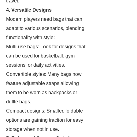
travel.
4. Versatile Designs
Modern players need bags that can
adapt to various scenarios, blending
functionality with style:
Multi-use bags: Look for designs that
can be used for basketball, gym
sessions, or daily activities.
Convertible styles: Many bags now
feature adjustable straps allowing
them to be worn as backpacks or
duffle bags.
Compact designs: Smaller, foldable
options are gaining traction for easy
storage when not in use.