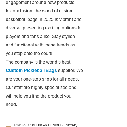
engagement around new products.
In conclusion, the world of custom
basketball bags in 2025 is vibrant and
diverse, presenting exciting options for
players and fans alike. Stay stylish
and functional with these trends as
you step onto the court!
The company is the world’s best
Custom Pickleball Bags
supplier. We
are your one-stop shop for all needs.
Our staff are highly-specialized and
will help you find the product you
need.
Previous:
800mAh Li MnO2 Battery