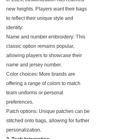
new heights. Players want their bags
to reflect their unique style and
identity:
Name and number embroidery: This
classic option remains popular,
allowing players to showcase their
name and jersey number.
Color choices: More brands are
offering a range of colors to match
team uniforms or personal
preferences.
Patch options: Unique patches can be
stitched onto bags, allowing for further
personalization.