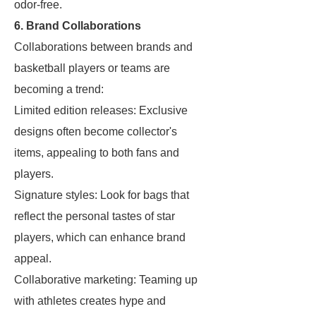
odor-free.
6. Brand Collaborations
Collaborations between brands and
basketball players or teams are
becoming a trend:
Limited edition releases: Exclusive
designs often become collector's
items, appealing to both fans and
players.
Signature styles: Look for bags that
reflect the personal tastes of star
players, which can enhance brand
appeal.
Collaborative marketing: Teaming up
with athletes creates hype and