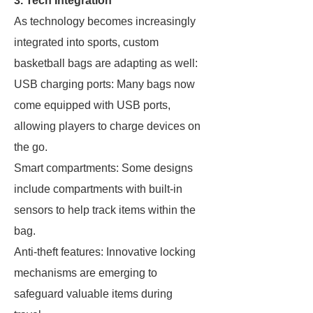
3. Tech Integration
As technology becomes increasingly
integrated into sports, custom
basketball bags are adapting as well:
USB charging ports: Many bags now
come equipped with USB ports,
allowing players to charge devices on
the go.
Smart compartments: Some designs
include compartments with built-in
sensors to help track items within the
bag.
Anti-theft features: Innovative locking
mechanisms are emerging to
safeguard valuable items during