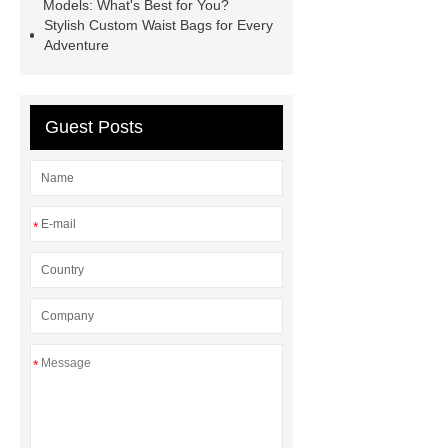
Models: What's Best for You?
Stylish Custom Waist Bags for Every
Adventure
Guest Posts
*
*