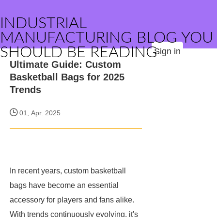
INDUSTRIAL
MANUFACTURING BLOG YOU
SHOULD BE READING
Sign in
Ultimate Guide: Custom
Basketball Bags for 2025
Trends
01, Apr. 2025
In recent years, custom basketball
bags have become an essential
accessory for players and fans alike.
With trends continuously evolving, it's