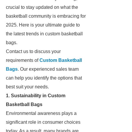
crucial to stay updated on what the
basketball community is embracing for
2025. Here is your ultimate guide to
the latest trends in custom basketball
bags.
Contact us to discuss your
requirements of
Custom Basketball
Bags
. Our experienced sales team
can help you identify the options that
best suit your needs.
1. Sustainability in Custom
Basketball Bags
Environmental awareness plays a
significant role in consumer choices
today. As a result, many brands are