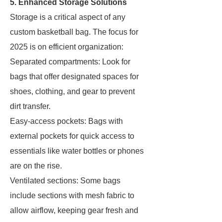
5. Enhanced Storage Solutions
Storage is a critical aspect of any
custom basketball bag. The focus for
2025 is on efficient organization:
Separated compartments: Look for
bags that offer designated spaces for
shoes, clothing, and gear to prevent
dirt transfer.
Easy-access pockets: Bags with
external pockets for quick access to
essentials like water bottles or phones
are on the rise.
Ventilated sections: Some bags
include sections with mesh fabric to
allow airflow, keeping gear fresh and