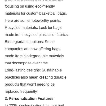
focusing on using eco-friendly
materials for custom basketball bags.
Here are some noteworthy points:
Recycled materials: Look for bags
made from recycled plastics or fabrics.
Biodegradable options: Some
companies are now offering bags
made from biodegradable materials
that decompose over time.
Long-lasting designs: Sustainable
practices also mean creating durable
products that won't need to be
replaced frequently.
2. Personalization Features
In 2025, customization has reached