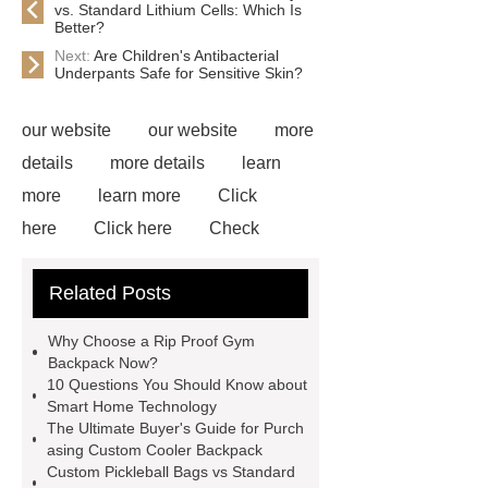
vs. Standard Lithium Cells: Which Is
Better?
Next:
Are Children's Antibacterial
Underpants Safe for Sensitive Skin?
our website
our website
more
details
more details
learn
more
learn more
Click
here
Click here
Check
now
Check now
Read
Related Posts
more
learn more
learn
more
Check now
visit our
Why Choose a Rip Proof Gym
website
visit our website
Backpack Now?
10 Questions You Should Know about
Smart Home Technology
The Ultimate Buyer's Guide for Purch
asing Custom Cooler Backpack
Custom Pickleball Bags vs Standard