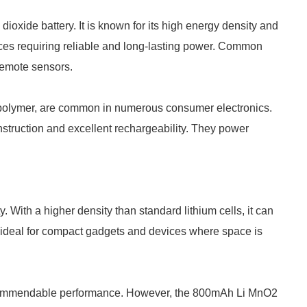
oxide battery. It is known for its high energy density and
ices requiring reliable and long-lasting power. Common
remote sensors.
ium polymer, are common in numerous consumer electronics.
nstruction and excellent rechargeability. They power
With a higher density than standard lithium cells, it can
 ideal for compact gadgets and devices where space is
e commendable performance. However, the 800mAh Li MnO2