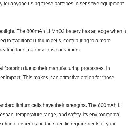
lity for anyone using these batteries in sensitive equipment.
spotlight. The 800mAh Li MnO2 battery has an edge when it
d to traditional lithium cells, contributing to a more
appealing for eco-conscious consumers.
l footprint due to their manufacturing processes. In
r impact. This makes it an attractive option for those
ndard lithium cells have their strengths. The 800mAh Li
ifespan, temperature range, and safety. Its environmental
e choice depends on the specific requirements of your