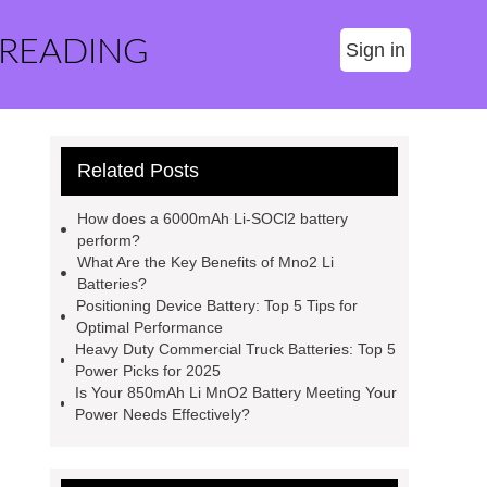
 READING
Sign in
Related Posts
How does a 6000mAh Li-SOCl2 battery
perform?
What Are the Key Benefits of Mno2 Li
Batteries?
Positioning Device Battery: Top 5 Tips for
Optimal Performance
Heavy Duty Commercial Truck Batteries: Top 5
Power Picks for 2025
Is Your 850mAh Li MnO2 Battery Meeting Your
Power Needs Effectively?