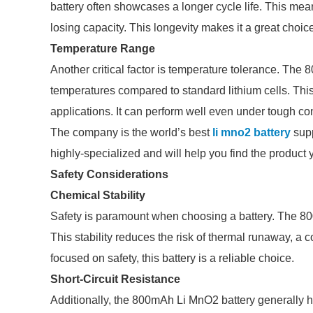
battery often showcases a longer cycle life. This me
losing capacity. This longevity makes it a great choic
Temperature Range
Another critical factor is temperature tolerance. The
temperatures compared to standard lithium cells. This 
applications. It can perform well even under tough co
The company is the world’s best
li mno2 battery
supp
highly-specialized and will help you find the product
Safety Considerations
Chemical Stability
Safety is paramount when choosing a battery. The 800
This stability reduces the risk of thermal runaway, a
focused on safety, this battery is a reliable choice.
Short-Circuit Resistance
Additionally, the 800mAh Li MnO2 battery generally ha