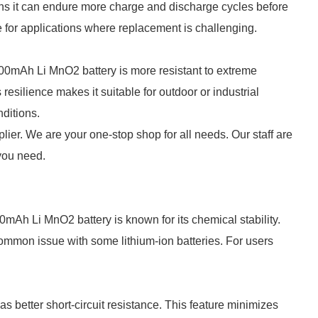
ans it can endure more charge and discharge cycles before
e for applications where replacement is challenging.
 800mAh Li MnO2 battery is more resistant to extreme
resilience makes it suitable for outdoor or industrial
nditions.
lier. We are your one-stop shop for all needs. Our staff are
 you need.
mAh Li MnO2 battery is known for its chemical stability.
 common issue with some lithium-ion batteries. For users
s better short-circuit resistance. This feature minimizes