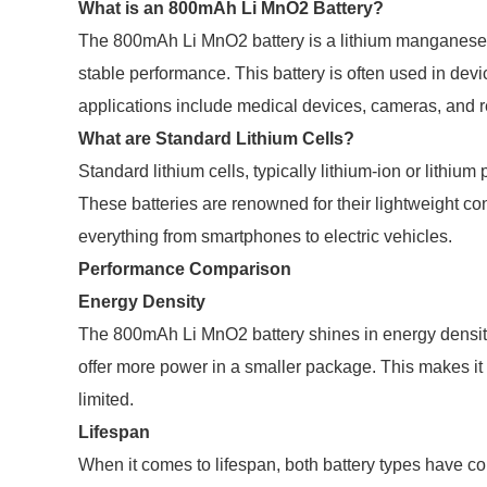
What is an 800mAh Li MnO2 Battery?
The 800mAh Li MnO2 battery is a lithium manganese di
stable performance. This battery is often used in dev
applications include medical devices, cameras, and 
What are Standard Lithium Cells?
Standard lithium cells, typically lithium-ion or lith
These batteries are renowned for their lightweight co
everything from smartphones to electric vehicles.
Performance Comparison
Energy Density
The 800mAh Li MnO2 battery shines in energy density. 
offer more power in a smaller package. This makes it
limited.
Lifespan
When it comes to lifespan, both battery types hav