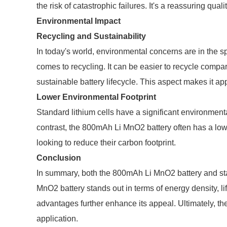
the risk of catastrophic failures. It's a reassuring qua
Environmental Impact
Recycling and Sustainability
In today's world, environmental concerns are in the 
comes to recycling. It can be easier to recycle compare
sustainable battery lifecycle. This aspect makes it 
Lower Environmental Footprint
Standard lithium cells have a significant environmenta
contrast, the 800mAh Li MnO2 battery often has a lowe
looking to reduce their carbon footprint.
Conclusion
In summary, both the 800mAh Li MnO2 battery and sta
MnO2 battery stands out in terms of energy density, l
advantages further enhance its appeal. Ultimately, th
application.