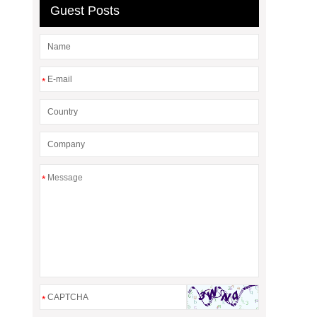
Guest Posts
*
*
*