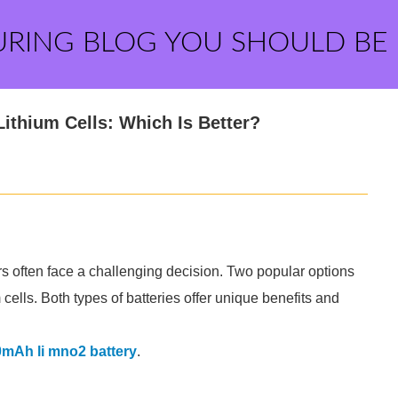
URING BLOG YOU SHOULD BE
ithium Cells: Which Is Better?
s often face a challenging decision. Two popular options
ells. Both types of batteries offer unique benefits and
mAh li mno2 battery
.