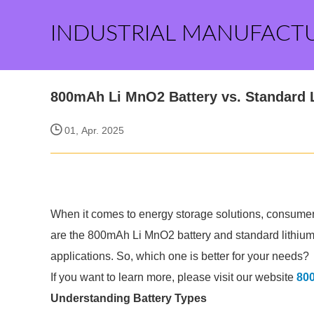
INDUSTRIAL MANUFACT
800mAh Li MnO2 Battery vs. Standard L
01, Apr. 2025
When it comes to energy storage solutions, consumer
are the 800mAh Li MnO2 battery and standard lithium c
applications. So, which one is better for your needs?
If you want to learn more, please visit our website
800
Understanding Battery Types