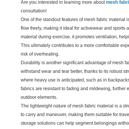
Are you interested in learning more about
mesh fabri
consultation!
One of the standout features of mesh fabric material is
flow freely, making it ideal for activewear and sport
material during exercise, it promotes ventilation, he
This ultimately contributes to a more comfortable exp
risk of overheating.
Durability is another significant advantage of mesh fab
withstand wear and tear better, thanks to its robust st
where heavy use is anticipated, such as in backpacks,
fabrics are resistant to fading and mildewing, further
outdoor elements.
The lightweight nature of mesh fabric material is a s
to carry and maneuver, making them suitable for trav
storage solutions can help segment belongings withou