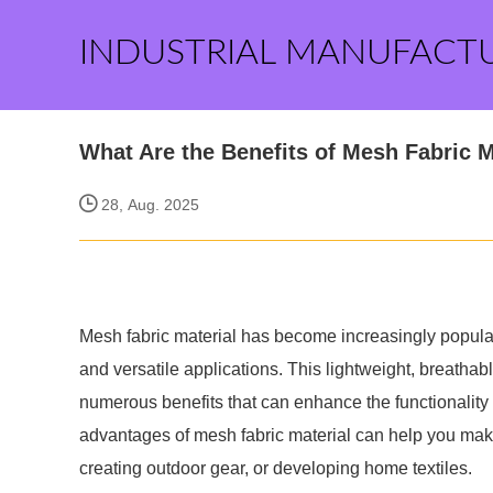
INDUSTRIAL MANUFACT
What Are the Benefits of Mesh Fabric M
28, Aug. 2025
Mesh fabric material has become increasingly popular 
and versatile applications. This lightweight, breathable 
numerous benefits that can enhance the functionality
advantages of mesh fabric material can help you mak
creating outdoor gear, or developing home textiles.