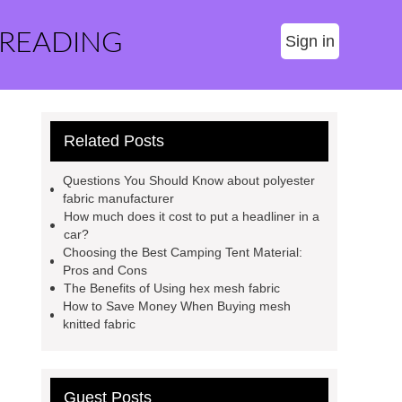
 READING
Sign in
Related Posts
Questions You Should Know about polyester
fabric manufacturer
How much does it cost to put a headliner in a
car?
Choosing the Best Camping Tent Material:
Pros and Cons
The Benefits of Using hex mesh fabric
How to Save Money When Buying mesh
knitted fabric
Guest Posts