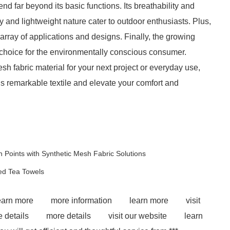
end far beyond its basic functions. Its breathability and
ity and lightweight nature cater to outdoor enthusiasts. Plus,
de array of applications and designs. Finally, the growing
e choice for the environmentally conscious consumer.
sh fabric material for your next project or everyday use,
is remarkable textile and elevate your comfort and
 Points with Synthetic Mesh Fabric Solutions
ped Tea Towels
earn more
more information
learn more
visit
 details
more details
visit our website
learn