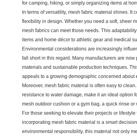
for camping, hiking, or simply organizing items at ho
In terms of versatility, mesh fabric material shines. It
flexibility in design. Whether you need a soft, sheer mat
mesh fabrics can meet those needs. This adaptability 
items and home décor to athletic gear and medical su
Environmental considerations are increasingly influ
fall short in this regard. Many manufacturers are now
materials and sustainable production techniques. Thi
appeals to a growing demographic concerned about e
Moreover, mesh fabric material is often easy to clean.
resistance to water damage, make it an ideal option fo
mesh outdoor cushion or a gym bag, a quick rinse or
For those seeking to elevate their projects or lifestyle
incorporating mesh fabric material is a smart decision. 
environmental responsibility, this material not only