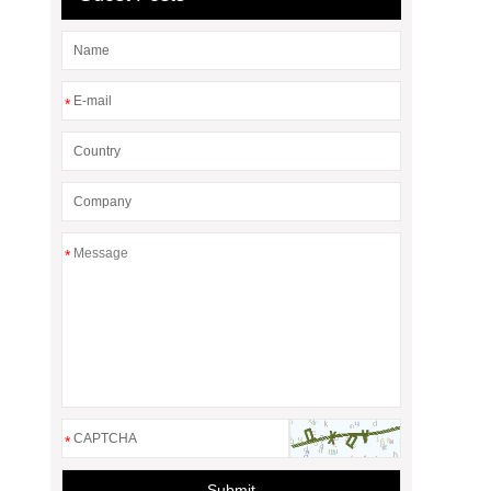
*
*
*
Submit