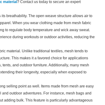
c material
? Contact us today to secure an expert
 its breathability. The open weave structure allows air to
s apparel. When you wear clothing made from mesh fabric
lping to regulate body temperature and wick away sweat.
erience during workouts or outdoor activities, reducing the
ric material. Unlike traditional textiles, mesh tends to
ructure. This makes it a favored choice for applications
 tents, and outdoor furniture. Additionally, many mesh
 extending their longevity, especially when exposed to
trong selling point as well. Items made from mesh are easy
el and outdoor adventures. For instance, mesh bags and
t adding bulk. This feature is particularly advantageous