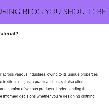
URING BLOG YOU SHOULD BE
aterial?
across various industries, owing to its unique properties
textile is not just a practical choice; it also offers
 and comfort of various products. Understanding the
e informed decisions whether you're designing clothing,