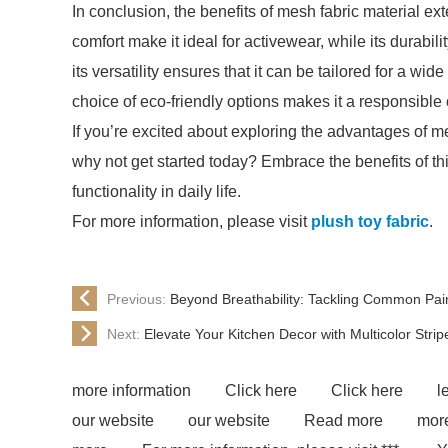
In conclusion, the benefits of mesh fabric material ext
comfort make it ideal for activewear, while its durabil
its versatility ensures that it can be tailored for a wi
choice of eco-friendly options makes it a responsibl
If you’re excited about exploring the advantages of me
why not get started today? Embrace the benefits of th
functionality in daily life.
For more information, please visit
plush toy fabric
.
Previous:
Beyond Breathability: Tackling Common Pain
Next:
Elevate Your Kitchen Decor with Multicolor Stri
more information
Click here
Click here
l
our website
our website
Read more
more