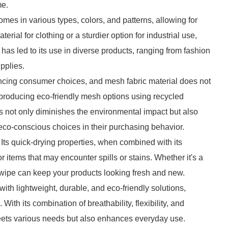
me.
 comes in various types, colors, and patterns, allowing for
erial for clothing or a sturdier option for industrial use,
has led to its use in diverse products, ranging from fashion
pplies.
encing consumer choices, and mesh fabric material does not
 producing eco-friendly mesh options using recycled
s not only diminishes the environmental impact but also
co-conscious choices in their purchasing behavior.
 Its quick-drying properties, when combined with its
r items that may encounter spills or stains. Whether it's a
 wipe can keep your products looking fresh and new.
 with lightweight, durable, and eco-friendly solutions,
With its combination of breathability, flexibility, and
 meets various needs but also enhances everyday use.