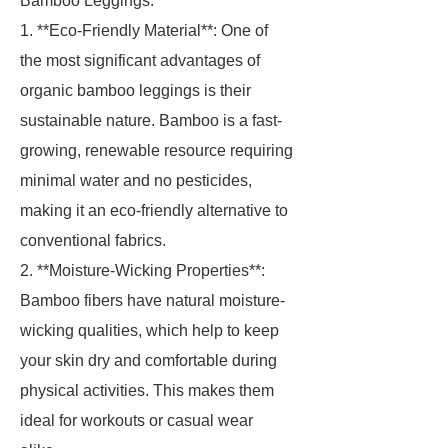
Bamboo Leggings.
1. **Eco-Friendly Material**: One of
the most significant advantages of
organic bamboo leggings is their
sustainable nature. Bamboo is a fast-
growing, renewable resource requiring
minimal water and no pesticides,
making it an eco-friendly alternative to
conventional fabrics.
2. **Moisture-Wicking Properties**:
Bamboo fibers have natural moisture-
wicking qualities, which help to keep
your skin dry and comfortable during
physical activities. This makes them
ideal for workouts or casual wear