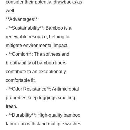
consider their potential drawbacks as
well.
**Advantages**:
- **Sustainability**: Bamboo is a
renewable resource, helping to
mitigate environmental impact.
- **Comfort**: The softness and
breathability of bamboo fibers
contribute to an exceptionally
comfortable fit.
- **Odor Resistance**: Antimicrobial
properties keep leggings smelling
fresh.
- **Durability**: High-quality bamboo
fabric can withstand multiple washes