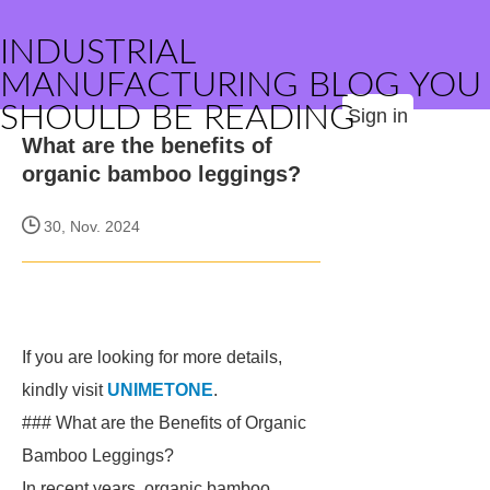
INDUSTRIAL
MANUFACTURING BLOG YOU
SHOULD BE READING
Sign in
What are the benefits of
organic bamboo leggings?
30, Nov. 2024
If you are looking for more details,
kindly visit
UNIMETONE
.
### What are the Benefits of Organic
Bamboo Leggings?
In recent years, organic bamboo