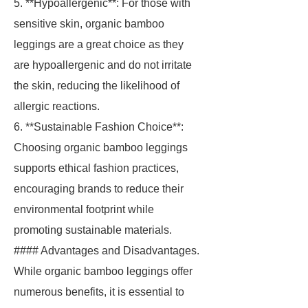
5. **Hypoallergenic**: For those with
sensitive skin, organic bamboo
leggings are a great choice as they
are hypoallergenic and do not irritate
the skin, reducing the likelihood of
allergic reactions.
6. **Sustainable Fashion Choice**:
Choosing organic bamboo leggings
supports ethical fashion practices,
encouraging brands to reduce their
environmental footprint while
promoting sustainable materials.
#### Advantages and Disadvantages.
While organic bamboo leggings offer
numerous benefits, it is essential to