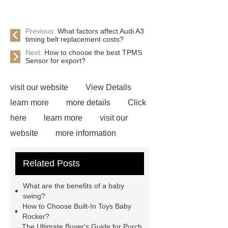
Previous:
What factors affect Audi A3
timing belt replacement costs?
Next:
How to choose the best TPMS
Sensor for export?
visit our website
View Details
learn more
more details
Click
here
learn more
visit our
website
more information
Click here
Read more
Click
Related Posts
here
learn more
View
Details
Click here
Read
What are the benefits of a baby
more
Check now
swing?
How to Choose Built-In Toys Baby
Rocker?
The Ultimate Buyer's Guide for Purch