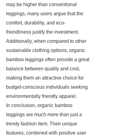
may be higher than conventional
leggings, many users argue that the
comfort, durability, and eco-
friendliness justify the investment.
Additionally, when compared to other
sustainable clothing options, organic
bamboo leggings often provide a great
balance between quality and cost,
making them an attractive choice for
budget-conscious individuals seeking
environmentally friendly apparel.
In conclusion, organic bamboo
leggings are much more than just a
trendy fashion item. Their unique
features, combined with positive user