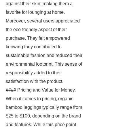
against their skin, making them a
favorite for lounging at home.
Moreover, several users appreciated
the eco-friendly aspect of their
purchase. They felt empowered
knowing they contributed to
sustainable fashion and reduced their
environmental footprint. This sense of
responsibility added to their
satisfaction with the product.
#### Pricing and Value for Money.
When it comes to pricing, organic
bamboo leggings typically range from
$25 to $100, depending on the brand
and features. While this price point