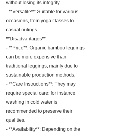
without losing its integrity.
- **Versatile**: Suitable for various
occasions, from yoga classes to
casual outings.
**Disadvantages**:
- **Price**: Organic bamboo leggings
can be more expensive than
traditional leggings, mainly due to
sustainable production methods.
- **Care Instructions**: They may
require special care; for instance,
washing in cold water is
recommended to preserve their
qualities.
- **Availability**: Depending on the