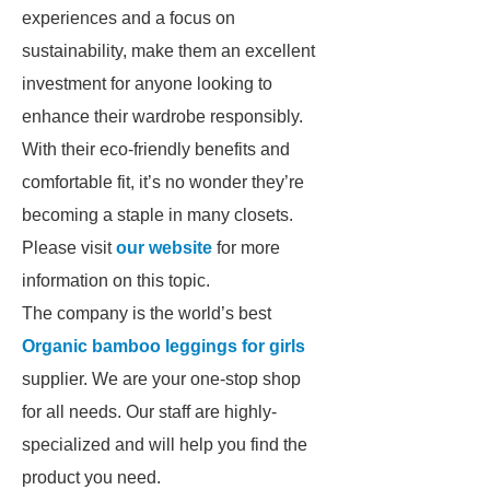
experiences and a focus on
sustainability, make them an excellent
investment for anyone looking to
enhance their wardrobe responsibly.
With their eco-friendly benefits and
comfortable fit, it’s no wonder they’re
becoming a staple in many closets.
Please visit
our website
for more
information on this topic.
The company is the world’s best
Organic bamboo leggings for girls
supplier. We are your one-stop shop
for all needs. Our staff are highly-
specialized and will help you find the
product you need.