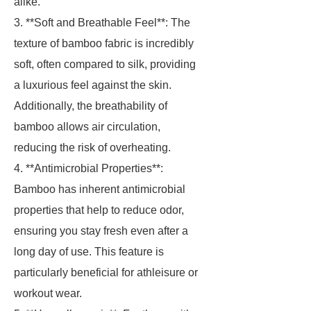
alike.
3. **Soft and Breathable Feel**: The
texture of bamboo fabric is incredibly
soft, often compared to silk, providing
a luxurious feel against the skin.
Additionally, the breathability of
bamboo allows air circulation,
reducing the risk of overheating.
4. **Antimicrobial Properties**:
Bamboo has inherent antimicrobial
properties that help to reduce odor,
ensuring you stay fresh even after a
long day of use. This feature is
particularly beneficial for athleisure or
workout wear.