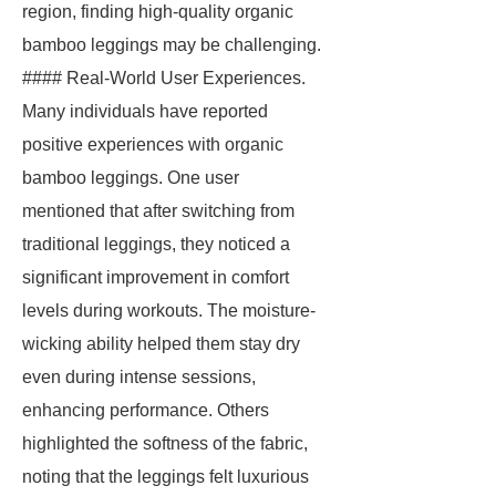
region, finding high-quality organic
bamboo leggings may be challenging.
#### Real-World User Experiences.
Many individuals have reported
positive experiences with organic
bamboo leggings. One user
mentioned that after switching from
traditional leggings, they noticed a
significant improvement in comfort
levels during workouts. The moisture-
wicking ability helped them stay dry
even during intense sessions,
enhancing performance. Others
highlighted the softness of the fabric,
noting that the leggings felt luxurious