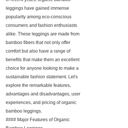
leggings have gained immense
popularity among eco-conscious
consumers and fashion enthusiasts
alike. These leggings are made from
bamboo fibers that not only offer
comfort but also have a range of
benefits that make them an excellent
choice for anyone looking to make a
sustainable fashion statement. Let's
explore the remarkable features,
advantages and disadvantages, user
experiences, and pricing of organic
bamboo leggings.
#### Major Features of Organic