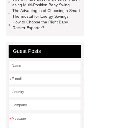
asing Multi-Position Baby Swing
The Advantages of Choosing a Smart
Thermostat for Energy Savings
How to Choose the Right Baby
Rocker Exporter?
Guest Posts
*
*