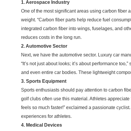
1. Aerospace Industry
One of the most significant areas using carbon fiber 
weight. “Carbon fiber parts help reduce fuel consump
integrated carbon fiber into wings, fuselages, and 
reduces costs in the long run.
2. Automotive Sector
Next, we have the automotive sector. Luxury car manuf
“It’s not just about looks; it’s about performance too,”
and even entire car bodies. These lightweight compo
3. Sports Equipment
Sports enthusiasts should pay attention to carbon fibe
golf clubs often use this material. Athletes appreciat
feels so much faster!” exclaimed a passionate cyclis
experiences for athletes.
4. Medical Devices