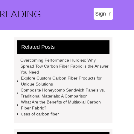
 READING
Sign in
Related Posts
Overcoming Performance Hurdles: Why
Spread Tow Carbon Fiber Fabric is the Answer
You Need
Explore Custom Carbon Fiber Products for
Unique Solutions
Composite Honeycomb Sandwich Panels vs.
Traditional Materials: A Comparison
What Are the Benefits of Multiaxial Carbon
Fiber Fabric?
uses of carbon fiber