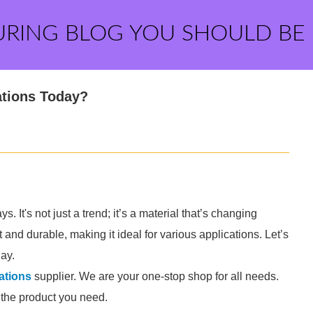
URING BLOG YOU SHOULD BE
ations Today?
. It's not just a trend; it’s a material that’s changing
 and durable, making it ideal for various applications. Let’s
day.
ations
supplier. We are your one-stop shop for all needs.
d the product you need.