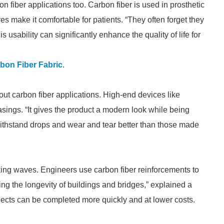
n fiber applications too. Carbon fiber is used in prosthetic
es make it comfortable for patients. “They often forget they
 usability can significantly enhance the quality of life for
rbon Fiber Fabric
.
ut carbon fiber applications. High-end devices like
sings. “It gives the product a modern look while being
withstand drops and wear and tear better than those made
aking waves. Engineers use carbon fiber reinforcements to
ding the longevity of buildings and bridges,” explained a
rojects can be completed more quickly and at lower costs.