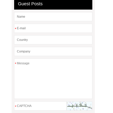
Guest Posts
*
*
*