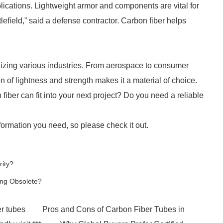
plications. Lightweight armor and components are vital for
lefield,” said a defense contractor. Carbon fiber helps
onizing various industries. From aerospace to consumer
n of lightness and strength makes it a material of choice.
iber can fit into your next project? Do you need a reliable
ormation you need, so please check it out.
rity?
ing Obsolete?
er tubes
Pros and Cons of Carbon Fiber Tubes in