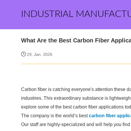
INDUSTRIAL MANUFACT
What Are the Best Carbon Fiber Applic
29, Jan. 2026
Carbon fiber is catching everyone's attention these days
industries. This extraordinary substance is lightweight
explore some of the best carbon fiber applications to
The company is the world’s best
carbon fiber applic
Our staff are highly-specialized and will help you fin