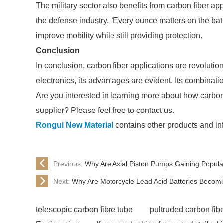
The military sector also benefits from carbon fiber ap
the defense industry. “Every ounce matters on the batt
improve mobility while still providing protection.
Conclusion
In conclusion, carbon fiber applications are revoluti
electronics, its advantages are evident. Its combinatio
Are you interested in learning more about how carbon f
supplier? Please feel free to contact us.
Rongui New Material
contains other products and inf
Previous:
Why Are Axial Piston Pumps Gaining Popula
Next:
Why Are Motorcycle Lead Acid Batteries Becom
telescopic carbon fibre tube
pultruded carbon fib