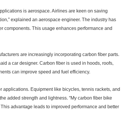
applications is aerospace. Airlines are keen on saving
tion,” explained an aerospace engineer. The industry has
other components. This usage enhances performance and
acturers are increasingly incorporating carbon fiber parts.
 said a car designer. Carbon fiber is used in hoods, roofs,
nents can improve speed and fuel efficiency.
r applications. Equipment like bicycles, tennis rackets, and
e the added strength and lightness. “My carbon fiber bike
t. This advantage leads to improved performance and better