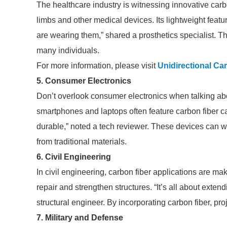
The healthcare industry is witnessing innovative carbo
limbs and other medical devices. Its lightweight featur
are wearing them,” shared a prosthetics specialist. This
many individuals.
For more information, please visit
Unidirectional Ca
5. Consumer Electronics
Don’t overlook consumer electronics when talking abo
smartphones and laptops often feature carbon fiber ca
durable,” noted a tech reviewer. These devices can 
from traditional materials.
6. Civil Engineering
In civil engineering, carbon fiber applications are m
repair and strengthen structures. “It’s all about exten
structural engineer. By incorporating carbon fiber, p
7. Military and Defense