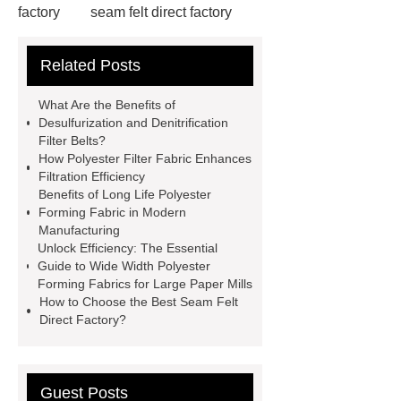
factory
seam felt direct factory
Wide Width Polyester Forming Fabrics
Related Posts
for Large Paper Mills
peek
monofilament
polyphenylene
What Are the Benefits of
sulfide monofilaments
Heat
Desulfurization and Denitrification
Filter Belts?
resistant polyester forming fabric
How Polyester Filter Fabric Enhances
Long life polyester forming fabric
Filtration Efficiency
Benefits of Long Life Polyester
Polyester forming fabric for cardboard
Forming Fabric in Modern
production
Polyester Filter
Manufacturing
Unlock Efficiency: The Essential
Fabric
*** Product Page
nylon
Guide to Wide Width Polyester
monofilament
desulfurization and
Forming Fabrics for Large Paper Mills
How to Choose the Best Seam Felt
denitrification filter belt
Industrial
Direct Factory?
Monofilament
polyphenylene
sulfide monofilaments
Guest Posts