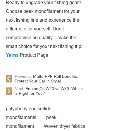
Ready to upgrade your fishing gear?
Choose peek monofilament for your
next fishing line and experience the
difference for yourself. Don’t
compromise on quality—make the
smart choice for your next fishing trip!
Yarns
Product Page
Previous:
Matte PPF Roll Benefits:
Protect Your Car in Style!
Next:
Engine Oil W20 vs W30: Which
is Right for You?
polyphenylene sulfide
monofilaments
peek
monofilament
Woven dryer fabrics