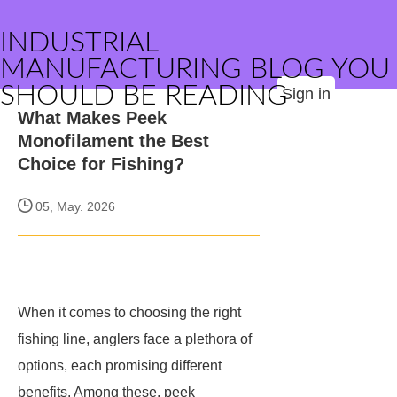
INDUSTRIAL
MANUFACTURING BLOG YOU
SHOULD BE READING
Sign in
What Makes Peek
Monofilament the Best
Choice for Fishing?
05, May. 2026
When it comes to choosing the right
fishing line, anglers face a plethora of
options, each promising different
benefits. Among these, peek