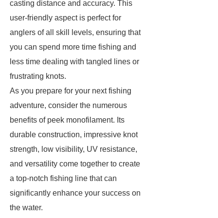
casting distance and accuracy. This
user-friendly aspect is perfect for
anglers of all skill levels, ensuring that
you can spend more time fishing and
less time dealing with tangled lines or
frustrating knots.
As you prepare for your next fishing
adventure, consider the numerous
benefits of peek monofilament. Its
durable construction, impressive knot
strength, low visibility, UV resistance,
and versatility come together to create
a top-notch fishing line that can
significantly enhance your success on
the water.