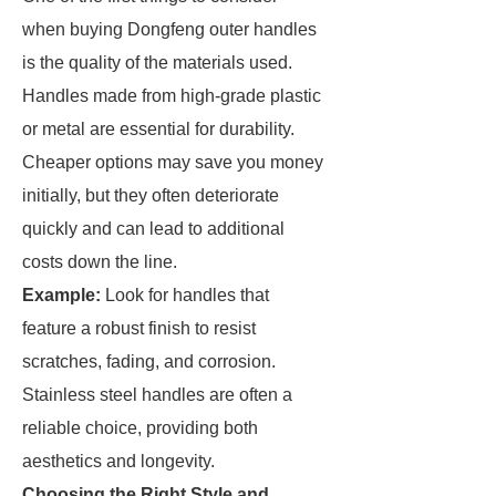
when buying Dongfeng outer handles
is the quality of the materials used.
Handles made from high-grade plastic
or metal are essential for durability.
Cheaper options may save you money
initially, but they often deteriorate
quickly and can lead to additional
costs down the line.
Example:
Look for handles that
feature a robust finish to resist
scratches, fading, and corrosion.
Stainless steel handles are often a
reliable choice, providing both
aesthetics and longevity.
Choosing the Right Style and