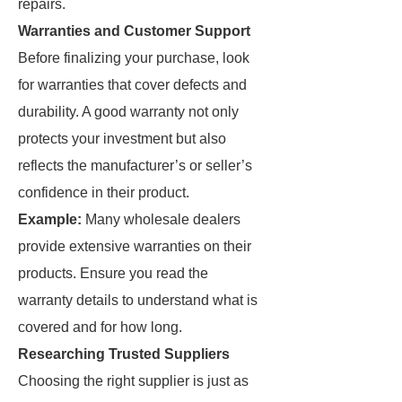
repairs.
Warranties and Customer Support
Before finalizing your purchase, look
for warranties that cover defects and
durability. A good warranty not only
protects your investment but also
reflects the manufacturer’s or seller’s
confidence in their product.
Example:
Many wholesale dealers
provide extensive warranties on their
products. Ensure you read the
warranty details to understand what is
covered and for how long.
Researching Trusted Suppliers
Choosing the right supplier is just as