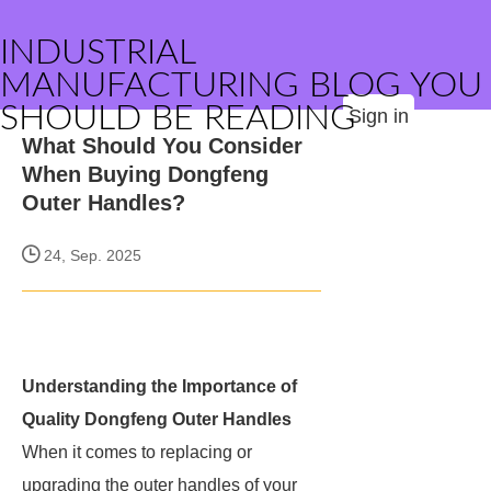
INDUSTRIAL
MANUFACTURING BLOG YOU
SHOULD BE READING
Sign in
What Should You Consider
When Buying Dongfeng
Outer Handles?
24, Sep. 2025
Understanding the Importance of
Quality Dongfeng Outer Handles
When it comes to replacing or
upgrading the outer handles of your