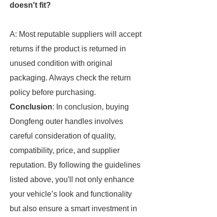
doesn't fit?
A: Most reputable suppliers will accept
returns if the product is returned in
unused condition with original
packaging. Always check the return
policy before purchasing.
Conclusion
: In conclusion, buying
Dongfeng outer handles involves
careful consideration of quality,
compatibility, price, and supplier
reputation. By following the guidelines
listed above, you'll not only enhance
your vehicle’s look and functionality
but also ensure a smart investment in