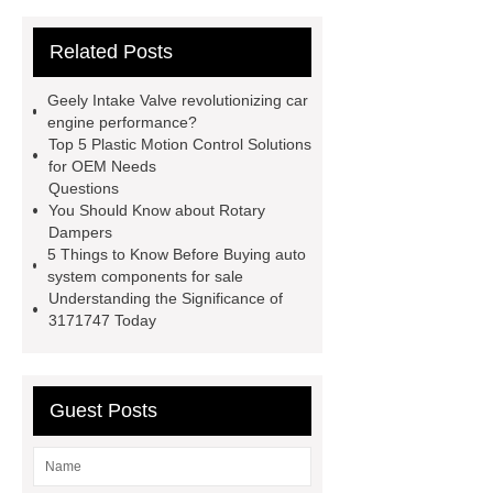
parts
chang an automotive parts
Related Posts
wholesale
Jac S2 Auto Spare
Parts
changan eado auto spare
Geely Intake Valve revolutionizing car
parts wholesale
Baic Oil
engine performance?
Top 5 Plastic Motion Control Solutions
Pump
chery car parts supplier
for OEM Needs
Dfsk Auto Spare Parts
saic
Questions
You Should Know about Rotary
ignition coil wholesale
Lifan 620
Dampers
Auto Spare Parts
Jac Steering
5 Things to Know Before Buying auto
system components for sale
Parts
Wuling Condenser
Byd
Understanding the Significance of
Clutch Parts
3171747 Today
Guest Posts