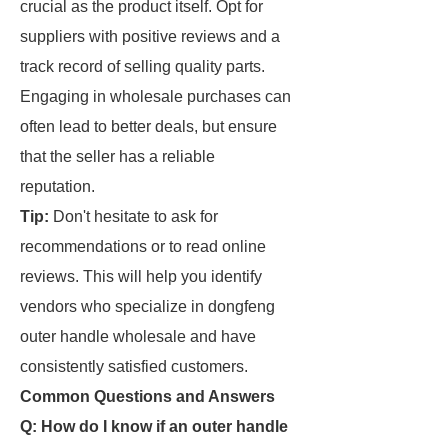
crucial as the product itself. Opt for
suppliers with positive reviews and a
track record of selling quality parts.
Engaging in wholesale purchases can
often lead to better deals, but ensure
that the seller has a reliable
reputation.
Tip:
Don't hesitate to ask for
recommendations or to read online
reviews. This will help you identify
vendors who specialize in dongfeng
outer handle wholesale and have
consistently satisfied customers.
Common Questions and Answers
Q: How do I know if an outer handle