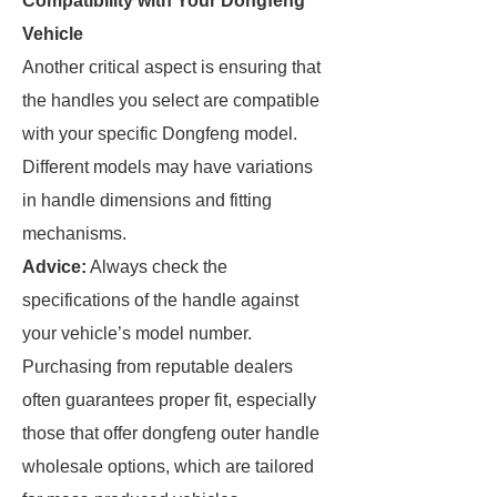
Compatibility with Your Dongfeng
Vehicle
Another critical aspect is ensuring that
the handles you select are compatible
with your specific Dongfeng model.
Different models may have variations
in handle dimensions and fitting
mechanisms.
Advice:
Always check the
specifications of the handle against
your vehicle’s model number.
Purchasing from reputable dealers
often guarantees proper fit, especially
those that offer dongfeng outer handle
wholesale options, which are tailored