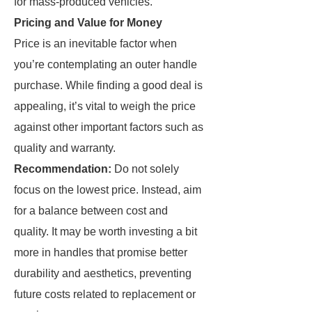
for mass-produced vehicles.
Pricing and Value for Money
Price is an inevitable factor when
you’re contemplating an outer handle
purchase. While finding a good deal is
appealing, it’s vital to weigh the price
against other important factors such as
quality and warranty.
Recommendation:
Do not solely
focus on the lowest price. Instead, aim
for a balance between cost and
quality. It may be worth investing a bit
more in handles that promise better
durability and aesthetics, preventing
future costs related to replacement or