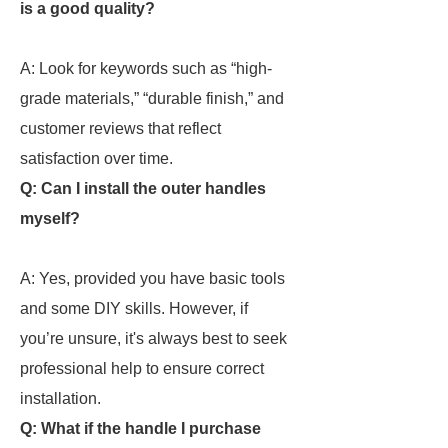
is a good quality?
A: Look for keywords such as “high-
grade materials,” “durable finish,” and
customer reviews that reflect
satisfaction over time.
Q: Can I install the outer handles
myself?
A: Yes, provided you have basic tools
and some DIY skills. However, if
you’re unsure, it's always best to seek
professional help to ensure correct
installation.
Q: What if the handle I purchase