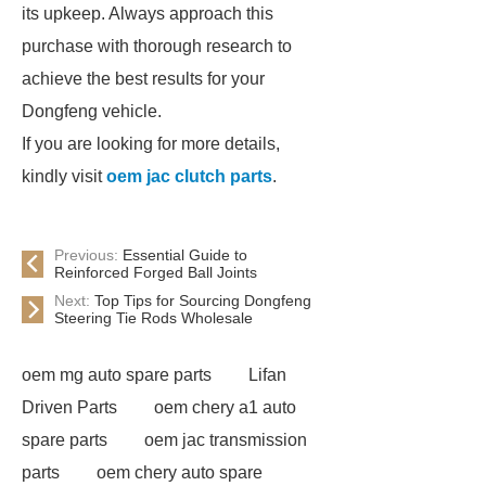
its upkeep. Always approach this
purchase with thorough research to
achieve the best results for your
Dongfeng vehicle.
If you are looking for more details,
kindly visit
oem jac clutch parts
.
Previous:
Essential Guide to
Reinforced Forged Ball Joints
Next:
Top Tips for Sourcing Dongfeng
Steering Tie Rods Wholesale
oem mg auto spare parts
Lifan
Driven Parts
oem chery a1 auto
spare parts
oem jac transmission
parts
oem chery auto spare