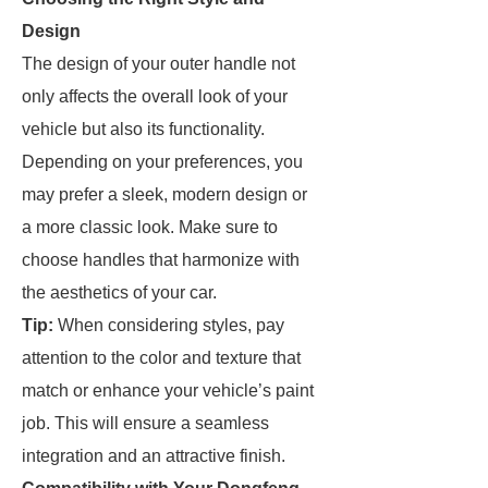
Design
The design of your outer handle not
only affects the overall look of your
vehicle but also its functionality.
Depending on your preferences, you
may prefer a sleek, modern design or
a more classic look. Make sure to
choose handles that harmonize with
the aesthetics of your car.
Tip:
When considering styles, pay
attention to the color and texture that
match or enhance your vehicle’s paint
job. This will ensure a seamless
integration and an attractive finish.