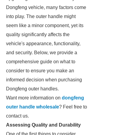
Dongfeng vehicle, many factors come
into play. The outer handle might
seem like a minor component, yet its
quality significantly affects the
vehicle's appearance, functionality,
and security. Below, we provide a
comprehensive guide on what to
consider to ensure you make an
informed decision when purchasing
Dongfeng outer handles.
Want more information on
dongfeng
outer handle wholesale
? Feel free to
contact us.
Assessing Quality and Durability
One of the first things to consider