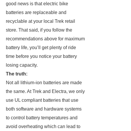
good news is that electric bike
batteries are replaceable and
recyclable at your local Trek retail
store. That said, if you follow the
recommendations above for maximum
battery life, you’ll get plenty of ride
time before you notice your battery
losing capacity.
The truth:
Not all lithium-ion batteries are made
the same. At Trek and Electra, we only
use UL compliant batteries that use
both software and hardware systems
to control battery temperatures and
avoid overheating which can lead to