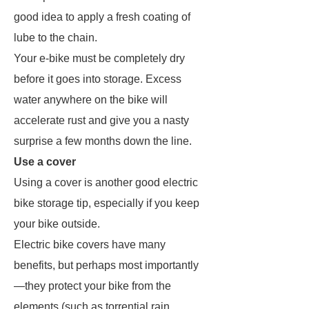
good idea to apply a fresh coating of
lube to the chain.
Your e-bike must be completely dry
before it goes into storage. Excess
water anywhere on the bike will
accelerate rust and give you a nasty
surprise a few months down the line.
Use a cover
Using a cover is another good electric
bike storage tip, especially if you keep
your bike outside.
Electric bike covers have many
benefits, but perhaps most importantly
—they protect your bike from the
elements (such as torrential rain,