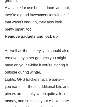
ground.
Available for use both indoors and out,
they’re a good investment for winter. If
that wasn’t enough, they also look
pretty smart, too.
Remove gadgets and lock up
As well as the battery, you should also
remove any other gadgets you might
have on your e-bike if you’re storing it
outside during winter.
Lights, GPS trackers, spare parts—
you name it—these additional bits and
pieces are usually worth quite a lot of
money, and so make your e-bike more