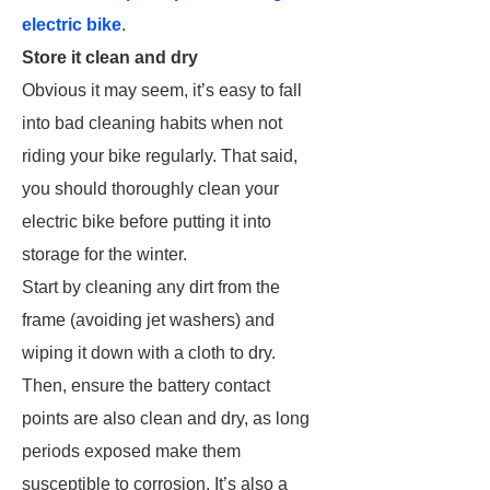
electric bike
.
Store it clean and dry
Obvious it may seem, it’s easy to fall
into bad cleaning habits when not
riding your bike regularly. That said,
you should thoroughly clean your
electric bike before putting it into
storage for the winter.
Start by cleaning any dirt from the
frame (avoiding jet washers) and
wiping it down with a cloth to dry.
Then, ensure the battery contact
points are also clean and dry, as long
periods exposed make them
susceptible to corrosion. It’s also a