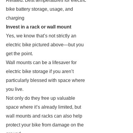
Related: Best temperatures for electric
bike battery storage, usage, and
charging
Invest in a rack or wall mount
Yes, we know that’s not strictly an
electric bike pictured above—but you
get the point.
Wall mounts can be a lifesaver for
electric bike storage if you aren’t
particularly blessed with space where
you live.
Not only do they free up valuable
space where it’s already limited, but
wall mounts and racks can also help
protect your bike from damage on the