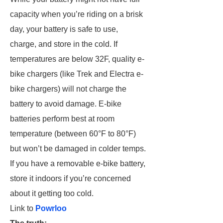
capacity when you’re riding on a brisk
day, your battery is safe to use,
charge, and store in the cold. If
temperatures are below 32F, quality e-
bike chargers (like Trek and Electra e-
bike chargers) will not charge the
battery to avoid damage. E-bike
batteries perform best at room
temperature (between 60°F to 80°F)
but won’t be damaged in colder temps.
If you have a removable e-bike battery,
store it indoors if you’re concerned
about it getting too cold.
Link to
Powrloo