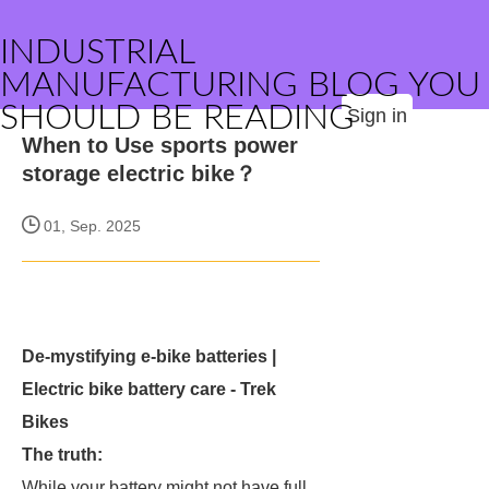
INDUSTRIAL
MANUFACTURING BLOG YOU
SHOULD BE READING
Sign in
When to Use sports power
storage electric bike？
01, Sep. 2025
De-mystifying e-bike batteries |
Electric bike battery care - Trek
Bikes
The truth:
While your battery might not have full