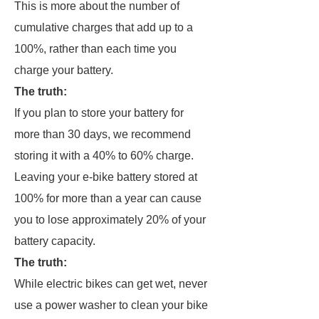
This is more about the number of
cumulative charges that add up to a
100%, rather than each time you
charge your battery.
The truth:
If you plan to store your battery for
more than 30 days, we recommend
storing it with a 40% to 60% charge.
Leaving your e-bike battery stored at
100% for more than a year can cause
you to lose approximately 20% of your
battery capacity.
The truth:
While electric bikes can get wet, never
use a power washer to clean your bike