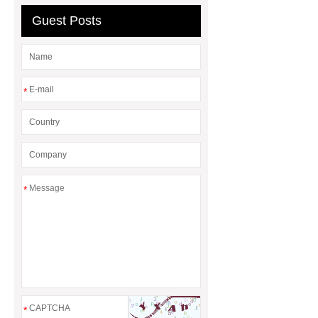
Guest Posts
*
*
*