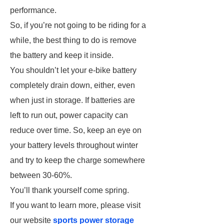
performance.
So, if you’re not going to be riding for a
while, the best thing to do is remove
the battery and keep it inside.
You shouldn’t let your e-bike battery
completely drain down, either, even
when just in storage. If batteries are
left to run out, power capacity can
reduce over time. So, keep an eye on
your battery levels throughout winter
and try to keep the charge somewhere
between 30-60%.
You’ll thank yourself come spring.
If you want to learn more, please visit
our website
sports power storage