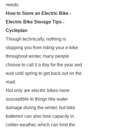
needs.
How to Store an Electric Bike -
Electric Bike Storage Tips -
Cycleplan
Though technically, nothing is
stopping you from riding your e-bike
throughout winter, many people
choose to call it a day for the year and
wait until spring to get back out on the
road.
Not only are electric bikes more
susceptible to things like water
damage during the winter, but bike
batteries can also lose capacity in
colder weather, which can limit the