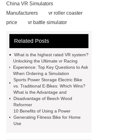
China VR Simulators
Manufacturers
vr roller coaster
price
vr battle simulator
suppliers
vr roller coaster
Related Posts
chair
Click here
vr ride
simulator
Check now
5D
What is the highest rated VR system?
Cinema Equipment Price
more
Unlocking the Ultimate vr Racing
Experience: Top Key Questions to Ask
details
5D Cinema Dynaics
When Ordering a Simulation
Seats
View Details
vr auto
Sports Power Storage Electric Bike
vs. Traditional E-Bikes: Which Wins?
simulator
more information
What is the Advantage and
animatronic dinosaurs supplier
Disadvantage of Beech Wood
Reformer
10 Benefits of Using a Power
Generating Fitness Bike for Home
Use