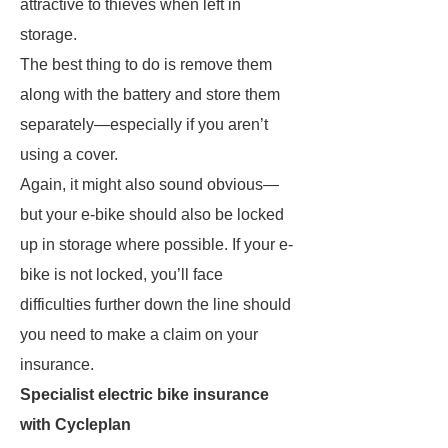
attractive to thieves when left in
storage.
The best thing to do is remove them
along with the battery and store them
separately—especially if you aren’t
using a cover.
Again, it might also sound obvious—
but your e-bike should also be locked
up in storage where possible. If your e-
bike is not locked, you’ll face
difficulties further down the line should
you need to make a claim on your
insurance.
Specialist electric bike insurance
with Cycleplan