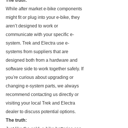
The truth:
While after market e-bike components
might fit or plug into your e-bike, they
aren’t designed to work or
communicate with your specific e-
system. Trek and Electra use e-
systems from suppliers that are
designed both from a hardware and
software side to work together safely. If
you're curious about upgrading or
changing e-system parts, we always
recommend contacting us directly or
visiting your local Trek and Electra
dealer to discuss potential options.
The truth: