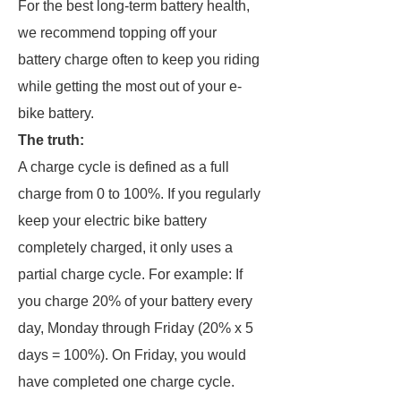
For the best long-term battery health,
we recommend topping off your
battery charge often to keep you riding
while getting the most out of your e-
bike battery.
The truth:
A charge cycle is defined as a full
charge from 0 to 100%. If you regularly
keep your electric bike battery
completely charged, it only uses a
partial charge cycle. For example: If
you charge 20% of your battery every
day, Monday through Friday (20% x 5
days = 100%). On Friday, you would
have completed one charge cycle.