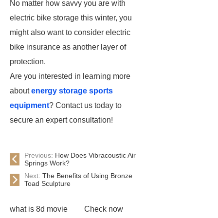
No matter how savvy you are with
electric bike storage this winter, you
might also want to consider electric
bike insurance as another layer of
protection.
Are you interested in learning more
about
energy storage sports
equipment
? Contact us today to
secure an expert consultation!
Previous:
How Does Vibracoustic Air
Springs Work?
Next:
The Benefits of Using Bronze
Toad Sculpture
what is 8d movie
Check now