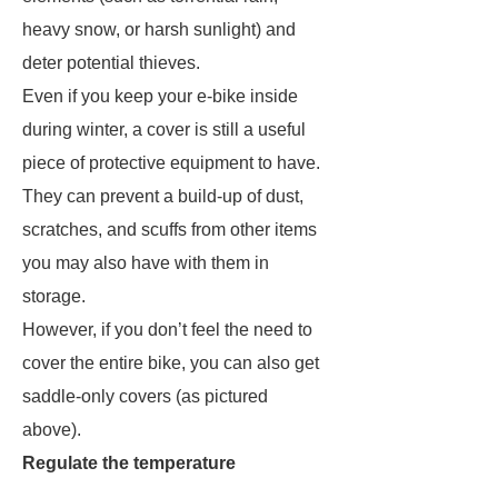
heavy snow, or harsh sunlight) and
deter potential thieves.
Even if you keep your e-bike inside
during winter, a cover is still a useful
piece of protective equipment to have.
They can prevent a build-up of dust,
scratches, and scuffs from other items
you may also have with them in
storage.
However, if you don’t feel the need to
cover the entire bike, you can also get
saddle-only covers (as pictured
above).
Regulate the temperature