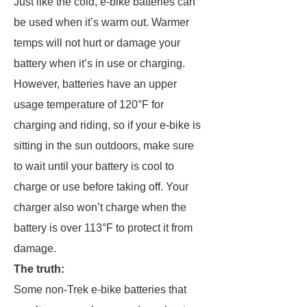
Just like the cold, e-bike batteries can
be used when it’s warm out. Warmer
temps will not hurt or damage your
battery when it’s in use or charging.
However, batteries have an upper
usage temperature of 120°F for
charging and riding, so if your e-bike is
sitting in the sun outdoors, make sure
to wait until your battery is cool to
charge or use before taking off. Your
charger also won’t charge when the
battery is over 113°F to protect it from
damage.
The truth:
Some non-Trek e-bike batteries that