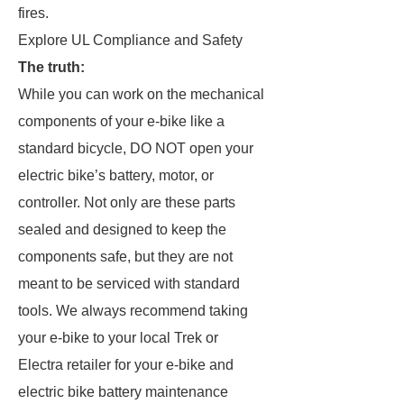
fires.
Explore UL Compliance and Safety
The truth:
While you can work on the mechanical
components of your e-bike like a
standard bicycle, DO NOT open your
electric bike’s battery, motor, or
controller. Not only are these parts
sealed and designed to keep the
components safe, but they are not
meant to be serviced with standard
tools. We always recommend taking
your e-bike to your local Trek or
Electra retailer for your e-bike and
electric bike battery maintenance