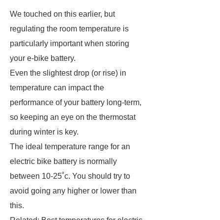
We touched on this earlier, but
regulating the room temperature is
particularly important when storing
your e-bike battery.
Even the slightest drop (or rise) in
temperature can impact the
performance of your battery long-term,
so keeping an eye on the thermostat
during winter is key.
The ideal temperature range for an
electric bike battery is normally
between 10-25˚c. You should try to
avoid going any higher or lower than
this.