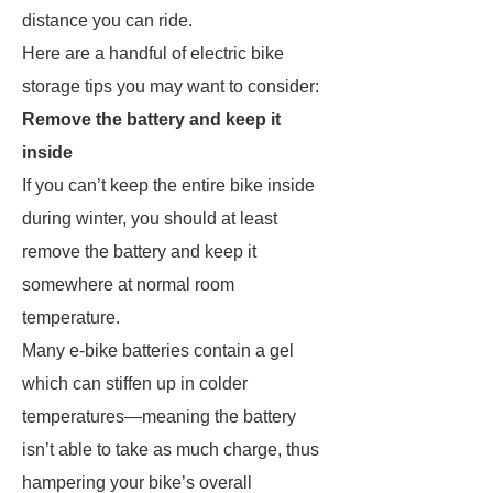
distance you can ride.
Here are a handful of electric bike
storage tips you may want to consider:
Remove the battery and keep it
inside
If you can’t keep the entire bike inside
during winter, you should at least
remove the battery and keep it
somewhere at normal room
temperature.
Many e-bike batteries contain a gel
which can stiffen up in colder
temperatures—meaning the battery
isn’t able to take as much charge, thus
hampering your bike’s overall