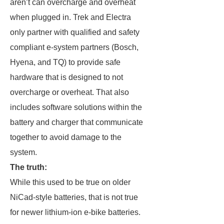
aren’t can overcharge and overheat
when plugged in. Trek and Electra
only partner with qualified and safety
compliant e-system partners (Bosch,
Hyena, and TQ) to provide safe
hardware that is designed to not
overcharge or overheat. That also
includes software solutions within the
battery and charger that communicate
together to avoid damage to the
system.
The truth:
While this used to be true on older
NiCad-style batteries, that is not true
for newer lithium-ion e-bike batteries.