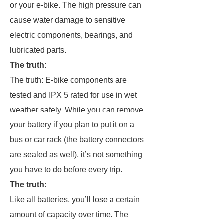
or your e-bike. The high pressure can
cause water damage to sensitive
electric components, bearings, and
lubricated parts.
The truth:
The truth: E-bike components are
tested and IPX 5 rated for use in wet
weather safely. While you can remove
your battery if you plan to put it on a
bus or car rack (the battery connectors
are sealed as well), it’s not something
you have to do before every trip.
The truth:
Like all batteries, you’ll lose a certain
amount of capacity over time. The