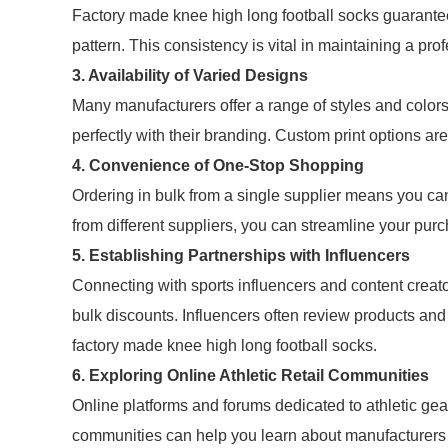
Factory made knee high long football socks guarantee 
pattern. This consistency is vital in maintaining a prof
3. Availability of Varied Designs
Many manufacturers offer a range of styles and color
perfectly with their branding. Custom print options are
4. Convenience of One-Stop Shopping
Ordering in bulk from a single supplier means you can 
from different suppliers, you can streamline your pur
5. Establishing Partnerships with Influencers
Connecting with sports influencers and content creato
bulk discounts. Influencers often review products and
factory made knee high long football socks.
6. Exploring Online Athletic Retail Communities
Online platforms and forums dedicated to athletic gear
communities can help you learn about manufacturers 