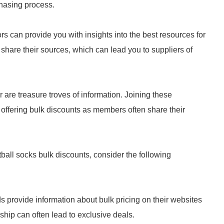
chasing process.
rs can provide you with insights into the best resources for
 share their sources, which can lead you to suppliers of
 are treasure troves of information. Joining these
offering bulk discounts as members often share their
tball socks bulk discounts, consider the following
 provide information about bulk pricing on their websites
nship can often lead to exclusive deals.