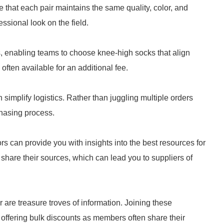
that each pair maintains the same quality, color, and
essional look on the field.
s, enabling teams to choose knee-high socks that align
 often available for an additional fee.
simplify logistics. Rather than juggling multiple orders
chasing process.
rs can provide you with insights into the best resources for
 share their sources, which can lead you to suppliers of
 are treasure troves of information. Joining these
offering bulk discounts as members often share their