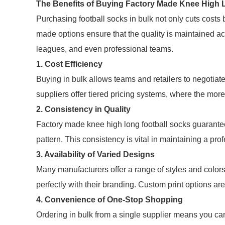
The Benefits of Buying Factory Made Knee High L
Purchasing football socks in bulk not only cuts costs
made options ensure that the quality is maintained ac
leagues, and even professional teams.
1. Cost Efficiency
Buying in bulk allows teams and retailers to negotiate
suppliers offer tiered pricing systems, where the more
2. Consistency in Quality
Factory made knee high long football socks guarantee 
pattern. This consistency is vital in maintaining a prof
3. Availability of Varied Designs
Many manufacturers offer a range of styles and color
perfectly with their branding. Custom print options are
4. Convenience of One-Stop Shopping
Ordering in bulk from a single supplier means you can 