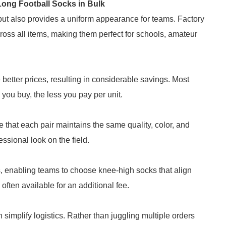
ong Football Socks in Bulk
 but also provides a uniform appearance for teams. Factory
ross all items, making them perfect for schools, amateur
 better prices, resulting in considerable savings. Most
 you buy, the less you pay per unit.
that each pair maintains the same quality, color, and
essional look on the field.
s, enabling teams to choose knee-high socks that align
 often available for an additional fee.
simplify logistics. Rather than juggling multiple orders