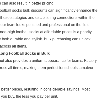
 can also result in better pricing.
ootball socks bulk discounts can significantly enhance the
 these strategies and establishing connections within the
your team looks polished and professional on the field.
nee-high football socks at affordable prices is a priority.
e both durable and stylish, bulk purchasing can unlock
across all items.
ong Football Socks in Bulk
 but also provides a uniform appearance for teams. Factory
ross all items, making them perfect for schools, amateur
 better prices, resulting in considerable savings. Most
 you buy, the less you pay per unit.