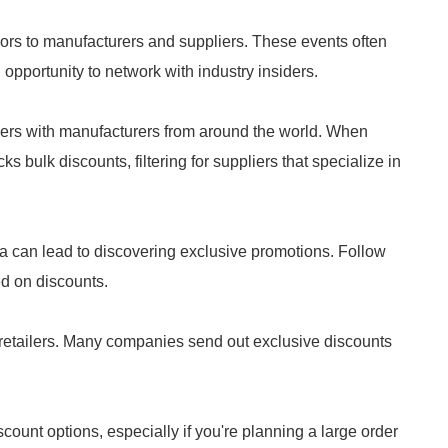
rs to manufacturers and suppliers. These events often
opportunity to network with industry insiders.
yers with manufacturers from around the world. When
s bulk discounts, filtering for suppliers that specialize in
a can lead to discovering exclusive promotions. Follow
ed on discounts.
 retailers. Many companies send out exclusive discounts
scount options, especially if you're planning a large order