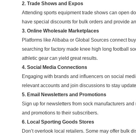
2. Trade Shows and Expos
Attending sports equipment trade shows can open doo
have special discounts for bulk orders and provide an 
3. Online Wholesale Marketplaces
Platforms like Alibaba or Global Sources connect bu
searching for factory made knee high long football sock
athletic gear can yield great results.
4. Social Media Connections
Engaging with brands and influencers on social medi
relevant accounts and join discussions to stay updat
5. Email Newsletters and Promotions
Sign up for newsletters from sock manufacturers and
and promotions to their subscribers.
6. Local Sporting Goods Stores
Don’t overlook local retailers. Some may offer bulk di