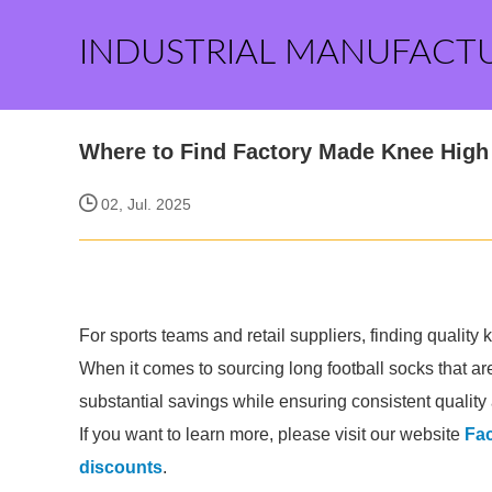
INDUSTRIAL MANUFACT
Where to Find Factory Made Knee High
02, Jul. 2025
For sports teams and retail suppliers, finding quality k
When it comes to sourcing long football socks that ar
substantial savings while ensuring consistent quality 
If you want to learn more, please visit our website
Fac
discounts
.