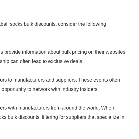
tball socks bulk discounts, consider the following
 provide information about bulk pricing on their websites
nship can often lead to exclusive deals.
rs to manufacturers and suppliers. These events often
opportunity to network with industry insiders.
yers with manufacturers from around the world. When
s bulk discounts, filtering for suppliers that specialize in