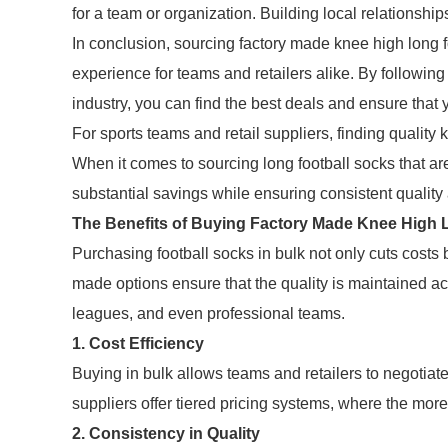
for a team or organization. Building local relationships
In conclusion, sourcing factory made knee high long f
experience for teams and retailers alike. By following
industry, you can find the best deals and ensure that 
For sports teams and retail suppliers, finding quality k
When it comes to sourcing long football socks that ar
substantial savings while ensuring consistent quality 
The Benefits of Buying Factory Made Knee High L
Purchasing football socks in bulk not only cuts costs
made options ensure that the quality is maintained ac
leagues, and even professional teams.
1. Cost Efficiency
Buying in bulk allows teams and retailers to negotiate
suppliers offer tiered pricing systems, where the more
2. Consistency in Quality