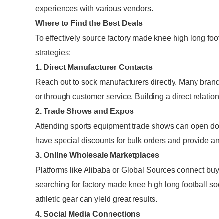
experiences with various vendors.
Where to Find the Best Deals
To effectively source factory made knee high long foo
strategies:
1. Direct Manufacturer Contacts
Reach out to sock manufacturers directly. Many brands
or through customer service. Building a direct relatio
2. Trade Shows and Expos
Attending sports equipment trade shows can open doo
have special discounts for bulk orders and provide an 
3. Online Wholesale Marketplaces
Platforms like Alibaba or Global Sources connect bu
searching for factory made knee high long football sock
athletic gear can yield great results.
4. Social Media Connections