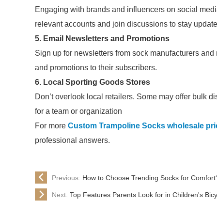
Engaging with brands and influencers on social medi
relevant accounts and join discussions to stay updat
5. Email Newsletters and Promotions
Sign up for newsletters from sock manufacturers and
and promotions to their subscribers.
6. Local Sporting Goods Stores
Don’t overlook local retailers. Some may offer bulk di
for a team or organization
For more
Custom Trampoline Socks wholesale pric
professional answers.
Previous:
How to Choose Trending Socks for Comfort
Next:
Top Features Parents Look for in Children's Bic