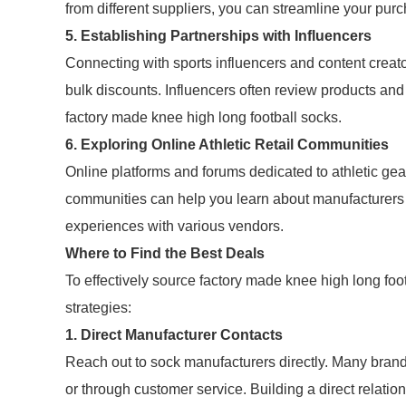
from different suppliers, you can streamline your pur
5. Establishing Partnerships with Influencers
Connecting with sports influencers and content creato
bulk discounts. Influencers often review products and
factory made knee high long football socks.
6. Exploring Online Athletic Retail Communities
Online platforms and forums dedicated to athletic gear
communities can help you learn about manufacturers 
experiences with various vendors.
Where to Find the Best Deals
To effectively source factory made knee high long foo
strategies:
1. Direct Manufacturer Contacts
Reach out to sock manufacturers directly. Many brands
or through customer service. Building a direct relatio