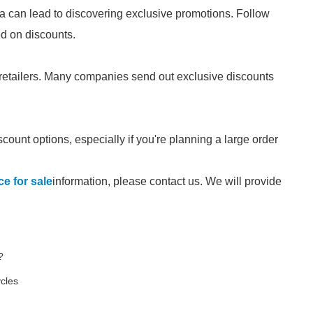
a can lead to discovering exclusive promotions. Follow
ed on discounts.
 retailers. Many companies send out exclusive discounts
scount options, especially if you're planning a large order
e for sale
information, please contact us. We will provide
?
ycles