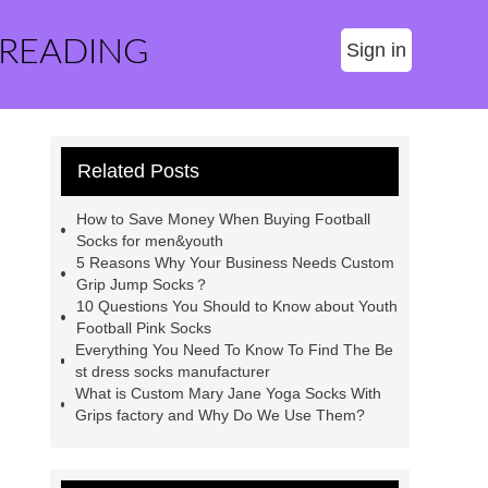
 READING
Sign in
Related Posts
How to Save Money When Buying Football
Socks for men&youth
5 Reasons Why Your Business Needs Custom
Grip Jump Socks？
10 Questions You Should to Know about Youth
Football Pink Socks
Everything You Need To Know To Find The Be
st dress socks manufacturer
What is Custom Mary Jane Yoga Socks With
Grips factory and Why Do We Use Them?