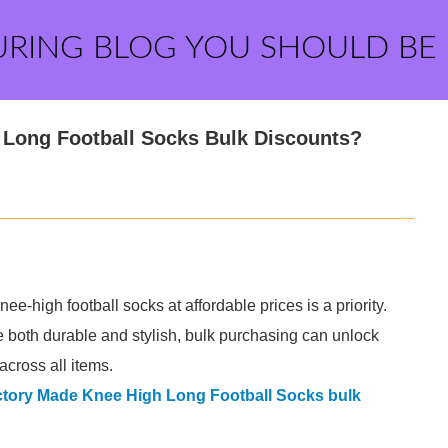
URING BLOG YOU SHOULD BE
 Long Football Socks Bulk Discounts?
nee-high football socks at affordable prices is a priority.
e both durable and stylish, bulk purchasing can unlock
across all items.
tory Made Knee High Long Football Socks bulk