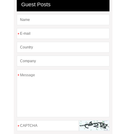
Guest Posts
*
*
*