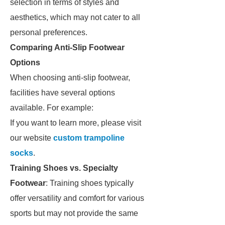
selection in terms of styles and
aesthetics, which may not cater to all
personal preferences.
Comparing Anti-Slip Footwear
Options
When choosing anti-slip footwear,
facilities have several options
available. For example:
If you want to learn more, please visit
our website
custom trampoline
socks
.
Training Shoes vs. Specialty
Footwear
: Training shoes typically
offer versatility and comfort for various
sports but may not provide the same