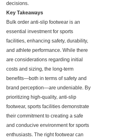
decisions.
Key Takeaways
Bulk order anti-slip footwear is an
essential investment for sports
facilities, enhancing safety, durability,
and athlete performance. While there
are considerations regarding initial
costs and sizing, the long-term
benefits—both in terms of safety and
brand perception—are undeniable. By
prioritizing high-quality, anti-slip
footwear, sports facilities demonstrate
their commitment to creating a safe
and conducive environment for sports
enthusiasts. The right footwear can