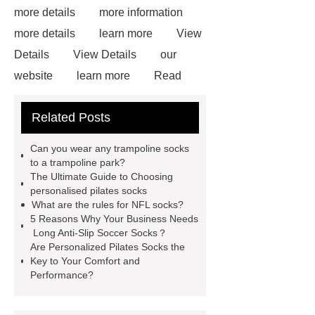
more details
more information
more details
learn more
View
Details
View Details
our
website
learn more
Read
more
View Details
For more
Related Posts
information, please visit ***.
***
Product Page
*** are exported all
Can you wear any trampoline socks
over the world and different industries
to a trampoline park?
The Ultimate Guide to Choosing
with quality first. Our belief is to
personalised pilates socks
provide our customers with more and
What are the rules for NFL socks?
5 Reasons Why Your Business Needs
better high value-added products.
Long Anti-Slip Soccer Socks？
Let's create a better future
Are Personalized Pilates Socks the
Key to Your Comfort and
together.
*** are exported all over
Performance?
the world and different industries with
quality first. Our belief is to provide our