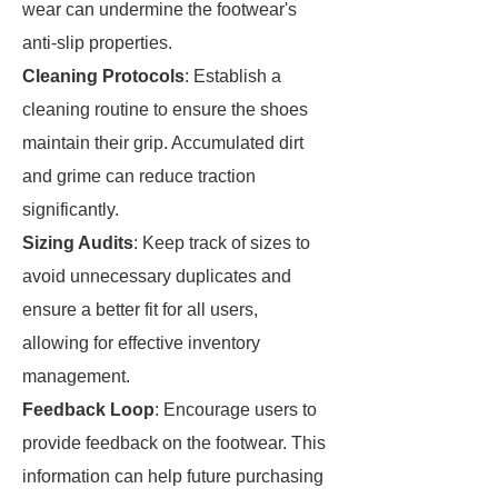
wear can undermine the footwear's
anti-slip properties.
Cleaning Protocols
: Establish a
cleaning routine to ensure the shoes
maintain their grip. Accumulated dirt
and grime can reduce traction
significantly.
Sizing Audits
: Keep track of sizes to
avoid unnecessary duplicates and
ensure a better fit for all users,
allowing for effective inventory
management.
Feedback Loop
: Encourage users to
provide feedback on the footwear. This
information can help future purchasing