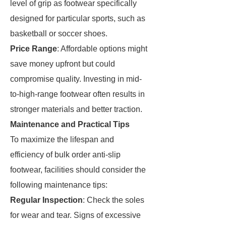
level of grip as footwear specifically
designed for particular sports, such as
basketball or soccer shoes.
Price Range
: Affordable options might
save money upfront but could
compromise quality. Investing in mid-
to-high-range footwear often results in
stronger materials and better traction.
Maintenance and Practical Tips
To maximize the lifespan and
efficiency of bulk order anti-slip
footwear, facilities should consider the
following maintenance tips:
Regular Inspection
: Check the soles
for wear and tear. Signs of excessive