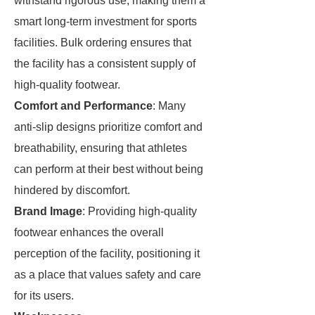
withstand rigorous use, making them a
smart long-term investment for sports
facilities. Bulk ordering ensures that
the facility has a consistent supply of
high-quality footwear.
Comfort and Performance
: Many
anti-slip designs prioritize comfort and
breathability, ensuring that athletes
can perform at their best without being
hindered by discomfort.
Brand Image
: Providing high-quality
footwear enhances the overall
perception of the facility, positioning it
as a place that values safety and care
for its users.