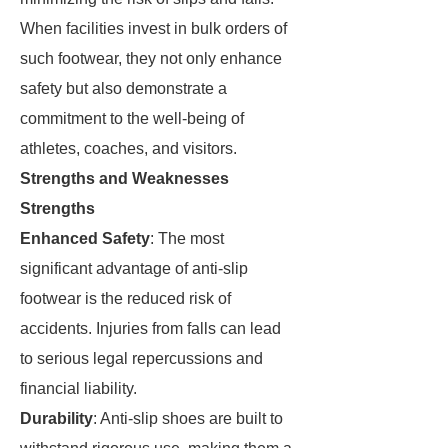
When facilities invest in bulk orders of
such footwear, they not only enhance
safety but also demonstrate a
commitment to the well-being of
athletes, coaches, and visitors.
Strengths and Weaknesses
Strengths
Enhanced Safety
: The most
significant advantage of anti-slip
footwear is the reduced risk of
accidents. Injuries from falls can lead
to serious legal repercussions and
financial liability.
Durability
: Anti-slip shoes are built to