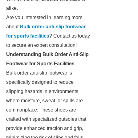
alike.
Are you interested in learning more
about
Bulk order anti-slip footwear
for sports facilities
? Contact us today
to secure an expert consultation!
Understanding Bulk Order Anti-Slip
Footwear for Sports Facilities
Bulk order anti-slip footwear is
specifically designed to reduce
slipping hazards in environments
where moisture, sweat, or spills are
commonplace. These shoes are
crafted with specialized outsoles that
provide enhanced traction and grip,
minimizing the risk of slips and falls.