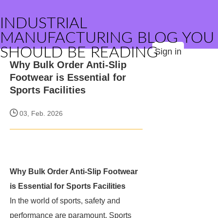
INDUSTRIAL
MANUFACTURING BLOG YOU
SHOULD BE READING
Sign in
Why Bulk Order Anti-Slip
Footwear is Essential for
Sports Facilities
03, Feb. 2026
Why Bulk Order Anti-Slip Footwear
is Essential for Sports Facilities
In the world of sports, safety and
performance are paramount. Sports