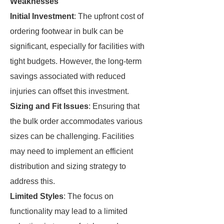
Weaknesses
Initial Investment
: The upfront cost of
ordering footwear in bulk can be
significant, especially for facilities with
tight budgets. However, the long-term
savings associated with reduced
injuries can offset this investment.
Sizing and Fit Issues
: Ensuring that
the bulk order accommodates various
sizes can be challenging. Facilities
may need to implement an efficient
distribution and sizing strategy to
address this.
Limited Styles
: The focus on
functionality may lead to a limited