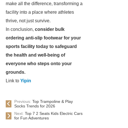
make all the difference, transforming a
facility into a place where athletes
thrive, not just survive.
In conclusion,
consider bulk
ordering anti-slip footwear for your
sports facility today to safeguard
the health and well-being of
everyone who steps onto your
grounds.
Link to
Yipin
Previous:
Top Trampoline & Play
Socks Trends for 2026
Next:
Top 7 2 Seats Kids Electric Cars
for Fun Adventures