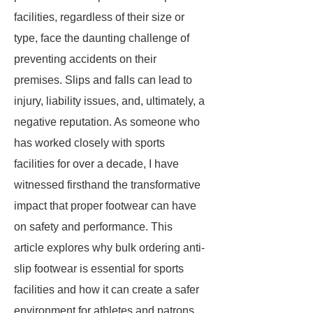
facilities, regardless of their size or
type, face the daunting challenge of
preventing accidents on their
premises. Slips and falls can lead to
injury, liability issues, and, ultimately, a
negative reputation. As someone who
has worked closely with sports
facilities for over a decade, I have
witnessed firsthand the transformative
impact that proper footwear can have
on safety and performance. This
article explores why bulk ordering anti-
slip footwear is essential for sports
facilities and how it can create a safer
environment for athletes and patrons