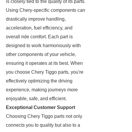
is closely tied to the quality of its parts.
Using Chery-specific components can
drastically improve handling,
acceleration, fuel efficiency, and
overall ride comfort. Each part is
designed to work harmoniously with
other components of your vehicle,
ensuring it operates at its best. When
you choose Chery Tiggo parts, you're
effectively optimizing the driving
experience, making journeys more
enjoyable, safe, and efficient.
Exceptional Customer Support
Choosing Chery Tiggo parts not only
connects you to quality but also to a