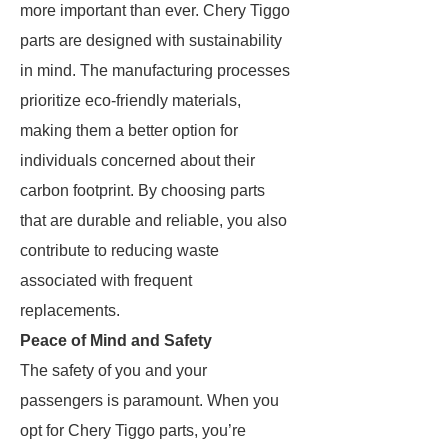
more important than ever. Chery Tiggo
parts are designed with sustainability
in mind. The manufacturing processes
prioritize eco-friendly materials,
making them a better option for
individuals concerned about their
carbon footprint. By choosing parts
that are durable and reliable, you also
contribute to reducing waste
associated with frequent
replacements.
Peace of Mind and Safety
The safety of you and your
passengers is paramount. When you
opt for Chery Tiggo parts, you’re