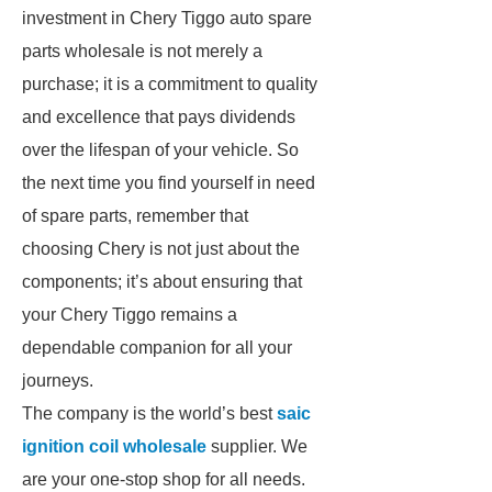
investment in Chery Tiggo auto spare
parts wholesale is not merely a
purchase; it is a commitment to quality
and excellence that pays dividends
over the lifespan of your vehicle. So
the next time you find yourself in need
of spare parts, remember that
choosing Chery is not just about the
components; it’s about ensuring that
your Chery Tiggo remains a
dependable companion for all your
journeys.
The company is the world’s best
saic
ignition coil wholesale
supplier. We
are your one-stop shop for all needs.