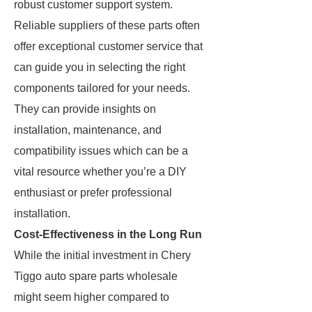
robust customer support system.
Reliable suppliers of these parts often
offer exceptional customer service that
can guide you in selecting the right
components tailored for your needs.
They can provide insights on
installation, maintenance, and
compatibility issues which can be a
vital resource whether you’re a DIY
enthusiast or prefer professional
installation.
Cost-Effectiveness in the Long Run
While the initial investment in Chery
Tiggo auto spare parts wholesale
might seem higher compared to