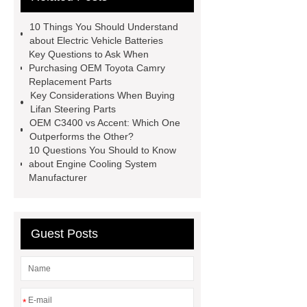
Parts
changan eado auto spare
10 Things You Should Understand
parts wholesale
Baic Oil
about Electric Vehicle Batteries
Key Questions to Ask When
Pump
chery car parts supplier
Purchasing OEM Toyota Camry
Dfsk Auto Spare Parts
saic
Replacement Parts
Key Considerations When Buying
ignition coil wholesale
Lifan 620
Lifan Steering Parts
Auto Spare Parts
Jac Steering
OEM C3400 vs Accent: Which One
Outperforms the Other?
Parts
Wuling Condenser
Byd
10 Questions You Should to Know
Clutch Parts
about Engine Cooling System
Manufacturer
Guest Posts
*