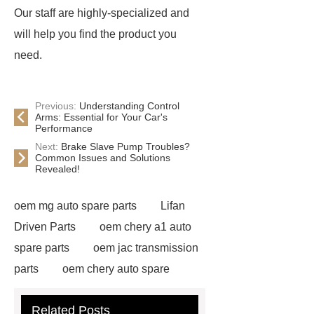
Our staff are highly-specialized and
will help you find the product you
need.
Previous:
Understanding Control
Arms: Essential for Your Car's
Performance
Next:
Brake Slave Pump Troubles?
Common Issues and Solutions
Revealed!
oem mg auto spare parts
Lifan
Driven Parts
oem chery a1 auto
spare parts
oem jac transmission
parts
oem chery auto spare
parts
chang an automotive parts
Related Posts
wholesale
Jac S2 Auto Spare