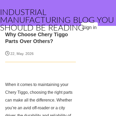
INDUSTRIAL
MANUFACTURING BLOG YOU
SHOULD BE READING
Sign in
Why Choose Chery Tiggo
Parts Over Others?
22, May. 2026
When it comes to maintaining your
Chery Tiggo, choosing the right parts
can make all the difference. Whether
you’re an avid off-roader or a city
driver, the durability and reliability of