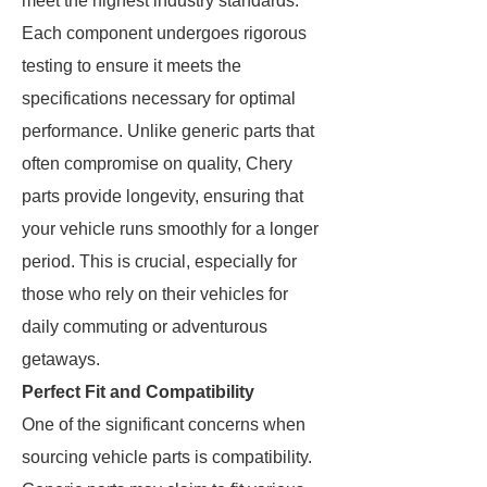
meet the highest industry standards.
Each component undergoes rigorous
testing to ensure it meets the
specifications necessary for optimal
performance. Unlike generic parts that
often compromise on quality, Chery
parts provide longevity, ensuring that
your vehicle runs smoothly for a longer
period. This is crucial, especially for
those who rely on their vehicles for
daily commuting or adventurous
getaways.
Perfect Fit and Compatibility
One of the significant concerns when
sourcing vehicle parts is compatibility.