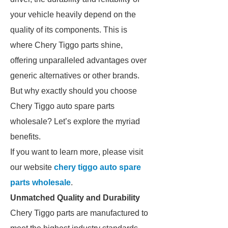
your vehicle heavily depend on the
quality of its components. This is
where Chery Tiggo parts shine,
offering unparalleled advantages over
generic alternatives or other brands.
But why exactly should you choose
Chery Tiggo auto spare parts
wholesale? Let’s explore the myriad
benefits.
If you want to learn more, please visit
our website
chery tiggo auto spare
parts wholesale
.
Unmatched Quality and Durability
Chery Tiggo parts are manufactured to