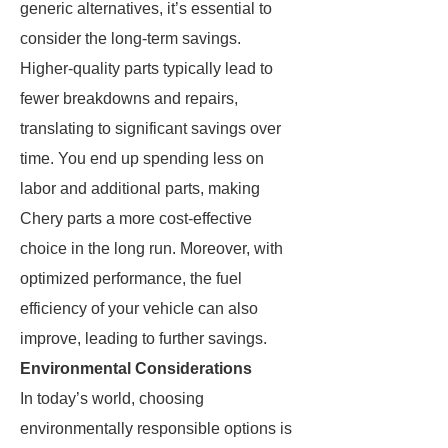
generic alternatives, it’s essential to
consider the long-term savings.
Higher-quality parts typically lead to
fewer breakdowns and repairs,
translating to significant savings over
time. You end up spending less on
labor and additional parts, making
Chery parts a more cost-effective
choice in the long run. Moreover, with
optimized performance, the fuel
efficiency of your vehicle can also
improve, leading to further savings.
Environmental Considerations
In today’s world, choosing
environmentally responsible options is