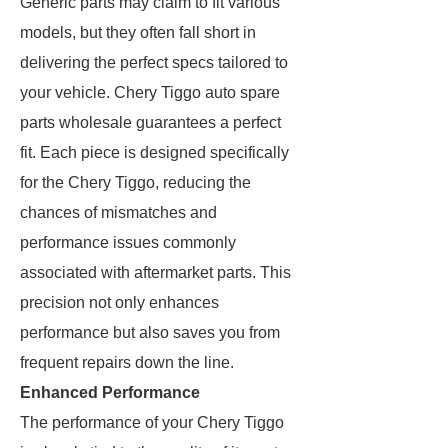
Generic parts may claim to fit various
models, but they often fall short in
delivering the perfect specs tailored to
your vehicle. Chery Tiggo auto spare
parts wholesale guarantees a perfect
fit. Each piece is designed specifically
for the Chery Tiggo, reducing the
chances of mismatches and
performance issues commonly
associated with aftermarket parts. This
precision not only enhances
performance but also saves you from
frequent repairs down the line.
Enhanced Performance
The performance of your Chery Tiggo