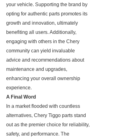
your vehicle. Supporting the brand by
opting for authentic parts promotes its
growth and innovation, ultimately
benefiting all users. Additionally,
engaging with others in the Chery
community can yield invaluable
advice and recommendations about
maintenance and upgrades,
enhancing your overall ownership
experience.
A Final Word
In a market flooded with countless
alternatives, Chery Tiggo parts stand
out as the premier choice for reliability,
safety, and performance. The