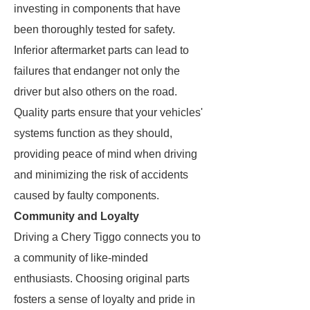
investing in components that have
been thoroughly tested for safety.
Inferior aftermarket parts can lead to
failures that endanger not only the
driver but also others on the road.
Quality parts ensure that your vehicles'
systems function as they should,
providing peace of mind when driving
and minimizing the risk of accidents
caused by faulty components.
Community and Loyalty
Driving a Chery Tiggo connects you to
a community of like-minded
enthusiasts. Choosing original parts
fosters a sense of loyalty and pride in