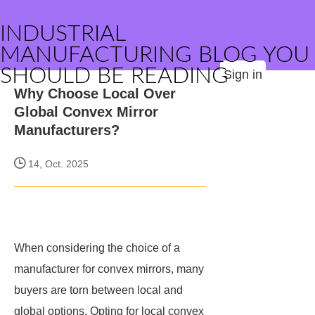
INDUSTRIAL
MANUFACTURING BLOG YOU
SHOULD BE READING
Sign in
Why Choose Local Over
Global Convex Mirror
Manufacturers?
14, Oct. 2025
When considering the choice of a
manufacturer for convex mirrors, many
buyers are torn between local and
global options. Opting for local convex