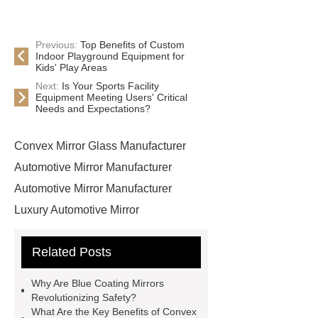
Previous:
Top Benefits of Custom
Indoor Playground Equipment for
Kids' Play Areas
Next:
Is Your Sports Facility
Equipment Meeting Users' Critical
Needs and Expectations?
Convex Mirror Glass Manufacturer
Automotive Mirror Manufacturer
Automotive Mirror Manufacturer
Luxury Automotive Mirror
Manufacturer
Blue Coating
Related Posts
Convex Mirror Glass
*** supply
professional and honest service.
Why Are Blue Coating Mirrors
Convex Mirror Glass Manufacturer
Revolutionizing Safety?
What Are the Key Benefits of Convex
Ford Side Mirror Glass