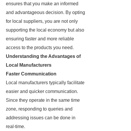
ensures that you make an informed
and advantageous decision. By opting
for local suppliers, you are not only
supporting the local economy but also
ensuring faster and more reliable
access to the products you need.
Understanding the Advantages of
Local Manufacturers
Faster Communication
Local manufacturers typically facilitate
easier and quicker communication.
Since they operate in the same time
zone, responding to queries and
addressing issues can be done in
real-time.