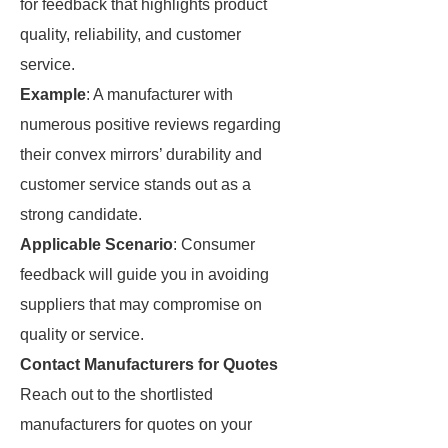
for feedback that highlights product
quality, reliability, and customer
service.
Example
: A manufacturer with
numerous positive reviews regarding
their convex mirrors’ durability and
customer service stands out as a
strong candidate.
Applicable Scenario
: Consumer
feedback will guide you in avoiding
suppliers that may compromise on
quality or service.
Contact Manufacturers for Quotes
Reach out to the shortlisted
manufacturers for quotes on your