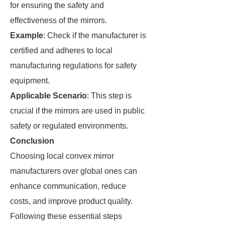
for ensuring the safety and
effectiveness of the mirrors.
Example
: Check if the manufacturer is
certified and adheres to local
manufacturing regulations for safety
equipment.
Applicable Scenario
: This step is
crucial if the mirrors are used in public
safety or regulated environments.
Conclusion
Choosing local convex mirror
manufacturers over global ones can
enhance communication, reduce
costs, and improve product quality.
Following these essential steps