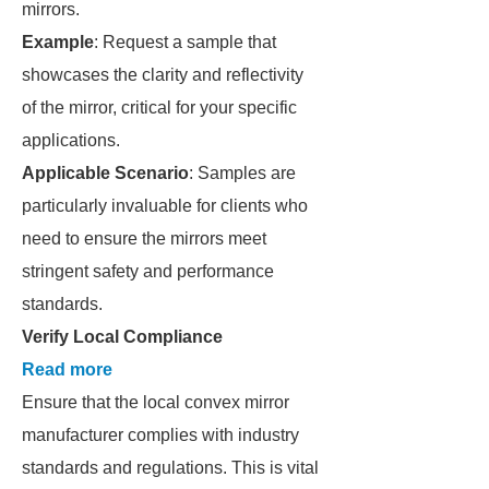
mirrors.
Example
: Request a sample that
showcases the clarity and reflectivity
of the mirror, critical for your specific
applications.
Applicable Scenario
: Samples are
particularly invaluable for clients who
need to ensure the mirrors meet
stringent safety and performance
standards.
Verify Local Compliance
Read more
Ensure that the local convex mirror
manufacturer complies with industry
standards and regulations. This is vital