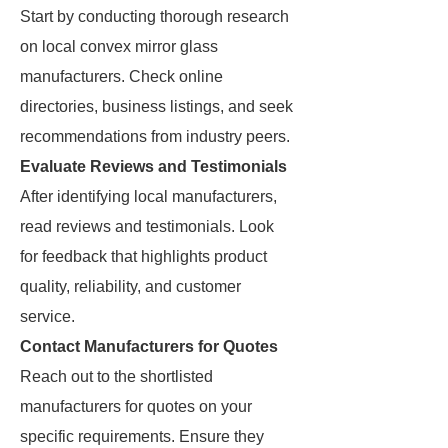
Start by conducting thorough research
on local convex mirror glass
manufacturers. Check online
directories, business listings, and seek
recommendations from industry peers.
Evaluate Reviews and Testimonials
After identifying local manufacturers,
read reviews and testimonials. Look
for feedback that highlights product
quality, reliability, and customer
service.
Contact Manufacturers for Quotes
Reach out to the shortlisted
manufacturers for quotes on your
specific requirements. Ensure they