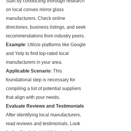
Start by conducting thorough research
on local convex mirror glass
manufacturers. Check online
directories, business listings, and seek
recommendations from industry peers.
Example
: Utilize platforms like Google
and Yelp to find top-rated local
manufacturers in your area.
Applicable Scenario
: This
foundational step is necessary for
compiling a list of potential suppliers
that align with your needs.
Evaluate Reviews and Testimonials
After identifying local manufacturers,
read reviews and testimonials. Look