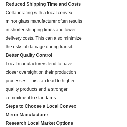
Reduced Shipping Time and Costs
Collaborating with a local convex
mirror glass manufacturer often results
in shorter shipping times and lower
delivery costs. This can also minimize
the risks of damage during transit.
Better Quality Control
Local manufacturers tend to have
closer oversight on their production
processes. This can lead to higher
quality products and a stronger
commitment to standards.
Steps to Choose a Local Convex
Mirror Manufacturer
Research Local Market Options