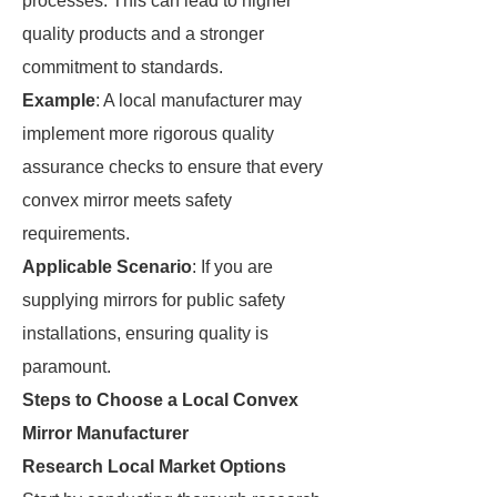
processes. This can lead to higher
quality products and a stronger
commitment to standards.
Example
: A local manufacturer may
implement more rigorous quality
assurance checks to ensure that every
convex mirror meets safety
requirements.
Applicable Scenario
: If you are
supplying mirrors for public safety
installations, ensuring quality is
paramount.
Steps to Choose a Local Convex
Mirror Manufacturer
Research Local Market Options