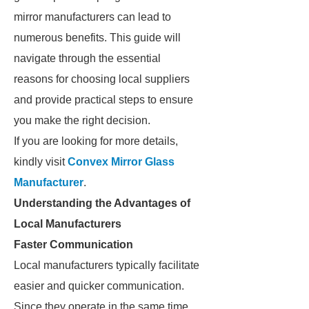
mirror manufacturers can lead to
numerous benefits. This guide will
navigate through the essential
reasons for choosing local suppliers
and provide practical steps to ensure
you make the right decision.
If you are looking for more details,
kindly visit
Convex Mirror Glass
Manufacturer
.
Understanding the Advantages of
Local Manufacturers
Faster Communication
Local manufacturers typically facilitate
easier and quicker communication.
Since they operate in the same time