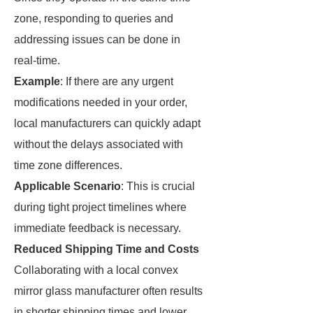
zone, responding to queries and
addressing issues can be done in
real-time.
Example
: If there are any urgent
modifications needed in your order,
local manufacturers can quickly adapt
without the delays associated with
time zone differences.
Applicable Scenario
: This is crucial
during tight project timelines where
immediate feedback is necessary.
Reduced Shipping Time and Costs
Collaborating with a local convex
mirror glass manufacturer often results
in shorter shipping times and lower