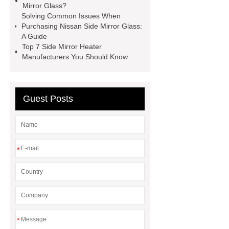
Mirror Glass?
Manufacturer
Blue Coating
Solving Common Issues When
Purchasing Nissan Side Mirror Glass:
Convex Mirror Glass
Toyota Side
A Guide
Mirror Glass Manufacturer
Auto
Top 7 Side Mirror Heater
Manufacturers You Should Know
Mirror Glass Supplier
Convex
Mirror Glass Manufacturer
Side
Mirror Heater Manufacturer
Guest Posts
Nissan Side Mirror Glass
Manufacturer
Convex Mirror Glass
Manufacturer
Blue Coating
*
Convex Mirror Glass
*