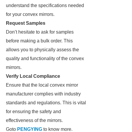
understand the specifications needed
for your convex mirrors.
Request Samples
Don’t hesitate to ask for samples
before making a bulk order. This
allows you to physically assess the
quality and functionality of the convex
mirrors.
Verify Local Compliance
Ensure that the local convex mirror
manufacturer complies with industry
standards and regulations. This is vital
for ensuring the safety and
effectiveness of the mirrors.
Goto
PENGYING
to know more.