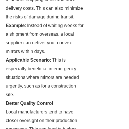
delivery costs. This can also minimize
the risks of damage during transit.
Example
: Instead of waiting weeks for
a shipment from overseas, a local
supplier can deliver your convex
mirrors within days.
Applicable Scenario
: This is
especially beneficial in emergency
situations where mirrors are needed
urgently, such as for a construction
site.
Better Quality Control
Local manufacturers tend to have
closer oversight on their production