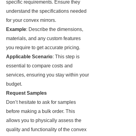
specific requirements. Ensure they
understand the specifications needed
for your convex mirrors.
Example
: Describe the dimensions,
materials, and any custom features
you require to get accurate pricing.
Applicable Scenario
: This step is
essential to compare costs and
services, ensuring you stay within your
budget.
Request Samples
Don’t hesitate to ask for samples
before making a bulk order. This
allows you to physically assess the
quality and functionality of the convex