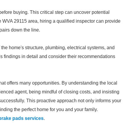
fore buying. This critical step can uncover potential
he WVA 29115 area, hiring a qualified inspector can provide
pairs down the line.
the home's structure, plumbing, electrical systems, and
's findings in detail and consider their recommendations
at offers many opportunities. By understanding the local
enced agent, being mindful of closing costs, and insisting
uccessfully. This proactive approach not only informs your
nding the perfect home for you and your family.
brake pads services
.