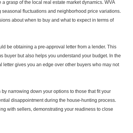
ve a grasp of the local real estate market dynamics. WVA
g seasonal fluctuations and neighborhood price variations.
ons about when to buy and what to expect in terms of
ld be obtaining a pre-approval letter from a lender. This
us buyer but also helps you understand your budget. In the
 letter gives you an edge over other buyers who may not
by narrowing down your options to those that fit your
otential disappointment during the house-hunting process.
ing with sellers, demonstrating your readiness to close