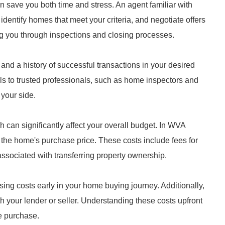
 save you both time and stress. An agent familiar with
entify homes that meet your criteria, and negotiate offers
ing you through inspections and closing processes.
and a history of successful transactions in your desired
ls to trusted professionals, such as home inspectors and
your side.
 can significantly affect your overall budget. In WVA
 the home's purchase price. These costs include fees for
ssociated with transferring property ownership.
osing costs early in your home buying journey. Additionally,
h your lender or seller. Understanding these costs upfront
e purchase.