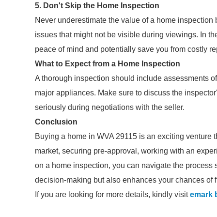
5. Don't Skip the Home Inspection
Never underestimate the value of a home inspection be
issues that might not be visible during viewings. In t
peace of mind and potentially save you from costly re
What to Expect from a Home Inspection
A thorough inspection should include assessments of 
major appliances. Make sure to discuss the inspector
seriously during negotiations with the seller.
Conclusion
Buying a home in WVA 29115 is an exciting venture th
market, securing pre-approval, working with an experi
on a home inspection, you can navigate the process s
decision-making but also enhances your chances of fi
If you are looking for more details, kindly visit
emark 