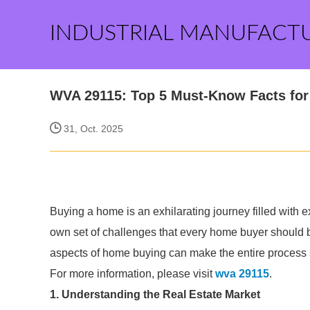
INDUSTRIAL MANUFACT
WVA 29115: Top 5 Must-Know Facts fo
31, Oct. 2025
Buying a home is an exhilarating journey filled with e
own set of challenges that every home buyer should 
aspects of home buying can make the entire process
For more information, please visit
wva 29115
.
1. Understanding the Real Estate Market