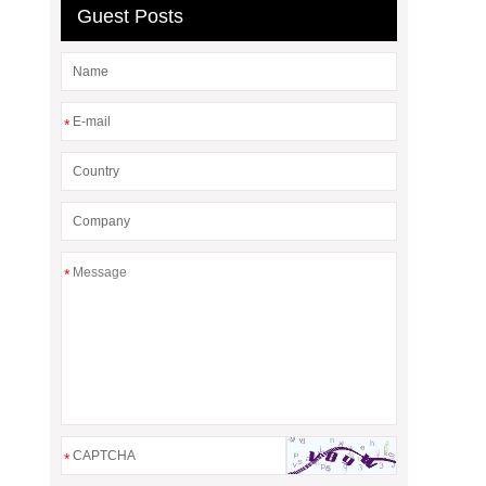
Guest Posts
*
*
*