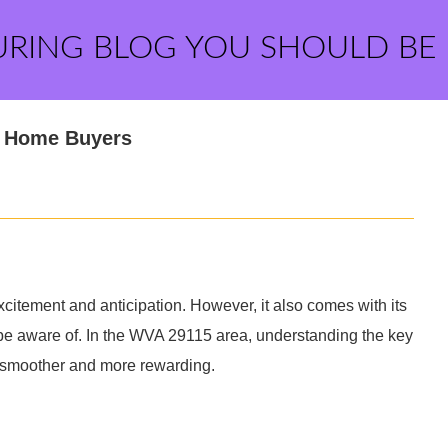
URING BLOG YOU SHOULD BE
r Home Buyers
xcitement and anticipation. However, it also comes with its
be aware of. In the WVA 29115 area, understanding the key
 smoother and more rewarding.