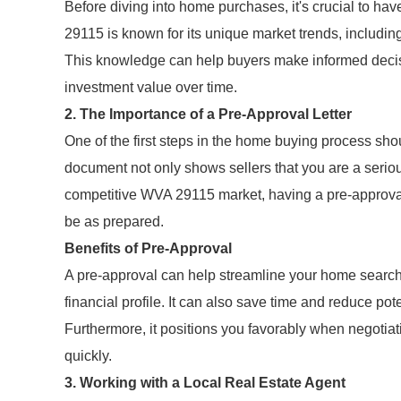
Before diving into home purchases, it's crucial to ha
29115 is known for its unique market trends, includin
This knowledge can help buyers make informed decisi
investment value over time.
2. The Importance of a Pre-Approval Letter
One of the first steps in the home buying process shou
document not only shows sellers that you are a serio
competitive WVA 29115 market, having a pre-approval
be as prepared.
Benefits of Pre-Approval
A pre-approval can help streamline your home search 
financial profile. It can also save time and reduce p
Furthermore, it positions you favorably when negotiat
quickly.
3. Working with a Local Real Estate Agent