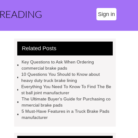
 READING
Sign in
Related Posts
Key Questions to Ask When Ordering
commercial brake pads
10 Questions You Should to Know about
heavy duty truck brake lining
Everything You Need To Know To Find The Be
st ball joint manufacturer
The Ultimate Buyer's Guide for Purchasing co
mmercial brake pads
5 Must-Have Features in a Truck Brake Pads
manufacturer