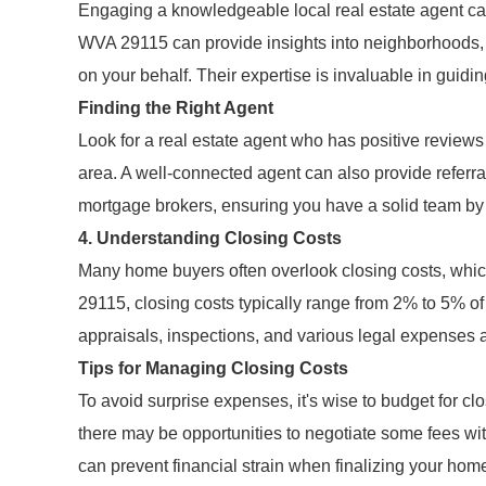
Engaging a knowledgeable local real estate agent can
WVA 29115 can provide insights into neighborhoods, id
on your behalf. Their expertise is invaluable in guid
Finding the Right Agent
Look for a real estate agent who has positive reviews 
area. A well-connected agent can also provide referra
mortgage brokers, ensuring you have a solid team by 
4. Understanding Closing Costs
Many home buyers often overlook closing costs, which
29115, closing costs typically range from 2% to 5% of
appraisals, inspections, and various legal expenses a
Tips for Managing Closing Costs
To avoid surprise expenses, it's wise to budget for cl
there may be opportunities to negotiate some fees wit
can prevent financial strain when finalizing your hom