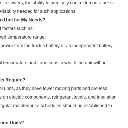
o flowers, the ability to precisely control temperature is
reliability needed for such applications.
on Unit for My Needs?
 factors such as:
red temperature range.
power from the truck’s battery or an independent battery
 temperature and conditions in which the unit will be
its Require?
 units, as they have fewer moving parts and are less
 on electric components, refrigerant levels, and insulation
egular maintenance schedules should be established to
ation Units?