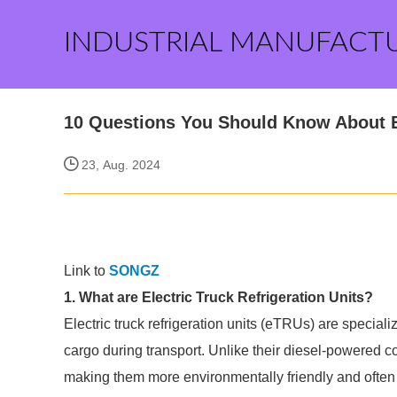
INDUSTRIAL MANUFACT
10 Questions You Should Know About El
23, Aug. 2024
Link to
SONGZ
1. What are Electric Truck Refrigeration Units?
Electric truck refrigeration units (eTRUs) are specia
cargo during transport. Unlike their diesel-powered co
making them more environmentally friendly and often 