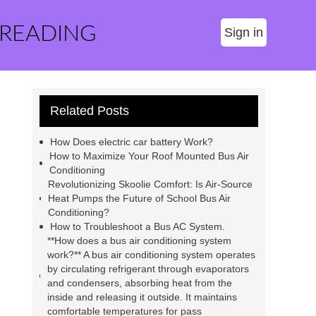
 READING
Sign in
Related Posts
How Does electric car battery Work?
How to Maximize Your Roof Mounted Bus Air
Conditioning
Revolutionizing Skoolie Comfort: Is Air-Source
Heat Pumps the Future of School Bus Air
Conditioning?
How to Troubleshoot a Bus AC System.
**How does a bus air conditioning system
work?** A bus air conditioning system operates
by circulating refrigerant through evaporators
and condensers, absorbing heat from the
inside and releasing it outside. It maintains
comfortable temperatures for pass