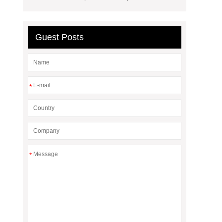
Guest Posts
*
*