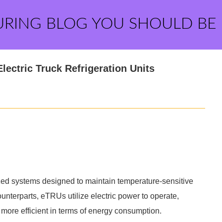
URING BLOG YOU SHOULD BE
ectric Truck Refrigeration Units
lized systems designed to maintain temperature-sensitive
unterparts, eTRUs utilize electric power to operate,
more efficient in terms of energy consumption.