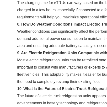
The charging time for eTRUs can vary based on the bat
charged in a few hours, especially if connected to a 
requirements will help you maximize operational effic
8. How Do Weather Conditions Impact Electric Tru
Weather conditions can significantly affect the perf
demand additional power consumption to maintain the 
area and ensuring adequate battery capacity is essent
9. Are Electric Refrigeration Units Compatible wit
Most electric refrigeration units can be retrofitted onto
important to consult with manufacturers or experts to
fleet vehicles. This adaptability makes it easier for b
the need to completely revamp their existing fleet.
10. What Is the Future of Electric Truck Refrigerat
The future of electric truck refrigeration units appear
advancements in battery technology and refrigeration 