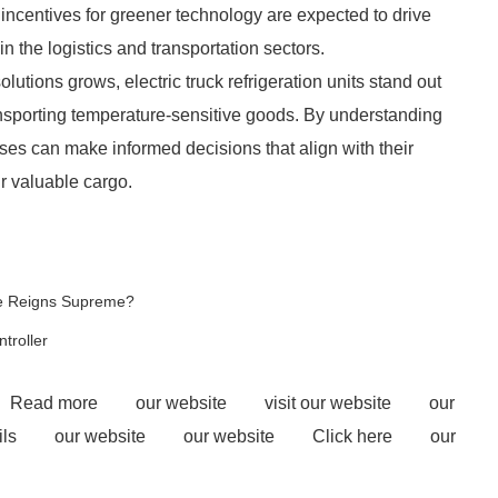
 incentives for greener technology are expected to drive
 the logistics and transportation sectors.
lutions grows, electric truck refrigeration units stand out
transporting temperature-sensitive goods. By understanding
ses can make informed decisions that align with their
ir valuable cargo.
ne Reigns Supreme?
troller
Read more
our website
visit our website
our
ls
our website
our website
Click here
our