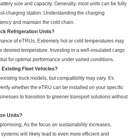
tery size and capacity. Generally, most units can be fully
fast-charging station. Understanding the charging
iency and maintain the cold chain.
ck Refrigeration Units?
ormance of eTRUs. Extremely hot or cold temperatures may
desired temperature. Investing in a well-insulated cargo
ial for optimal performance under varied conditions.
h Existing Fleet Vehicles?
 existing truck models, but compatibility may vary. It's
 verify whether the eTRU can be installed on your specific
usinesses to transition to greener transport solutions without
ion Units?
s promising. As the focus on sustainability increases,
systems will likely lead to even more efficient and