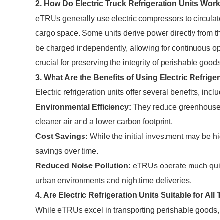
2. How Do Electric Truck Refrigeration Units Wor
eTRUs generally use electric compressors to circulate 
cargo space. Some units derive power directly from th
be charged independently, allowing for continuous ope
crucial for preserving the integrity of perishable good
3. What Are the Benefits of Using Electric Refrige
Electric refrigeration units offer several benefits, inclu
Environmental Efficiency:
They reduce greenhouse g
cleaner air and a lower carbon footprint.
Cost Savings:
While the initial investment may be hi
savings over time.
Reduced Noise Pollution:
eTRUs operate much quiet
urban environments and nighttime deliveries.
4. Are Electric Refrigeration Units Suitable for Al
While eTRUs excel in transporting perishable goods,