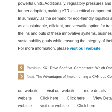
powerful units. Additionally, regulatory pressures and
further adoption, making eTRUs a critical component in
In summary, as the demand for eco-friendly logistics so
as a sustainable, efficient, and versatile option for 
the ins and outs of these innovative systems, busines
sustainability goals while ensuring the integrity of the
For more information, please
visit our website
.
Previous:
KX1 Drive Shaft vs. Competitors: Which O
Next:
The Advantages of Implementing a CAN bus Con
our website
visit our website
more details
website
Click here
Click here
View Detai
website
visit our website
Click here