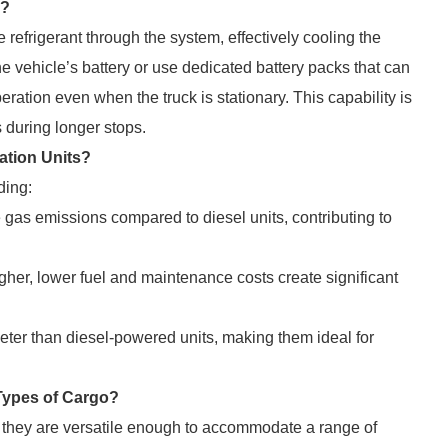
k?
refrigerant through the system, effectively cooling the
e vehicle’s battery or use dedicated battery packs that can
ration even when the truck is stationary. This capability is
s during longer stops.
ration Units?
ding:
as emissions compared to diesel units, contributing to
gher, lower fuel and maintenance costs create significant
er than diesel-powered units, making them ideal for
l Types of Cargo?
 they are versatile enough to accommodate a range of