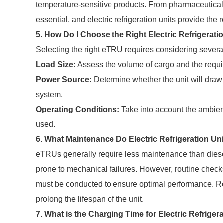
temperature-sensitive products. From pharmaceuticals t
essential, and electric refrigeration units provide the 
5. How Do I Choose the Right Electric Refrigerati
Selecting the right eTRU requires considering several
Load Size:
Assess the volume of cargo and the requi
Power Source:
Determine whether the unit will draw 
system.
Operating Conditions:
Take into account the ambient
used.
6. What Maintenance Do Electric Refrigeration Un
eTRUs generally require less maintenance than diesel
prone to mechanical failures. However, routine checks
must be conducted to ensure optimal performance. R
prolong the lifespan of the unit.
7. What is the Charging Time for Electric Refriger