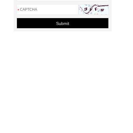
*
Submit