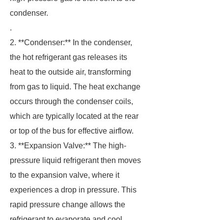
condenser.
.
2. **Condenser:** In the condenser,
the hot refrigerant gas releases its
heat to the outside air, transforming
from gas to liquid. The heat exchange
occurs through the condenser coils,
which are typically located at the rear
or top of the bus for effective airflow.
3. **Expansion Valve:** The high-
pressure liquid refrigerant then moves
to the expansion valve, where it
experiences a drop in pressure. This
rapid pressure change allows the
refrigerant to evaporate and cool