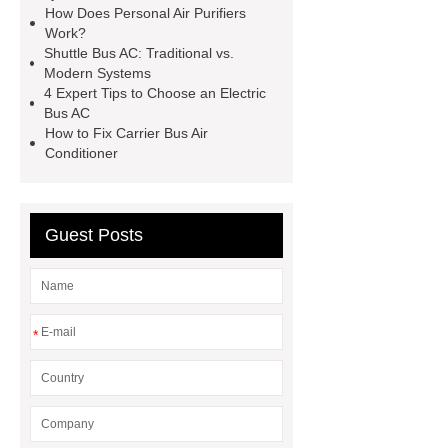
How Does Personal Air Purifiers
Work?
Shuttle Bus AC: Traditional vs.
Modern Systems
4 Expert Tips to Choose an Electric
Bus AC
How to Fix Carrier Bus Air
Conditioner
Guest Posts
*