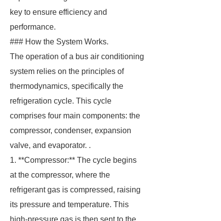
key to ensure efficiency and
performance.
### How the System Works.
The operation of a bus air conditioning
system relies on the principles of
thermodynamics, specifically the
refrigeration cycle. This cycle
comprises four main components: the
compressor, condenser, expansion
valve, and evaporator. .
1. **Compressor:** The cycle begins
at the compressor, where the
refrigerant gas is compressed, raising
its pressure and temperature. This
high-pressure gas is then sent to the