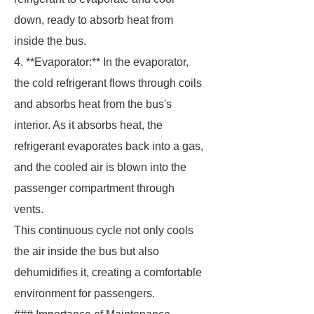
down, ready to absorb heat from
inside the bus.
4. **Evaporator:** In the evaporator,
the cold refrigerant flows through coils
and absorbs heat from the bus's
interior. As it absorbs heat, the
refrigerant evaporates back into a gas,
and the cooled air is blown into the
passenger compartment through
vents.
This continuous cycle not only cools
the air inside the bus but also
dehumidifies it, creating a comfortable
environment for passengers.