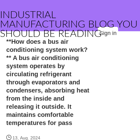
INDUSTRIAL
MANUFACTURING BLOG YOU
SHOULD BE READING
Sign in
**How does a bus air
conditioning system work?
** A bus air conditioning
system operates by
circulating refrigerant
through evaporators and
condensers, absorbing heat
from the inside and
releasing it outside. It
maintains comfortable
temperatures for pass
13, Aug. 2024