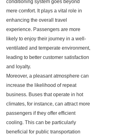
conditioning system goes beyond
mere comfort. It plays a vital role in
enhancing the overall travel
experience. Passengers are more
likely to enjoy their journey in a well-
ventilated and temperate environment,
leading to better customer satisfaction
and loyalty.
Moreover, a pleasant atmosphere can
increase the likelihood of repeat
business. Buses that operate in hot
climates, for instance, can attract more
passengers if they offer efficient
cooling. This can be particularly
beneficial for public transportation