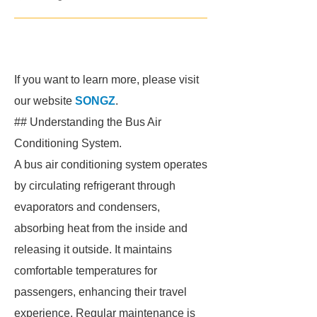
If you want to learn more, please visit
our website
SONGZ
.
## Understanding the Bus Air
Conditioning System.
A bus air conditioning system operates
by circulating refrigerant through
evaporators and condensers,
absorbing heat from the inside and
releasing it outside. It maintains
comfortable temperatures for
passengers, enhancing their travel
experience. Regular maintenance is