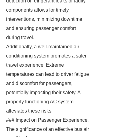
detection of refrigerant leaks or faulty
components allows for timely
interventions, minimizing downtime
and ensuring passenger comfort
during travel.
Additionally, a well-maintained air
conditioning system promotes a safer
travel experience. Extreme
temperatures can lead to driver fatigue
and discomfort for passengers,
potentially impacting their safety. A
properly functioning AC system
alleviates these risks.
### Impact on Passenger Experience.
The significance of an effective bus air