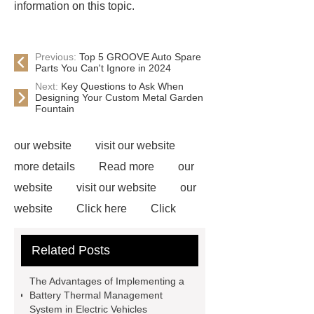
information on this topic.
Previous:
Top 5 GROOVE Auto Spare
Parts You Can't Ignore in 2024
Next:
Key Questions to Ask When
Designing Your Custom Metal Garden
Fountain
our website
visit our website
more details
Read more
our
website
visit our website
our
website
Click here
Click
here
View Details
our
Related Posts
website
our website
Click
here
our website
visit our
The Advantages of Implementing a
website
Click here
Battery Thermal Management
System in Electric Vehicles