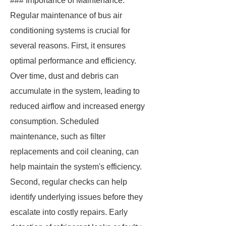
### Importance of Maintenance.
Regular maintenance of bus air
conditioning systems is crucial for
several reasons. First, it ensures
optimal performance and efficiency.
Over time, dust and debris can
accumulate in the system, leading to
reduced airflow and increased energy
consumption. Scheduled
maintenance, such as filter
replacements and coil cleaning, can
help maintain the system's efficiency.
Second, regular checks can help
identify underlying issues before they
escalate into costly repairs. Early