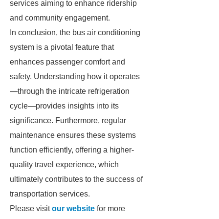
services aiming to enhance ridership
and community engagement.
In conclusion, the bus air conditioning
system is a pivotal feature that
enhances passenger comfort and
safety. Understanding how it operates
—through the intricate refrigeration
cycle—provides insights into its
significance. Furthermore, regular
maintenance ensures these systems
function efficiently, offering a higher-
quality travel experience, which
ultimately contributes to the success of
transportation services.
Please visit
our website
for more