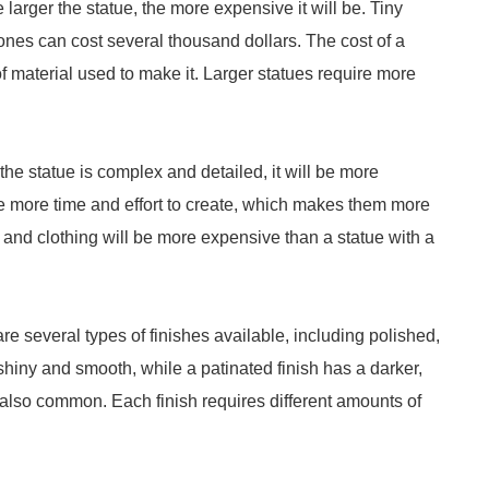
he larger the statue, the more expensive it will be. Tiny
ones can cost several thousand dollars. The cost of a
f material used to make it. Larger statues require more
 the statue is complex and detailed, it will be more
re more time and effort to create, which makes them more
 and clothing will be more expensive than a statue with a
e are several types of finishes available, including polished,
 shiny and smooth, while a patinated finish has a darker,
also common. Each finish requires different amounts of