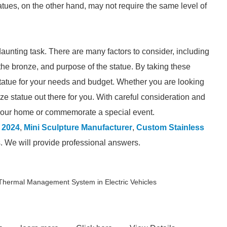
tues, on the other hand, may not require the same level of
unting task. There are many factors to consider, including
of the bronze, and purpose of the statue. By taking these
 statue for your needs and budget. Whether you are looking
ronze statue out there for you. With careful consideration and
e your home or commemorate a special event.
 2024
,
Mini Sculpture Manufacturer
,
Custom Stainless
s. We will provide professional answers.
Thermal Management System in Electric Vehicles