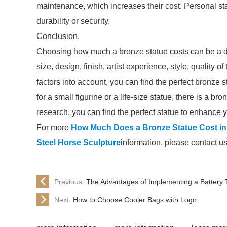
maintenance, which increases their cost. Personal sta
durability or security.
Conclusion.
Choosing how much a bronze statue costs can be a da
size, design, finish, artist experience, style, quality 
factors into account, you can find the perfect bronze
for a small figurine or a life-size statue, there is a b
research, you can find the perfect statue to enhanc
For more
How Much Does a Bronze Statue Cost in
Steel Horse Sculpture
information, please contact u
Previous:
The Advantages of Implementing a Battery 
Next:
How to Choose Cooler Bags with Logo