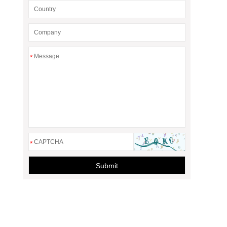
*
*
Submit