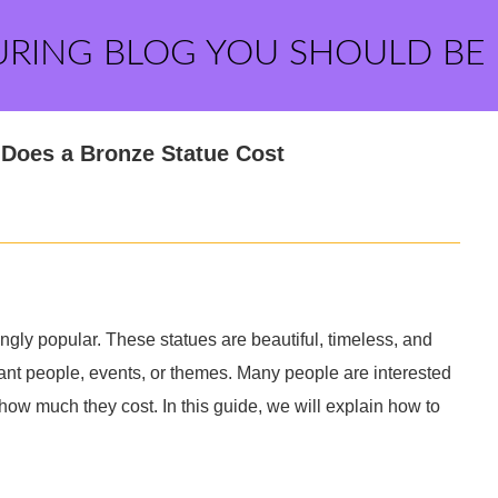
URING BLOG YOU SHOULD BE
Does a Bronze Statue Cost
gly popular. These statues are beautiful, timeless, and
nt people, events, or themes. Many people are interested
ow much they cost. In this guide, we will explain how to