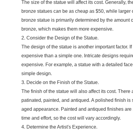
The size of the statue will affect its cost. Generally, t
bronze statues can be as cheap as $50, while larger 
bronze statue is primarily determined by the amount o
bronze, which makes them more expensive.
2. Consider the Design of the Statue.
The design of the statue is another important factor. If
expensive than a simple one. Intricate designs requi
expensive. For example, a statue with a detailed face
simple design.
3. Decide on the Finish of the Statue.
The finish of the statue will also affect its cost. Ther
patinated, painted, and antiqued. A polished finish is
aged appearance. Painted and antiqued finishes are 
time and effort, so the cost will vary accordingly.
4. Determine the Artist's Experience.