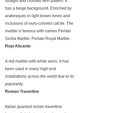
straight and crossed vein pattern. It
has a beige background. Enriched by
arabesques in light brown tones and
inclusions of ivory-colored calcite. The
marble is famous with names Perlato
Sicilia Marble, Perlato Royal Marble.
Rojo Alicante
A red marble with white veins. It has
been used in many high-end
installations across the world due to its
popularity.
Roman Travertine
Italian quarried roman travertine