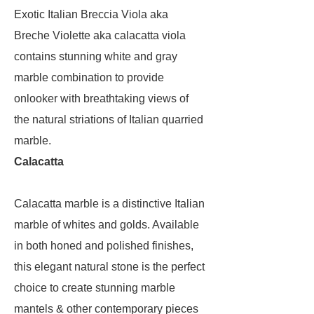
Exotic Italian Breccia Viola aka
Breche Violette aka calacatta viola
contains stunning white and gray
marble combination to provide
onlooker with breathtaking views of
the natural striations of Italian quarried
marble.
Calacatta
Calacatta marble is a distinctive Italian
marble of whites and golds. Available
in both honed and polished finishes,
this elegant natural stone is the perfect
choice to create stunning marble
mantels & other contemporary pieces