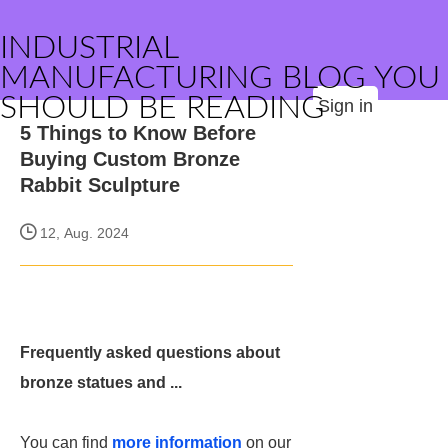
INDUSTRIAL
MANUFACTURING BLOG YOU
SHOULD BE READING
Sign in
5 Things to Know Before
Buying Custom Bronze
Rabbit Sculpture
12, Aug. 2024
Frequently asked questions about
bronze statues and ...
You can find
more information
on our