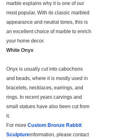
marble explains why it is one of our
most popular. With its classic marbled
appearance and neutral tones, this is
an excellent choice of marble to enrich
your home decor.
White Onyx
Onyx is usually cut into cabochons
and beads, where it is mostly used in
bracelets, necklaces, earrings, and
rings. In recent years carvings and
small statues have also been cut from
it.
For more
Custom Bronze Rabbit
Sculpture
information, please contact