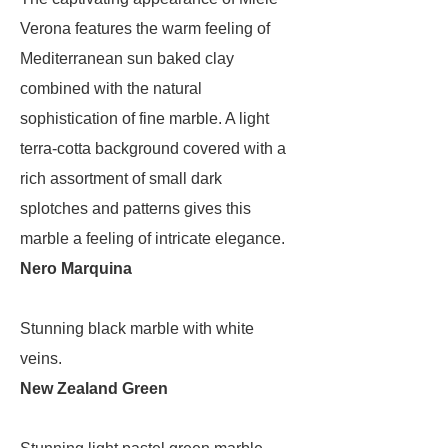
Verona features the warm feeling of
Mediterranean sun baked clay
combined with the natural
sophistication of fine marble. A light
terra-cotta background covered with a
rich assortment of small dark
splotches and patterns gives this
marble a feeling of intricate elegance.
Nero Marquina
Stunning black marble with white
veins.
New Zealand Green