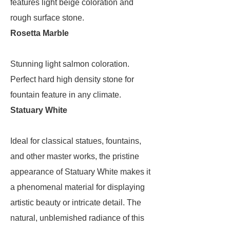
features light beige coloration and
rough surface stone.
Rosetta Marble
Stunning light salmon coloration.
Perfect hard high density stone for
fountain feature in any climate.
Statuary White
Ideal for classical statues, fountains,
and other master works, the pristine
appearance of Statuary White makes it
a phenomenal material for displaying
artistic beauty or intricate detail. The
natural, unblemished radiance of this