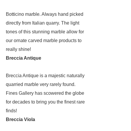
Botticino marble. Always hand picked
directly from Italian quarry. The light
tones of this stunning marble allow for
our ornate carved marble products to
really shine!
Breccia Antique
Breccia Antique is a majestic naturally
quarried marble very rarely found.
Fines Gallery has scowered the globe
for decades to bring you the finest rare
finds!
Breccia Viola