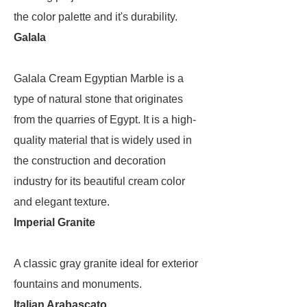
the color palette and it's durability.
Galala
Galala Cream Egyptian Marble is a
type of natural stone that originates
from the quarries of Egypt. It is a high-
quality material that is widely used in
the construction and decoration
industry for its beautiful cream color
and elegant texture.
Imperial Granite
A classic gray granite ideal for exterior
fountains and monuments.
Italian Arabascato