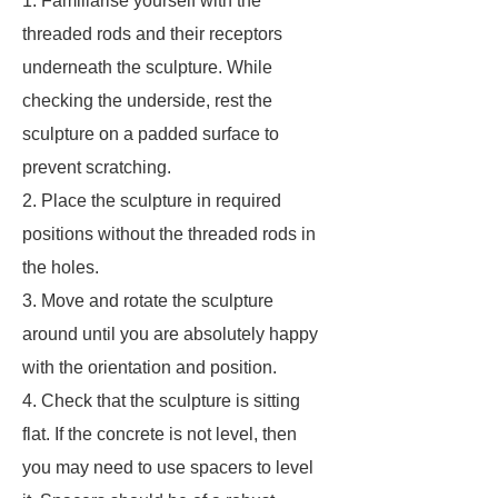
1. Familiarise yourself with the
threaded rods and their receptors
underneath the sculpture. While
checking the underside, rest the
sculpture on a padded surface to
prevent scratching.
2. Place the sculpture in required
positions without the threaded rods in
the holes.
3. Move and rotate the sculpture
around until you are absolutely happy
with the orientation and position.
4. Check that the sculpture is sitting
flat. If the concrete is not level, then
you may need to use spacers to level