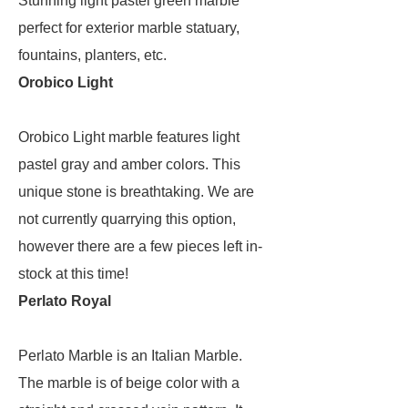
Stunning light pastel green marble
perfect for exterior marble statuary,
fountains, planters, etc.
Orobico Light
Orobico Light marble features light
pastel gray and amber colors. This
unique stone is breathtaking. We are
not currently quarrying this option,
however there are a few pieces left in-
stock at this time!
Perlato Royal
Perlato Marble is an Italian Marble.
The marble is of beige color with a