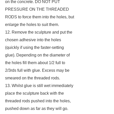
on the concrete. DO NOT PUT
PRESSURE ON THE THREADED
RODS to force them into the holes, but
enlarge the holes to suit them.
12. Remove the sculpture and put the
chosen adhesive into the holes
(quickly if using the faster-setting
glue). Depending on the diameter of
the holes fill them about 1/2 full to
2/3rds full with glue. Excess may be
smeared on the threaded rods.
13. Whilst glue is still wet immediately
place the sculpture back with the
threaded rods pushed into the holes,
pushed down as far as they will go.