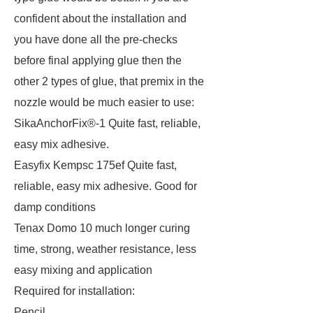
confident about the installation and
you have done all the pre-checks
before final applying glue then the
other 2 types of glue, that premix in the
nozzle would be much easier to use:
SikaAnchorFix®-1 Quite fast, reliable,
easy mix adhesive.
Easyfix Kempsc 175ef Quite fast,
reliable, easy mix adhesive. Good for
damp conditions
Tenax Domo 10 much longer curing
time, strong, weather resistance, less
easy mixing and application
Required for installation:
Pencil