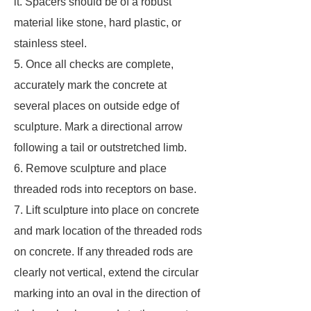
it. Spacers should be of a robust
material like stone, hard plastic, or
stainless steel.
5. Once all checks are complete,
accurately mark the concrete at
several places on outside edge of
sculpture. Mark a directional arrow
following a tail or outstretched limb.
6. Remove sculpture and place
threaded rods into receptors on base.
7. Lift sculpture into place on concrete
and mark location of the threaded rods
on concrete. If any threaded rods are
clearly not vertical, extend the circular
marking into an oval in the direction of