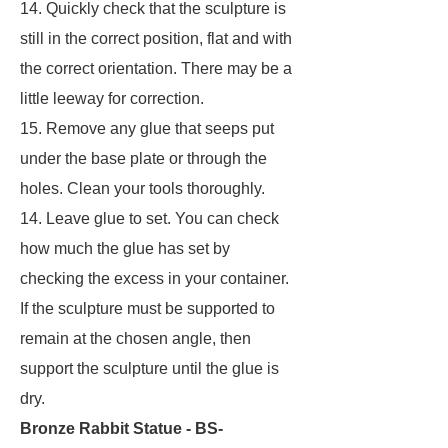
14. Quickly check that the sculpture is
still in the correct position, flat and with
the correct orientation. There may be a
little leeway for correction.
15. Remove any glue that seeps put
under the base plate or through the
holes. Clean your tools thoroughly.
14. Leave glue to set. You can check
how much the glue has set by
checking the excess in your container.
If the sculpture must be supported to
remain at the chosen angle, then
support the sculpture until the glue is
dry.
Bronze Rabbit Statue - BS-