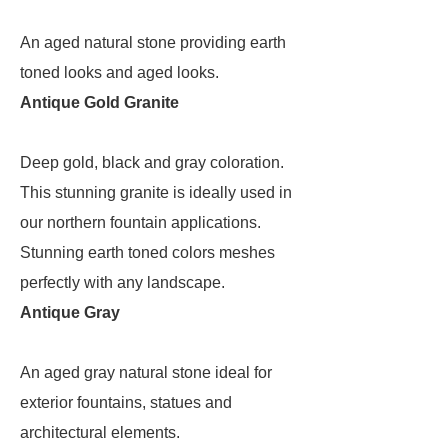
An aged natural stone providing earth
toned looks and aged looks.
Antique Gold Granite
Deep gold, black and gray coloration.
This stunning granite is ideally used in
our northern fountain applications.
Stunning earth toned colors meshes
perfectly with any landscape.
Antique Gray
An aged gray natural stone ideal for
exterior fountains, statues and
architectural elements.