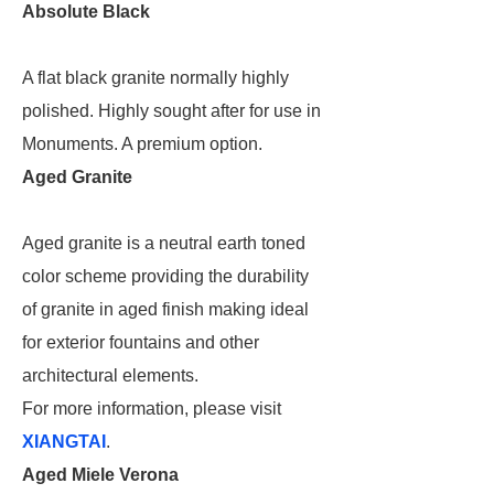
Absolute Black
A flat black granite normally highly
polished. Highly sought after for use in
Monuments. A premium option.
Aged Granite
Aged granite is a neutral earth toned
color scheme providing the durability
of granite in aged finish making ideal
for exterior fountains and other
architectural elements.
For more information, please visit
XIANGTAI
.
Aged Miele Verona