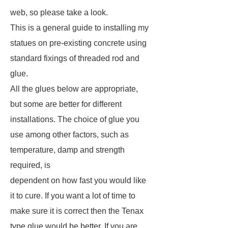
web, so please take a look.
This is a general guide to installing my
statues on pre-existing concrete using
standard fixings of threaded rod and
glue.
All the glues below are appropriate,
but some are better for different
installations. The choice of glue you
use among other factors, such as
temperature, damp and strength
required, is
dependent on how fast you would like
it to cure. If you want a lot of time to
make sure it is correct then the Tenax
type glue would be better. If you are