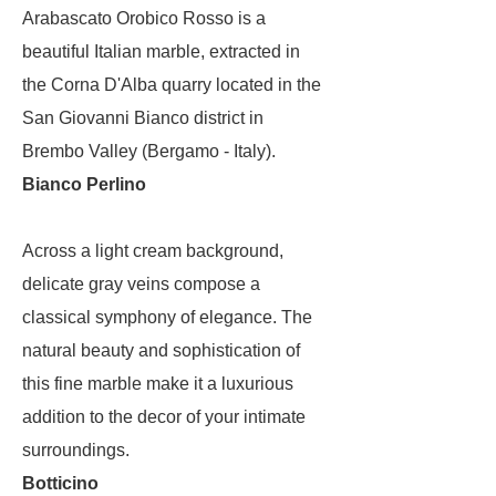
Arabascato Orobico Rosso is a
beautiful Italian marble, extracted in
the Corna D'Alba quarry located in the
San Giovanni Bianco district in
Brembo Valley (Bergamo - Italy).
Bianco Perlino
Across a light cream background,
delicate gray veins compose a
classical symphony of elegance. The
natural beauty and sophistication of
this fine marble make it a luxurious
addition to the decor of your intimate
surroundings.
Botticino