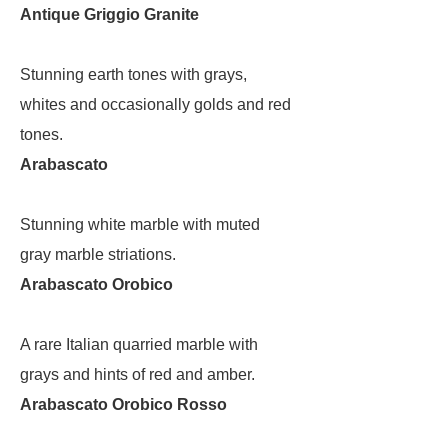
Antique Griggio Granite
Stunning earth tones with grays,
whites and occasionally golds and red
tones.
Arabascato
Stunning white marble with muted
gray marble striations.
Arabascato Orobico
A rare Italian quarried marble with
grays and hints of red and amber.
Arabascato Orobico Rosso