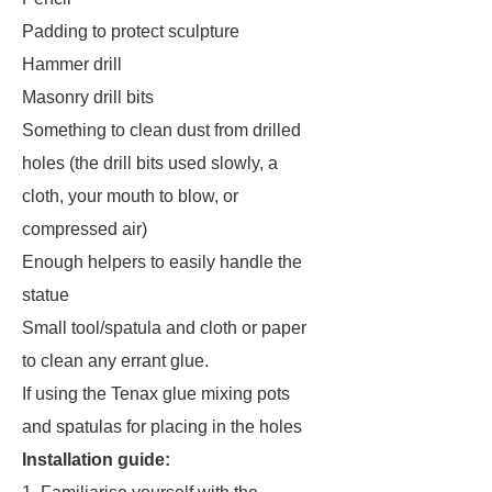
Padding to protect sculpture
Hammer drill
Masonry drill bits
Something to clean dust from drilled
holes (the drill bits used slowly, a
cloth, your mouth to blow, or
compressed air)
Enough helpers to easily handle the
statue
Small tool/spatula and cloth or paper
to clean any errant glue.
If using the Tenax glue mixing pots
and spatulas for placing in the holes
Installation guide: