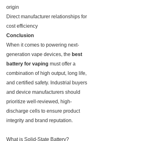
origin
Direct manufacturer relationships for
cost efficiency
Conclusion
When it comes to powering next-
generation vape devices, the
best
battery for vaping
must offer a
combination of high output, long life,
and certified safety. Industrial buyers
and device manufacturers should
prioritize well-reviewed, high-
discharge cells to ensure product
integrity and brand reputation.
What is Solid-State Battery?