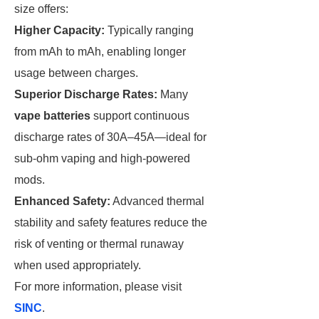
size offers:
Higher Capacity:
Typically ranging
from mAh to mAh, enabling longer
usage between charges.
Superior Discharge Rates:
Many
vape batteries
support continuous
discharge rates of 30A–45A—ideal for
sub-ohm vaping and high-powered
mods.
Enhanced Safety:
Advanced thermal
stability and safety features reduce the
risk of venting or thermal runaway
when used appropriately.
For more information, please visit
SINC
.