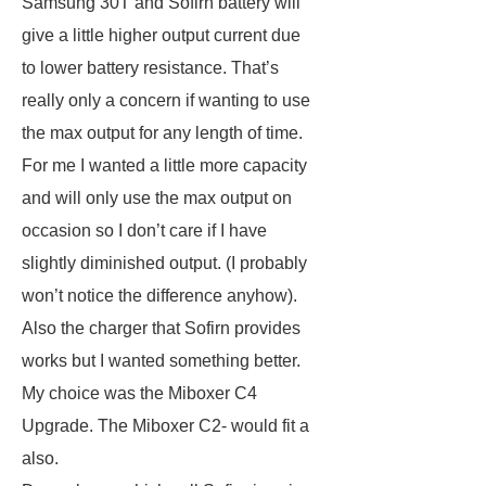
Samsung 30T and Sofirn battery will
give a little higher output current due
to lower battery resistance. That’s
really only a concern if wanting to use
the max output for any length of time.
For me I wanted a little more capacity
and will only use the max output on
occasion so I don’t care if I have
slightly diminished output. (I probably
won’t notice the difference anyhow).
Also the charger that Sofirn provides
works but I wanted something better.
My choice was the Miboxer C4
Upgrade. The Miboxer C2- would fit a
also.