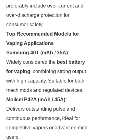
preferably include over-current and
over-discharge protection for
consumer safety.
Top Recommended Models for
Vaping Applications
Samsung 40T (mAh / 35A):
Widely considered the
best battery
for vaping
, combining strong output
with high capacity. Suitable for both
mech mods and regulated devices.
Molicel P42A (mAh / 45A):
Delivers outstanding pulse and
continuous performance, ideal for
competitive vapers or advanced mod
users.