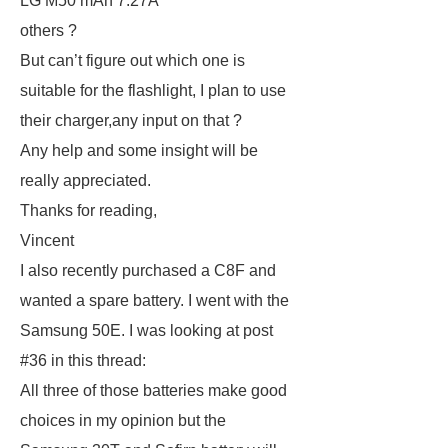
LG M50 mAh 7.27A
others ?
But can’t figure out which one is
suitable for the flashlight, I plan to use
their charger,any input on that ?
Any help and some insight will be
really appreciated.
Thanks for reading,
Vincent
I also recently purchased a C8F and
wanted a spare battery. I went with the
Samsung 50E. I was looking at post
#36 in this thread:
All three of those batteries make good
choices in my opinion but the