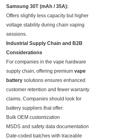
Samsung 30T (mAh / 35A):
Offers slightly less capacity but higher
voltage stability during chain vaping
sessions.
Industrial Supply Chain and B2B
Considerations
For companies in the vape hardware
supply chain, offering premium
vape
battery
solutions ensures enhanced
customer retention and fewer warranty
claims. Companies should look for
battery suppliers that offer:
Bulk OEM customization
MSDS and safety data documentation
Date-coded batches with traceable