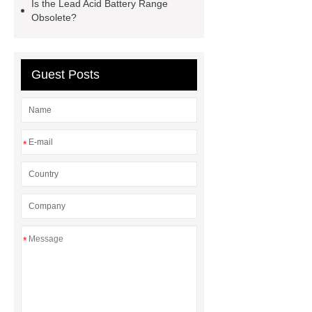
Is the Lead Acid Battery Range
Obsolete?
Guest Posts
*
*