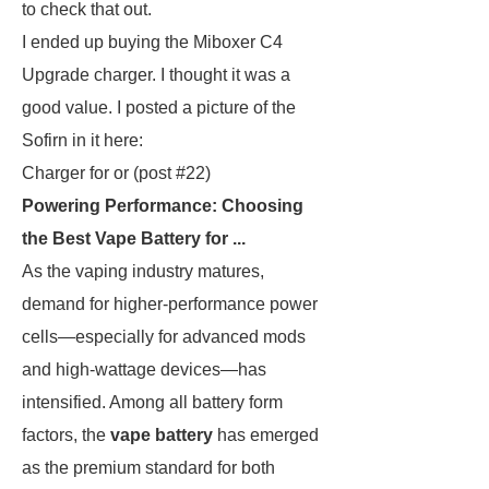
to check that out.
I ended up buying the Miboxer C4
Upgrade charger. I thought it was a
good value. I posted a picture of the
Sofirn in it here:
Charger for or (post #22)
Powering Performance: Choosing
the Best Vape Battery for ...
As the vaping industry matures,
demand for higher-performance power
cells—especially for advanced mods
and high-wattage devices—has
intensified. Among all battery form
factors, the
vape battery
has emerged
as the premium standard for both