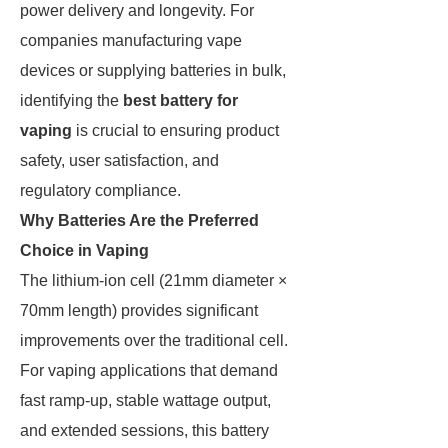
power delivery and longevity. For
companies manufacturing vape
devices or supplying batteries in bulk,
identifying the
best battery for
vaping
is crucial to ensuring product
safety, user satisfaction, and
regulatory compliance.
Why Batteries Are the Preferred
Choice in Vaping
The lithium-ion cell (21mm diameter ×
70mm length) provides significant
improvements over the traditional cell.
For vaping applications that demand
fast ramp-up, stable wattage output,
and extended sessions, this battery