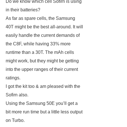
Do we know which cell Sofirn is using
in their batteries?
As far as spare cells, the Samsung
40T might be the best all-around. It will
easily handle the current demands of
the C8F, while having 33% more
runtime than a 30T. The mAh cells
might work, but they might be getting
into the upper ranges of their current
ratings.
I got the kit too & am pleased with the
Sofirn also.
Using the Samsung 50E you’ll get a
bit more run time but a little less output
on Turbo.