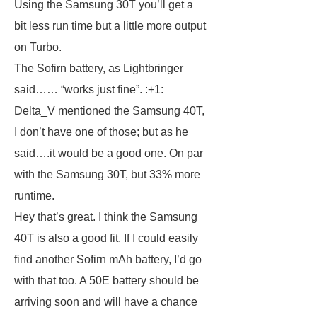
Using the Samsung 30T you’ll get a
bit less run time but a little more output
on Turbo.
The Sofirn battery, as Lightbringer
said…… “works just fine”. :+1:
Delta_V mentioned the Samsung 40T,
I don’t have one of those; but as he
said….it would be a good one. On par
with the Samsung 30T, but 33% more
runtime.
Hey that’s great. I think the Samsung
40T is also a good fit. If I could easily
find another Sofirn mAh battery, I’d go
with that too. A 50E battery should be
arriving soon and will have a chance