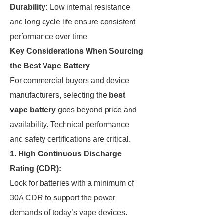
Durability:
Low internal resistance
and long cycle life ensure consistent
performance over time.
Key Considerations When Sourcing
the Best Vape Battery
For commercial buyers and device
manufacturers, selecting the
best
vape battery
goes beyond price and
availability. Technical performance
and safety certifications are critical.
1.
High Continuous Discharge
Rating (CDR):
Look for batteries with a minimum of
30A CDR to support the power
demands of today’s vape devices.