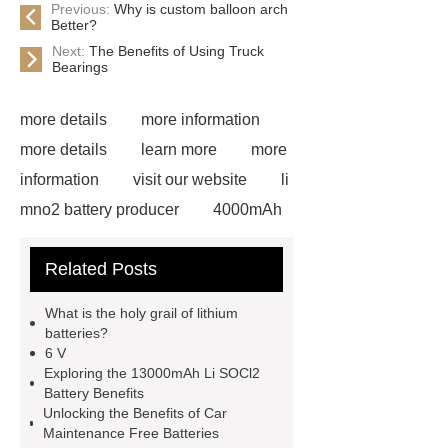
Previous:
Why is custom balloon arch
Better?
Next:
The Benefits of Using Truck
Bearings
more details
more information
more details
learn more
more
information
visit our website
li
mno2 battery producer
4000mAh
li socl2 battery
View Details
Related Posts
more details
more details
Check now
6000mAh li socl2
What is the holy grail of lithium
battery
6000mAh li socl2
batteries?
6 V
battery
li socl2 battery 3.6 v
li
Exploring the 13000mAh Li SOCl2
socl2 battery 3.6 v
Battery Benefits
Unlocking the Benefits of Car
Maintenance Free Batteries