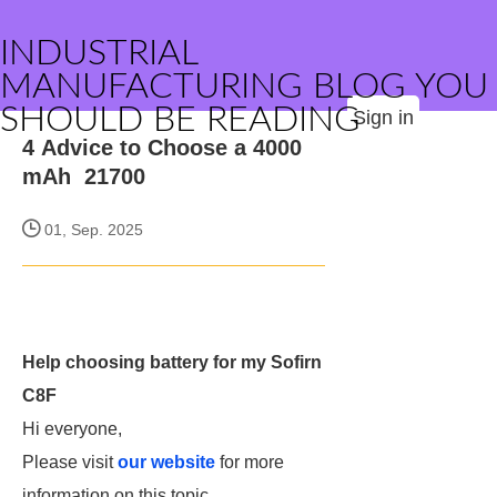
INDUSTRIAL
MANUFACTURING BLOG YOU
SHOULD BE READING
Sign in
4 Advice to Choose a 4000
mAh 21700
01, Sep. 2025
Help choosing battery for my Sofirn
C8F
Hi everyone,
Please visit
our website
for more
information on this topic.