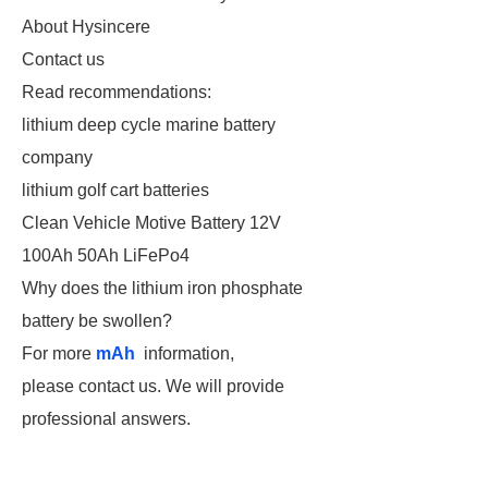
About Hysincere
Contact us
Read recommendations:
lithium deep cycle marine battery
company
lithium golf cart batteries
Clean Vehicle Motive Battery 12V
100Ah 50Ah LiFePo4
Why does the lithium iron phosphate
battery be swollen?
For more
mAh
information,
please contact us. We will provide
professional answers.