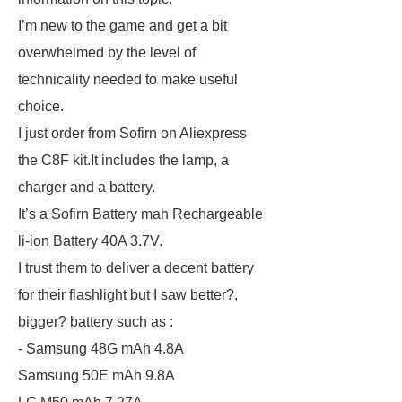
I’m new to the game and get a bit
overwhelmed by the level of
technicality needed to make useful
choice.
I just order from Sofirn on Aliexpress
the C8F kit.It includes the lamp, a
charger and a battery.
It’s a Sofirn Battery mah Rechargeable
li-ion Battery 40A 3.7V.
I trust them to deliver a decent battery
for their flashlight but I saw better?,
bigger? battery such as :
- Samsung 48G mAh 4.8A
Samsung 50E mAh 9.8A