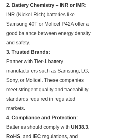
2.
Battery Chemistry – INR or IMR:
INR (Nickel-Rich) batteries like
Samsung 40T or Molicel P42A offer a
good balance between energy density
and safety.
3.
Trusted Brands:
Partner with Tier-1 battery
manufacturers such as Samsung, LG,
Sony, or Molicel. These companies
meet stringent quality and traceability
standards required in regulated
markets.
4.
Compliance and Protection:
Batteries should comply with
UN38.3
,
RoHS
, and
IEC
regulations, and