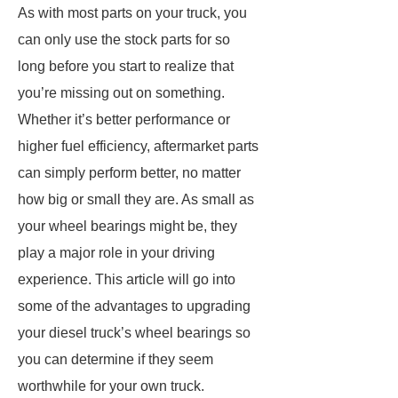
As with most parts on your truck, you
can only use the stock parts for so
long before you start to realize that
you’re missing out on something.
Whether it’s better performance or
higher fuel efficiency, aftermarket parts
can simply perform better, no matter
how big or small they are. As small as
your wheel bearings might be, they
play a major role in your driving
experience. This article will go into
some of the advantages to upgrading
your diesel truck’s wheel bearings so
you can determine if they seem
worthwhile for your own truck.