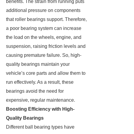
benefits. The strain from running puts
additional pressure on components
that roller bearings support. Therefore,
a poor bearing system can increase
the load on the wheels, engine, and
suspension, raising friction levels and
causing premature failure. So, high-
quality bearings maintain your
vehicle’s core parts and allow them to
run effectively. As a result, these
bearings avoid the need for
expensive, regular maintenance.
Boosting Efficiency with High-
Quality Bearings
Different ball bearing types have