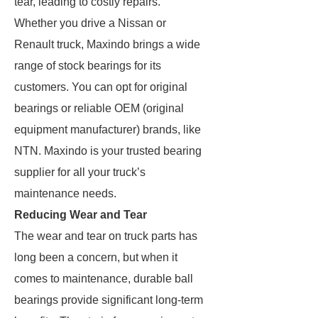
tear, leading to costly repairs.
Whether you drive a Nissan or
Renault truck, Maxindo brings a wide
range of stock bearings for its
customers. You can opt for original
bearings or reliable OEM (original
equipment manufacturer) brands, like
NTN. Maxindo is your trusted bearing
supplier for all your truck’s
maintenance needs.
Reducing Wear and Tear
The wear and tear on truck parts has
long been a concern, but when it
comes to maintenance, durable ball
bearings provide significant long-term