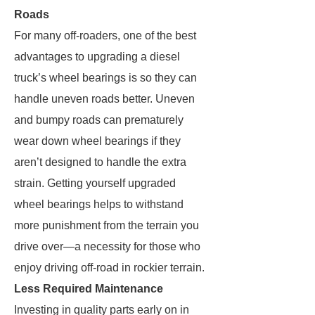
Roads
For many off-roaders, one of the best
advantages to upgrading a diesel
truck’s wheel bearings is so they can
handle uneven roads better. Uneven
and bumpy roads can prematurely
wear down wheel bearings if they
aren’t designed to handle the extra
strain. Getting yourself upgraded
wheel bearings helps to withstand
more punishment from the terrain you
drive over—a necessity for those who
enjoy driving off-road in rockier terrain.
Less Required Maintenance
Investing in quality parts early on in