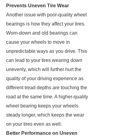
Prevents Uneven Tire Wear
Another issue with poor-quality wheel
bearings is how they affect your tires.
Worn-down and old bearings can
cause your wheels to move in
unpredictable ways as you drive. This
can lead to your tires wearing down
unevenly, which will further hurt the
quality of your driving experience as
different tread depths are touching the
road at the same time. A higher-quality
wheel bearing keeps your wheels
steady longer, which keeps the wear
on your tires even as well.
Better Performance on Uneven