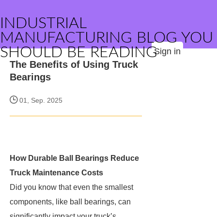
INDUSTRIAL
MANUFACTURING BLOG YOU
SHOULD BE READING
Sign in
The Benefits of Using Truck
Bearings
01, Sep. 2025
How Durable Ball Bearings Reduce
Truck Maintenance Costs
Did you know that even the smallest
components, like ball bearings, can
significantly impact your truck’s