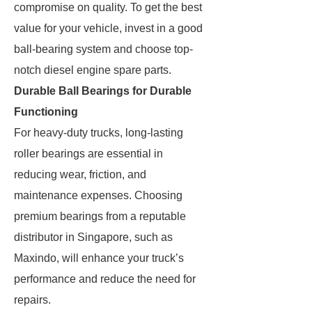
compromise on quality. To get the best
value for your vehicle, invest in a good
ball-bearing system and choose top-
notch diesel engine spare parts.
Durable Ball Bearings for Durable
Functioning
For heavy-duty trucks, long-lasting
roller bearings are essential in
reducing wear, friction, and
maintenance expenses. Choosing
premium bearings from a reputable
distributor in Singapore, such as
Maxindo, will enhance your truck’s
performance and reduce the need for
repairs.