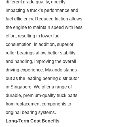
different grade quality, directly
impacting a truck’s performance and
fuel efficiency. Reduced friction allows
the engine to maintain speed with less
effort, resulting in lower fuel
consumption. In addition, superior
roller bearings allow better stability
and handling, improving the overall
driving experience. Maxindo stands
out as the leading bearing distributor
in Singapore. We offer a range of
durable, premium-quality truck parts,
from replacement components to
original bearing systems.
Long-Term Cost Benefits