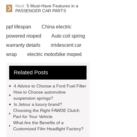
Next:
5 Must-Have Features in a
PASSENGER CAR PARTS
ppf lifespan
China electric
powered moped
Auto coil spring
warranty details
irridescent car
wrap
electric motorbike moped
supplier
Wholesale Electric
Related Posts
Moped
Heavy-duty tension
springs for aerospace applications
4 Advice to Choose a Ford Fuel Filter
diamond wrap for cars
heavy duty
How to Choose automotive
suspension springs?
springs
MG Auto Parts for
Is Jetour a luxury brand?
Sale
The Difference Between
Choosing the Right FAWDE Clutch
Part for Your Vehicle
Aftermarket Radiators And OEM
What Are the Benefits of a
Radiators
cool wrap colours
Customized Film Headlight Factory?
China Custom Made Auto Coil