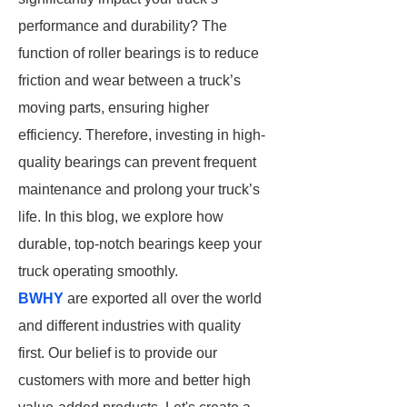
performance and durability? The
function of roller bearings is to reduce
friction and wear between a truck’s
moving parts, ensuring higher
efficiency. Therefore, investing in high-
quality bearings can prevent frequent
maintenance and prolong your truck’s
life. In this blog, we explore how
durable, top-notch bearings keep your
truck operating smoothly.
BWHY
are exported all over the world
and different industries with quality
first. Our belief is to provide our
customers with more and better high