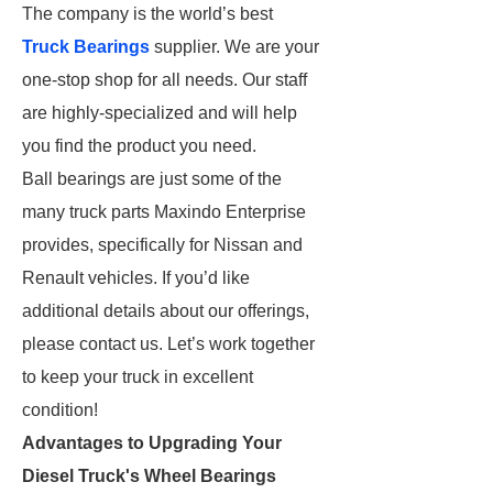
The company is the world’s best
Truck Bearings
supplier. We are your
one-stop shop for all needs. Our staff
are highly-specialized and will help
you find the product you need.
Ball bearings are just some of the
many truck parts Maxindo Enterprise
provides, specifically for Nissan and
Renault vehicles. If you’d like
additional details about our offerings,
please contact us. Let’s work together
to keep your truck in excellent
condition!
Advantages to Upgrading Your
Diesel Truck's Wheel Bearings