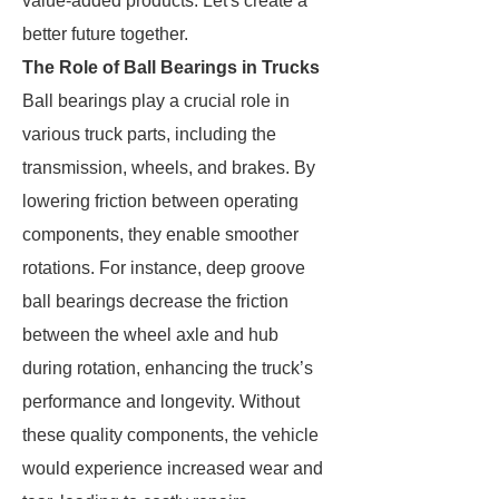
value-added products. Let's create a
better future together.
The Role of Ball Bearings in Trucks
Ball bearings play a crucial role in
various truck parts, including the
transmission, wheels, and brakes. By
lowering friction between operating
components, they enable smoother
rotations. For instance, deep groove
ball bearings decrease the friction
between the wheel axle and hub
during rotation, enhancing the truck’s
performance and longevity. Without
these quality components, the vehicle
would experience increased wear and