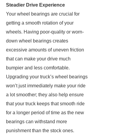
Steadier Drive Experience
Your wheel bearings are crucial for
getting a smooth rotation of your
wheels. Having poor-quality or worn-
down wheel bearings creates
excessive amounts of uneven friction
that can make your drive much
bumpier and less comfortable.
Upgrading your truck’s wheel bearings
won’t just immediately make your ride
a lot smoother; they also help ensure
that your truck keeps that smooth ride
for a longer period of time as the new
bearings can withstand more
punishment than the stock ones.