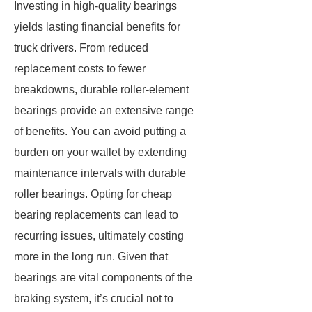
Investing in high-quality bearings
yields lasting financial benefits for
truck drivers. From reduced
replacement costs to fewer
breakdowns, durable roller-element
bearings provide an extensive range
of benefits. You can avoid putting a
burden on your wallet by extending
maintenance intervals with durable
roller bearings. Opting for cheap
bearing replacements can lead to
recurring issues, ultimately costing
more in the long run. Given that
bearings are vital components of the
braking system, it’s crucial not to