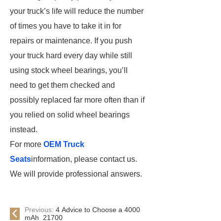
your truck’s life will reduce the number
of times you have to take it in for
repairs or maintenance. If you push
your truck hard every day while still
using stock wheel bearings, you’ll
need to get them checked and
possibly replaced far more often than if
you relied on solid wheel bearings
instead.
For more
OEM Truck
Seats
information, please contact us.
We will provide professional answers.
Previous:
4 Advice to Choose a 4000
mAh 21700