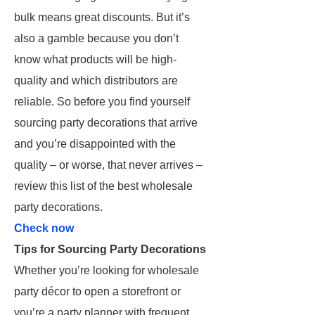
bulk means great discounts. But it’s
also a gamble because you don’t
know what products will be high-
quality and which distributors are
reliable. So before you find yourself
sourcing party decorations that arrive
and you’re disappointed with the
quality – or worse, that never arrives –
review this list of the best wholesale
party decorations.
Check now
Tips for Sourcing Party Decorations
Whether you’re looking for wholesale
party décor to open a storefront or
you’re a party planner with frequent