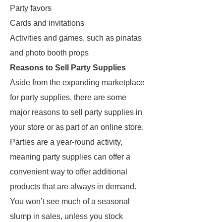
Party favors
Cards and invitations
Activities and games, such as pinatas
and photo booth props
Reasons to Sell Party Supplies
Aside from the expanding marketplace
for party supplies, there are some
major reasons to sell party supplies in
your store or as part of an online store.
Parties are a year-round activity,
meaning party supplies can offer a
convenient way to offer additional
products that are always in demand.
You won’t see much of a seasonal
slump in sales, unless you stock