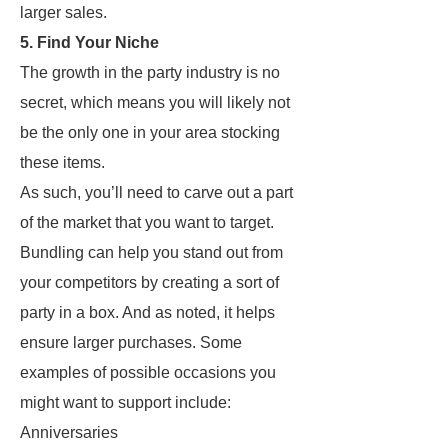
larger sales.
5. Find Your Niche
The growth in the party industry is no
secret, which means you will likely not
be the only one in your area stocking
these items.
As such, you’ll need to carve out a part
of the market that you want to target.
Bundling can help you stand out from
your competitors by creating a sort of
party in a box. And as noted, it helps
ensure larger purchases. Some
examples of possible occasions you
might want to support include:
Anniversaries