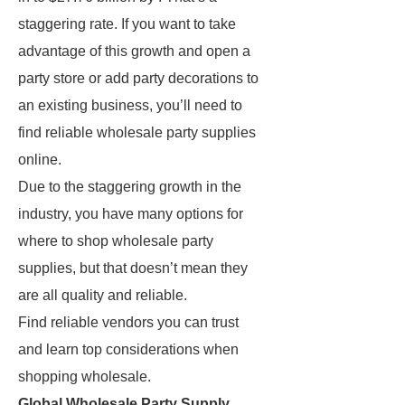
staggering rate. If you want to take
advantage of this growth and open a
party store or add party decorations to
an existing business, you’ll need to
find reliable wholesale party supplies
online.
Due to the staggering growth in the
industry, you have many options for
where to shop wholesale party
supplies, but that doesn’t mean they
are all quality and reliable.
Find reliable vendors you can trust
and learn top considerations when
shopping wholesale.
Global Wholesale Party Supply