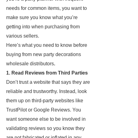
needs for common items, you want to
make sure you know what you’re
getting into when purchasing from
various sellers.
Here’s what you need to know before
buying from new party decorations
wholesale distributors
.
1. Read Reviews from Third Parties
Don’t trust a website that says they are
reliable and trustworthy. Instead, look
them up on third-party websites like
TrustPilot or Google Reviews. You
want someone else to be involved in
validating reviews so you know they
are not fabricated or inflated in any