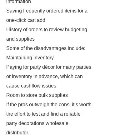
information
Saving frequently ordered items for a
one-click cart add
History of orders to review budgeting
and supplies
Some of the disadvantages include:
Maintaining inventory
Paying for party décor for many parties
or inventory in advance, which can
cause cashflow issues
Room to store bulk supplies
If the pros outweigh the cons, it’s worth
the effort to test and find a reliable
party decorations wholesale
distributor.