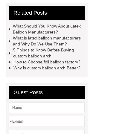
wholesale bobo balloons
latex
Related Posts
balloon
bobo balloons with rose
supplier
latex balloon
What Should You Know About Latex
manufacturers
balloon arch
Balloon Manufacturers?
What is latex balloon manufacturers
supplier
latex balloon
and Why Do We Use Them?
manufacturers
Thanksgiving Day
5 Things to Know Before Buying
custom balloon arch
Foil Balloons
balloon box
How to Choose foil balloon factory?
Why is custom balloon arch Better?
Guest Posts
*