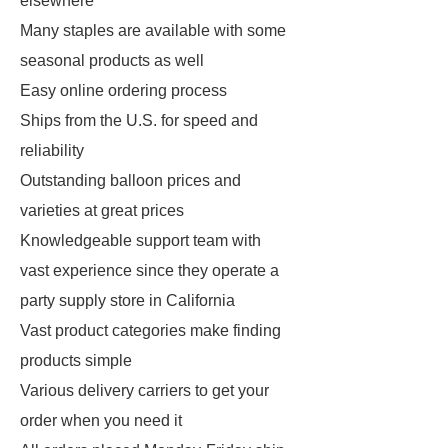
elsewhere
Many staples are available with some
seasonal products as well
Easy online ordering process
Ships from the U.S. for speed and
reliability
Outstanding balloon prices and
varieties at great prices
Knowledgeable support team with
vast experience since they operate a
party supply store in California
Vast product categories make finding
products simple
Various delivery carriers to get your
order when you need it