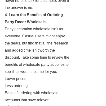
never hurts to ask for a sample, even if
the answer is no.
4. Learn the Benefits of Ordering
Party Decor Wholesale
Party decoration wholesale isn’t for
everyone. Casual users might enjoy
the deals, but find that all the research
and added time isn’t worth the
discount. Take some time to review the
benefits of wholesale party supplies to
see if it’s worth the time for you.
Lower prices
Less ordering
Ease of ordering with wholesale
accounts that save relevant