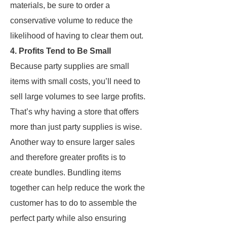
materials, be sure to order a
conservative volume to reduce the
likelihood of having to clear them out.
4. Profits Tend to Be Small
Because party supplies are small
items with small costs, you’ll need to
sell large volumes to see large profits.
That’s why having a store that offers
more than just party supplies is wise.
Another way to ensure larger sales
and therefore greater profits is to
create bundles. Bundling items
together can help reduce the work the
customer has to do to assemble the
perfect party while also ensuring