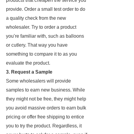
products that cheapen the service you
provide. Order a small test order to do
a quality check from the new
wholesaler. Try to order a product
you’re familiar with, such as balloons
or cutlery. That way you have
something to compare it to as you
evaluate the product.
3. Request a Sample
Some wholesalers will provide
samples to earn new business. While
they might not be free, they might help
you avoid massive orders to earn bulk
pricing or offer free shipping to entice
you to try the product. Regardless, it