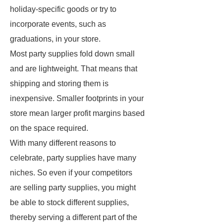
holiday-specific goods or try to
incorporate events, such as
graduations, in your store.
Most party supplies fold down small
and are lightweight. That means that
shipping and storing them is
inexpensive. Smaller footprints in your
store mean larger profit margins based
on the space required.
With many different reasons to
celebrate, party supplies have many
niches. So even if your competitors
are selling party supplies, you might
be able to stock different supplies,
thereby serving a different part of the