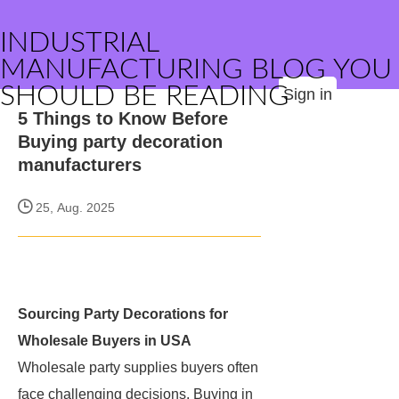
INDUSTRIAL
MANUFACTURING BLOG YOU
SHOULD BE READING
Sign in
5 Things to Know Before
Buying party decoration
manufacturers
25, Aug. 2025
Sourcing Party Decorations for
Wholesale Buyers in USA
Wholesale party supplies buyers often
face challenging decisions. Buying in