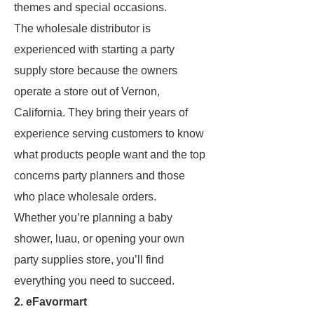
themes and special occasions.
The wholesale distributor is
experienced with starting a party
supply store because the owners
operate a store out of Vernon,
California. They bring their years of
experience serving customers to know
what products people want and the top
concerns party planners and those
who place wholesale orders.
Whether you’re planning a baby
shower, luau, or opening your own
party supplies store, you’ll find
everything you need to succeed.
2. eFavormart