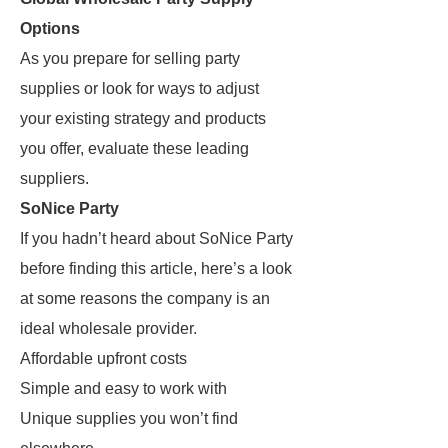
Options
As you prepare for selling party
supplies or look for ways to adjust
your existing strategy and products
you offer, evaluate these leading
suppliers.
SoNice Party
If you hadn’t heard about SoNice Party
before finding this article, here’s a look
at some reasons the company is an
ideal wholesale provider.
Affordable upfront costs
Simple and easy to work with
Unique supplies you won’t find