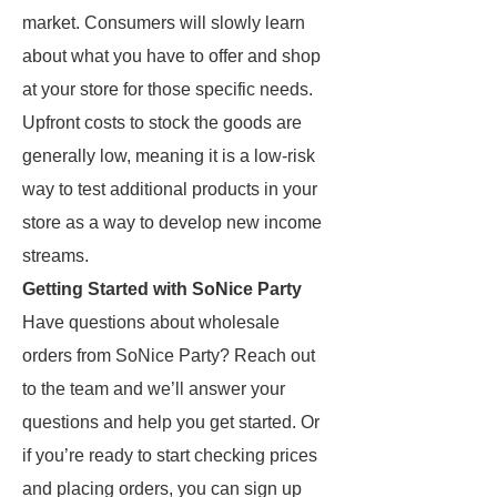
market. Consumers will slowly learn
about what you have to offer and shop
at your store for those specific needs.
Upfront costs to stock the goods are
generally low, meaning it is a low-risk
way to test additional products in your
store as a way to develop new income
streams.
Getting Started with SoNice Party
Have questions about wholesale
orders from SoNice Party? Reach out
to the team and we’ll answer your
questions and help you get started. Or
if you’re ready to start checking prices
and placing orders, you can sign up