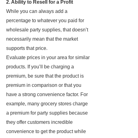
2. Ability to Resell for a Profit
While you can always add a
percentage to whatever you paid for
wholesale party supplies, that doesn’t
necessarily mean that the market
supports that price.
Evaluate prices in your area for similar
products. If you’ll be charging a
premium, be sure that the product is
premium in comparison or that you
have a strong convenience factor. For
example, many grocery stores charge
a premium for party supplies because
they offer customers incredible
convenience to get the product while