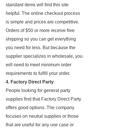
standard items will find this site
helpful. The online checkout process
is simple and prices are competitive.
Orders of $50 or more receive free
shipping so you can get everything
you need for less. But because the
supplier specializes in wholesale, you
will need to meet minimum order
requirements to fulfill your order.
4. Factory Direct Party
People looking for general party
supplies find that Factory Direct Party
offers good options. The company
focuses on neutral supplies or those
that are useful for any use case or