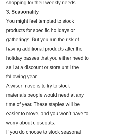
shopping for their weekly needs.
3. Seasonality
You might feel tempted to stock
products for specific holidays or
gatherings. But you run the risk of
having additional products after the
holiday passes that you either need to
sell at a discount or store until the
following year.
A wiser move is to try to stock
materials people would need at any
time of year. These staples will be
easier to move, and you won’t have to
worry about closeouts.
If you do choose to stock seasonal