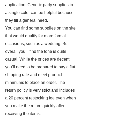
application. Generic party supplies in
a single color can be helpful because
they fill a general need.
You can find some supplies on the site
that would qualify for more formal
occasions, such as a wedding. But
overall you’ll find the tone is quite
casual. While the prices are decent,
you’ll need to be prepared to pay a flat
shipping rate and meet product
minimums to place an order. The
return policy is very strict and includes
a 20 percent restocking fee even when
you make the return quickly after
receiving the items.