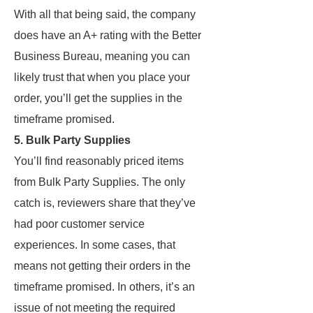
With all that being said, the company
does have an A+ rating with the Better
Business Bureau, meaning you can
likely trust that when you place your
order, you’ll get the supplies in the
timeframe promised.
5. Bulk Party Supplies
You’ll find reasonably priced items
from Bulk Party Supplies. The only
catch is, reviewers share that they’ve
had poor customer service
experiences. In some cases, that
means not getting their orders in the
timeframe promised. In others, it’s an
issue of not meeting the required