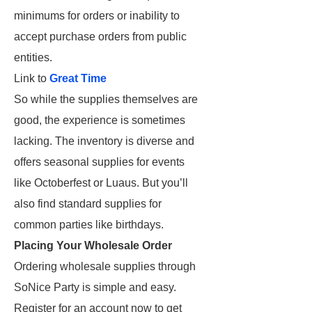
minimums for orders or inability to
accept purchase orders from public
entities.
Link to
Great Time
So while the supplies themselves are
good, the experience is sometimes
lacking. The inventory is diverse and
offers seasonal supplies for events
like Octoberfest or Luaus. But you’ll
also find standard supplies for
common parties like birthdays.
Placing Your Wholesale Order
Ordering wholesale supplies through
SoNice Party is simple and easy.
Register for an account now to get