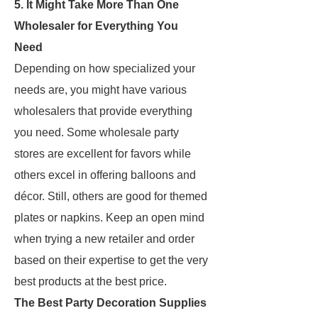
5. It Might Take More Than One
Wholesaler for Everything You
Need
Depending on how specialized your
needs are, you might have various
wholesalers that provide everything
you need. Some wholesale party
stores are excellent for favors while
others excel in offering balloons and
décor. Still, others are good for themed
plates or napkins. Keep an open mind
when trying a new retailer and order
based on their expertise to get the very
best products at the best price.
The Best Party Decoration Supplies