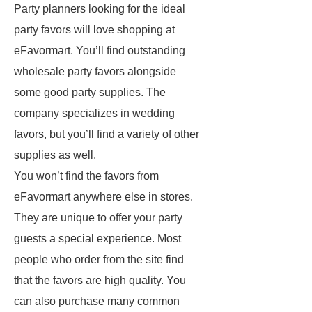
Party planners looking for the ideal
party favors will love shopping at
eFavormart. You’ll find outstanding
wholesale party favors alongside
some good party supplies. The
company specializes in wedding
favors, but you’ll find a variety of other
supplies as well.
You won’t find the favors from
eFavormart anywhere else in stores.
They are unique to offer your party
guests a special experience. Most
people who order from the site find
that the favors are high quality. You
can also purchase many common