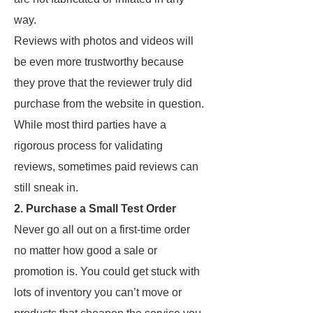
way.
Reviews with photos and videos will
be even more trustworthy because
they prove that the reviewer truly did
purchase from the website in question.
While most third parties have a
rigorous process for validating
reviews, sometimes paid reviews can
still sneak in.
2. Purchase a Small Test Order
Never go all out on a first-time order
no matter how good a sale or
promotion is. You could get stuck with
lots of inventory you can’t move or