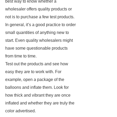
best way to know whether a
wholesaler offers quality products or
not is to purchase a few test products.
In general, it’s a good practice to order
small quantities of anything new to
start. Even quality wholesalers might
have some questionable products
from time to time.
Test out the products and see how
easy they are to work with. For
example, open a package of the
balloons and inflate them. Look for
how thick and vibrant they are once
inflated and whether they are truly the
color advertised.