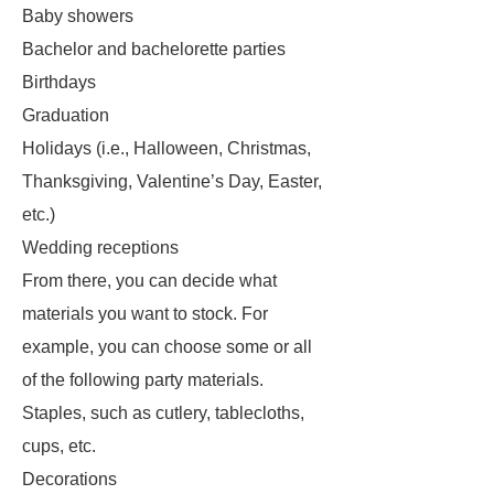
Baby showers
Bachelor and bachelorette parties
Birthdays
Graduation
Holidays (i.e., Halloween, Christmas,
Thanksgiving, Valentine’s Day, Easter,
etc.)
Wedding receptions
From there, you can decide what
materials you want to stock. For
example, you can choose some or all
of the following party materials.
Staples, such as cutlery, tablecloths,
cups, etc.
Decorations