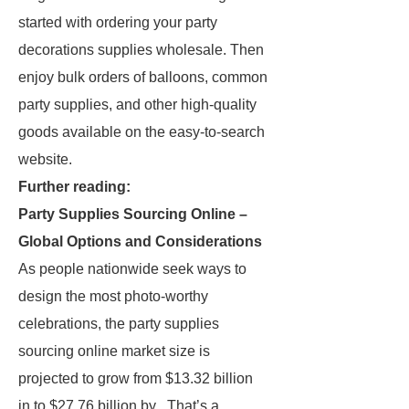
started with ordering your party
decorations supplies wholesale. Then
enjoy bulk orders of balloons, common
party supplies, and other high-quality
goods available on the easy-to-search
website.
Further reading:
Party Supplies Sourcing Online –
Global Options and Considerations
As people nationwide seek ways to
design the most photo-worthy
celebrations, the party supplies
sourcing online market size is
projected to grow from $13.32 billion
in to $27.76 billion by . That’s a