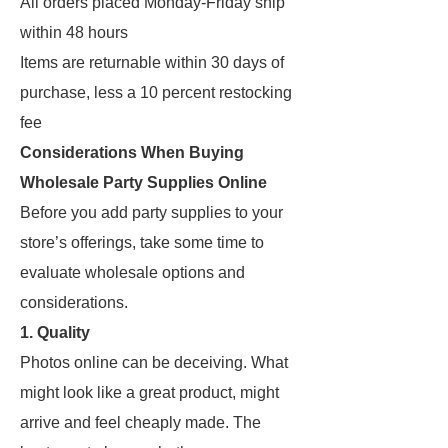
All orders placed Monday-Friday ship
within 48 hours
Items are returnable within 30 days of
purchase, less a 10 percent restocking
fee
Considerations When Buying
Wholesale Party Supplies Online
Before you add party supplies to your
store’s offerings, take some time to
evaluate wholesale options and
considerations.
1. Quality
Photos online can be deceiving. What
might look like a great product, might
arrive and feel cheaply made. The