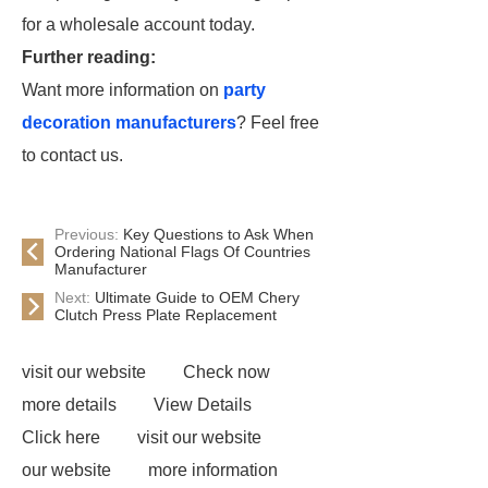
for a wholesale account today.
Further reading:
Want more information on
party
decoration manufacturers
? Feel free
to contact us.
Previous:
Key Questions to Ask When
Ordering National Flags Of Countries
Manufacturer
Next:
Ultimate Guide to OEM Chery
Clutch Press Plate Replacement
visit our website
Check now
more details
View Details
Click here
visit our website
our website
more information