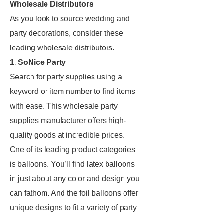
Wholesale Distributors
As you look to source wedding and
party decorations, consider these
leading wholesale distributors.
1. SoNice Party
Search for party supplies using a
keyword or item number to find items
with ease. This wholesale party
supplies manufacturer offers high-
quality goods at incredible prices.
One of its leading product categories
is balloons. You’ll find latex balloons
in just about any color and design you
can fathom. And the foil balloons offer
unique designs to fit a variety of party