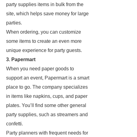
party supplies items in bulk from the
site, which helps save money for large
parties.
When ordering, you can customize
some items to create an even more
unique experience for party guests.
3. Papermart
When you need paper goods to
support an event, Papermart is a smart
place to go. The company specializes
in items like napkins, cups, and paper
plates. You’ll find some other general
party supplies, such as streamers and
confetti.
Party planners with frequent needs for