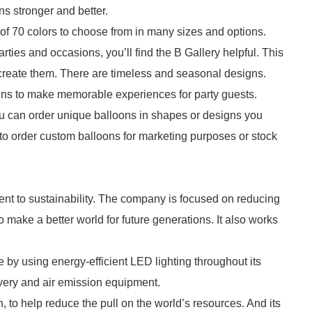
ns stronger and better.
 of 70 colors to choose from in many sizes and options.
parties and occasions, you’ll find the B Gallery helpful. This
 create them. There are timeless and seasonal designs.
gns to make memorable experiences for party guests.
ou can order unique balloons in shapes or designs you
to order custom balloons for marketing purposes or stock
nt to sustainability. The company is focused on reducing
make a better world for future generations. It also works
by using energy-efficient LED lighting throughout its
overy and air emission equipment.
on, to help reduce the pull on the world’s resources. And its