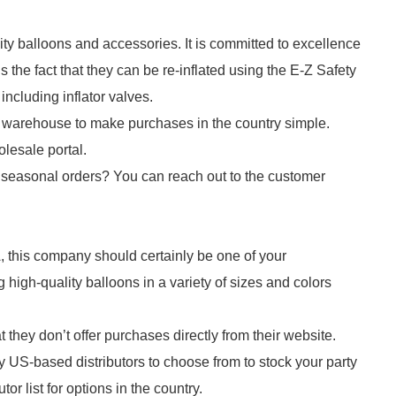
ty balloons and accessories. It is committed to excellence
s the fact that they can be re-inflated using the E-Z Safety
including inflator valves.
warehouse to make purchases in the country simple.
olesale portal.
 seasonal orders? You can reach out to the customer
A, this company should certainly be one of your
igh-quality balloons in a variety of sizes and colors
hey don’t offer purchases directly from their website.
ny US-based distributors to choose from to stock your party
or list for options in the country.