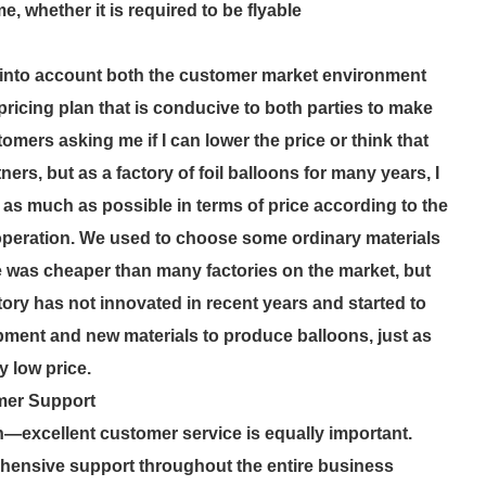
e, whether it is required to be flyable
es into account both the customer market environment
 pricing plan that is conducive to both parties to make
mers asking me if I can lower the price or think that
ners, but as a factory of foil balloons for many years, I
as much as possible in terms of price according to the
peration. We used to choose some ordinary materials
 was cheaper than many factories on the market, but
ctory has not innovated in recent years and started to
ent and new materials to produce balloons, just as
y low price.
mer Support
n—excellent customer service is equally important.
ehensive support throughout the entire business