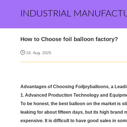
INDUSTRIAL MANUFACT
How to Choose foil balloon factory?
18, Aug. 2025
Advantages of Choosing Foiljoyballoons, a Leadin
1. Advanced Production Technology and Equipm
To be honest, the best balloon on the market is st
leaking for about fifteen days, but its high bran
expensive. It is difficult to have good sales in so