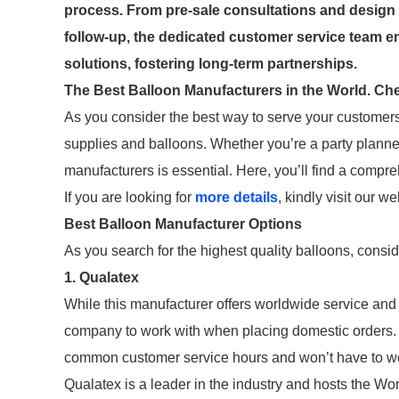
process. From pre-sale consultations and design 
follow-up, the dedicated customer service team en
solutions, fostering long-term partnerships.
The Best Balloon Manufacturers in the World. Chec
As you consider the best way to serve your customers,
supplies and balloons. Whether you’re a party planner 
manufacturers is essential. Here, you’ll find a compre
If you are looking for
more details
, kindly visit our we
Best Balloon Manufacturer Options
As you search for the highest quality balloons, consi
1. Qualatex
While this manufacturer offers worldwide service and 
company to work with when placing domestic orders.
common customer service hours and won’t have to wor
Qualatex is a leader in the industry and hosts the W