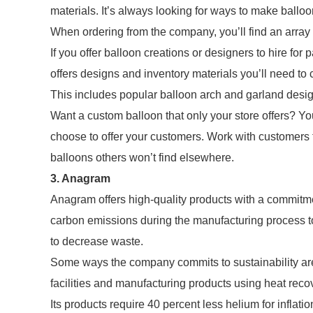
materials. It’s always looking for ways to make balloo
When ordering from the company, you’ll find an array
If you offer balloon creations or designers to hire for 
offers designs and inventory materials you’ll need to
This includes popular balloon arch and garland desi
Want a custom balloon that only your store offers? Y
choose to offer your customers. Work with customers 
balloons others won’t find elsewhere.
3. Anagram
Anagram offers high-quality products with a commitme
carbon emissions during the manufacturing process to 
to decrease waste.
Some ways the company commits to sustainability are 
facilities and manufacturing products using heat rec
Its products require 40 percent less helium for inflati