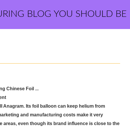
URING BLOG YOU SHOULD BE
g Chinese Foil ...
ent
ill Anagram. Its foil balloon can keep helium from
d marketing and manufacturing costs make it very
me areas, even though its brand influence is close to the