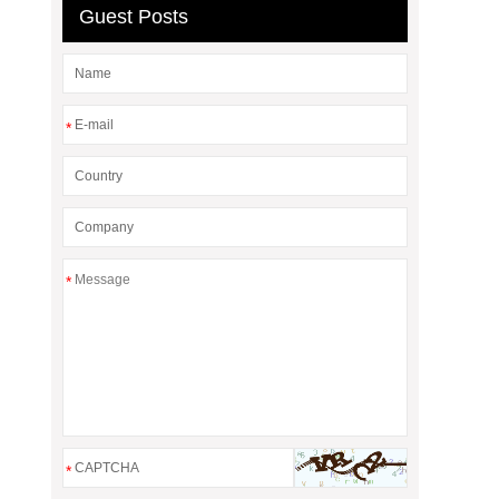
Guest Posts
*
*
*