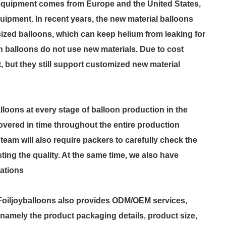
n equipment comes from Europe and the United States,
uipment. In recent years, the new material balloons
zed balloons, which can keep helium from leaking for
h balloons do not use new materials. Due to cost
et, but they still support customized new material
lloons at every stage of balloon production in the
covered in time throughout the entire production
am will also require packers to carefully check the
ting the quality. At the same time, we also have
cations
 Foiljoyballoons also provides ODM/OEM services,
 namely the product packaging details, product size,