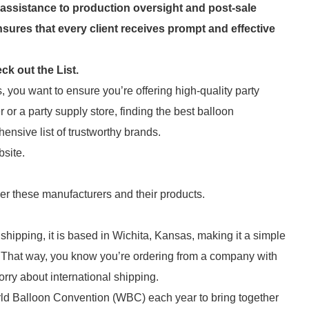
assistance to production oversight and post-sale
sures that every client receives prompt and effective
k out the List.
 you want to ensure you’re offering high-quality party
or a party supply store, finding the best balloon
hensive list of trustworthy brands.
bsite.
der these manufacturers and their products.
shipping, it is based in Wichita, Kansas, making it a simple
 That way, you know you’re ordering from a company with
ry about international shipping.
orld Balloon Convention (WBC) each year to bring together