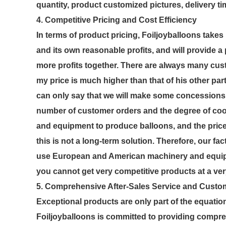
quantity, product customized pictures, delivery tim
4. Competitive Pricing and Cost Efficiency
In terms of product pricing, Foiljoyballoons tak
and its own reasonable profits, and will provide a
more profits together. There are always many custo
my price is much higher than that of his other part
can only say that we will make some concessions 
number of customer orders and the degree of coo
and equipment to produce balloons, and the price
this is not a long-term solution. Therefore, our fa
use European and American machinery and equipm
you cannot get very competitive products at a ver
5. Comprehensive After-Sales Service and Custo
Exceptional products are only part of the equatio
Foiljoyballoons is committed to providing compr