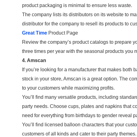
product packaging is minimal to ensure less waste.
The company lists its distributors on its website to m
distributor for the company to resell its products to 
Great Time
Product Page
Review the company’s product catalogs to prepare yo
three times per year with the seasonal products you 
4. Amscan
If you’re looking for a manufacturer that makes both 
stock in your store, Amscan is a great option. The c
to your customers while maximizing profits.
You’ll find many versatile products, including standard
party needs. Choose cups, plates and napkins that col
need for everything from birthdays to gender reveal pa
You’ll find licensed balloon characters that your cus
customers of all kinds and cater to their party themes.