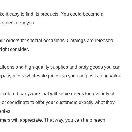
ake it easy to find its products. You could become a
customers near you.
ur orders for special occasions. Catalogs are released
might consider.
balloons and high-quality supplies and party goods you can
ompany offers wholesale prices so you can pass along value
 colored partyware that will serve needs for a variety of
or coordinate to offer your customers exactly what they
rties.
tomers will appreciate. That way, you can help reach