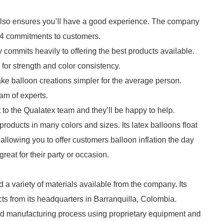
lso ensures you’ll have a good experience. The company
g 4 commitments to customers.
 commits heavily to offering the best products available.
 for strength and color consistency.
ke balloon creations simpler for the average person.
am of experts.
 to the Qualatex team and they’ll be happy to help.
products in many colors and sizes. Its latex balloons float
allowing you to offer customers balloon inflation the day
reat for their party or occasion.
 a variety of materials available from the company. Its
ts from its headquarters in Barranquilla, Colombia.
ed manufacturing process using proprietary equipment and