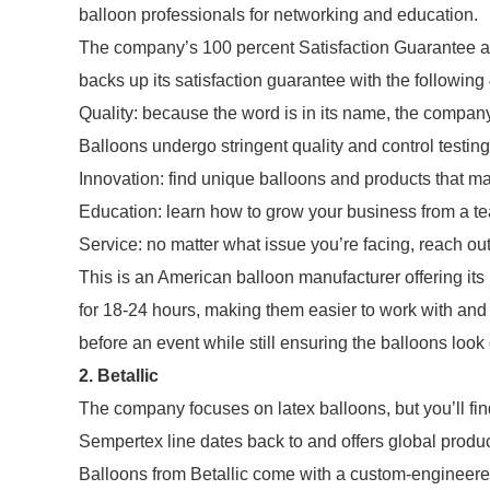
balloon professionals for networking and education.
The company’s 100 percent Satisfaction Guarantee a
backs up its satisfaction guarantee with the followin
Quality: because the word is in its name, the company
Balloons undergo stringent quality and control testing
Innovation: find unique balloons and products that ma
Education: learn how to grow your business from a te
Service: no matter what issue you’re facing, reach out
This is an American balloon manufacturer offering its 
for 18-24 hours, making them easier to work with and 
before an event while still ensuring the balloons look g
2. Betallic
The company focuses on latex balloons, but you’ll find
Sempertex line dates back to and offers global produc
Balloons from Betallic come with a custom-engineer