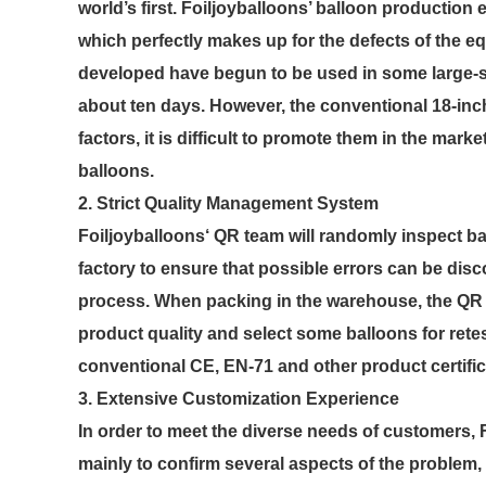
world’s first. Foiljoyballoons’ balloon productio
which perfectly makes up for the defects of the eq
developed have begun to be used in some large-si
about ten days. However, the conventional 18-inc
factors, it is difficult to promote them in the mark
balloons.
2. Strict Quality Management System
Foiljoyballoons‘ QR team will randomly inspect ba
factory to ensure that possible errors can be dis
process. When packing in the warehouse, the QR te
product quality and select some balloons for retes
conventional CE, EN-71 and other product certifi
3. Extensive Customization Experience
In order to meet the diverse needs of customers,
mainly to confirm several aspects of the problem,