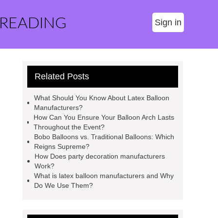
 READING
Sign in
Related Posts
What Should You Know About Latex Balloon
Manufacturers?
How Can You Ensure Your Balloon Arch Lasts
Throughout the Event?
Bobo Balloons vs. Traditional Balloons: Which
Reigns Supreme?
How Does party decoration manufacturers
Work?
What is latex balloon manufacturers and Why
Do We Use Them?