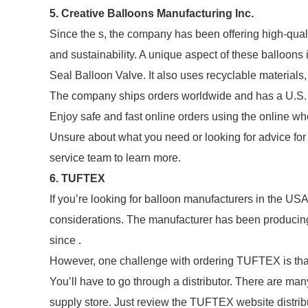
5. Creative Balloons Manufacturing Inc.
Since the s, the company has been offering high-quali
and sustainability. A unique aspect of these balloons i
Seal Balloon Valve. It also uses recyclable materials, 
The company ships orders worldwide and has a U.S. 
Enjoy safe and fast online orders using the online wh
Unsure about what you need or looking for advice for
service team to learn more.
6. TUFTEX
If you’re looking for balloon manufacturers in the US
considerations. The manufacturer has been producing h
since .
However, one challenge with ordering TUFTEX is that t
You’ll have to go through a distributor. There are ma
supply store. Just review the TUFTEX website distribut