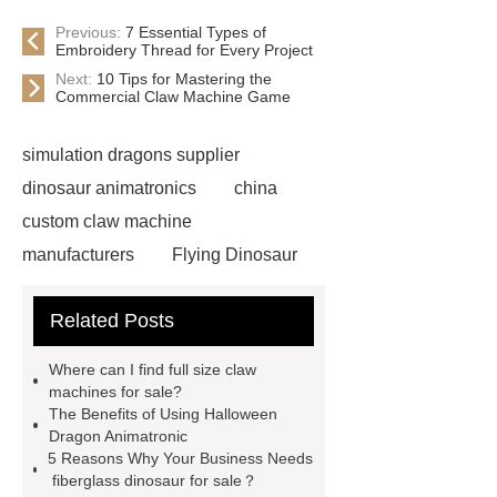
Previous:
7 Essential Types of
Embroidery Thread for Every Project
Next:
10 Tips for Mastering the
Commercial Claw Machine Game
simulation dragons supplier
dinosaur animatronics
china
custom claw machine
manufacturers
Flying Dinosaur
Costume
gemini claw
Related Posts
machine
China Animatronic
Dinosaur for Sale Suppliers
Where can I find full size claw
gemini claw machine
animatronic
machines for sale?
The Benefits of Using Halloween
dragon
custom claw machine
Dragon Animatronic
manufacturers and supplier
china
5 Reasons Why Your Business Needs
fiberglass dinosaur for sale？
gift store claw machine