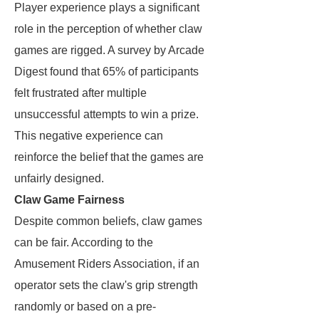
Player experience plays a significant
role in the perception of whether claw
games are rigged. A survey by Arcade
Digest found that 65% of participants
felt frustrated after multiple
unsuccessful attempts to win a prize.
This negative experience can
reinforce the belief that the games are
unfairly designed.
Claw Game Fairness
Despite common beliefs, claw games
can be fair. According to the
Amusement Riders Association, if an
operator sets the claw's grip strength
randomly or based on a pre-