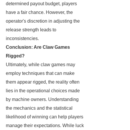
determined payout budget, players
have a fair chance. However, the
operator's discretion in adjusting the
release strength leads to
inconsistencies.
Conclusion: Are Claw Games
Rigged?
Ultimately, while claw games may
employ techniques that can make
them appear rigged, the reality often
lies in the operational choices made
by machine owners. Understanding
the mechanics and the statistical
likelihood of winning can help players
manage their expectations. While luck