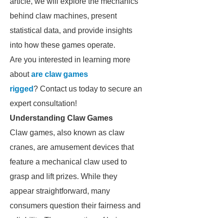
article, we will explore the mechanics
behind claw machines, present
statistical data, and provide insights
into how these games operate.
Are you interested in learning more
about
are claw games
rigged
? Contact us today to secure an
expert consultation!
Understanding Claw Games
Claw games, also known as claw
cranes, are amusement devices that
feature a mechanical claw used to
grasp and lift prizes. While they
appear straightforward, many
consumers question their fairness and