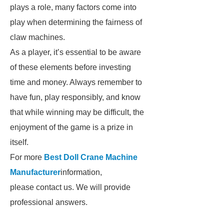
plays a role, many factors come into
play when determining the fairness of
claw machines.
As a player, it’s essential to be aware
of these elements before investing
time and money. Always remember to
have fun, play responsibly, and know
that while winning may be difficult, the
enjoyment of the game is a prize in
itself.
For more
Best Doll Crane Machine
Manufacturer
information,
please contact us. We will provide
professional answers.