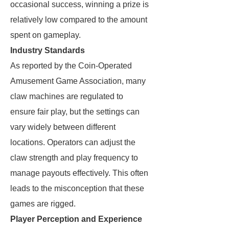
occasional success, winning a prize is
relatively low compared to the amount
spent on gameplay.
Industry Standards
As reported by the Coin-Operated
Amusement Game Association, many
claw machines are regulated to
ensure fair play, but the settings can
vary widely between different
locations. Operators can adjust the
claw strength and play frequency to
manage payouts effectively. This often
leads to the misconception that these
games are rigged.
Player Perception and Experience