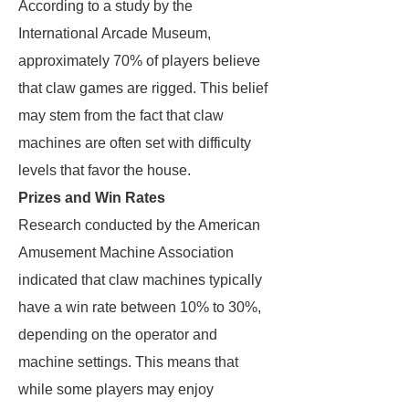
According to a study by the
International Arcade Museum,
approximately 70% of players believe
that claw games are rigged. This belief
may stem from the fact that claw
machines are often set with difficulty
levels that favor the house.
Prizes and Win Rates
Research conducted by the American
Amusement Machine Association
indicated that claw machines typically
have a win rate between 10% to 30%,
depending on the operator and
machine settings. This means that
while some players may enjoy