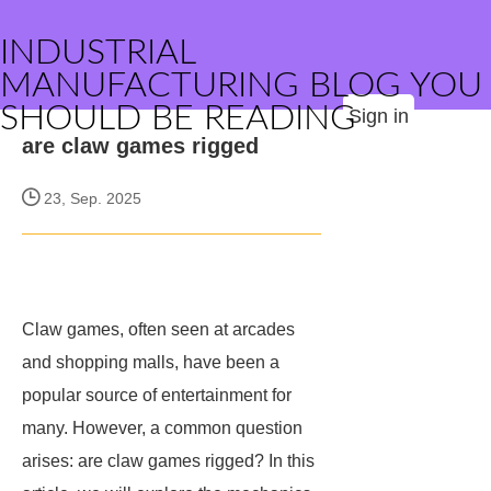
INDUSTRIAL
MANUFACTURING BLOG YOU
SHOULD BE READING
Sign in
are claw games rigged
23, Sep. 2025
Claw games, often seen at arcades
and shopping malls, have been a
popular source of entertainment for
many. However, a common question
arises: are claw games rigged? In this