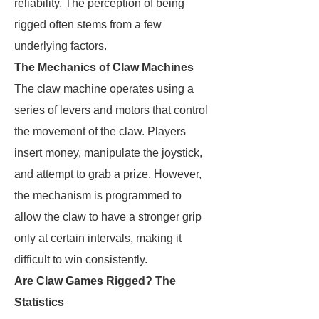
reliability. The perception of being
rigged often stems from a few
underlying factors.
The Mechanics of Claw Machines
The claw machine operates using a
series of levers and motors that control
the movement of the claw. Players
insert money, manipulate the joystick,
and attempt to grab a prize. However,
the mechanism is programmed to
allow the claw to have a stronger grip
only at certain intervals, making it
difficult to win consistently.
Are Claw Games Rigged? The
Statistics