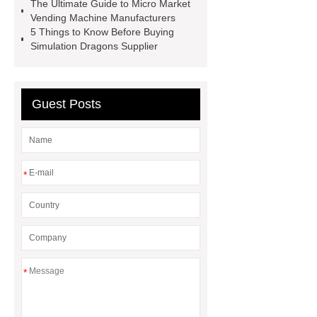
The Ultimate Guide to Micro Market
manufacturers
Leading Outdoor
Vending Machine Manufacturers
5 Things to Know Before Buying
Dinosaur Ride Manufacturer
Simulation Dragons Supplier
animated dinosaur costume
apatosaurus ride
Outdoor
Dinosaur Rides
Fiberglass
Guest Posts
Animatronic
claw machines in
japan
*
*