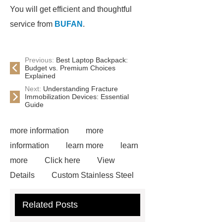
You will get efficient and thoughtful
service from
BUFAN
.
Previous:
Best Laptop Backpack:
Budget vs. Premium Choices
Explained
Next:
Understanding Fracture
Immobilization Devices: Essential
Guide
more information
more
information
learn more
learn
more
Click here
View
Details
Custom Stainless Steel
Residential Sculpture
Custom
Related Posts
Bronze Rabbit Sculpture Yard Art
learn more
more details