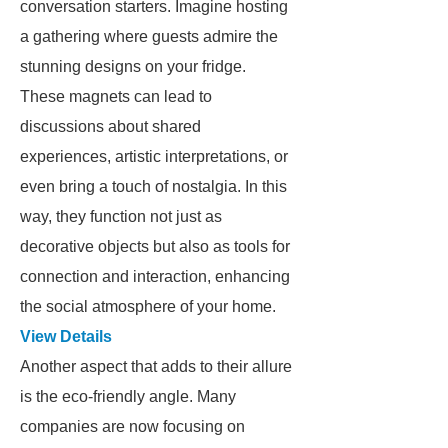
conversation starters. Imagine hosting
a gathering where guests admire the
stunning designs on your fridge.
These magnets can lead to
discussions about shared
experiences, artistic interpretations, or
even bring a touch of nostalgia. In this
way, they function not just as
decorative objects but also as tools for
connection and interaction, enhancing
the social atmosphere of your home.
View Details
Another aspect that adds to their allure
is the eco-friendly angle. Many
companies are now focusing on