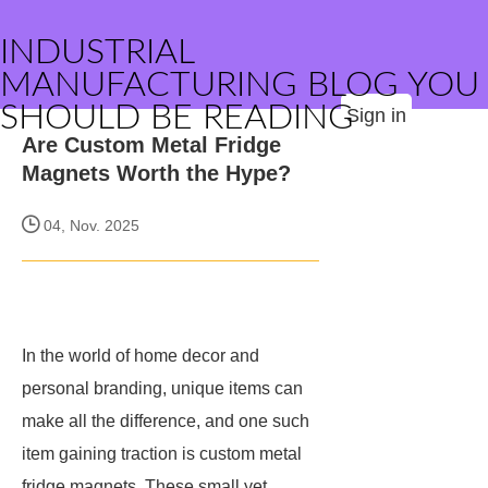
INDUSTRIAL
MANUFACTURING BLOG YOU
SHOULD BE READING
Sign in
Are Custom Metal Fridge
Magnets Worth the Hype?
04, Nov. 2025
In the world of home decor and
personal branding, unique items can
make all the difference, and one such
item gaining traction is custom metal
fridge magnets. These small yet