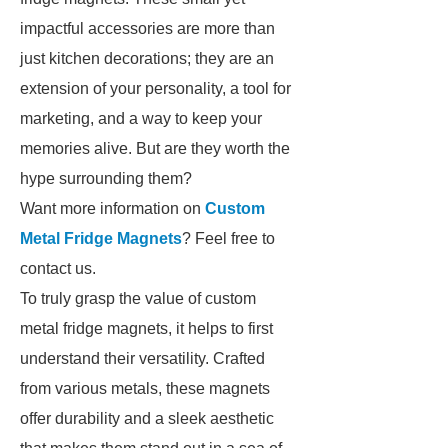
impactful accessories are more than
just kitchen decorations; they are an
extension of your personality, a tool for
marketing, and a way to keep your
memories alive. But are they worth the
hype surrounding them?
Want more information on
Custom
Metal Fridge Magnets
? Feel free to
contact us.
To truly grasp the value of custom
metal fridge magnets, it helps to first
understand their versatility. Crafted
from various metals, these magnets
offer durability and a sleek aesthetic