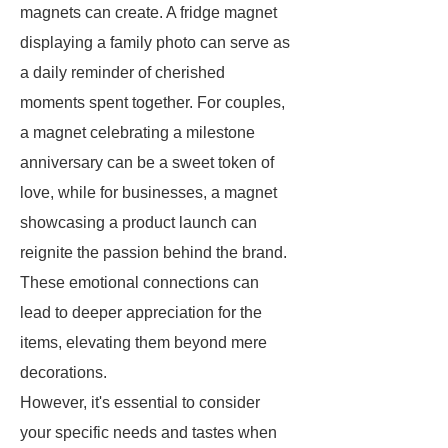
magnets can create. A fridge magnet
displaying a family photo can serve as
a daily reminder of cherished
moments spent together. For couples,
a magnet celebrating a milestone
anniversary can be a sweet token of
love, while for businesses, a magnet
showcasing a product launch can
reignite the passion behind the brand.
These emotional connections can
lead to deeper appreciation for the
items, elevating them beyond mere
decorations.
However, it's essential to consider
your specific needs and tastes when