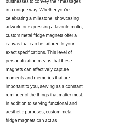
businesses to convey their messages
in a unique way. Whether you're
celebrating a milestone, showcasing
artwork, or expressing a favorite motto,
custom metal fridge magnets offer a
canvas that can be tailored to your
exact specifications. This level of
personalization means that these
magnets can effectively capture
moments and memories that are
important to you, serving as a constant
reminder of the things that matter most.
In addition to serving functional and
aesthetic purposes, custom metal
fridge magnets can act as