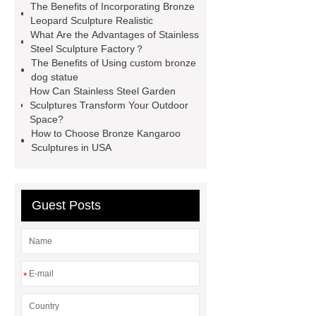
The Benefits of Incorporating Bronze
Bronze Fat Horse Sculpture
Mirror
Leopard Sculpture Realistic
What Are the Advantages of Stainless
304 Stainless Steel Horse
Steel Sculpture Factory？
Sculpture
our website
more
The Benefits of Using custom bronze
dog statue
information
How Much Does a
How Can Stainless Steel Garden
Bronze Statue Cost in 2024
Sculptures Transform Your Outdoor
Space?
Bronze urban landmarks
How to Choose Bronze Kangaroo
sculptures
Sculptures in USA
Guest Posts
*