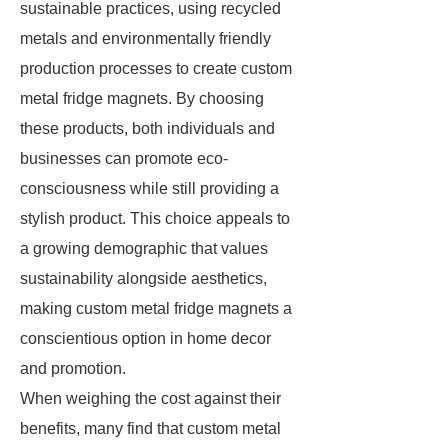
sustainable practices, using recycled
metals and environmentally friendly
production processes to create custom
metal fridge magnets. By choosing
these products, both individuals and
businesses can promote eco-
consciousness while still providing a
stylish product. This choice appeals to
a growing demographic that values
sustainability alongside aesthetics,
making custom metal fridge magnets a
conscientious option in home decor
and promotion.
When weighing the cost against their
benefits, many find that custom metal