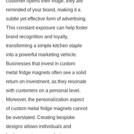
customer opens their fridge, they are
reminded of your brand, making it a
subtle yet effective form of advertising.
This constant exposure can help foster
brand recognition and loyalty,
transforming a simple kitchen staple
into a powerful marketing vehicle.
Businesses that invest in custom
metal fridge magnets often see a solid
return on investment, as they resonate
with customers on a personal level.
Moreover, the personalization aspect
of custom metal fridge magnets cannot
be overstated. Creating bespoke
designs allows individuals and