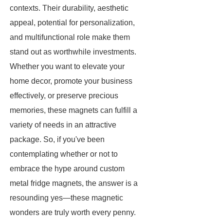
contexts. Their durability, aesthetic
appeal, potential for personalization,
and multifunctional role make them
stand out as worthwhile investments.
Whether you want to elevate your
home decor, promote your business
effectively, or preserve precious
memories, these magnets can fulfill a
variety of needs in an attractive
package. So, if you've been
contemplating whether or not to
embrace the hype around custom
metal fridge magnets, the answer is a
resounding yes—these magnetic
wonders are truly worth every penny.