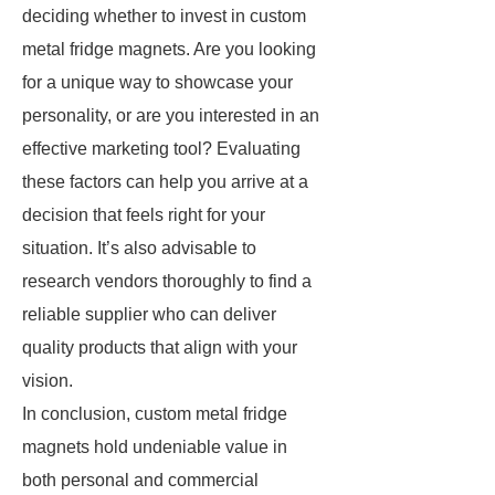
deciding whether to invest in custom
metal fridge magnets. Are you looking
for a unique way to showcase your
personality, or are you interested in an
effective marketing tool? Evaluating
these factors can help you arrive at a
decision that feels right for your
situation. It’s also advisable to
research vendors thoroughly to find a
reliable supplier who can deliver
quality products that align with your
vision.
In conclusion, custom metal fridge
magnets hold undeniable value in
both personal and commercial