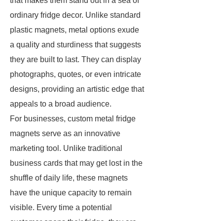
that makes them stand out in a sea of
ordinary fridge decor. Unlike standard
plastic magnets, metal options exude
a quality and sturdiness that suggests
they are built to last. They can display
photographs, quotes, or even intricate
designs, providing an artistic edge that
appeals to a broad audience.
For businesses, custom metal fridge
magnets serve as an innovative
marketing tool. Unlike traditional
business cards that may get lost in the
shuffle of daily life, these magnets
have the unique capacity to remain
visible. Every time a potential