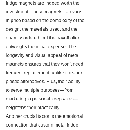
fridge magnets are indeed worth the
investment. These magnets can vary
in price based on the complexity of the
design, the materials used, and the
quantity ordered, but the payoff often
outweighs the initial expense. The
longevity and visual appeal of metal
magnets ensures that they won't need
frequent replacement, unlike cheaper
plastic alternatives. Plus, their ability
to serve multiple purposes—from
marketing to personal keepsakes—
heightens their practicality.
Another crucial factor is the emotional
connection that custom metal fridge