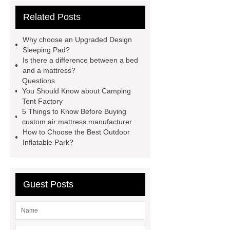
more
Click here
Read
Related Posts
more
more details
our
website
more details
Read
Why choose an Upgraded Design
more
visit our website
Sleeping Pad?
Is there a difference between a bed
and a mattress?
Questions
You Should Know about Camping
Tent Factory
5 Things to Know Before Buying
custom air mattress manufacturer
How to Choose the Best Outdoor
Inflatable Park?
Guest Posts