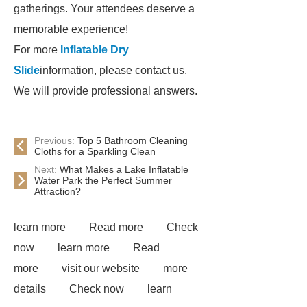
gatherings. Your attendees deserve a
memorable experience!
For more
Inflatable Dry
Slide
information, please contact us.
We will provide professional answers.
Previous:
Top 5 Bathroom Cleaning
Cloths for a Sparkling Clean
Next:
What Makes a Lake Inflatable
Water Park the Perfect Summer
Attraction?
learn more
Read more
Check
now
learn more
Read
more
visit our website
more
details
Check now
learn