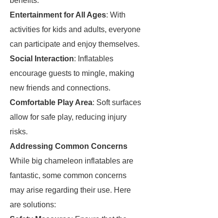
benefits:
Entertainment for All Ages
: With
activities for kids and adults, everyone
can participate and enjoy themselves.
Social Interaction
: Inflatables
encourage guests to mingle, making
new friends and connections.
Comfortable Play Area
: Soft surfaces
allow for safe play, reducing injury
risks.
Addressing Common Concerns
While big chameleon inflatables are
fantastic, some common concerns
may arise regarding their use. Here
are solutions: