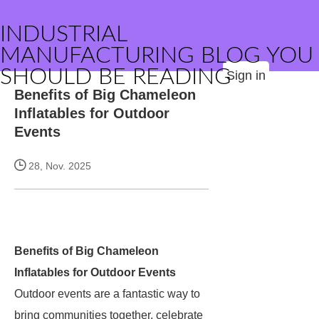
INDUSTRIAL
MANUFACTURING BLOG YOU
SHOULD BE READING
Sign in
Benefits of Big Chameleon
Inflatables for Outdoor
Events
28, Nov. 2025
Benefits of Big Chameleon
Inflatables for Outdoor Events
Outdoor events are a fantastic way to
bring communities together, celebrate