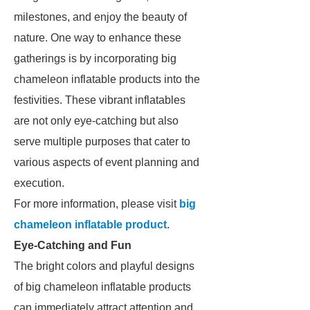
milestones, and enjoy the beauty of
nature. One way to enhance these
gatherings is by incorporating big
chameleon inflatable products into the
festivities. These vibrant inflatables
are not only eye-catching but also
serve multiple purposes that cater to
various aspects of event planning and
execution.
For more information, please visit
big
chameleon inflatable product
.
Eye-Catching and Fun
The bright colors and playful designs
of big chameleon inflatable products
can immediately attract attention and