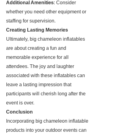
Additional Amenities
: Consider
whether you need other equipment or
staffing for supervision.
Creating Lasting Memories
Ultimately, big chameleon inflatables
are about creating a fun and
memorable experience for all
attendees. The joy and laughter
associated with these inflatables can
leave a lasting impression that
participants will cherish long after the
event is over.
Conclusion
Incorporating big chameleon inflatable
products into your outdoor events can