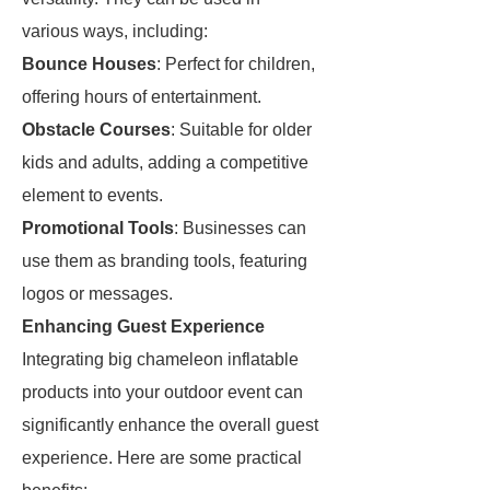
various ways, including:
Bounce Houses
: Perfect for children,
offering hours of entertainment.
Obstacle Courses
: Suitable for older
kids and adults, adding a competitive
element to events.
Promotional Tools
: Businesses can
use them as branding tools, featuring
logos or messages.
Enhancing Guest Experience
Integrating big chameleon inflatable
products into your outdoor event can
significantly enhance the overall guest
experience. Here are some practical