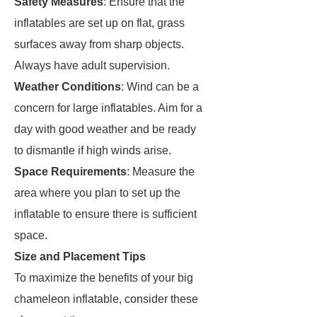
Safety Measures
: Ensure that the
inflatables are set up on flat, grass
surfaces away from sharp objects.
Always have adult supervision.
Weather Conditions
: Wind can be a
concern for large inflatables. Aim for a
day with good weather and be ready
to dismantle if high winds arise.
Space Requirements
: Measure the
area where you plan to set up the
inflatable to ensure there is sufficient
space.
Size and Placement Tips
To maximize the benefits of your big
chameleon inflatable, consider these