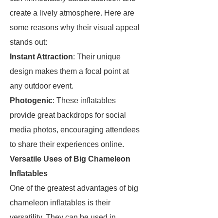
create a lively atmosphere. Here are
some reasons why their visual appeal
stands out:
Instant Attraction
: Their unique
design makes them a focal point at
any outdoor event.
Photogenic
: These inflatables
provide great backdrops for social
media photos, encouraging attendees
to share their experiences online.
Versatile Uses of Big Chameleon
Inflatables
One of the greatest advantages of big
chameleon inflatables is their
versatility. They can be used in