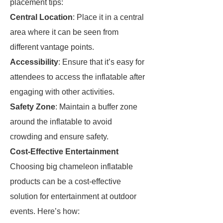
placement tips:
Central Location
: Place it in a central
area where it can be seen from
different vantage points.
Accessibility
: Ensure that it’s easy for
attendees to access the inflatable after
engaging with other activities.
Safety Zone
: Maintain a buffer zone
around the inflatable to avoid
crowding and ensure safety.
Cost-Effective Entertainment
Choosing big chameleon inflatable
products can be a cost-effective
solution for entertainment at outdoor
events. Here’s how: