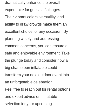
dramatically enhance the overall
experience for guests of all ages.
Their vibrant colors, versatility, and
ability to draw crowds make them an
excellent choice for any occasion. By
planning wisely and addressing
common concerns, you can ensure a
safe and enjoyable environment. Take
the plunge today and consider how a
big chameleon inflatable could
transform your next outdoor event into
an unforgettable celebration!
Feel free to reach out for rental options
and expert advice on inflatable
selection for your upcoming