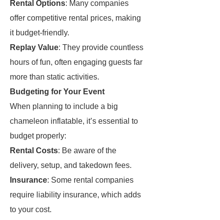
Rental Options
: Many companies
offer competitive rental prices, making
it budget-friendly.
Replay Value
: They provide countless
hours of fun, often engaging guests far
more than static activities.
Budgeting for Your Event
When planning to include a big
chameleon inflatable, it’s essential to
budget properly:
Rental Costs
: Be aware of the
delivery, setup, and takedown fees.
Insurance
: Some rental companies
require liability insurance, which adds
to your cost.