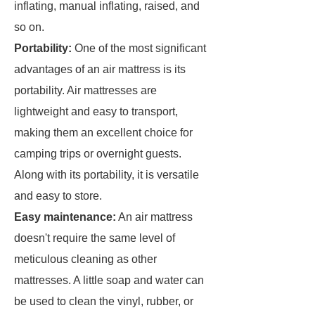
inflating, manual inflating, raised, and
so on.
Portability:
One of the most significant
advantages of an air mattress is its
portability. Air mattresses are
lightweight and easy to transport,
making them an excellent choice for
camping trips or overnight guests.
Along with its portability, it is versatile
and easy to store.
Easy maintenance:
An air mattress
doesn't require the same level of
meticulous cleaning as other
mattresses. A little soap and water can
be used to clean the vinyl, rubber, or