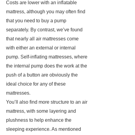
Costs are lower with an inflatable
mattress, although you may often find
that you need to buy a pump
separately. By contrast, we’ve found
that nearly all air mattresses come
with either an external or internal
pump. Self-inflating mattresses, where
the internal pump does the work at the
push of a button are obviously the
ideal choice for any of these
mattresses.
You’ll also find more structure to an air
mattress, with some layering and
plushness to help enhance the
sleeping experience. As mentioned