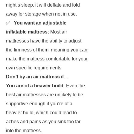
night’s sleep, it will deflate and fold
away for storage when not in use.
✅
You want an adjustable
inflatable mattress:
Most air
mattresses have the ability to adjust
the firmness of them, meaning you can
make the mattress comfortable for your
own specific requirements.
Don’t by an air mattress if…
You are of a heavier build:
Even the
best air mattresses are unlikely to be
supportive enough if you’re of a
heavier build, which could lead to
aches and pains as you sink too far
into the mattress.