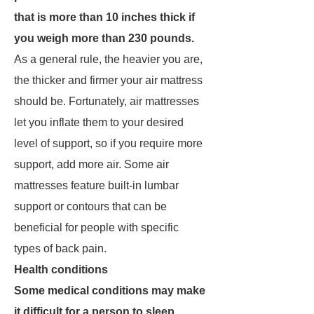
that is more than 10 inches thick if
you weigh more than 230 pounds.
As a general rule, the heavier you are,
the thicker and firmer your air mattress
should be. Fortunately, air mattresses
let you inflate them to your desired
level of support, so if you require more
support, add more air. Some air
mattresses feature built-in lumbar
support or contours that can be
beneficial for people with specific
types of back pain.
Health conditions
Some medical conditions may make
it difficult for a person to sleep