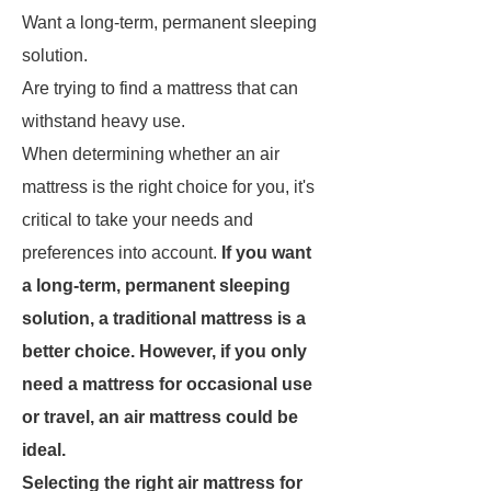
Want a long-term, permanent sleeping
solution.
Are trying to find a mattress that can
withstand heavy use.
When determining whether an air
mattress is the right choice for you, it's
critical to take your needs and
preferences into account.
If you want
a long-term, permanent sleeping
solution, a traditional mattress is a
better choice. However, if you only
need a mattress for occasional use
or travel, an air mattress could be
ideal.
Selecting the right air mattress for