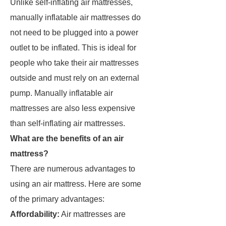
Unlike self-inflating air mattresses,
manually inflatable air mattresses do
not need to be plugged into a power
outlet to be inflated. This is ideal for
people who take their air mattresses
outside and must rely on an external
pump. Manually inflatable air
mattresses are also less expensive
than self-inflating air mattresses.
What are the benefits of an air
mattress?
There are numerous advantages to
using an air mattress. Here are some
of the primary advantages:
Affordability:
Air mattresses are