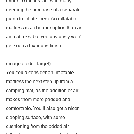
under 10 inches tall, with many
needing the purchase of a separate
pump to inflate them. An inflatable
mattress is a cheaper option than an
air mattress, but you obviously won’t
get such a luxurious finish.
(Image credit: Target)
You could consider an inflatable
mattress the next step up from a
camping mat, as the addition of air
makes them more padded and
comfortable. You’ll also get a nicer
sleeping surface, with some
cushioning from the added air.