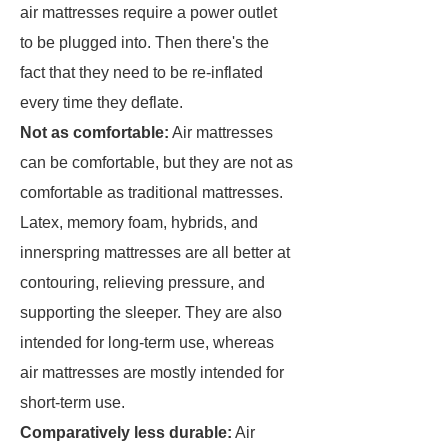
air mattresses require a power outlet
to be plugged into. Then there's the
fact that they need to be re-inflated
every time they deflate.
Not as comfortable:
Air mattresses
can be comfortable, but they are not as
comfortable as traditional mattresses.
Latex, memory foam, hybrids, and
innerspring mattresses are all better at
contouring, relieving pressure, and
supporting the sleeper. They are also
intended for long-term use, whereas
air mattresses are mostly intended for
short-term use.
Comparatively less durable:
Air