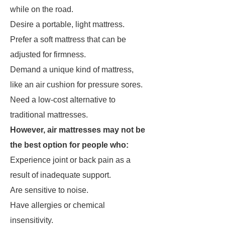
while on the road.
Desire a portable, light mattress.
Prefer a soft mattress that can be
adjusted for firmness.
Demand a unique kind of mattress,
like an air cushion for pressure sores.
Need a low-cost alternative to
traditional mattresses.
However, air mattresses may not be
the best option for people who:
Experience joint or back pain as a
result of inadequate support.
Are sensitive to noise.
Have allergies or chemical
insensitivity.