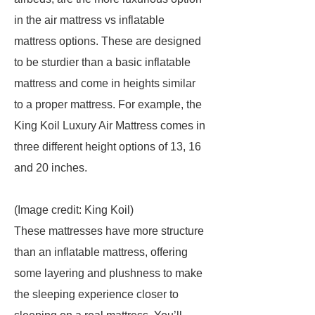
in the air mattress vs inflatable
mattress options. These are designed
to be sturdier than a basic inflatable
mattress and come in heights similar
to a proper mattress. For example, the
King Koil Luxury Air Mattress comes in
three different height options of 13, 16
and 20 inches.
(Image credit: King Koil)
These mattresses have more structure
than an inflatable mattress, offering
some layering and plushness to make
the sleeping experience closer to