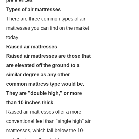
preferences.
Types of air mattresses
There are three common types of air
mattresses you can find on the market
today:
Raised air mattresses
Raised air mattresses are those that
are elevated off the ground to a
similar degree as any other
common mattress type would be.
They are "double high," or more
than 10 inches thick.
Raised air mattresses offer a more
conventional feel than "single high" air
mattresses, which fall below the 10-