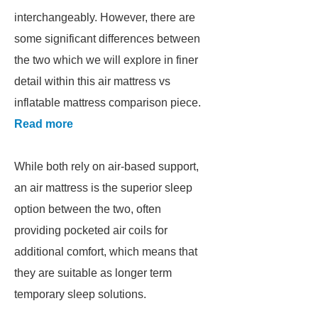
interchangeably. However, there are
some significant differences between
the two which we will explore in finer
detail within this air mattress vs
inflatable mattress comparison piece.
Read more
While both rely on air-based support,
an air mattress is the superior sleep
option between the two, often
providing pocketed air coils for
additional comfort, which means that
they are suitable as longer term
temporary sleep solutions.