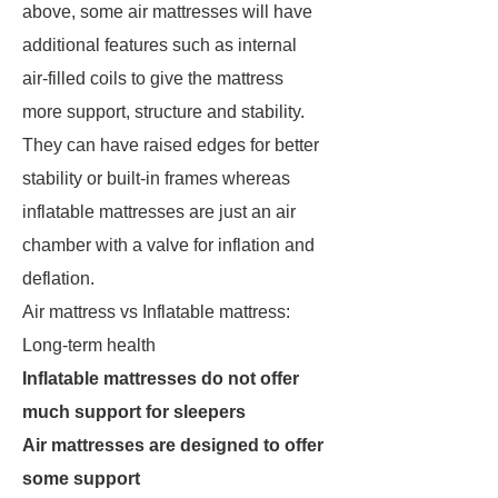
above, some air mattresses will have
additional features such as internal
air-filled coils to give the mattress
more support, structure and stability.
They can have raised edges for better
stability or built-in frames whereas
inflatable mattresses are just an air
chamber with a valve for inflation and
deflation.
Air mattress vs Inflatable mattress:
Long-term health
Inflatable mattresses do not offer
much support for sleepers
Air mattresses are designed to offer
some support