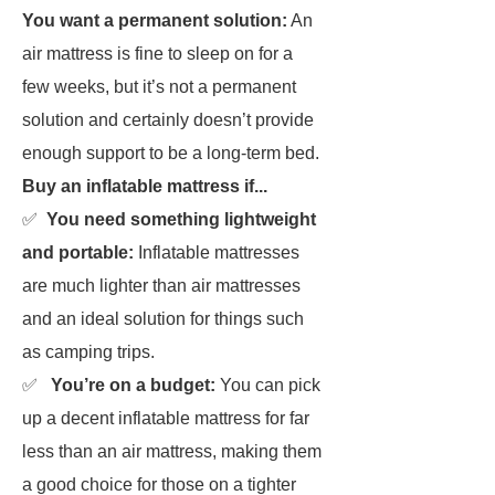
You want a permanent solution:
An
air mattress is fine to sleep on for a
few weeks, but it’s not a permanent
solution and certainly doesn’t provide
enough support to be a long-term bed.
Buy an inflatable mattress if...
✅
You need something lightweight
and portable:
Inflatable mattresses
are much lighter than air mattresses
and an ideal solution for things such
as camping trips.
✅
You’re on a budget:
You can pick
up a decent inflatable mattress for far
less than an air mattress, making them
a good choice for those on a tighter