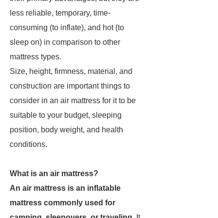
less reliable, temporary, time-
consuming (to inflate), and hot (to
sleep on) in comparison to other
mattress types.
Size, height, firmness, material, and
construction are important things to
consider in an air mattress for it to be
suitable to your budget, sleeping
position, body weight, and health
conditions.
What is an air mattress?
An air mattress is an inflatable
mattress commonly used for
camping, sleepovers, or traveling
. It