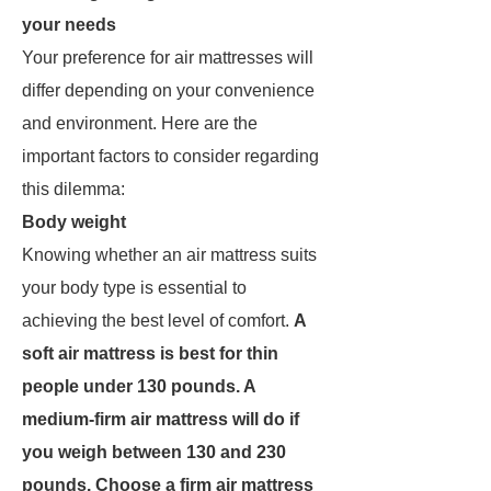
your needs
Your preference for air mattresses will
differ depending on your convenience
and environment. Here are the
important factors to consider regarding
this dilemma:
Body weight
Knowing whether an air mattress suits
your body type is essential to
achieving the best level of comfort.
A
soft air mattress is best for thin
people under 130 pounds. A
medium-firm air mattress will do if
you weigh between 130 and 230
pounds. Choose a firm air mattress