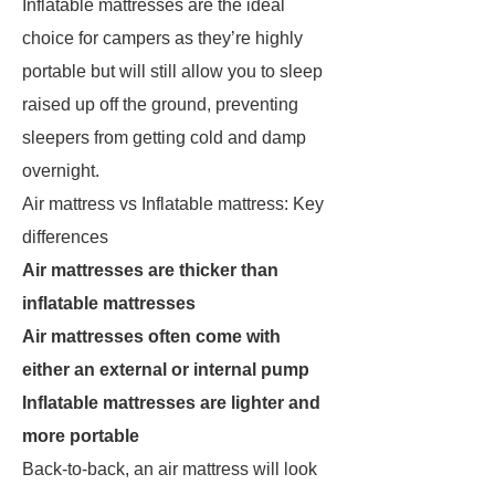
Inflatable mattresses are the ideal
choice for campers as they’re highly
portable but will still allow you to sleep
raised up off the ground, preventing
sleepers from getting cold and damp
overnight.
Air mattress vs Inflatable mattress: Key
differences
Air mattresses are thicker than
inflatable mattresses
Air mattresses often come with
either an external or internal pump
Inflatable mattresses are lighter and
more portable
Back-to-back, an air mattress will look