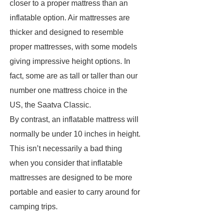
closer to a proper mattress than an
inflatable option. Air mattresses are
thicker and designed to resemble
proper mattresses, with some models
giving impressive height options. In
fact, some are as tall or taller than our
number one mattress choice in the
US, the Saatva Classic.
By contrast, an inflatable mattress will
normally be under 10 inches in height.
This isn’t necessarily a bad thing
when you consider that inflatable
mattresses are designed to be more
portable and easier to carry around for
camping trips.