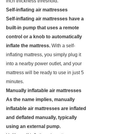
inch thickness threshold.
Self-inflating air mattresses
Self-inflating air mattresses have a
built-in pump that uses a remote
control or a knob to automatically
inflate the mattress.
With a self-
inflating mattress, you simply plug it
into a nearby power outlet, and your
mattress will be ready to use in just 5
minutes.
Manually inflatable air mattresses
As the name implies, manually
inflatable air mattresses are inflated
and deflated manually, typically
using an external pump.