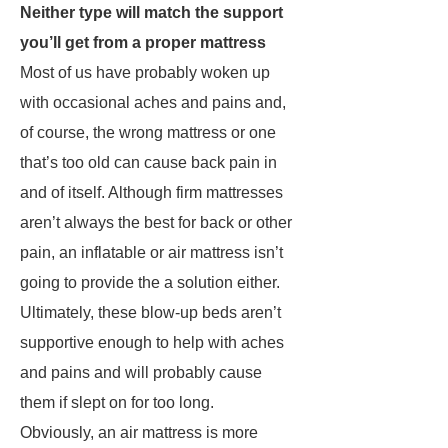
Neither type will match the support
you’ll get from a proper mattress
Most of us have probably woken up
with occasional aches and pains and,
of course, the wrong mattress or one
that’s too old can cause back pain in
and of itself. Although firm mattresses
aren’t always the best for back or other
pain, an inflatable or air mattress isn’t
going to provide the a solution either.
Ultimately, these blow-up beds aren’t
supportive enough to help with aches
and pains and will probably cause
them if slept on for too long.
Obviously, an air mattress is more