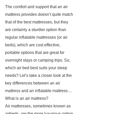
The comfort and support that an air
mattress provides doesn’t quite match
that of the best mattresses, but they
are certainly a sturdier option than
regular inflatable mattresses (or air
beds), which are cost effective,
portable options that are great for
overnight stays or camping trips. So,
which air bed best suits your sleep
needs? Let’s take a closer look at the
key differences between an air
mattress and an inflatable mattress…
What is an air mattress?
Air mattresses, sometimes known as
airbeds, are the more luxurious option