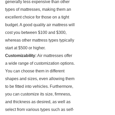
generally less expensive than other
types of mattresses, making them an
excellent choice for those on a tight
budget. A good quality air mattress will
cost you between $100 and $300,
whereas other mattress types typically
start at $500 or higher.
Customizability:
Air mattresses offer
a wide range of customization options.
You can choose them in different
shapes and sizes, even allowing them
to be fitted into vehicles. Furthermore,
you can customize its size, firmness,
and thickness as desired, as well as
select from various types such as self-