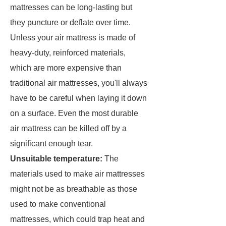
mattresses can be long-lasting but
they puncture or deflate over time.
Unless your air mattress is made of
heavy-duty, reinforced materials,
which are more expensive than
traditional air mattresses, you'll always
have to be careful when laying it down
on a surface. Even the most durable
air mattress can be killed off by a
significant enough tear.
Unsuitable temperature:
The
materials used to make air mattresses
might not be as breathable as those
used to make conventional
mattresses, which could trap heat and