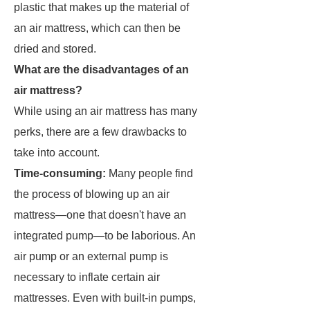
plastic that makes up the material of
an air mattress, which can then be
dried and stored.
What are the disadvantages of an
air mattress?
While using an air mattress has many
perks, there are a few drawbacks to
take into account.
Time-consuming:
Many people find
the process of blowing up an air
mattress—one that doesn't have an
integrated pump—to be laborious. An
air pump or an external pump is
necessary to inflate certain air
mattresses. Even with built-in pumps,