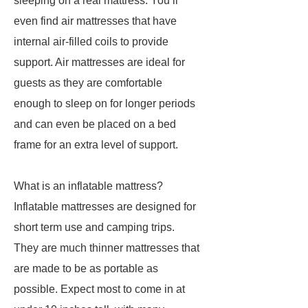
sleeping on a real mattress. You’ll
even find air mattresses that have
internal air-filled coils to provide
support. Air mattresses are ideal for
guests as they are comfortable
enough to sleep on for longer periods
and can even be placed on a bed
frame for an extra level of support.
What is an inflatable mattress?
Inflatable mattresses are designed for
short term use and camping trips.
They are much thinner mattresses that
are made to be as portable as
possible. Expect most to come in at