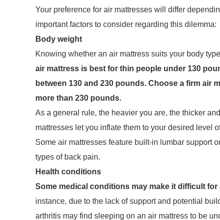
Your preference for air mattresses will differ depen
important factors to consider regarding this dilemma:
Body weight
Knowing whether an air mattress suits your body type i
air mattress is best for thin people under 130 pou
between 130 and 230 pounds. Choose a firm air mat
more than 230 pounds.
As a general rule, the heavier you are, the thicker and
mattresses let you inflate them to your desired level o
Some air mattresses feature built-in lumbar support or
types of back pain.
Health conditions
Some medical conditions may make it difficult for 
instance, due to the lack of support and potential bui
arthritis may find sleeping on an air mattress to be un