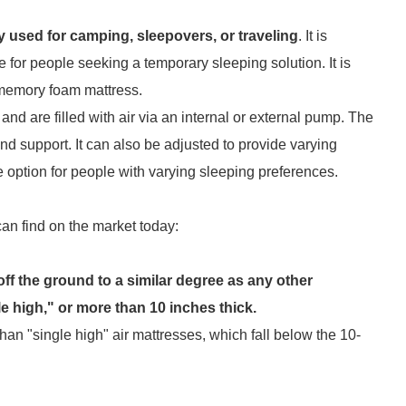
y used for camping, sleepovers, or traveling
. It is
e for people seeking a temporary sleeping solution. It is
 memory foam mattress.
and are filled with air via an internal or external pump. The
d support. It can also be adjusted to provide varying
e option for people with varying sleeping preferences.
an find on the market today:
off the ground to a similar degree as any other
 high," or more than 10 inches thick.
han "single high" air mattresses, which fall below the 10-