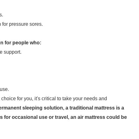
s.
 for pressure sores.
on for people who:
e support.
 use.
hoice for you, it's critical to take your needs and
ermanent sleeping solution, a traditional mattress is a
s for occasional use or travel, an air mattress could be