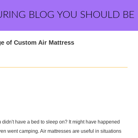
URING BLOG YOU SHOULD BE
e of Custom Air Mattress
u didn't have a bed to sleep on? It might have happened
ven went camping. Air mattresses are useful in situations