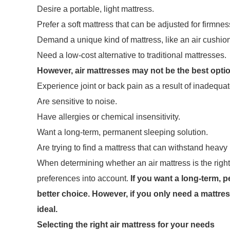
Desire a portable, light mattress.
Prefer a soft mattress that can be adjusted for firmnes
Demand a unique kind of mattress, like an air cushion
Need a low-cost alternative to traditional mattresses.
However, air mattresses may not be the best opti
Experience joint or back pain as a result of inadequat
Are sensitive to noise.
Have allergies or chemical insensitivity.
Want a long-term, permanent sleeping solution.
Are trying to find a mattress that can withstand heavy
When determining whether an air mattress is the right c
preferences into account.
If you want a long-term, p
better choice. However, if you only need a mattres
ideal.
Selecting the right air mattress for your needs