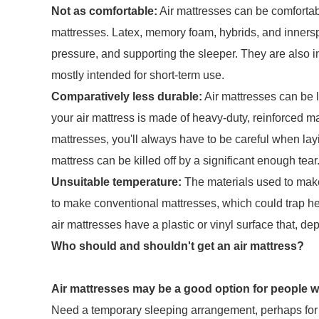
Not as comfortable:
Air mattresses can be comfortabl
mattresses. Latex, memory foam, hybrids, and innerspri
pressure, and supporting the sleeper. They are also i
mostly intended for short-term use.
Comparatively less durable:
Air mattresses can be l
your air mattress is made of heavy-duty, reinforced ma
mattresses, you'll always have to be careful when lay
mattress can be killed off by a significant enough tear
Unsuitable temperature:
The materials used to make
to make conventional mattresses, which could trap he
air mattresses have a plastic or vinyl surface that, de
Who should and shouldn't get an air mattress?
Air mattresses may be a good option for people 
Need a temporary sleeping arrangement, perhaps for v