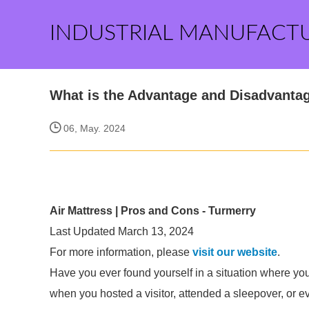
INDUSTRIAL MANUFACT
What is the Advantage and Disadvantag
06, May. 2024
Air Mattress | Pros and Cons - Turmerry
Last Updated March 13, 2024
For more information, please
visit our website
.
Have you ever found yourself in a situation where yo
when you hosted a visitor, attended a sleepover, or e