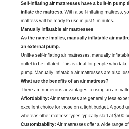
Self-inflating air mattresses have a built-in pump 
inflate the mattress.
With a self-inflating mattress, y
mattress will be ready to use in just 5 minutes.
Manually inflatable air mattresses
As the name implies, manually inflatable air mattr
an external pump.
Unlike self-inflating air mattresses, manually inflata
outlet to be inflated. This is ideal for people who tak
pump. Manually inflatable air mattresses are also less
What are the benefits of an air mattress?
There are numerous advantages to using an air mattr
Affordability:
Air mattresses are generally less expe
excellent choice for those on a tight budget. A good 
whereas other mattress types typically start at $500 or
Customizability:
Air mattresses offer a wide range of