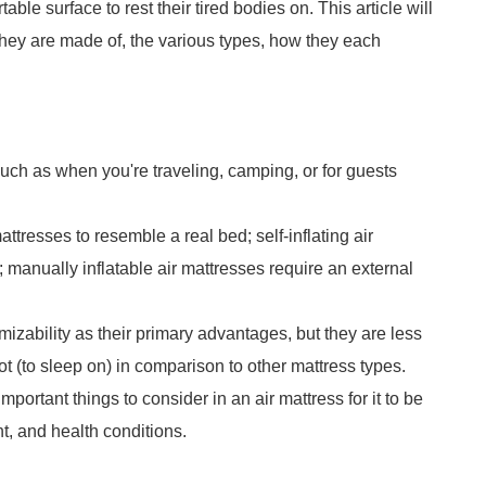
ble surface to rest their tired bodies on. This article will
they are made of, the various types, how they each
such as when you're traveling, camping, or for guests
attresses to resemble a real bed; self-inflating air
; manually inflatable air mattresses require an external
tomizability as their primary advantages, but they are less
ot (to sleep on) in comparison to other mattress types.
mportant things to consider in an air mattress for it to be
t, and health conditions.