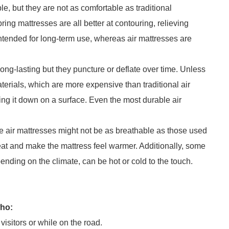
e, but they are not as comfortable as traditional
ng mattresses are all better at contouring, relieving
ntended for long-term use, whereas air mattresses are
ong-lasting but they puncture or deflate over time. Unless
terials, which are more expensive than traditional air
ing it down on a surface. Even the most durable air
.
 air mattresses might not be as breathable as those used
at and make the mattress feel warmer. Additionally, some
pending on the climate, can be hot or cold to the touch.
who:
isitors or while on the road.