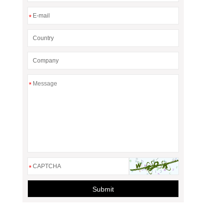
*
*
*
Submit