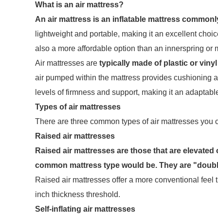
What is an air mattress?
An air mattress is an inflatable mattress commonl
lightweight and portable, making it an excellent choic
also a more affordable option than an innerspring or
Air mattresses are
typically made of plastic or vinyl
air pumped within the mattress provides cushioning an
levels of firmness and support, making it an adaptabl
Types of air mattresses
There are three common types of air mattresses you c
Raised air mattresses
Raised air mattresses are those that are elevated 
common mattress type would be. They are "double
Raised air mattresses offer a more conventional feel t
inch thickness threshold.
Self-inflating air mattresses