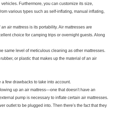
o vehicles. Furthermore, you can customize its size,
rom various types such as self-inflating, manual inflating,
n air mattress is its portability. Air mattresses are
ellent choice for camping trips or overnight guests. Along
the same level of meticulous cleaning as other mattresses.
 rubber, or plastic that makes up the material of an air
e a few drawbacks to take into account.
lowing up an air mattress—one that doesn't have an
ternal pump is necessary to inflate certain air mattresses.
r outlet to be plugged into. Then there's the fact that they