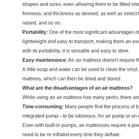
shapes and sizes, even allowing them to be fitted int
firmness, and thickness as desired, as well as select f
raised, and so on.
Portability:
One of the most significant advantages of a
lightweight and easy to transport, making them an exc
with its portability, it is versatile and easy to store.
Easy maintenance:
An air mattress doesn't require 
A little soap and water can be used to clean the vinyl,
mattress, which can then be dried and stored.
What are the disadvantages of an air mattress?
While using an air mattress has many perks, there ar
Time-consuming:
Many people find the process of b
integrated pump—to be laborious. An air pump or an ex
Even with built-in pumps, air mattresses require a powe
need to be re-inflated every time they deflate.