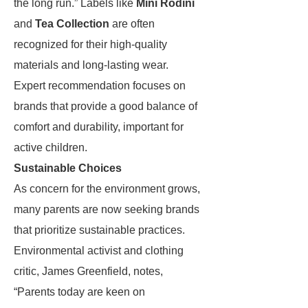
the long run.” Labels like
Mini Rodini
and
Tea Collection
are often
recognized for their high-quality
materials and long-lasting wear.
Expert recommendation focuses on
brands that provide a good balance of
comfort and durability, important for
active children.
Sustainable Choices
As concern for the environment grows,
many parents are now seeking brands
that prioritize sustainable practices.
Environmental activist and clothing
critic, James Greenfield, notes,
“Parents today are keen on