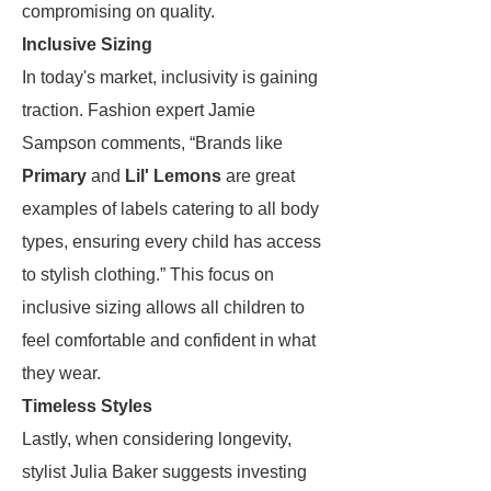
compromising on quality.
Inclusive Sizing
In today's market, inclusivity is gaining
traction. Fashion expert Jamie
Sampson comments, “Brands like
Primary
and
Lil' Lemons
are great
examples of labels catering to all body
types, ensuring every child has access
to stylish clothing.” This focus on
inclusive sizing allows all children to
feel comfortable and confident in what
they wear.
Timeless Styles
Lastly, when considering longevity,
stylist Julia Baker suggests investing