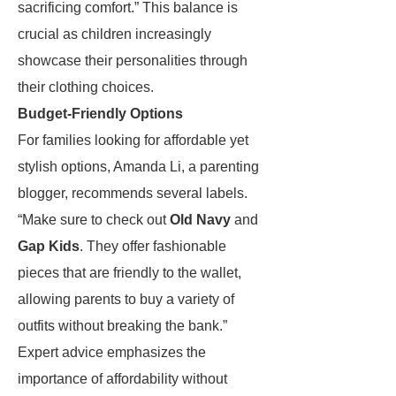
sacrificing comfort.” This balance is
crucial as children increasingly
showcase their personalities through
their clothing choices.
Budget-Friendly Options
For families looking for affordable yet
stylish options, Amanda Li, a parenting
blogger, recommends several labels.
“Make sure to check out
Old Navy
and
Gap Kids
. They offer fashionable
pieces that are friendly to the wallet,
allowing parents to buy a variety of
outfits without breaking the bank.”
Expert advice emphasizes the
importance of affordability without