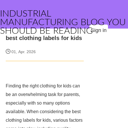
INDUSTRIAL
MANUFACTURING BLOG YOU
SHOULD BE READING
Sign in
best clothing labels for kids
01, Apr. 2026
Finding the right clothing for kids can
be an overwhelming task for parents,
especially with so many options
available. When considering the best
clothing labels for kids, various factors