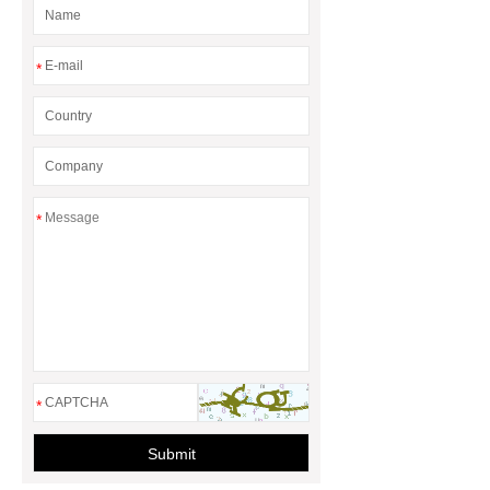
*
*
*
Submit