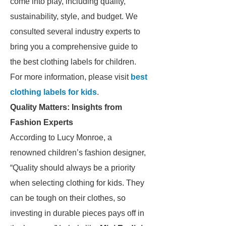
come into play, including quality,
sustainability, style, and budget. We
consulted several industry experts to
bring you a comprehensive guide to
the best clothing labels for children.
For more information, please visit
best
clothing labels for kids
.
Quality Matters: Insights from
Fashion Experts
According to Lucy Monroe, a
renowned children’s fashion designer,
“Quality should always be a priority
when selecting clothing for kids. They
can be tough on their clothes, so
investing in durable pieces pays off in