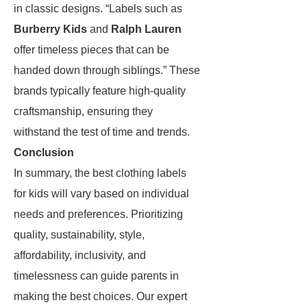
in classic designs. “Labels such as
Burberry Kids
and
Ralph Lauren
offer timeless pieces that can be
handed down through siblings.” These
brands typically feature high-quality
craftsmanship, ensuring they
withstand the test of time and trends.
Conclusion
In summary, the best clothing labels
for kids will vary based on individual
needs and preferences. Prioritizing
quality, sustainability, style,
affordability, inclusivity, and
timelessness can guide parents in
making the best choices. Our expert