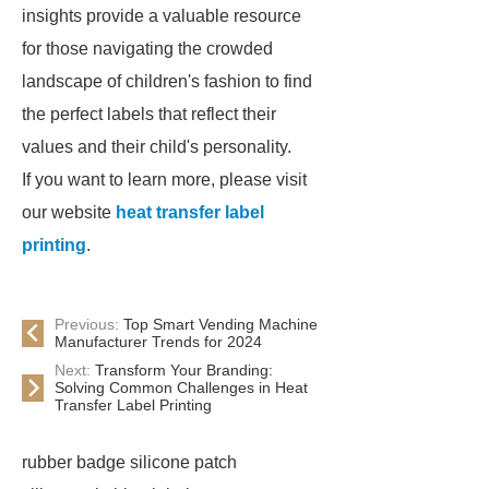
insights provide a valuable resource
for those navigating the crowded
landscape of children's fashion to find
the perfect labels that reflect their
values and their child's personality.
If you want to learn more, please visit
our website
heat transfer label
printing
.
Previous:
Top Smart Vending Machine
Manufacturer Trends for 2024
Next:
Transform Your Branding:
Solving Common Challenges in Heat
Transfer Label Printing
rubber badge silicone patch