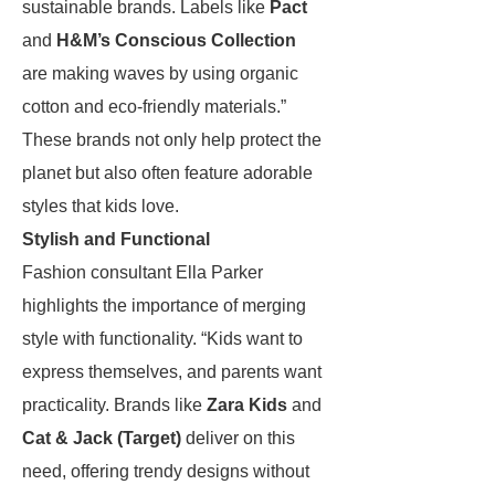
sustainable brands. Labels like
Pact
and
H&M’s Conscious Collection
are making waves by using organic
cotton and eco-friendly materials.”
These brands not only help protect the
planet but also often feature adorable
styles that kids love.
Stylish and Functional
Fashion consultant Ella Parker
highlights the importance of merging
style with functionality. “Kids want to
express themselves, and parents want
practicality. Brands like
Zara Kids
and
Cat & Jack (Target)
deliver on this
need, offering trendy designs without