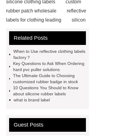
silicone clothing labels
custom
rubber patch wholesale
reflective
labels for clothing leading
silicon
labels
reflective puller factory
Related Posts
stuffed patch label custom
heat
transfer label technology inc
When to Use reflective clothing labels
rubber badge for clothing custom
factory？
Key Questions to Ask When Ordering
chenille patch mockup for sale
hard pvc puller solutions
reflective printing clothing labels
The Ultimate Guide to Choosing
customized rubber badge in stock
custom
rubber badge for clothing
10 Questions You Should to Know
wholesale
silicone patches for
about silicone rubber labels
what is brand label
clothes company
rubber badge
services
reflective clothing labels
factory
rubber badge custom
Guest Posts