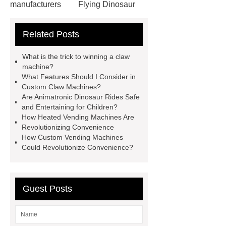
manufacturers
Flying Dinosaur
Costume
gemini claw
Related Posts
machine
China Animatronic
Dinosaur for Sale Suppliers
What is the trick to winning a claw
gemini claw machine
animatronic
machine?
What Features Should I Consider in
dragon
custom claw machine
Custom Claw Machines?
manufacturers and supplier
china
Are Animatronic Dinosaur Rides Safe
and Entertaining for Children?
gift store claw machine
How Heated Vending Machines Are
manufacturers
Leading Outdoor
Revolutionizing Convenience
How Custom Vending Machines
Dinosaur Ride Manufacturer
Could Revolutionize Convenience?
animated dinosaur costume
apatosaurus ride
Outdoor
Dinosaur Rides
Fiberglass
Guest Posts
Animatronic
claw machines in
japan