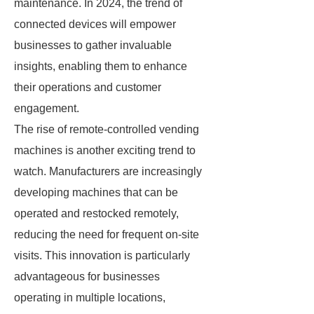
maintenance. In 2024, the trend of
connected devices will empower
businesses to gather invaluable
insights, enabling them to enhance
their operations and customer
engagement.
The rise of remote-controlled vending
machines is another exciting trend to
watch. Manufacturers are increasingly
developing machines that can be
operated and restocked remotely,
reducing the need for frequent on-site
visits. This innovation is particularly
advantageous for businesses
operating in multiple locations,