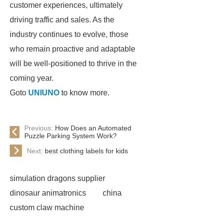
customer experiences, ultimately
driving traffic and sales. As the
industry continues to evolve, those
who remain proactive and adaptable
will be well-positioned to thrive in the
coming year.
Goto
UNIUNO
to know more.
Previous:
How Does an Automated
Puzzle Parking System Work?
Next:
best clothing labels for kids
simulation dragons supplier
dinosaur animatronics
china
custom claw machine