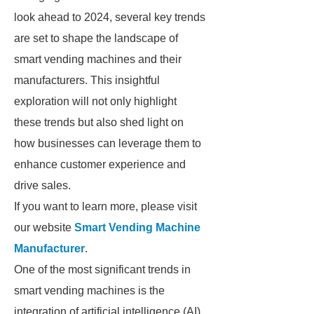
look ahead to 2024, several key trends
are set to shape the landscape of
smart vending machines and their
manufacturers. This insightful
exploration will not only highlight
these trends but also shed light on
how businesses can leverage them to
enhance customer experience and
drive sales.
If you want to learn more, please visit
our website
Smart Vending Machine
Manufacturer
.
One of the most significant trends in
smart vending machines is the
integration of artificial intelligence (AI)