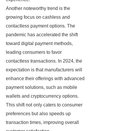
Another noteworthy trend is the
growing focus on cashless and
contactless payment options. The
pandemic has accelerated the shift
toward digital payment methods,
leading consumers to favor
contactless transactions. In 2024, the
expectation is that manufacturers will
enhance their offerings with advanced
payment solutions, such as mobile
wallets and cryptocurrency options.
This shift not only caters to consumer
preferences but also speeds up
transaction times, improving overall