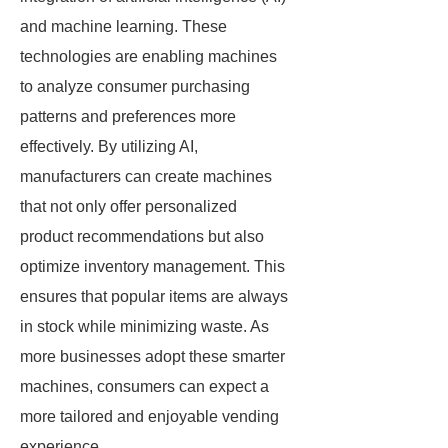
and machine learning. These
technologies are enabling machines
to analyze consumer purchasing
patterns and preferences more
effectively. By utilizing AI,
manufacturers can create machines
that not only offer personalized
product recommendations but also
optimize inventory management. This
ensures that popular items are always
in stock while minimizing waste. As
more businesses adopt these smarter
machines, consumers can expect a
more tailored and enjoyable vending
experience.