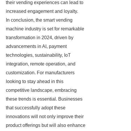
their vending experiences can lead to
increased engagement and loyalty.
In conclusion, the smart vending
machine industry is set for remarkable
transformation in 2024, driven by
advancements in AI, payment
technologies, sustainability, IoT
integration, remote operation, and
customization. For manufacturers
looking to stay ahead in this
competitive landscape, embracing
these trends is essential. Businesses
that successfully adopt these
innovations will not only improve their
product offerings but will also enhance