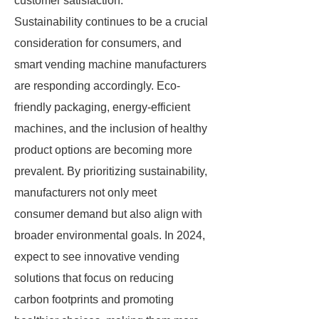
customer satisfaction.
Sustainability continues to be a crucial
consideration for consumers, and
smart vending machine manufacturers
are responding accordingly. Eco-
friendly packaging, energy-efficient
machines, and the inclusion of healthy
product options are becoming more
prevalent. By prioritizing sustainability,
manufacturers not only meet
consumer demand but also align with
broader environmental goals. In 2024,
expect to see innovative vending
solutions that focus on reducing
carbon footprints and promoting