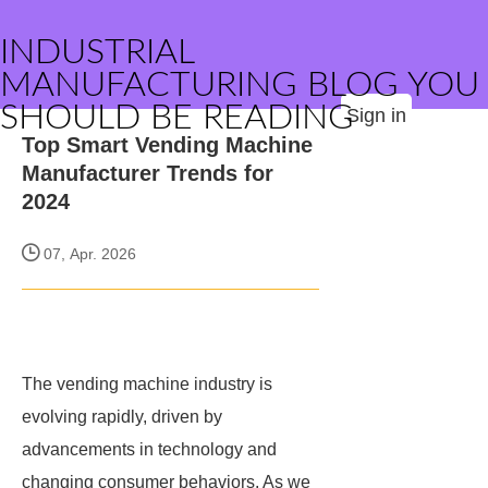
INDUSTRIAL
MANUFACTURING BLOG YOU
SHOULD BE READING
Sign in
Top Smart Vending Machine
Manufacturer Trends for
2024
07, Apr. 2026
The vending machine industry is
evolving rapidly, driven by
advancements in technology and
changing consumer behaviors. As we