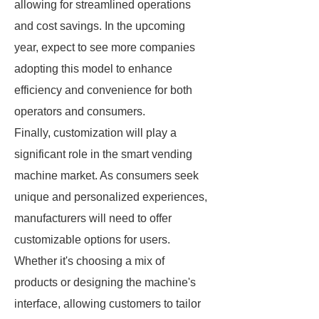
allowing for streamlined operations
and cost savings. In the upcoming
year, expect to see more companies
adopting this model to enhance
efficiency and convenience for both
operators and consumers.
Finally, customization will play a
significant role in the smart vending
machine market. As consumers seek
unique and personalized experiences,
manufacturers will need to offer
customizable options for users.
Whether it's choosing a mix of
products or designing the machine's
interface, allowing customers to tailor