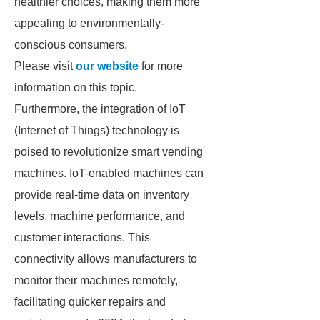
healthier choices, making them more
appealing to environmentally-
conscious consumers.
Please visit
our website
for more
information on this topic.
Furthermore, the integration of IoT
(Internet of Things) technology is
poised to revolutionize smart vending
machines. IoT-enabled machines can
provide real-time data on inventory
levels, machine performance, and
customer interactions. This
connectivity allows manufacturers to
monitor their machines remotely,
facilitating quicker repairs and