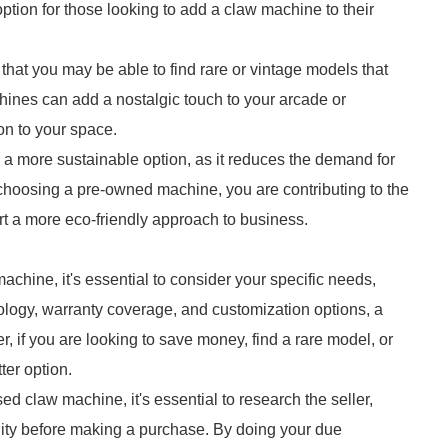
tion for those looking to add a claw machine to their
hat you may be able to find rare or vintage models that
ines can add a nostalgic touch to your arcade or
on to your space.
a more sustainable option, as it reduces the demand for
hoosing a pre-owned machine, you are contributing to the
rt a more eco-friendly approach to business.
ine, it's essential to consider your specific needs,
nology, warranty coverage, and customization options, a
 if you are looking to save money, find a rare model, or
ter option.
 claw machine, it's essential to research the seller,
ality before making a purchase. By doing your due