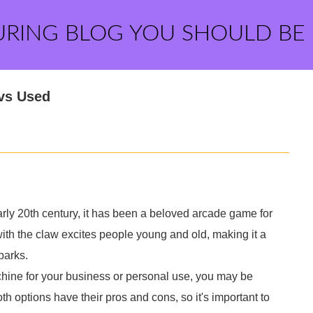
URING BLOG YOU SHOULD BE
 vs Used
arly 20th century, it has been a beloved arcade game for
e with the claw excites people young and old, making it a
parks.
achine for your business or personal use, you may be
 options have their pros and cons, so it's important to