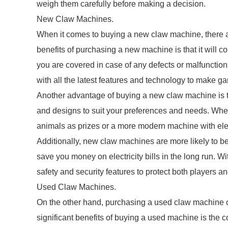
weigh them carefully before making a decision.
New Claw Machines.
When it comes to buying a new claw machine, there a
benefits of purchasing a new machine is that it will 
you are covered in case of any defects or malfunctions
with all the latest features and technology to make 
Another advantage of buying a new claw machine is th
and designs to suit your preferences and needs. Whet
animals as prizes or a more modern machine with ele
Additionally, new claw machines are more likely to be
save you money on electricity bills in the long run. 
safety and security features to protect both players an
Used Claw Machines.
On the other hand, purchasing a used claw machine 
significant benefits of buying a used machine is the