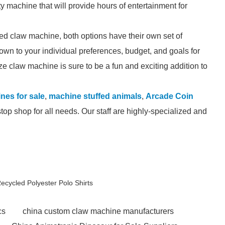
ty machine that will provide hours of entertainment for
ed claw machine, both options have their own set of
own to your individual preferences, budget, and goals for
e claw machine is sure to be a fun and exciting addition to
ines for sale
,
machine stuffed animals
,
Arcade Coin
op shop for all needs. Our staff are highly-specialized and
cycled Polyester Polo Shirts
cs
china custom claw machine manufacturers