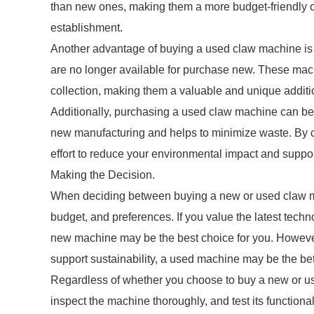
than new ones, making them a more budget-friendly op
establishment.
Another advantage of buying a used claw machine is t
are no longer available for purchase new. These mach
collection, making them a valuable and unique additi
Additionally, purchasing a used claw machine can be 
new manufacturing and helps to minimize waste. By c
effort to reduce your environmental impact and suppo
Making the Decision.
When deciding between buying a new or used claw mach
budget, and preferences. If you value the latest tech
new machine may be the best choice for you. However,
support sustainability, a used machine may be the bet
Regardless of whether you choose to buy a new or used
inspect the machine thoroughly, and test its function