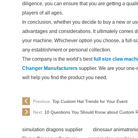
diligence, you can ensure that you are getting a quali
players of all ages.
In conclusion, whether you decide to buy a new or us
advantages and considerations. It ultimately comes d
your machine. Whichever option you choose, a full-siz
any establishment or personal collection.
The company is the world’s best
full size claw mach
Changer Manufacturers
supplier. We are your one-st
will help you find the product you need.
Previous:
Top Custom Hat Trends for Your Event
Next:
10 Questions You Should Know about Custom Re
simulation dragons supplier
dinosaur animatroni