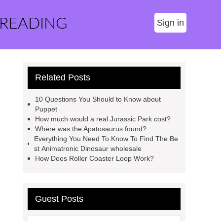
 READING
Sign in
Related Posts
10 Questions You Should to Know about
Puppet
How much would a real Jurassic Park cost?
Where was the Apatosaurus found?
Everything You Need To Know To Find The Be
st Animatronic Dinosaur wholesale
How Does Roller Coaster Loop Work?
Guest Posts