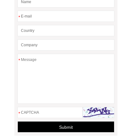
*
*
*
Submit