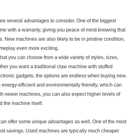
re several advantages to consider. One of the biggest
come with a warranty, giving you peace of mind knowing that
. New machines are also likely to be in pristine condition,
gameplay even more exciting.
at you can choose from a wide variety of styles, sizes,
her you want a traditional claw machine with stuffed
ctronic gadgets, the options are endless when buying new.
 energy-efficient and environmentally friendly, which can
With newer machines, you can also expect higher levels of
d the machine itself.
can offer some unique advantages as well. One of the most
 cost savings. Used machines are typically much cheaper