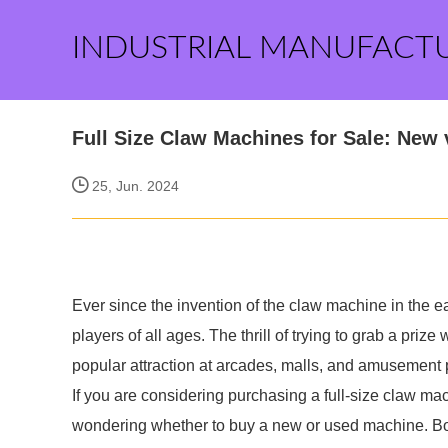
INDUSTRIAL MANUFACT
Full Size Claw Machines for Sale: New
25, Jun. 2024
Ever since the invention of the claw machine in the e
players of all ages. The thrill of trying to grab a priz
popular attraction at arcades, malls, and amusement 
If you are considering purchasing a full-size claw m
wondering whether to buy a new or used machine. Both