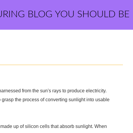
URING BLOG YOU SHOULD BE
arnessed from the sun's rays to produce electricity.
 grasp the process of converting sunlight into usable
made up of silicon cells that absorb sunlight. When