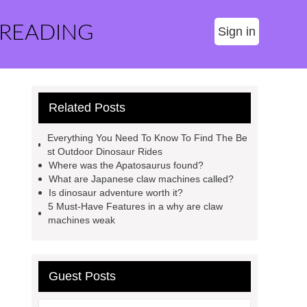
 READING
Sign in
Related Posts
Everything You Need To Know To Find The Be
st Outdoor Dinosaur Rides
Where was the Apatosaurus found?
What are Japanese claw machines called?
Is dinosaur adventure worth it?
5 Must-Have Features in a why are claw
machines weak
Guest Posts