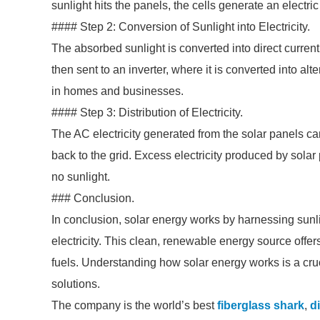
sunlight hits the panels, the cells generate an electric
#### Step 2: Conversion of Sunlight into Electricity.
The absorbed sunlight is converted into direct current 
then sent to an inverter, where it is converted into alte
in homes and businesses.
#### Step 3: Distribution of Electricity.
The AC electricity generated from the solar panels 
back to the grid. Excess electricity produced by solar 
no sunlight.
### Conclusion.
In conclusion, solar energy works by harnessing sunli
electricity. This clean, renewable energy source offers 
fuels. Understanding how solar energy works is a cruc
solutions.
The company is the world’s best
fiberglass shark
,
d