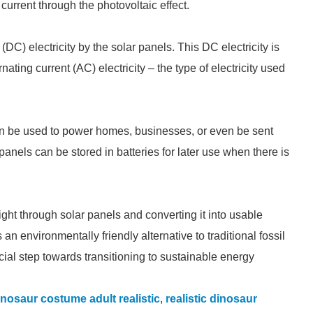
 current through the photovoltaic effect.
(DC) electricity by the solar panels. This DC electricity is
rnating current (AC) electricity – the type of electricity used
can be used to power homes, businesses, or even be sent
panels can be stored in batteries for later use when there is
ght through solar panels and converting it into usable
an environmentally friendly alternative to traditional fossil
ial step towards transitioning to sustainable energy
inosaur costume adult realistic
,
realistic dinosaur