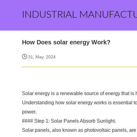
INDUSTRIAL MANUFACT
How Does solar energy Work?
31, May. 2024
Solar energy is a renewable source of energy that is h
Understanding how solar energy works is essential to
power.
#### Step 1: Solar Panels Absorb Sunlight.
Solar panels, also known as photovoltaic panels, are 