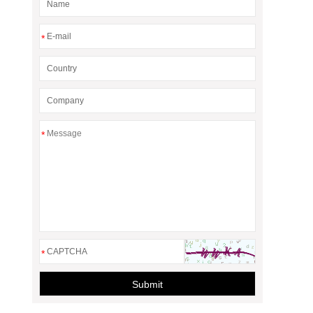
*
*
*
Submit