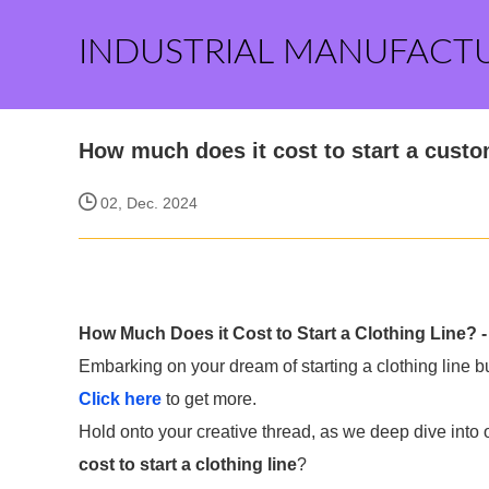
INDUSTRIAL MANUFACT
How much does it cost to start a cust
02, Dec. 2024
How Much Does it Cost to Start a Clothing Line? 
Embarking on your dream of starting a clothing line
Click here
to get more.
Hold onto your creative thread, as we deep dive into 
cost to start a clothing line
?