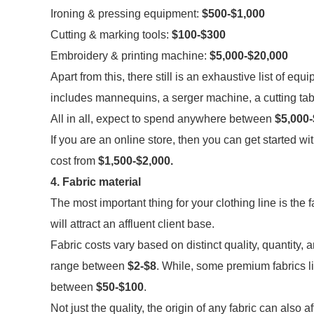
Ironing & pressing equipment:
$500-$1,000
Cutting & marking tools:
$100-$300
Embroidery & printing machine:
$5,000-$20,000
Apart from this, there still is an exhaustive list of equ
includes mannequins, a serger machine, a cutting tabl
All in all, expect to spend anywhere between
$5,000-
If you are an online store, then you can get started w
cost from
$1,500-$2,000.
4. Fabric material
The most important thing for your clothing line is the
will attract an affluent client base.
Fabric costs vary based on distinct quality, quantity,
range between
$2-$8
. While, some premium fabrics li
between
$50-$100
.
Not just the quality, the origin of any fabric can also 