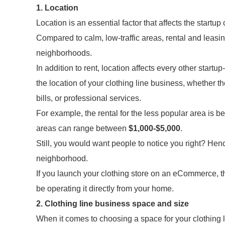
1. Location
Location is an essential factor that affects the startup
Compared to calm, low-traffic areas, rental and leasi
neighborhoods.
In addition to rent, location affects every other startu
the location of your clothing line business, whether the
bills, or professional services.
For example, the rental for the less popular area is 
areas can range between
$1,000-$5,000
.
Still, you would want people to notice you right? Hence
neighborhood.
If you launch your clothing store on an eCommerce, th
be operating it directly from your home.
2. Clothing line business space and size
When it comes to choosing a space for your clothing l