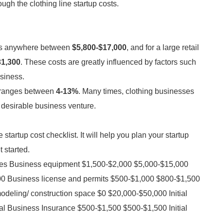
gh the clothing line startup costs.
pans anywhere between
$5,800-$17,000
, and for a large retail
31,300
. These costs are greatly influenced by factors such
usiness.
s ranges between
4-13%
. Many times, clothing businesses
 desirable business venture.
 startup cost checklist. It will help you plan your startup
 started.
nses Business equipment $1,500-$2,000 $5,000-$15,000
000 Business license and permits $500-$1,000 $800-$1,500
deling/ construction space $0 $20,000-$50,000 Initial
l Business Insurance $500-$1,500 $500-$1,500 Initial