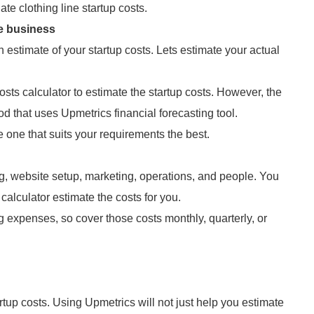
e clothing line startup costs.
ne business
 estimate of your startup costs. Lets estimate your actual
costs calculator to estimate the startup costs. However, the
 that uses Upmetrics financial forecasting tool.
one that suits your requirements the best.
ng, website setup, marketing, operations, and people. You
 calculator estimate the costs for you.
 expenses, so cover those costs monthly, quarterly, or
tartup costs. Using Upmetrics will not just help you estimate