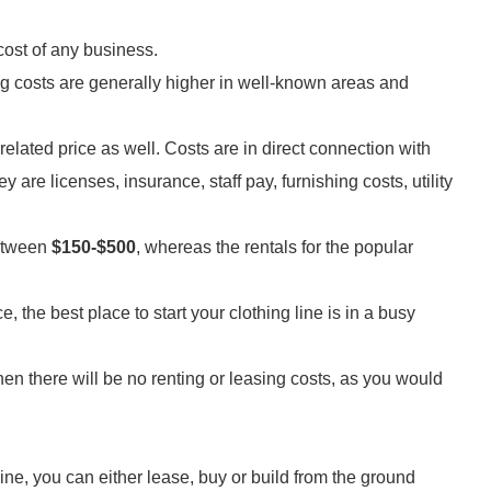
 cost of any business.
ng costs are generally higher in well-known areas and
p-related price as well. Costs are in direct connection with
y are licenses, insurance, staff pay, furnishing costs, utility
between
$150-$500
, whereas the rentals for the popular
, the best place to start your clothing line is in a busy
en there will be no renting or leasing costs, as you would
ine, you can either lease, buy or build from the ground