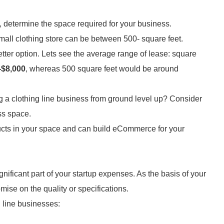
 determine the space required for your business.
mall clothing store can be between 500- square feet.
etter option. Lets see the average range of lease: square
-$8,000
, whereas 500 square feet would be around
ng a clothing line business from ground level up? Consider
ess space.
ducts in your space and can build eCommerce for your
nificant part of your startup expenses. As the basis of your
ise on the quality or specifications.
g line businesses: