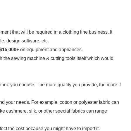
ipment that will be required in a clothing line business. It
e, design software, etc.
$15,000+
on equipment and appliances.
ith the sewing machine & cutting tools itself which would
 fabric you choose. The more quality you provide, the more it
 and your needs. For example, cotton or polyester fabric can
ke cashmere, silk, or other special fabrics can range
affect the cost because you might have to import it.