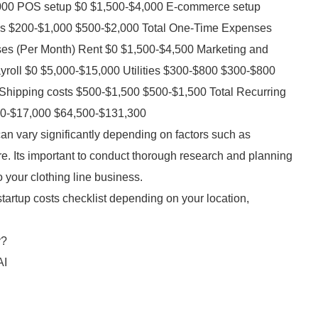
,000 POS setup $0 $1,500-$4,000 E-commerce setup
es $200-$1,000 $500-$2,000 Total One-Time Expenses
es (Per Month) Rent $0 $1,500-$4,500 Marketing and
yroll $0 $5,000-$15,000 Utilities $300-$800 $300-$800
hipping costs $500-$1,500 $500-$1,500 Total Recurring
00-$17,000 $64,500-$131,300
an vary significantly depending on factors such as
re. Its important to conduct thorough research and planning
o your clothing line business.
startup costs checklist depending on your location,
y?
AI