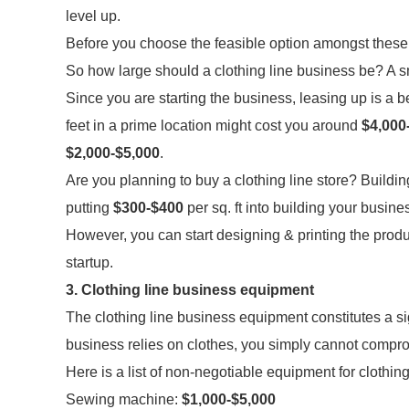
level up.
Before you choose the feasible option amongst these,
So how large should a clothing line business be? A s
Since you are starting the business, leasing up is a b
feet in a prime location might cost you around
$4,000
$2,000-$5,000
.
Are you planning to buy a clothing line store? Buildi
putting
$300-$400
per sq. ft into building your busin
However, you can start designing & printing the pro
startup.
3. Clothing line business equipment
The clothing line business equipment constitutes a sig
business relies on clothes, you simply cannot comprom
Here is a list of non-negotiable equipment for clothin
Sewing machine:
$1,000-$5,000