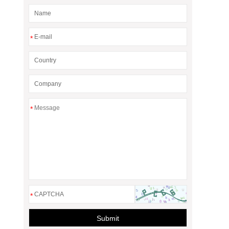
*
*
*
Submit