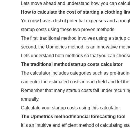
Lets move ahead and understand how you can calculat
How to calculate the cost of starting a clothing li
You now have a list of potential expenses and a rough
startup costs using these two proven methods.
The first, traditional method involves using a startup 
second, the Upmetrics method, is an innovative method
Lets understand both methods so that you can choose 
The traditional methodstartup costs calculator
The calculator includes categories such as pre-tradi
can enter the estimated costs in each field and let the
Remember that many startup costs fall under recurring
annually.
Calculate your startup costs using this calculator.
The Upmetrics methodfinancial forecasting tool
It is an intuitive and efficient method of calculating s