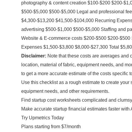
photography & content creation $100-$200 $200-$1
$500-$5,000 $500-$5,000 Legal and professional fe
$4,300-$13,200 $41,500-$104,000 Recurring Expens
advertising $500-$1,000 $500-$5,000 Staffing and pa
Website & E-commerce costs $200-$500 $200-$500 S
Expenses $1,500-$3,800 $8,000-$27,300 Total $5,8
Disclaimer:
Note that these costs are averages and c
location, material of fabric, equipment needs, and mo
to get a more accurate estimate of the costs specific t
Use this checklist as a rough estimate to create your 
equipment needs, and other requirements.
Find startup cost worksheets complicated and clums
Make accurate startup financial estimates faster with 
Try Upmetrics Today
Plans starting from $7/month