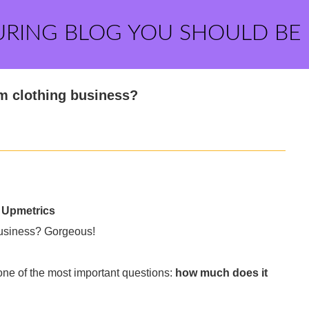
URING BLOG YOU SHOULD BE
om clothing business?
- Upmetrics
 business? Gorgeous!
one of the most important questions:
how much does it