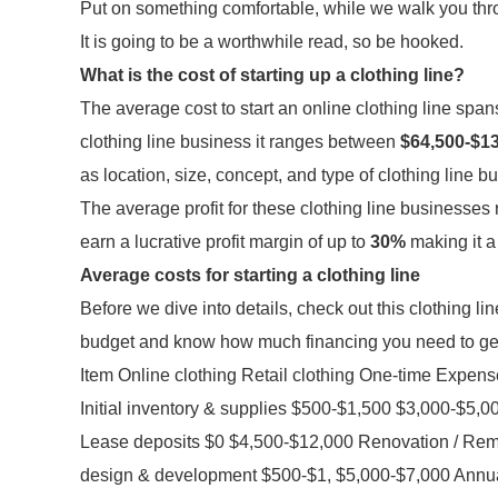
Put on something comfortable, while we walk you throu
It is going to be a worthwhile read, so be hooked.
What is the cost of starting up a clothing line?
The average cost to start an online clothing line s
clothing line business it ranges between
$64,500-$1
as location, size, concept, and type of clothing line b
The average profit for these clothing line businesse
earn a lucrative profit margin of up to
30%
making it a
Average costs for starting a clothing line
Before we dive into details, check out this clothing line
budget and know how much financing you need to get
Item Online clothing Retail clothing One-time Expe
Initial inventory & supplies $500-$1,500 $3,000-$5,
Lease deposits $0 $4,500-$12,000 Renovation / Remo
design & development $500-$1, $5,000-$7,000 Annua