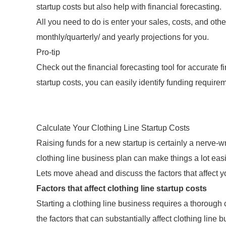
startup costs but also help with financial forecasting.
All you need to do is enter your sales, costs, and othe
monthly/quarterly/ and yearly projections for you.
Pro-tip
Check out the financial forecasting tool for accurate 
startup costs, you can easily identify funding requirem
Calculate Your Clothing Line Startup Costs
Raising funds for a new startup is certainly a nerve-
clothing line business plan can make things a lot easi
Lets move ahead and discuss the factors that affect yo
Factors that affect clothing line startup costs
Starting a clothing line business requires a thorough
the factors that can substantially affect clothing line 