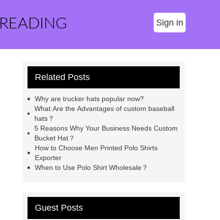
 READING
Sign in
Related Posts
Why are trucker hats popular now?
What Are the Advantages of custom baseball
hats？
5 Reasons Why Your Business Needs Custom
Bucket Hat？
How to Choose Men Printed Polo Shirts
Exporter
When to Use Polo Shirt Wholesale？
Guest Posts