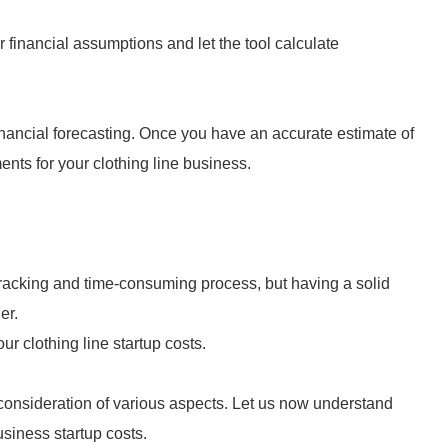
r financial assumptions and let the tool calculate
financial forecasting. Once you have an accurate estimate of
ents for your clothing line business.
wracking and time-consuming process, but having a solid
er.
ur clothing line startup costs.
 consideration of various aspects. Let us now understand
business startup costs.