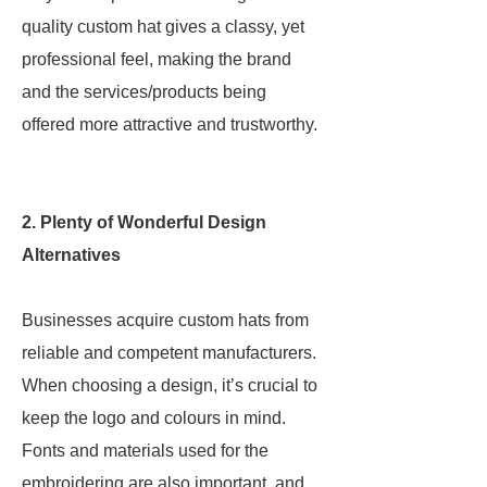
quality custom hat gives a classy, yet
professional feel, making the brand
and the services/products being
offered more attractive and trustworthy.
2. Plenty of Wonderful Design
Alternatives
Businesses acquire custom hats from
reliable and competent manufacturers.
When choosing a design, it’s crucial to
keep the logo and colours in mind.
Fonts and materials used for the
embroidering are also important, and