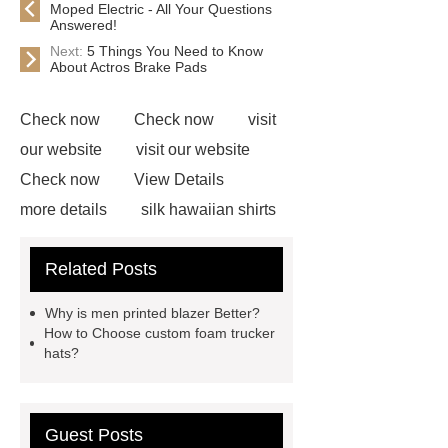
Moped Electric - All Your Questions
Answered!
Next:
5 Things You Need to Know
About Actros Brake Pads
Check now
Check now
visit
our website
visit our website
Check now
View Details
more details
silk hawaiian shirts
wholesale
wholesale cargo
Related Posts
shorts
wholesale golf polo shirts
wholesale
custom flannel
Why is men printed blazer Better?
shirts
more details
wholesale
How to Choose custom foam trucker
hats?
cargo shorts
men printed shirts
Canada bulk supply
personalized
flannel shirts factory
rotating shoe
Guest Posts