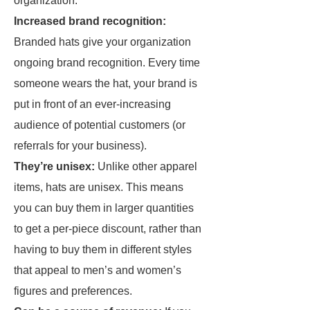
organization:
Increased brand recognition:
Branded hats give your organization
ongoing brand recognition. Every time
someone wears the hat, your brand is
put in front of an ever-increasing
audience of potential customers (or
referrals for your business).
They’re unisex:
Unlike other apparel
items, hats are unisex. This means
you can buy them in larger quantities
to get a per-piece discount, rather than
having to buy them in different styles
that appeal to men’s and women’s
figures and preferences.