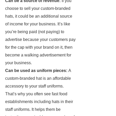
Can be a source of revenue:
If you
choose to sell your custom-branded
hats, it could be an additional source
of income for your business. It’s like
you’re being paid (not paying) to
advertise because your customers pay
for the cap with your brand on it, then
become a walking advertisement for
your business.
Can be used as uniform pieces:
A
custom-branded hat is an affordable
accessory to your staff uniforms.
That’s why you often see fast food
establishments including hats in their
staff uniforms. It helps them be