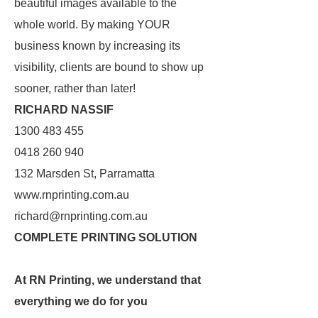
beautiful images available to the
whole world. By making YOUR
business known by increasing its
visibility, clients are bound to show up
sooner, rather than later!
RICHARD NASSIF
1300 483 455
0418 260 940
132 Marsden St, Parramatta
www.rnprinting.com.au
richard@rnprinting.com.au
COMPLETE PRINTING SOLUTION
At RN Printing, we understand that
everything we do for you