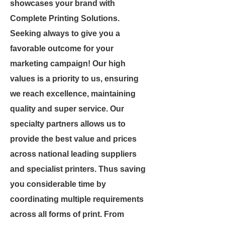
showcases your brand with
Complete Printing Solutions.
Seeking always to give you a
favorable outcome for your
marketing campaign! Our high
values is a priority to us, ensuring
we reach excellence, maintaining
quality and super service. Our
specialty partners allows us to
provide the best value and prices
across national leading suppliers
and specialist printers. Thus saving
you considerable time by
coordinating multiple requirements
across all forms of print. From