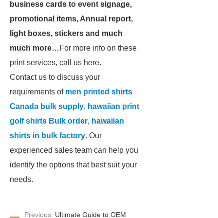
business cards to event signage,
promotional items, Annual report,
light boxes, stickers and much
much more…
For more info on these
print services, call us here.
Contact us to discuss your
requirements of
men printed shirts
Canada bulk supply
,
hawaiian print
golf shirts Bulk order
,
hawaiian
shirts in bulk factory
. Our
experienced sales team can help you
identify the options that best suit your
needs.
Previous:
Ultimate Guide to OEM