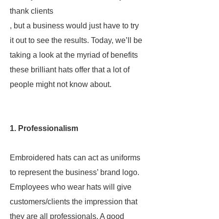
thank clients
, but a business would just have to try
it out to see the results. Today, we’ll be
taking a look at the myriad of benefits
these brilliant hats offer that a lot of
people might not know about.
1. Professionalism
Embroidered hats can act as uniforms
to represent the business’ brand logo.
Employees who wear hats will give
customers/clients the impression that
they are all professionals. A good