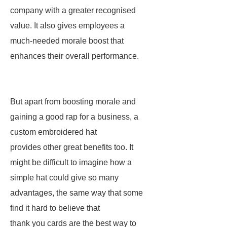
company with a greater recognised
value. It also gives employees a
much-needed morale boost that
enhances their overall performance.
But apart from boosting morale and
gaining a good rap for a business, a
custom embroidered hat
provides other great benefits too. It
might be difficult to imagine how a
simple hat could give so many
advantages, the same way that some
find it hard to believe that
thank you cards are the best way to