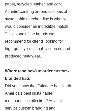
paper, recycled leather, and cork.
Atlantis’ centring around customizable
sustainable merchandise is what we
would consider an incredible match!
This is one of the brands we
recommend for clients looking for
high-quality, sustainably sourced and
produced headwear.
Where (and how) to order custom-
branded hats
Did you know that Fairware has North
America’s best sustainable
merchandise collection? As a full-
service custom branding and