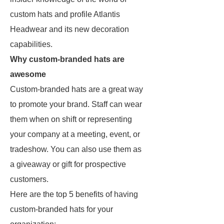
custom hats and profile Atlantis
Headwear and its new decoration
capabilities.
Why custom-branded hats are
awesome
Custom-branded hats are a great way
to promote your brand. Staff can wear
them when on shift or representing
your company at a meeting, event, or
tradeshow. You can also use them as
a giveaway or gift for prospective
customers.
Here are the top 5 benefits of having
custom-branded hats for your