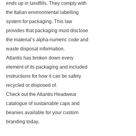
ends up in landfills. They comply with
the Italian environmental labelling
system for packaging. This law
provides that packaging must disclose
the material’s alpha-numeric code and
waste disposal information.
Atlantis has broken down every
element of its packaging and included
instructions for how it can be safely
recycled or disposed of.
Check out the Atlantis Headwear
catalogue of sustainable caps and
beanies available for your custom
branding today.