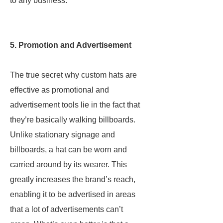
to any business.
5. Promotion and Advertisement
The true secret why custom hats are
effective as promotional and
advertisement tools lie in the fact that
they’re basically walking billboards.
Unlike stationary signage and
billboards, a hat can be worn and
carried around by its wearer. This
greatly increases the brand’s reach,
enabling it to be advertised in areas
that a lot of advertisements can’t