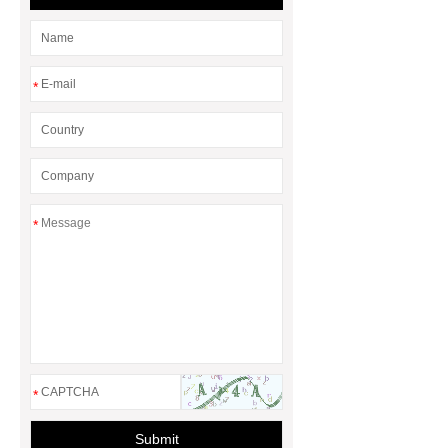
laces
*
*
*
Submit