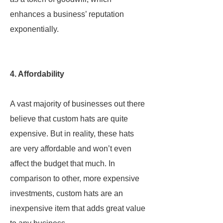
enhances a business’ reputation
exponentially.
4. Affordability
A vast majority of businesses out there
believe that custom hats are quite
expensive. But in reality, these hats
are very affordable and won’t even
affect the budget that much. In
comparison to other, more expensive
investments, custom hats are an
inexpensive item that adds great value