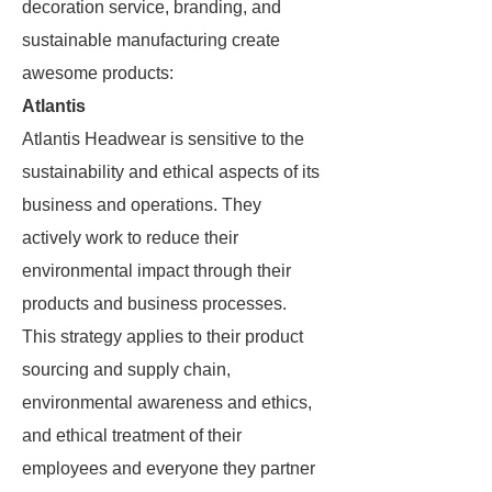
decoration service, branding, and
sustainable manufacturing create
awesome products:
Atlantis
Atlantis Headwear is sensitive to the
sustainability and ethical aspects of its
business and operations. They
actively work to reduce their
environmental impact through their
products and business processes.
This strategy applies to their product
sourcing and supply chain,
environmental awareness and ethics,
and ethical treatment of their
employees and everyone they partner