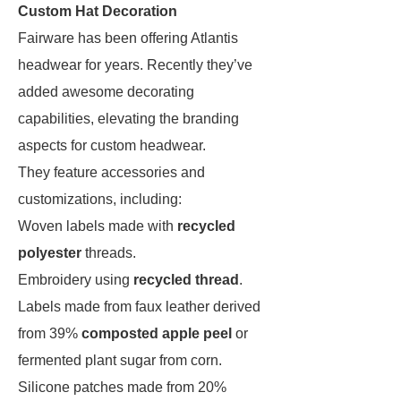
Custom Hat Decoration
Fairware has been offering Atlantis
headwear for years. Recently they’ve
added awesome decorating
capabilities, elevating the branding
aspects for custom headwear.
They feature accessories and
customizations, including:
Woven labels made with
recycled
polyester
threads.
Embroidery using
recycled thread
.
Labels made from faux leather derived
from 39%
composted apple peel
or
fermented plant sugar from corn.
Silicone patches made from 20% ​​