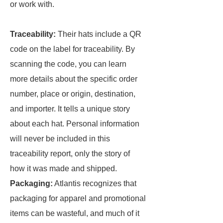
or work with.
Traceability:
Their hats include a QR
code on the label for traceability. By
scanning the code, you can learn
more details about the specific order
number, place or origin, destination,
and importer. It tells a unique story
about each hat. Personal information
will never be included in this
traceability report, only the story of
how it was made and shipped.
Packaging:
Atlantis recognizes that
packaging for apparel and promotional
items can be wasteful, and much of it