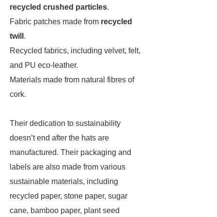
recycled crushed particles
.
Fabric patches made from
recycled
twill
.
Recycled fabrics, including velvet, felt,
and PU eco-leather.
Materials made from natural fibres of
cork.
Their dedication to sustainability
doesn’t end after the hats are
manufactured. Their packaging and
labels are also made from various
sustainable materials, including
recycled paper, stone paper, sugar
cane, bamboo paper, plant seed