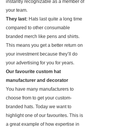
instantly recognizable as a member of
your team.
They last:
Hats last quite a long time
compared to other consumable
branded merch like pens and shirts.
This means you get a better return on
your investment because they’ll do
your advertising for you for years.
Our favourite custom hat
manufacturer and decorator
You have many manufacturers to
choose from to get your custom-
branded hats. Today we want to
highlight one of our favourites. This is
a great example of how expertise in