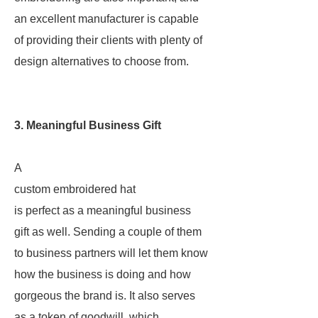
an excellent manufacturer is capable
of providing their clients with plenty of
design alternatives to choose from.
3. Meaningful Business Gift
A
custom embroidered hat
is perfect as a meaningful business
gift as well. Sending a couple of them
to business partners will let them know
how the business is doing and how
gorgeous the brand is. It also serves
as a token of goodwill, which