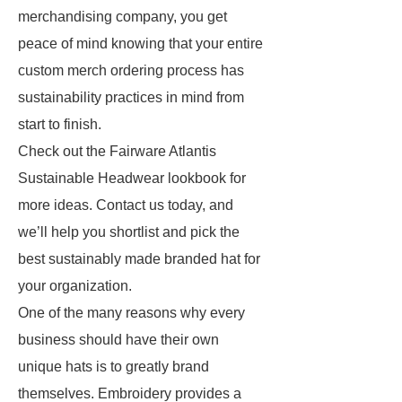
merchandising company, you get
peace of mind knowing that your entire
custom merch ordering process has
sustainability practices in mind from
start to finish.
Check out the Fairware Atlantis
Sustainable Headwear lookbook for
more ideas. Contact us today, and
we’ll help you shortlist and pick the
best sustainably made branded hat for
your organization.
One of the many reasons why every
business should have their own
unique hats is to greatly brand
themselves. Embroidery provides a