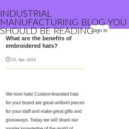
INDUSTRIAL
MANUFACTURING BLOG YOU
SHOULD BE READING
Sign in
What are the benefits of
embroidered hats?
25, Apr. 2024
We love hats! Custom-branded hats
for your brand are great uniform pieces
for your staff and make great gifts and
giveaways. Today we will share our
insider knowledge of the world of