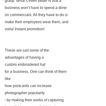
grasp. What’s even better is that a
business won’t have to spend a dime
on commercials. All they have to do is
make their employees wear them, and
voila! Instant promotion!
These are just some of the
advantages of having a
custom embroidered hat
for a business. One can think of them
like
how postcards can increase
photographer popularity
: by making their works of capturing