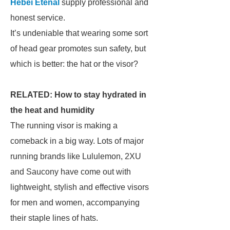
Hebei Etenal
supply professional and
honest service.
It’s undeniable that wearing some sort
of head gear promotes sun safety, but
which is better: the hat or the visor?
RELATED: How to stay hydrated in
the heat and humidity
The running visor is making a
comeback in a big way. Lots of major
running brands like Lululemon, 2XU
and Saucony have come out with
lightweight, stylish and effective visors
for men and women, accompanying
their staple lines of hats.