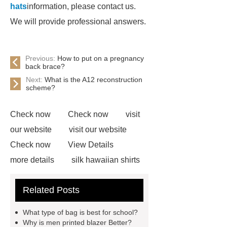
hats
information, please contact us.
We will provide professional answers.
Previous:
How to put on a pregnancy
back brace?
Next:
What is the A12 reconstruction
scheme?
Check now
Check now
visit
our website
visit our website
Check now
View Details
more details
silk hawaiian shirts
wholesale
wholesale cargo
Related Posts
shorts
wholesale golf polo shirts
wholesale
custom flannel
What type of bag is best for school?
shirts
more details
wholesale
Why is men printed blazer Better?