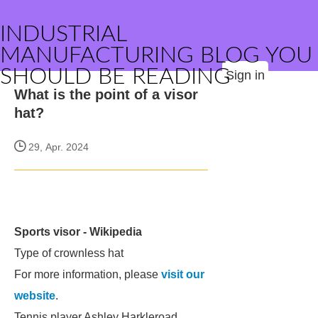
INDUSTRIAL
MANUFACTURING BLOG YOU
SHOULD BE READING
Sign in
What is the point of a visor
hat?
29, Apr. 2024
Sports visor - Wikipedia
Type of crownless hat
For more information, please
visit our
website
.
Tennis player Ashley Harkleroad