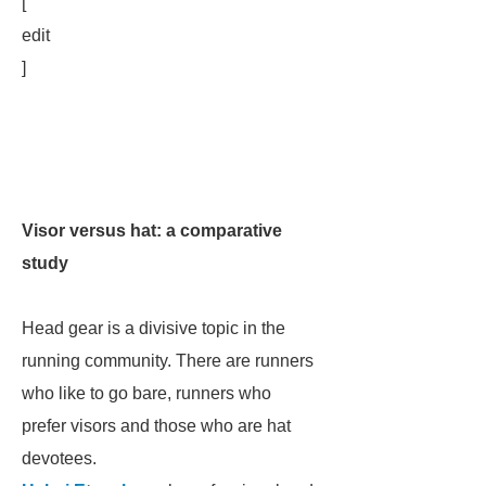
[
edit
]
Visor versus hat: a comparative
study
Head gear is a divisive topic in the
running community. There are runners
who like to go bare, runners who
prefer visors and those who are hat
devotees.