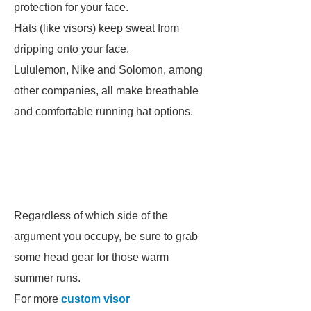
protection for your face.
Hats (like visors) keep sweat from
dripping onto your face.
Lululemon, Nike and Solomon, among
other companies, all make breathable
and comfortable running hat options.
Regardless of which side of the
argument you occupy, be sure to grab
some head gear for those warm
summer runs.
For more
custom visor