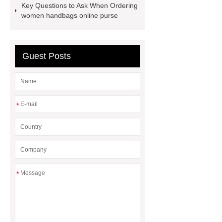
Key Questions to Ask When Ordering
cargo shorts
men printed shirts
women handbags online purse
Canada bulk supply
personalized
flannel shirts factory
rotating shoe
laces
Guest Posts
*
*