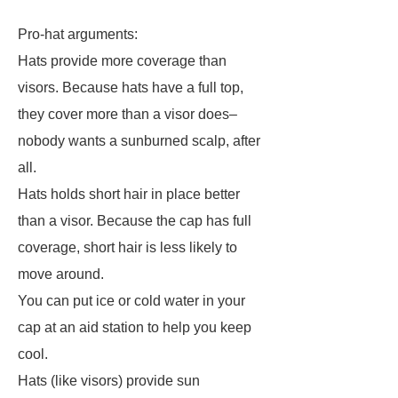
Pro-hat arguments:
Hats provide more coverage than
visors. Because hats have a full top,
they cover more than a visor does–
nobody wants a sunburned scalp, after
all.
Hats holds short hair in place better
than a visor. Because the cap has full
coverage, short hair is less likely to
move around.
You can put ice or cold water in your
cap at an aid station to help you keep
cool.
Hats (like visors) provide sun