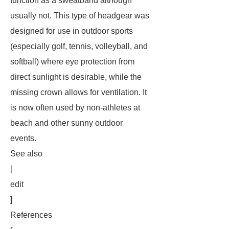
function as a sweatband although
usually not. This type of headgear was
designed for use in outdoor sports
(especially golf, tennis, volleyball, and
softball) where eye protection from
direct sunlight is desirable, while the
missing crown allows for ventilation. It
is now often used by non-athletes at
beach and other sunny outdoor
events.
See also
[
edit
]
References