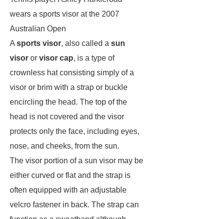
wears a sports visor at the 2007
Australian Open
A
sports visor
, also called a
sun
visor
or
visor cap
, is a type of
crownless hat consisting simply of a
visor or brim with a strap or buckle
encircling the head. The top of the
head is not covered and the visor
protects only the face, including eyes,
nose, and cheeks, from the sun.
The visor portion of a sun visor may be
either curved or flat and the strap is
often equipped with an adjustable
velcro fastener in back. The strap can