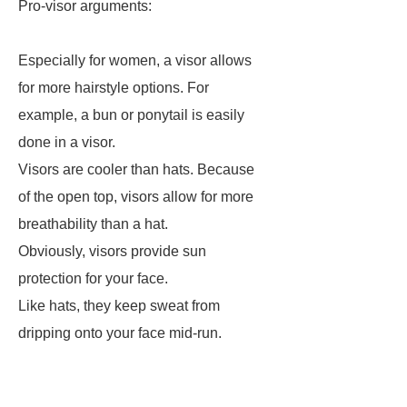
Pro-visor arguments:
Especially for women, a visor allows
for more hairstyle options. For
example, a bun or ponytail is easily
done in a visor.
Visors are cooler than hats. Because
of the open top, visors allow for more
breathability than a hat.
Obviously, visors provide sun
protection for your face.
Like hats, they keep sweat from
dripping onto your face mid-run.