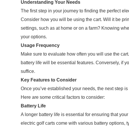
Understanding Your Needs
The first step in your journey to finding the perfect ele
Consider how you will be using the cart. Will it be prima
settings, such as at home or on a farm? Knowing whe
your options.
Usage Frequency
Make sure to evaluate how often you will use the cart.
battery life will be essential features. Conversely, if
suffice.
Key Features to Consider
Once you’ve established your needs, the next step is 
Here are some critical factors to consider:
Battery Life
A longer battery life is essential for ensuring that your
electric golf carts come with various battery options, 