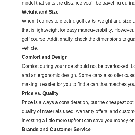
model that suits the distance you'll be traveling durin
Weight and Size
When it comes to electric golf carts, weight and size c
that is lightweight for easy maneuverability. However, 
golf course. Additionally, check the dimensions to guar
vehicle.
Comfort and Design
Comfort during your ride should not be overlooked. L
and an ergonomic design. Some carts also offer custom
making it easier for you to find a cart that matches you
Price vs. Quality
Price is always a consideration, but the cheapest opt
quality of materials used, warranty offers, and custom
investing a little more upfront can save you money on
Brands and Customer Service