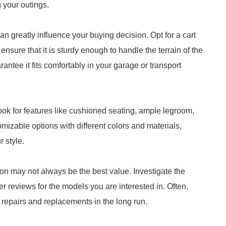
g your outings.
an greatly influence your buying decision. Opt for a cart
ensure that it is sturdy enough to handle the terrain of the
antee it fits comfortably in your garage or transport
ook for features like cushioned seating, ample legroom,
izable options with different colors and materials,
r style.
ion may not always be the best value. Investigate the
er reviews for the models you are interested in. Often,
 repairs and replacements in the long run.