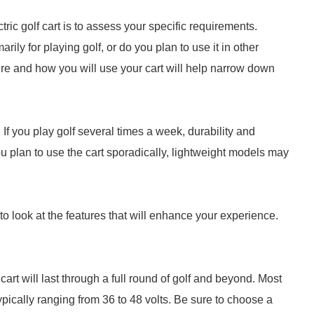
ctric golf cart is to assess your specific requirements.
rily for playing golf, or do you plan to use it in other
re and how you will use your cart will help narrow down
 If you play golf several times a week, durability and
 you plan to use the cart sporadically, lightweight models may
to look at the features that will enhance your experience.
 cart will last through a full round of golf and beyond. Most
typically ranging from 36 to 48 volts. Be sure to choose a