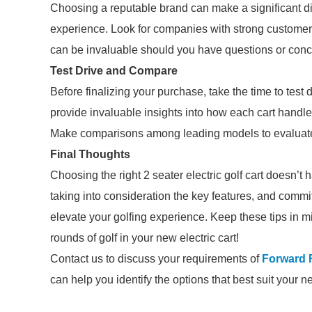
Choosing a reputable brand can make a significant dif
experience. Look for companies with strong customer
can be invaluable should you have questions or conc
Test Drive and Compare
Before finalizing your purchase, take the time to test
provide invaluable insights into how each cart handles
Make comparisons among leading models to evaluate p
Final Thoughts
Choosing the right 2 seater electric golf cart doesn’
taking into consideration the key features, and commit
elevate your golfing experience. Keep these tips in m
rounds of golf in your new electric cart!
Contact us to discuss your requirements of
Forward F
can help you identify the options that best suit your n