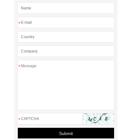
*
*
*
Submit