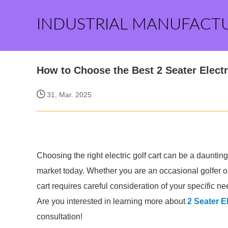
INDUSTRIAL MANUFACT
How to Choose the Best 2 Seater Electr
31, Mar. 2025
Choosing the right electric golf cart can be a daunting
market today. Whether you are an occasional golfer or 
cart requires careful consideration of your specific n
Are you interested in learning more about
2 Seater El
consultation!