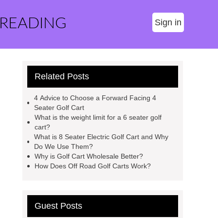
 READING
Sign in
Related Posts
4 Advice to Choose a Forward Facing 4
Seater Golf Cart
What is the weight limit for a 6 seater golf
cart?
What is 8 Seater Electric Golf Cart and Why
Do We Use Them?
Why is Golf Cart Wholesale Better?
How Does Off Road Golf Carts Work?
Guest Posts