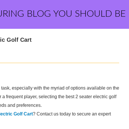
URING BLOG YOU SHOULD BE
ic Golf Cart
 task, especially with the myriad of options available on the
a frequent player, selecting the best 2 seater electric golf
eeds and preferences.
ectric Golf Cart
? Contact us today to secure an expert