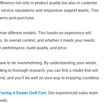
ference not only in product quality but also in customer
 service reputations and responsive support teams. This
erns post-purchase.
 drive different models. This hands-on experience will
, its overall comfort, and whether it meets your needs.
erformance, build quality, and price.
t have to be overwhelming. By understanding your needs,
ting to thorough research, you can find a model that will
ind, and you’ll be well on your way to enjoying countless
acing 4 Seater Golf Cart
. Our experienced sales team
eeds.